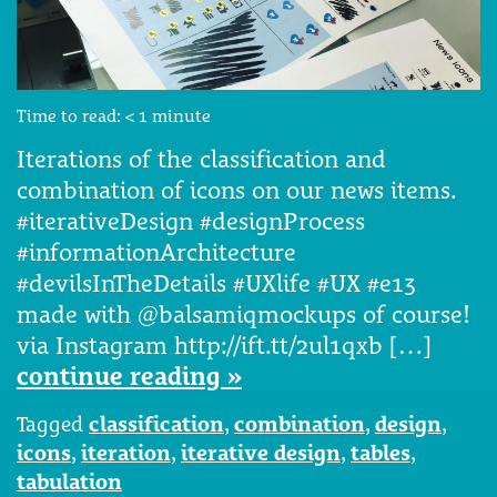
Time to read:
< 1
minute
Iterations of the classification and
combination of icons on our news items.
#iterativeDesign #designProcess
#informationArchitecture
#devilsInTheDetails #UXlife #UX #e13
made with @balsamiqmockups of course!
via Instagram http://ift.tt/2ul1qxb […]
continue reading »
Tagged
classification
,
combination
,
design
,
icons
,
iteration
,
iterative design
,
tables
,
tabulation