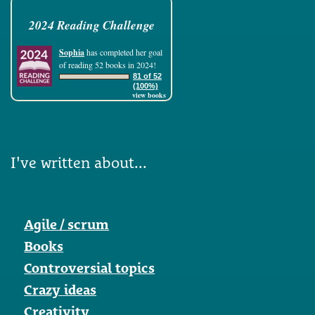
2024 Reading Challenge
Sophia
has completed her goal
of reading 52 books in 2024!
81 of 52
(100%)
view books
I've written about...
Agile / scrum
Books
Controversial topics
Crazy ideas
Creativity