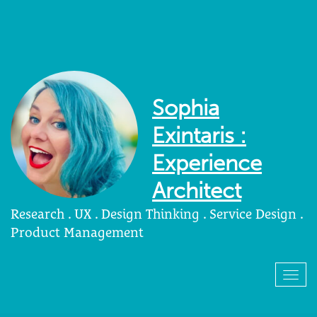
Sophia
Exintaris :
Experience
Architect
Research . UX . Design Thinking . Service Design .
Product Management
Togg