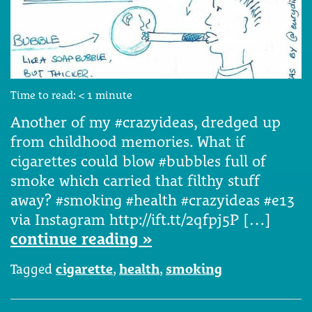
Time to read:
< 1
minute
Another of my #crazyideas, dredged up
from childhood memories. What if
cigarettes could blow #bubbles full of
smoke which carried that filthy stuff
away? #smoking #health #crazyideas #e13
via Instagram http://ift.tt/2qfpj5P […]
continue reading »
Tagged
cigarette
,
health
,
smoking