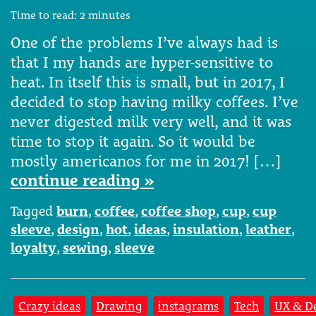
Time to read:
2
minutes
One of the problems I’ve always had is
that I my hands are hyper-sensitive to
heat. In itself this is small, but in 2017, I
decided to stop having milky coffees. I’ve
never digested milk very well, and it was
time to stop it again. So it would be
mostly americanos for me in 2017! […]
continue reading »
Tagged
burn
,
coffee
,
coffee shop
,
cup
,
cup
sleeve
,
design
,
hot
,
ideas
,
insulation
,
leather
,
loyalty
,
sewing
,
sleeve
Crazy ideas
Drawing
instagrams
Tech
UX & D