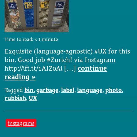
Time to read:
< 1
minute
Exquisite (language-agnostic) #UX for this
bin. Good job #Zurich! via Instagram
http://ift.tt/1AIZ0Ai […]
continue
reading »
Tagged
bin
,
garbage
,
label
,
language
,
photo
,
rubbish
,
UX
instagrams