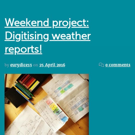
Weekend project:
Digitising weather
reports!
by
eurydice13
on
25 April 2016
0 comments