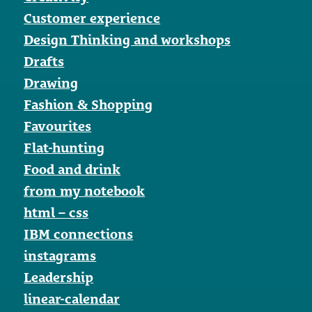
Customer experience
Design Thinking and workshops
Drafts
Drawing
Fashion & Shopping
Favourites
Flat-hunting
Food and drink
from my notebook
html – css
IBM connections
instagrams
Leadership
linear-calendar