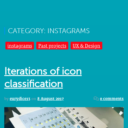
CATEGORY: INSTAGRAMS
instagrams
Past projects
UX & Design
Iterations of icon
classification
by
eurydice13
on
8 August 2017
0 comments