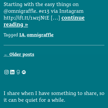
Starting with the easy things on
@omnigraffle. #e13 via Instagram
http://ift.tt/1wzjNtE […]
continue
reading »
Tagged
IA
,
omnigraffle
Posts
←
Older posts
navigation
Instagram
LinkedIn
Goodreads
Meetup
I share when I have something to share, so
it can be quiet for a while.