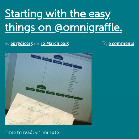
Starting with the easy
things on @omnigraffle.
by
eurydice13
on
12 March 2015
0 comments
Time to read:
< 1
minute