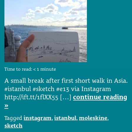
Time to read:
< 1
minute
A small break after first short walk in Asia.
#istanbul #sketch #e13 via Instagram
http://ift.tt/1flXX55 […]
continue reading
»
Tagged
instagram
,
istanbul
,
moleskine
,
sketch