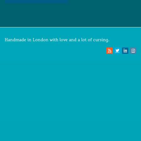
Handmade in London with love and a lot of cursing.