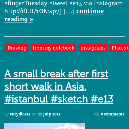
#fingerTuesday #tweet #e13 via Instagram
http://ift.tt/1ONwp7J […]
continue
reading »
Drawing
from my notebook
instagrams
Places 
A small break after first
short walk in Asia.
#istanbul #sketch #e13
by
eurydice13
on
22 July 2015
0 comments