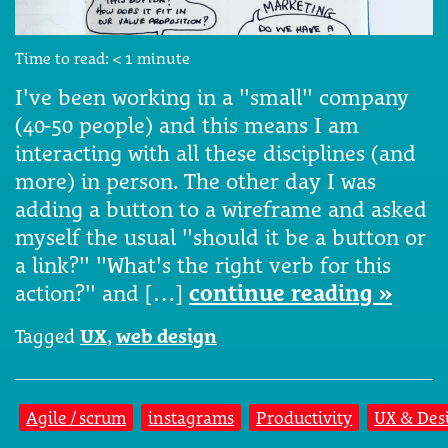
Time to read:
< 1
minute
I've been working in a "small" company
(40-50 people) and this means I am
interacting with all these disciplines (and
more) in person. The other day I was
adding a button to a wireframe and asked
myself the usual "should it be a button or
a link?" "What's the right verb for this
action?" and […]
continue reading »
Tagged
UX
,
web design
Agile / scrum
instagrams
Productivity
UX & Des