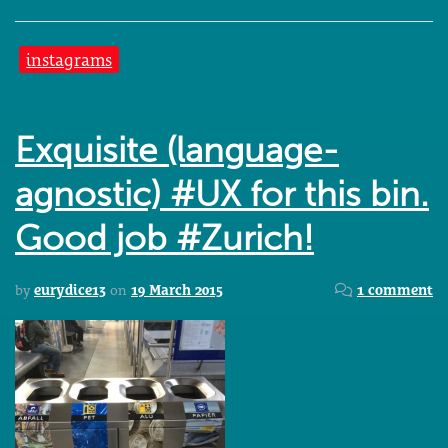
instagrams
Exquisite (language-
agnostic) #UX for this bin.
Good job #Zurich!
by
eurydice13
on
19 March 2015
1 comment