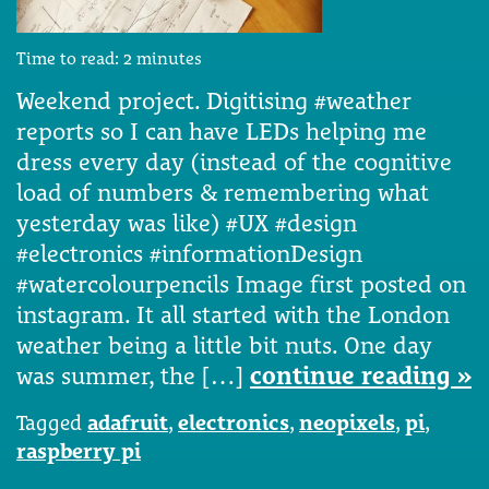
Time to read:
2
minutes
Weekend project. Digitising #weather
reports so I can have LEDs helping me
dress every day (instead of the cognitive
load of numbers & remembering what
yesterday was like) #UX #design
#electronics #informationDesign
#watercolourpencils Image first posted on
instagram. It all started with the London
weather being a little bit nuts. One day
was summer, the […]
continue reading »
Tagged
adafruit
,
electronics
,
neopixels
,
pi
,
raspberry pi