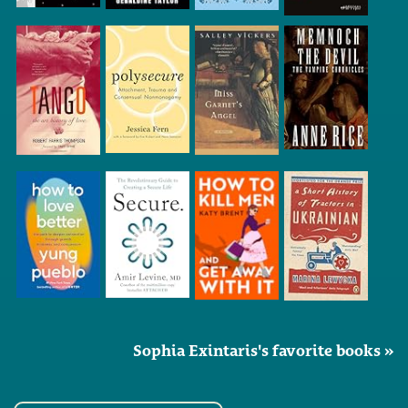
Sophia Exintaris's favorite books »