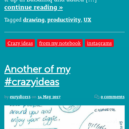
continue reading »
Tagged
drawing
,
productivity
,
UX
Crazy ideas
from my notebook
instagrams
Another of my
#crazyideas
by
eurydice13
on
14 May 2017
0 comments