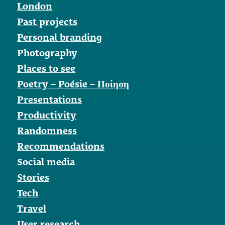
London
Past projects
Personal branding
Photography
Places to see
Poetry – Poésie – Ποίηση
Presentations
Productivity
Randomness
Recommendations
Social media
Stories
Tech
Travel
User research