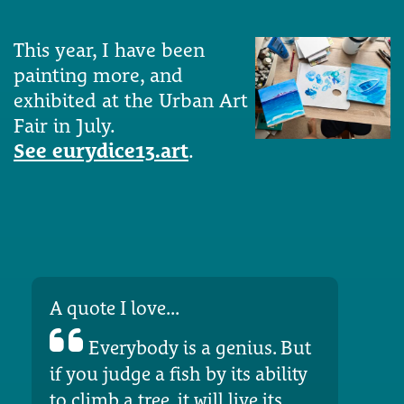
This year, I have been
painting more, and
exhibited at the Urban Art
Fair in July.
See eurydice13.art
.
A quote I love...
Everybody is a genius. But
if you judge a fish by its ability
to climb a tree, it will live its