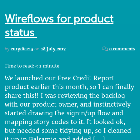
Wireflows for product
status
by
eurydice13
on
18 July 2017
0 comments
Time to read:
< 1
minute
We launched our Free Credit Report
product earlier this month, so I can finally
share this!! I was reviewing the backlog
with our product owner, and instinctively
started drawing the signin/up flow and
mapping story codes to it. It looked ok,
but needed some tidying up, so I cleaned
it up in Balsamiq and added […]