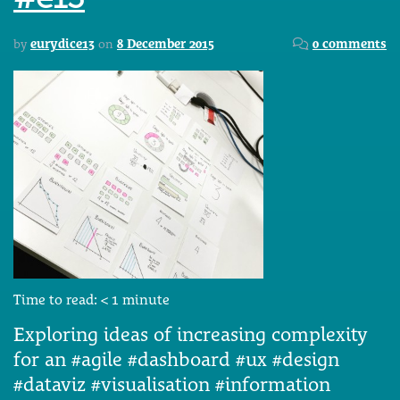
by
eurydice13
on
8 December 2015
0 comments
Time to read:
< 1
minute
Exploring ideas of increasing complexity
for an #agile #dashboard #ux #design
#dataviz #visualisation #information