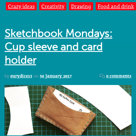
Crazy ideas
Creativity
Drawing
Food and drink
Sketchbook Mondays:
Cup sleeve and card
holder
by
eurydice13
on
30 January 2017
0 comments