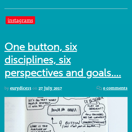
instagrams
One button, six
disciplines, six
perspectives and goals….
by
eurydice13
on
27 July 2017
0 comments