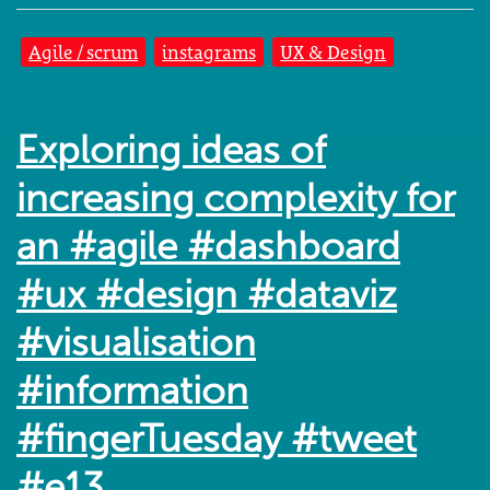
Agile / scrum
instagrams
UX & Design
Exploring ideas of
increasing complexity for
an #agile #dashboard
#ux #design #dataviz
#visualisation
#information
#fingerTuesday #tweet
#e13