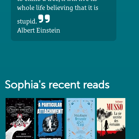
whole life believing that it is
stupid.
Albert Einstein
Sophia's recent reads