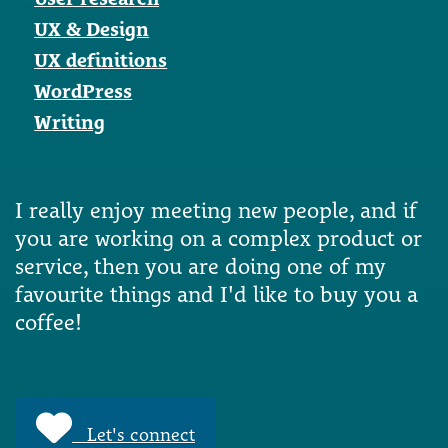
UX & Design
UX definitions
WordPress
Writing
I really enjoy meeting new people, and if
you are working on a complex product or
service, then you are doing one of my
favourite things and I'd like to buy you a
coffee!
Let's connect