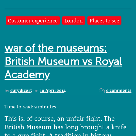
Customer experience
London
Places to see
war of the museums:
British Museum vs Royal
Academy
by
eurydice13
on
10 April 2014
0 comments
Time to read:
9
minutes
This is, of course, an unfair fight. The
British Museum has long brought a knife
to a gun fight. A tradition in history,