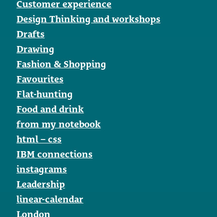
Customer experience
Design Thinking and workshops
Drafts
Drawing
Fashion & Shopping
Favourites
Flat-hunting
Food and drink
from my notebook
html – css
IBM connections
instagrams
Leadership
linear-calendar
London