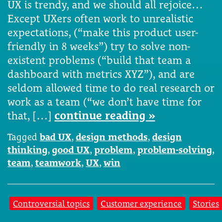
UX is trendy, and we should all rejoice…
Except UXers often work to unrealistic
expectations, (“make this product user-
friendly in 8 weeks”) try to solve non-
existent problems (“build that team a
dashboard with metrics XYZ”), and are
seldom allowed time to do real research or
work as a team (“we don’t have time for
that, […]
continue reading »
Tagged
bad UX
,
design methods
,
design
thinking
,
good UX
,
problem
,
problem-solving
,
team
,
teamwork
,
UX
,
win
Controversial topics
Customer experience
Stories