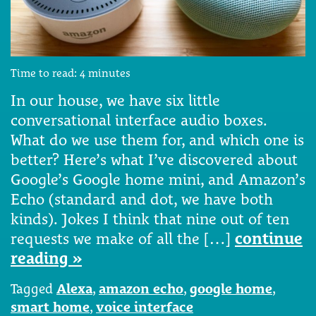
Time to read:
4
minutes
In our house, we have six little
conversational interface audio boxes.
What do we use them for, and which one is
better? Here’s what I’ve discovered about
Google’s Google home mini, and Amazon’s
Echo (standard and dot, we have both
kinds). Jokes I think that nine out of ten
requests we make of all the […]
continue
reading »
Tagged
Alexa
,
amazon echo
,
google home
,
smart home
,
voice interface