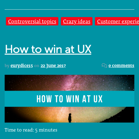
Controversial topics
Crazy ideas
Customer experi
How to win at UX
by
eurydice13
on
22 June 2017
0 comments
Time to read:
5
minutes