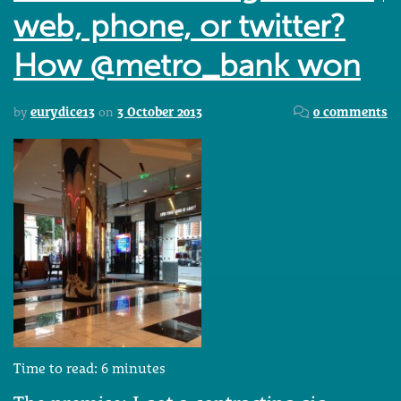
web, phone, or twitter?
How @metro_bank won
by
eurydice13
on
3 October 2013
0 comments
Time to read:
6
minutes