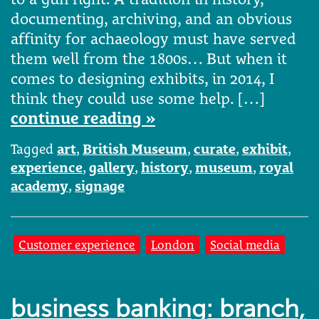
documenting, archiving, and an obvious
affinity for achaeology must have served
them well from the 1800s… But when it
comes to designing exhibits, in 2014, I
think they could use some help. […]
continue reading »
Tagged
art
,
British Museum
,
curate
,
exhibit
,
experience
,
gallery
,
history
,
museum
,
royal
academy
,
signage
Customer experience
London
Social media
business banking: branch,