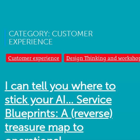
CATEGORY: CUSTOMER
EXPERIENCE
Customer experience
Design Thinking and worksho
I can tell you where to
stick your AI… Service
Blueprints: A (reverse)
treasure map to