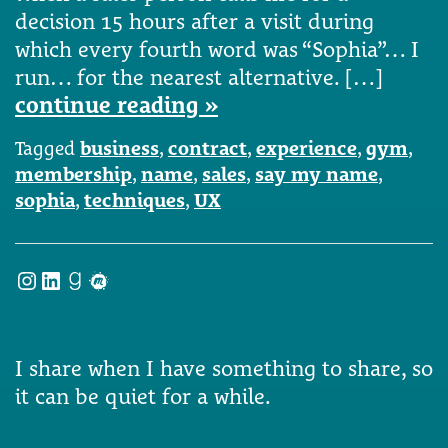
decision 15 hours after a visit during
which every fourth word was “Sophia”… I
run… for the nearest alternative. […]
continue reading »
Tagged
business
,
contract
,
experience
,
gym
,
membership
,
name
,
sales
,
say my name
,
sophia
,
techniques
,
UX
Instagram
LinkedIn
Goodreads
Meetup
I share when I have something to share, so
it can be quiet for a while.