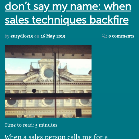
don’t say my name: when
sales techniques backfire
by
eurydice13
on
16 May 2013
0 comments
Time to read:
3
minutes
When a sales person calls me for a