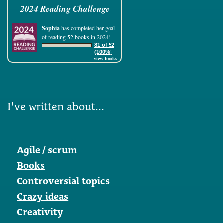
2024 Reading Challenge
Sophia
has completed her goal
of reading 52 books in 2024!
81 of 52
(100%)
view books
I've written about...
Agile / scrum
Books
Controversial topics
Crazy ideas
Creativity