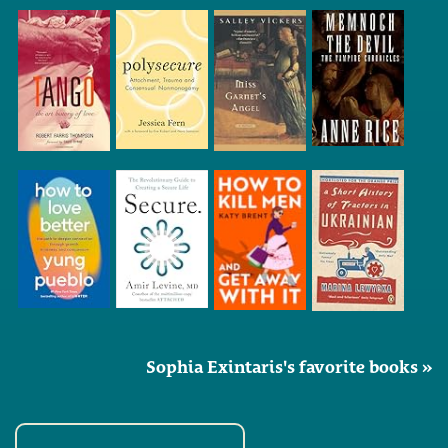
Sophia Exintaris's favorite books »