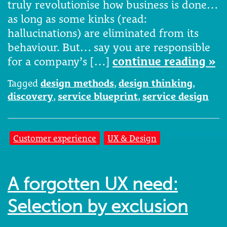
truly revolutionise how business is done…
as long as some kinks (read:
hallucinations) are eliminated from its
behaviour. But… say you are responsible
for a company’s […]
continue reading »
Tagged
design methods
,
design thinking
,
discovery
,
service blueprint
,
service design
Customer experience
UX & Design
A forgotten UX need:
Selection by exclusion