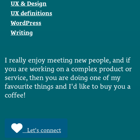
UX & Design
UX definitions
WordPress
Writing
I really enjoy meeting new people, and if
you are working on a complex product or
service, then you are doing one of my
favourite things and I'd like to buy you a
coffee!
Let's connect