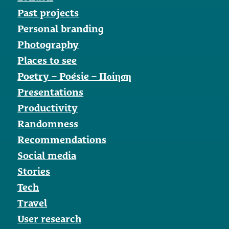
Past projects
Personal branding
Photography
Places to see
Poetry – Poésie – Ποίηση
Presentations
Productivity
Randomness
Recommendations
Social media
Stories
Tech
Travel
User research