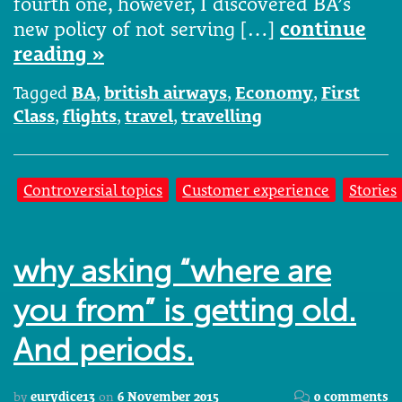
fourth one, however, I discovered BA’s
new policy of not serving […]
continue
reading »
Tagged
BA
,
british airways
,
Economy
,
First
Class
,
flights
,
travel
,
travelling
Controversial topics
Customer experience
Stories
why asking “where are
you from” is getting old.
And periods.
by
eurydice13
on
6 November 2015
0 comments