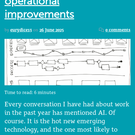
operational
improvements
by
eurydice13
on
26 June 2025
0 comments
Time to read:
6
minutes
Every conversation I have had about work
in the past year has mentioned AI. Of
course. It is the hot new emerging
technology, and the one most likely to