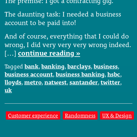
The premise: I got a contracting gig.
The daunting task: I needed a business
account to be paid into!
And of course, everything that I could do
wrong, I did very very very wrong indeed.
[…]
continue reading »
Tagged
bank
,
banking
,
barclays
,
business
,
business account
,
business banking
,
hsbc
,
lloyds
,
metro
,
natwest
,
santander
,
twitter
,
uk
Customer experience
Randomness
UX & Design