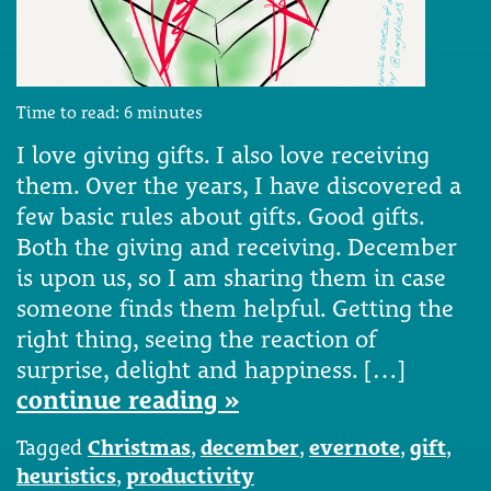
Time to read:
6
minutes
I love giving gifts. I also love receiving
them. Over the years, I have discovered a
few basic rules about gifts. Good gifts.
Both the giving and receiving. December
is upon us, so I am sharing them in case
someone finds them helpful. Getting the
right thing, seeing the reaction of
surprise, delight and happiness. […]
continue reading »
Tagged
Christmas
,
december
,
evernote
,
gift
,
heuristics
,
productivity