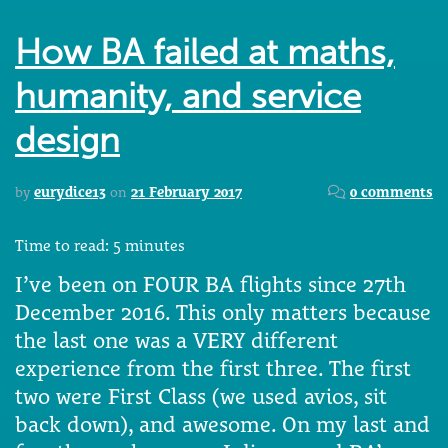
How BA failed at maths,
humanity, and service
design
by
eurydice13
on
21 February 2017
0 comments
Time to read:
5
minutes
I’ve been on FOUR BA flights since 27th
December 2016. This only matters because
the last one was a VERY different
experience from the first three. The first
two were First Class (we used avios, sit
back down), and awesome. On my last and