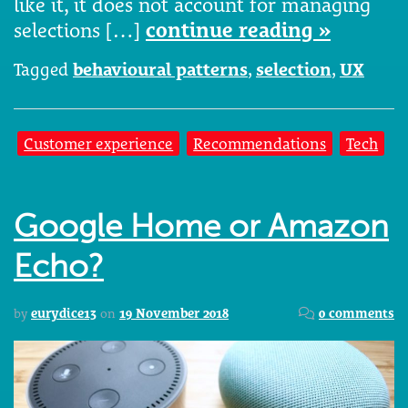
like it, it does not account for managing
selections […]
continue reading »
Tagged
behavioural patterns
,
selection
,
UX
Customer experience
Recommendations
Tech
Google Home or Amazon
Echo?
by
eurydice13
on
19 November 2018
0 comments