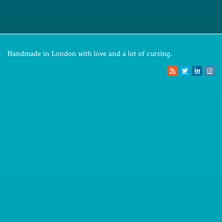
Handmade in London with love and a lot of cursing.