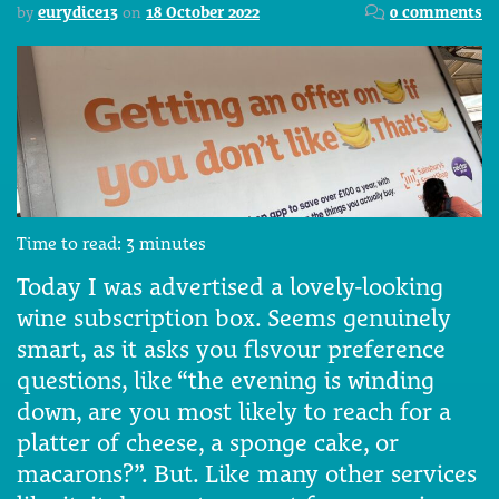
by
eurydice13
on
18 October 2022
0 comments
Time to read:
3
minutes
Today I was advertised a lovely-looking
wine subscription box. Seems genuinely
smart, as it asks you flsvour preference
questions, like “the evening is winding
down, are you most likely to reach for a
platter of cheese, a sponge cake, or
macarons?”. But. Like many other services