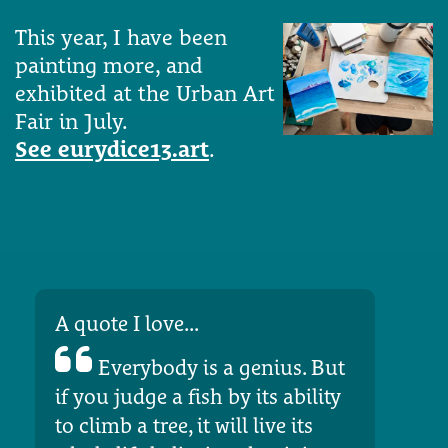
This year, I have been
painting more, and
exhibited at the Urban Art
Fair in July.
See eurydice13.art
.
A quote I love...
Everybody is a genius. But
if you judge a fish by its ability
to climb a tree, it will live its