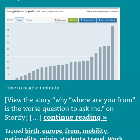
Time to read:
< 1
minute
[View the story “why “where are you from”
is the worse question to ask me.” on
Storify] […]
continue reading »
Tagged
birth
,
europe
,
from
,
mobility
,
nationality
,
origin
,
students
,
travel
,
Work