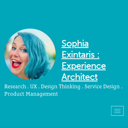
Sophia
Exintaris :
Experience
Architect
Research . UX . Design Thinking . Service Design .
Product Management
Togg