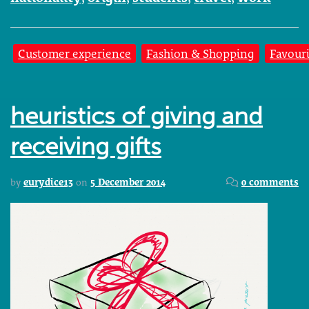
Customer experience
Fashion & Shopping
Favouri
heuristics of giving and
receiving gifts
by
eurydice13
on
5 December 2014
0 comments