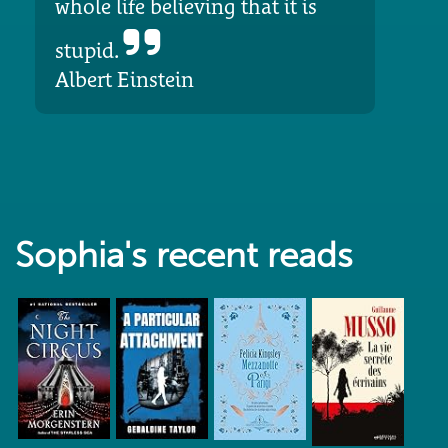
whole life believing that it is
stupid.
Albert Einstein
Sophia's recent reads