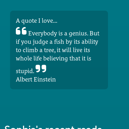
A quote I love...
Everybody is a genius. But
if you judge a fish by its ability
to climb a tree, it will live its
whole life believing that it is
stupid.
Albert Einstein