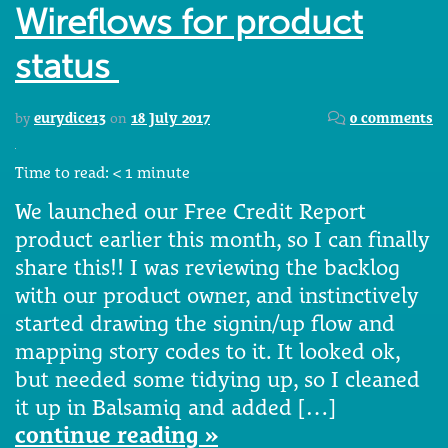
Wireflows for product
status
by
eurydice13
on
18 July 2017
0 comments
Time to read:
< 1
minute
We launched our Free Credit Report
product earlier this month, so I can finally
share this!! I was reviewing the backlog
with our product owner, and instinctively
started drawing the signin/up flow and
mapping story codes to it. It looked ok,
but needed some tidying up, so I cleaned
it up in Balsamiq and added […]
continue reading »