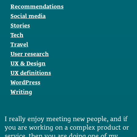
Recommendations
Social media
Stories
Tech
Travel
User research
UX & Design
UX definitions
WordPress
Writing
I really enjoy meeting new people, and if
you are working on a complex product or
service, then you are doing one of my