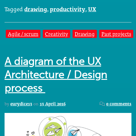
Tagged
drawing
,
productivity
,
UX
Agile / scrum
Creativity
Drawing
Past projects
A diagram of the UX
Architecture / Design
process
by
eurydice13
on
13 April 2016
0 comments