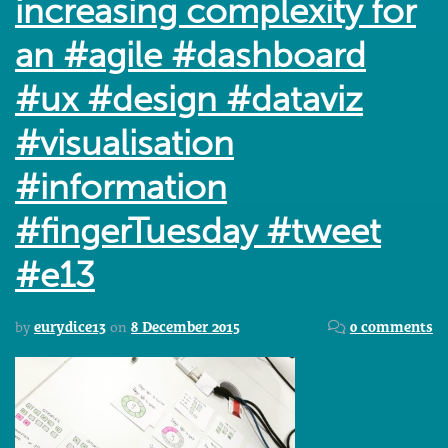
increasing complexity for
an #agile #dashboard
#ux #design #dataviz
#visualisation
#information
#fingerTuesday #tweet
#e13
by
eurydice13
on
8 December 2015
0 comments