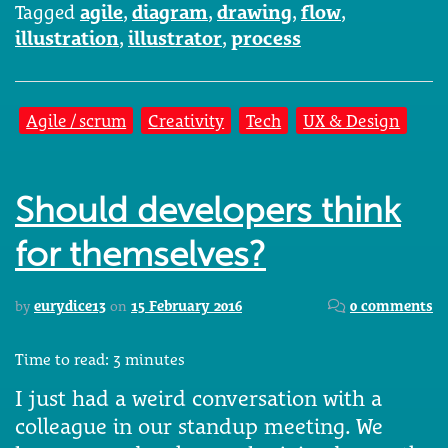
Tagged
agile
,
diagram
,
drawing
,
flow
,
illustration
,
illustrator
,
process
Agile / scrum
Creativity
Tech
UX & Design
Should developers think
for themselves?
by
eurydice13
on
15 February 2016
0 comments
Time to read:
3
minutes
I just had a weird conversation with a
colleague in our standup meeting. We