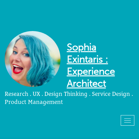
Sophia
Exintaris :
Experience
Architect
Research . UX . Design Thinking . Service Design .
Product Management
Togg