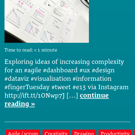
Time to read:
< 1
minute
Exploring ideas of increasing complexity
for an #agile #dashboard #ux #design
#dataviz #visualisation #information
#fingerTuesday #tweet #e13 via Instagram
http://ift.tt/1ONwp7J […]
continue
reading »
Agile / scrum
Creativity
Drawing
Productivity