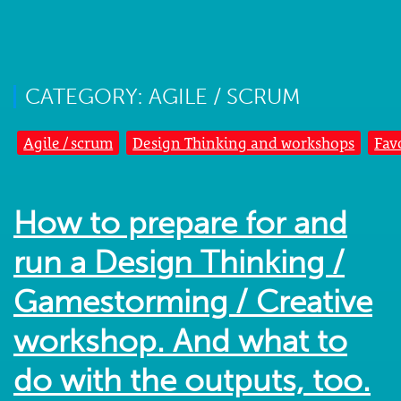
CATEGORY: AGILE / SCRUM
Agile / scrum
Design Thinking and workshops
Fav
How to prepare for and
run a Design Thinking /
Gamestorming / Creative
workshop. And what to
do with the outputs, too.