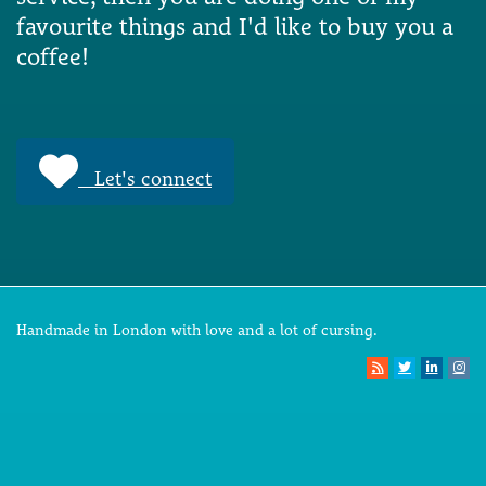
favourite things and I'd like to buy you a
coffee!
Let's connect
Handmade in London with love and a lot of cursing.