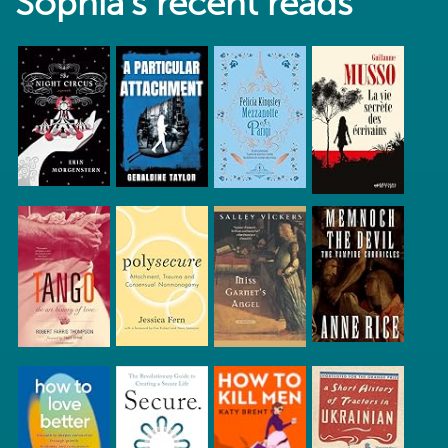
Sophia's recent reads