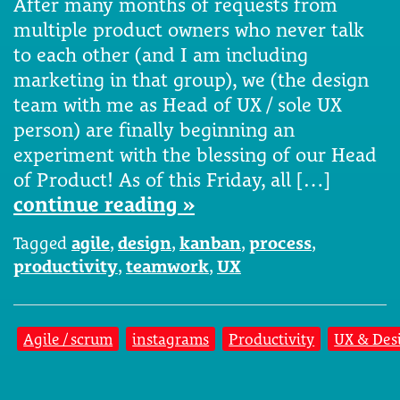
After many months of requests from
multiple product owners who never talk
to each other (and I am including
marketing in that group), we (the design
team with me as Head of UX / sole UX
person) are finally beginning an
experiment with the blessing of our Head
of Product! As of this Friday, all […]
continue reading »
Tagged
agile
,
design
,
kanban
,
process
,
productivity
,
teamwork
,
UX
Agile / scrum
instagrams
Productivity
UX & Des