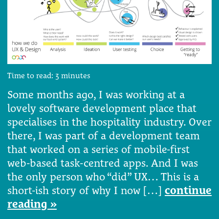
Time to read:
3
minutes
Some months ago, I was working at a
lovely software development place that
specialises in the hospitality industry. Over
there, I was part of a development team
that worked on a series of mobile-first
web-based task-centred apps. And I was
the only person who “did” UX… This is a
short-ish story of why I now […]
continue
reading »