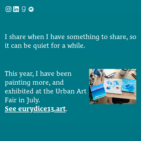
Instagram
LinkedIn
Goodreads
Meetup
I share when I have something to share, so
it can be quiet for a while.
This year, I have been
painting more, and
exhibited at the Urban Art
Fair in July.
See eurydice13.art
.