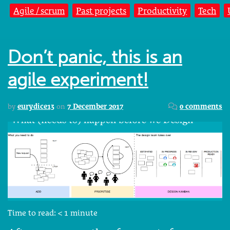
Agile / scrum
Past projects
Productivity
Tech
Don’t panic, this is an
agile experiment!
by
eurydice13
on
7 December 2017
0 comments
Time to read:
< 1
minute