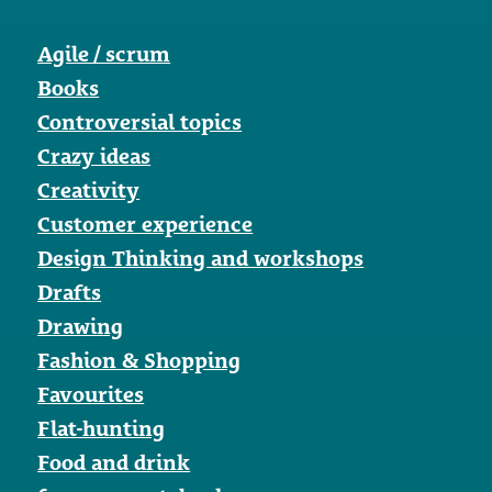
Agile / scrum
Books
Controversial topics
Crazy ideas
Creativity
Customer experience
Design Thinking and workshops
Drafts
Drawing
Fashion & Shopping
Favourites
Flat-hunting
Food and drink