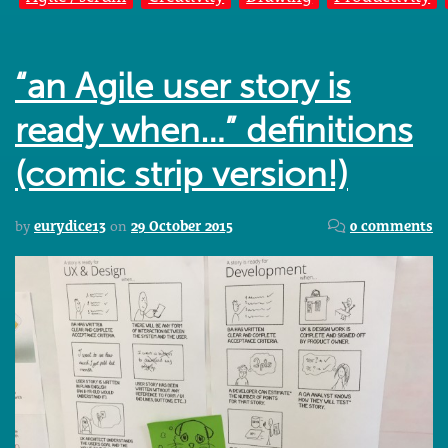
“an Agile user story is
ready when…” definitions
(comic strip version!)
by
eurydice13
on
29 October 2015
0 comments