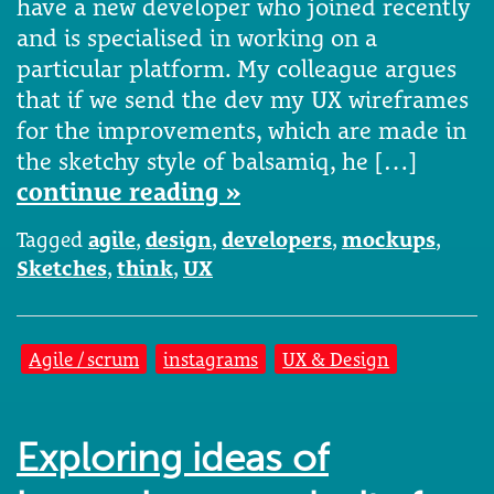
have a new developer who joined recently
and is specialised in working on a
particular platform. My colleague argues
that if we send the dev my UX wireframes
for the improvements, which are made in
the sketchy style of balsamiq, he […]
continue reading »
Tagged
agile
,
design
,
developers
,
mockups
,
Sketches
,
think
,
UX
Agile / scrum
instagrams
UX & Design
Exploring ideas of