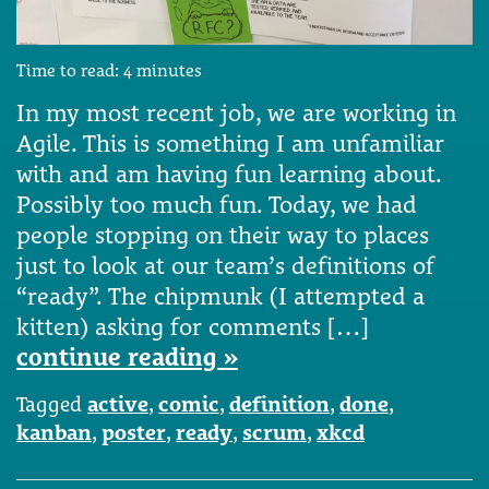
Time to read:
4
minutes
In my most recent job, we are working in
Agile. This is something I am unfamiliar
with and am having fun learning about.
Possibly too much fun. Today, we had
people stopping on their way to places
just to look at our team’s definitions of
“ready”. The chipmunk (I attempted a
kitten) asking for comments […]
continue reading »
Tagged
active
,
comic
,
definition
,
done
,
kanban
,
poster
,
ready
,
scrum
,
xkcd