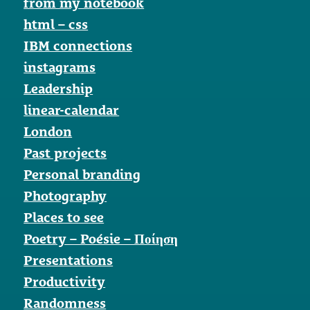
from my notebook
html – css
IBM connections
instagrams
Leadership
linear-calendar
London
Past projects
Personal branding
Photography
Places to see
Poetry – Poésie – Ποίηση
Presentations
Productivity
Randomness