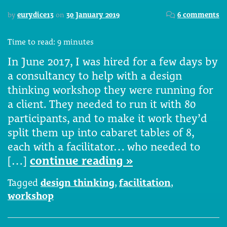
by
eurydice13
on
30 January 2019
6 comments
Time to read:
9
minutes
In June 2017, I was hired for a few days by
a consultancy to help with a design
thinking workshop they were running for
a client. They needed to run it with 80
participants, and to make it work they’d
split them up into cabaret tables of 8,
each with a facilitator… who needed to
[…]
continue reading »
Tagged
design thinking
,
facilitation
,
workshop