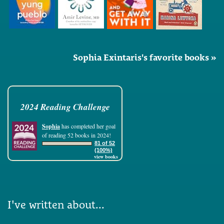
Sophia Exintaris's favorite books »
2024 Reading Challenge
Sophia
has completed her goal
of reading 52 books in 2024!
81 of 52
(100%)
view books
I've written about...