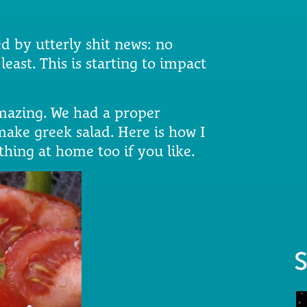
d by utterly shit news: no
east. This is starting to impact
mazing. We had a proper
ake greek salad. Here is how I
thing at home too if you like.
S