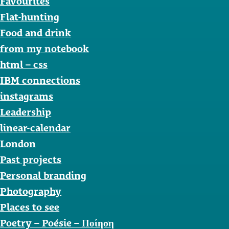
Favourites
Flat-hunting
Food and drink
from my notebook
html – css
IBM connections
instagrams
Leadership
linear-calendar
London
Past projects
Personal branding
Photography
Places to see
Poetry – Poésie – Ποίηση