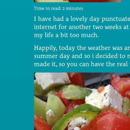
Time to read:
2
minutes
I have had a lovely day punctuate
internet for another two weeks at l
my life a bit too much.
Happily, today the weather was a
summer day and so i decided to m
made it, so you can have the real 