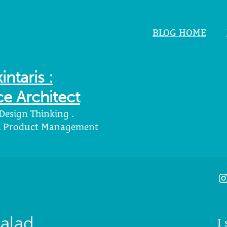
BLOG HOME
intaris :
e Architect
 Design Thinking .
 . Product Management
I
alad
I