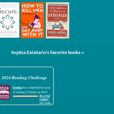
Sophia Exintaris's favorite books »
2024 Reading Challenge
Sophia
has completed her goal
of reading 52 books in 2024!
81 of 52
(100%)
view books