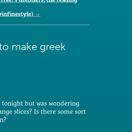
#infinestyle)
→
to make greek
r tonight but was wondering
nge slices? Is there some sort
on?