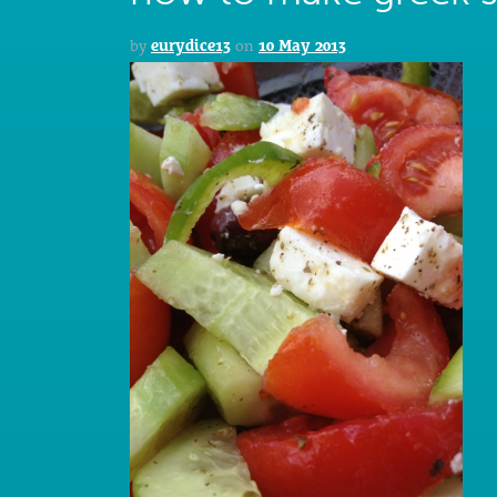
by
eurydice13
on
10 May 2013