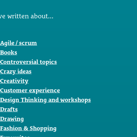
ve written about...
Agile / scrum
Books
Controversial topics
Crazy ideas
Creativity
Customer experience
Design Thinking and workshops
Drafts
Drawing
Fashion & Shopping