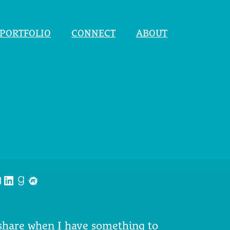
PORTFOLIO
CONNECT
ABOUT
nstagram
LinkedIn
Goodreads
Meetup
 share when I have something to