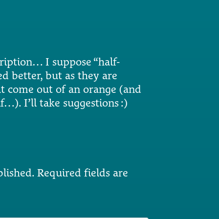
iption… I suppose “half-
 better, but as they are
at come out of an orange (and
f…). I’ll take suggestions :)
blished.
Required fields are