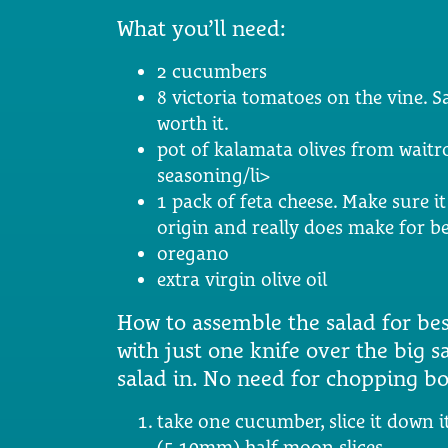
What you’ll need:
2 cucumbers
8 victoria tomatoes on the vine. S
worth it.
pot of kalamata olives from waitros
seasoning/li>
1 pack of feta cheese. Make sure it 
origin and really does make for be
oregano
extra virgin olive oil
How to assemble the salad for best
with just one knife over the big s
salad in. No need for chopping bo
take one cucumber, slice it down it
(5-10mm) half moon slices