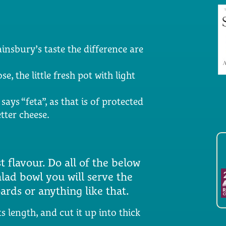
ainsbury’s taste the difference are
e, the little fresh pot with light
says “feta”, as that is of protected
tter cheese.
 flavour. Do all of the below
alad bowl you will serve the
ards or anything like that.
s length, and cut it up into thick