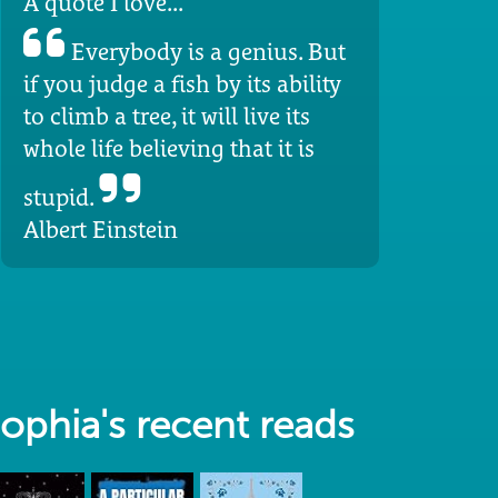
A quote I love...
Everybody is a genius. But
if you judge a fish by its ability
to climb a tree, it will live its
whole life believing that it is
stupid.
Albert Einstein
ophia's recent reads