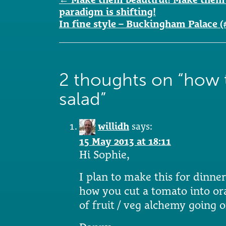
navigation
paradigm is shifting!
In fine style – Buckingham Palace (
2 thoughts on “
how 
salad
”
willidh
says:
15 May 2013 at 18:11
Hi Sophie,
I plan to make this for dinne
how you cut a tomato into ora
of fruit / veg alchemy going 