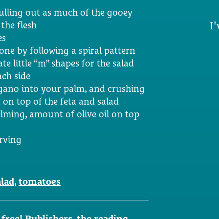
pulling out as much of the gooey
I'
the flesh
es
done by following a spiral pattern
te little “m” shapes for the salad
ach side
gano into your palm, and crushing
t on top of the feta and salad
lming, amount of olive oil on top
erving
alad
,
tomatoes
ree! Publishers, the reading