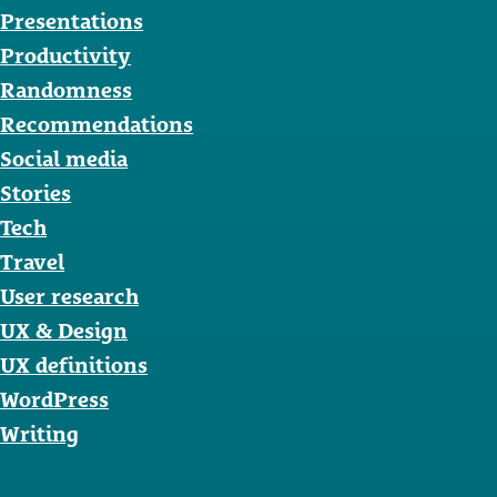
Presentations
Productivity
Randomness
Recommendations
Social media
Stories
Tech
Travel
User research
UX & Design
UX definitions
WordPress
Writing