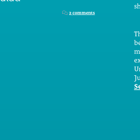
sh
2 comments
Th
b
m
e
U
Ju
S