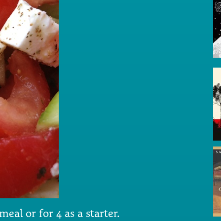
al or for 4 as a starter.