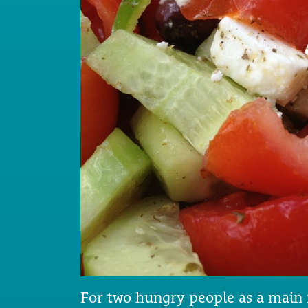
For two hungry people as a main me