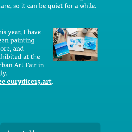
are, so it can be quiet for a while.
is year, I have
een painting
ore, and
xhibited at the
rban Art Fair in
ly.
ee eurydice13.art
.