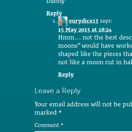
Danny
Reply
eurydice13
says:
15 May 2013 at 18:24
Hmm… not the best descr
moons” would have worked
shaped like the pieces th
not like a moon cut in hal
Reply
Leave a Reply
Your email address will not be pu
marked
*
Comment
*