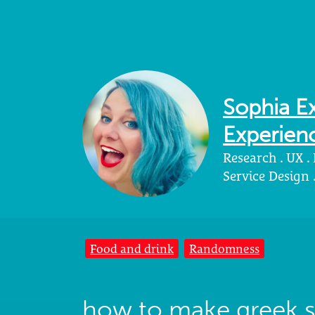
Sophia Ex
Experienc
Research . UX .
Service Design
Food and drink
Randomness
how to make greek s