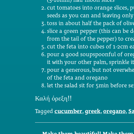
cut tomatoes into orange slices, 
seeds as you can and leaving only 
toss in about half the pack of oliv
slice a green pepper (this can be 
from the tail of the pepper) to crea
cut the feta into cubes of 1-2cm e
pour a good soupspoonful of ore
it with your other palm, sprinkle i
pour a generous, but not overwhe
of the feta and oregano
let the salad sit for 5min before s
Καλή όρεξη!!
Tagged
cucumber
,
greek
,
oregano
,
S
Post
←
Make them beautiful! Make them f