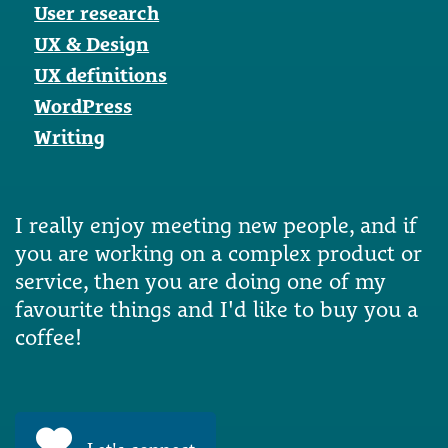
User research
UX & Design
UX definitions
WordPress
Writing
I really enjoy meeting new people, and if
you are working on a complex product or
service, then you are doing one of my
favourite things and I'd like to buy you a
coffee!