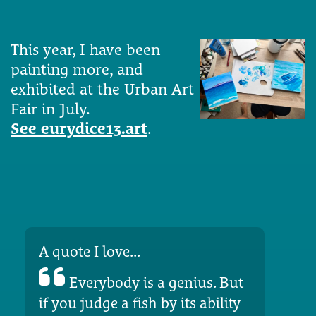
This year, I have been
painting more, and
exhibited at the Urban Art
Fair in July.
See eurydice13.art
.
A quote I love...
Everybody is a genius. But
if you judge a fish by its ability