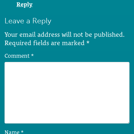
Reply
Leave a Reply
Your email address will not be published.
Required fields are marked
*
Comment
*
Name
*