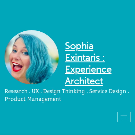
Sophia
Exintaris :
Experience
Architect
Research . UX . Design Thinking . Service Design .
Product Management
Togg