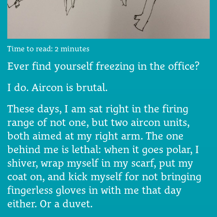
Time to read:
2
minutes
Ever find yourself freezing in the office?
I do. Aircon is brutal.
These days, I am sat right in the firing
range of not one, but two aircon units,
both aimed at my right arm. The one
behind me is lethal: when it goes polar, I
shiver, wrap myself in my scarf, put my
coat on, and kick myself for not bringing
fingerless gloves in with me that day
either. Or a duvet.