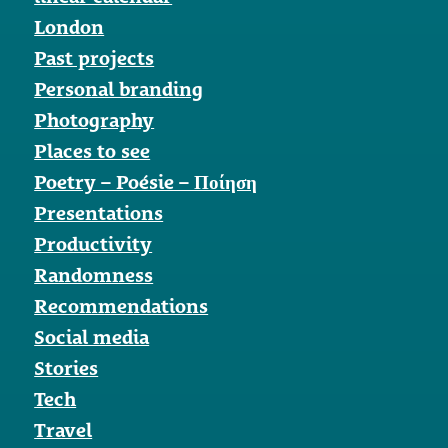
London
Past projects
Personal branding
Photography
Places to see
Poetry – Poésie – Ποίηση
Presentations
Productivity
Randomness
Recommendations
Social media
Stories
Tech
Travel