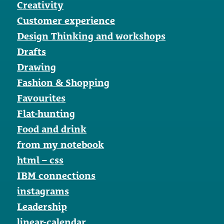
Creativity
Customer experience
Design Thinking and workshops
Drafts
Drawing
Fashion & Shopping
Favourites
Flat-hunting
Food and drink
from my notebook
html – css
IBM connections
instagrams
Leadership
linear-calendar