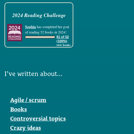
2024 Reading Challenge
Sophia
has completed her goal
of reading 52 books in 2024!
81 of 52
(100%)
view books
I've written about...
Agile / scrum
Books
Controversial topics
Crazy ideas