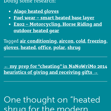
Doing some research:
Alago heated gloves
Fuel wear – smart heated base layer
Exo2 – Motorcycling, Horse Riding and
outdoor heated gear
Tagged
air conditioning
,
aircon
,
cold
,
freezing
,
gloves
,
heated
,
office
,
polar
,
shrug
Post
←
my prep for “cheating” in NaNoWriMo 2014
navigation
heuristics of giving and receiving gifts
→
One thought on “
heated
shrug for the modern