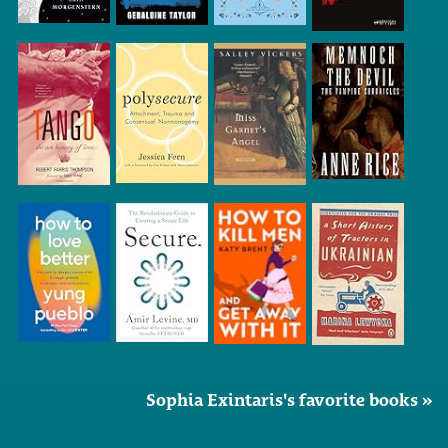
Sophia Exintaris's favorite books »