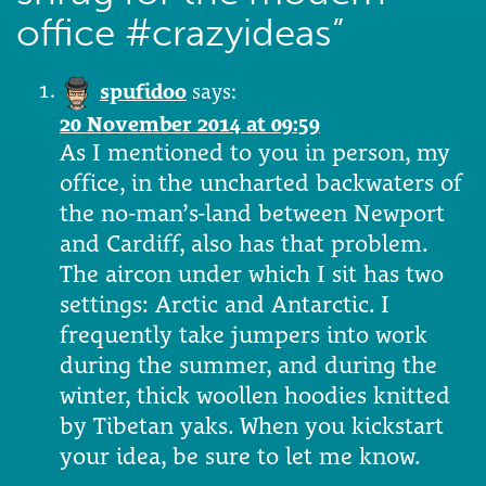
office #crazyideas
”
spufidoo
says:
20 November 2014 at 09:59
As I mentioned to you in person, my
office, in the uncharted backwaters of
the no-man’s-land between Newport
and Cardiff, also has that problem.
The aircon under which I sit has two
settings: Arctic and Antarctic. I
frequently take jumpers into work
during the summer, and during the
winter, thick woollen hoodies knitted
by Tibetan yaks. When you kickstart
your idea, be sure to let me know.