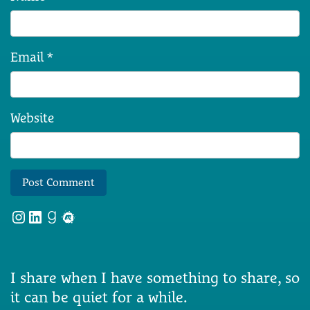
Email
*
Website
Instagram
LinkedIn
Goodreads
Meetup
I share when I have something to share, so
it can be quiet for a while.