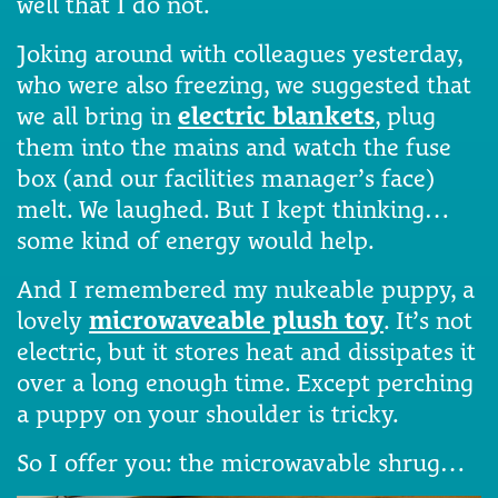
well that I do not.
Joking around with colleagues yesterday,
who were also freezing, we suggested that
we all bring in
electric blankets
, plug
them into the mains and watch the fuse
box (and our facilities manager’s face)
melt. We laughed. But I kept thinking…
some kind of energy would help.
And I remembered my nukeable puppy, a
lovely
microwaveable plush toy
. It’s not
electric, but it stores heat and dissipates it
over a long enough time. Except perching
a puppy on your shoulder is tricky.
So I offer you: the microwavable shrug…