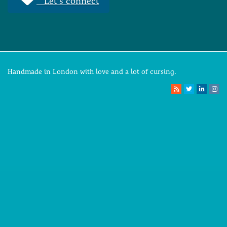
Let's connect
Handmade in London with love and a lot of cursing.