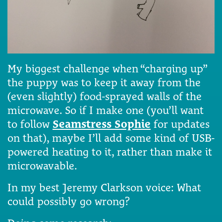
My biggest challenge when “charging up”
the puppy was to keep it away from the
(even slightly) food-sprayed walls of the
microwave. So if I make one (you’ll want
to follow
Seamstress Sophie
for updates
on that), maybe I’ll add some kind of USB-
powered heating to it, rather than make it
microwavable.
In my best Jeremy Clarkson voice: What
could possibly go wrong?