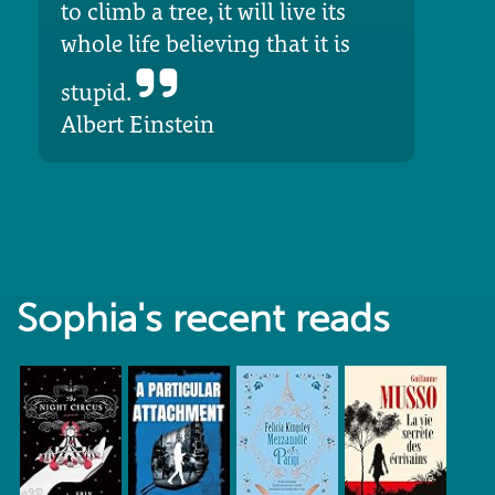
to climb a tree, it will live its
whole life believing that it is
stupid.
Albert Einstein
Sophia's recent reads