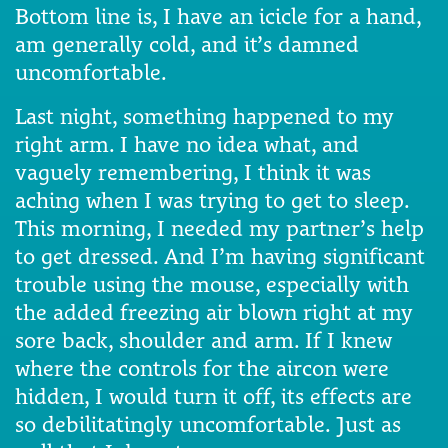
Bottom line is, I have an icicle for a hand,
am generally cold, and it’s damned
uncomfortable.
Last night, something happened to my
right arm. I have no idea what, and
vaguely remembering, I think it was
aching when I was trying to get to sleep.
This morning, I needed my partner’s help
to get dressed. And I’m having significant
trouble using the mouse, especially with
the added freezing air blown right at my
sore back, shoulder and arm. If I knew
where the controls for the aircon were
hidden, I would turn it off, its effects are
so debilitatingly uncomfortable. Just as