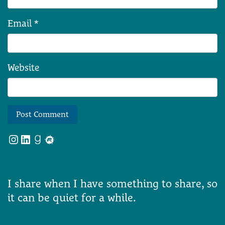
Email
*
Website
Instagram
LinkedIn
Goodreads
Meetup
I share when I have something to share, so
it can be quiet for a while.