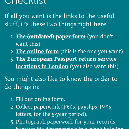
Checklist
If all you want is the links to the useful
stuff, it’s these two things right here.
The (outdated) paper form
(you don’t
want this)
The online form
(this is the one you want)
The European Passport return service
locations in London
(you also want this)
You might also like to know the order to
do things in:
Fill out online form.
Collect paperwork (P60s, payslips, P45s,
letters, for the 5-year period).
Photograph paperwork for your records,