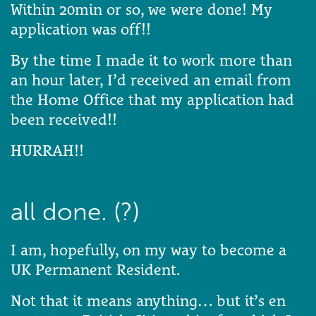
Within 20min or so, we were done! My
application was off!!
By the time I made it to work more than
an hour later, I’d received an email from
the Home Office that my application had
been received!!
HURRAH!!
all done. (?)
I am, hopefully, on my way to become a
UK Permanent Resident.
Not that it means anything… but it’s en