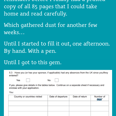
copy of all 85 pages that I could take
home and read carefully.
Which gathered dust for another few
weeks…
Until I started to fill it out, one afternoon.
By hand. With a pen.
Until I got to this gem.