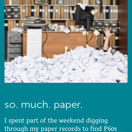
so. much. paper.
I spent part of the weekend digging
through my paper records to find P60s