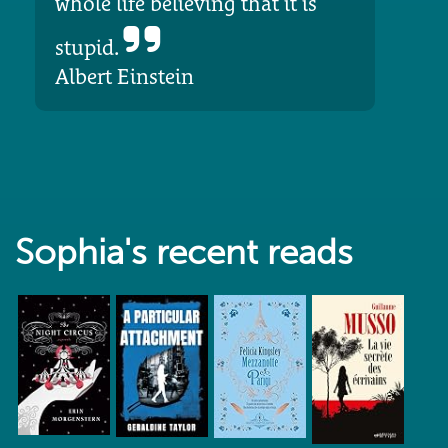
whole life believing that it is
stupid.
Albert Einstein
Sophia's recent reads