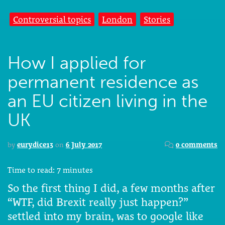
Controversial topics
London
Stories
How I applied for
permanent residence as
an EU citizen living in the
UK
by
eurydice13
on
6 July 2017
0 comments
Time to read:
7
minutes
So the first thing I did, a few months after
“WTF, did Brexit really just happen?”
settled into my brain, was to google like