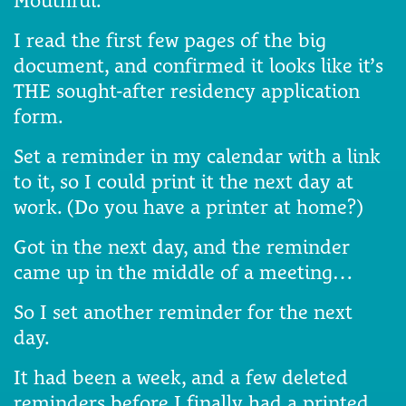
Mouthful.
I read the first few pages of the big
document, and confirmed it looks like it’s
THE sought-after residency application
form.
Set a reminder in my calendar with a link
to it, so I could print it the next day at
work. (Do you have a printer at home?)
Got in the next day, and the reminder
came up in the middle of a meeting…
So I set another reminder for the next
day.
It had been a week, and a few deleted
reminders before I finally had a printed