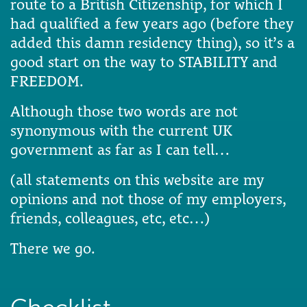
route to a British Citizenship, for which I
had qualified a few years ago (before they
added this damn residency thing), so it’s a
good start on the way to STABILITY and
FREEDOM.
Although those two words are not
synonymous with the current UK
government as far as I can tell…
(all statements on this website are my
opinions and not those of my employers,
friends, colleagues, etc, etc…)
There we go.