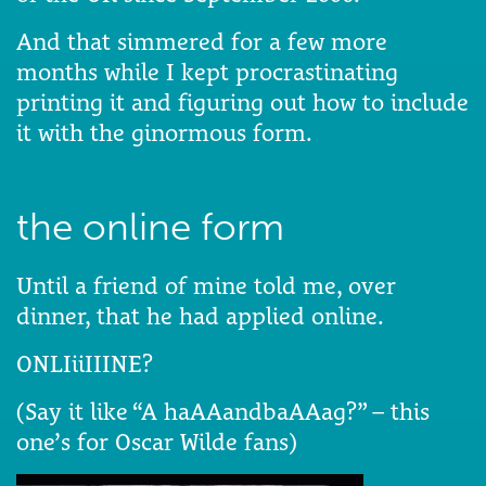
And that simmered for a few more
months while I kept procrastinating
printing it and figuring out how to include
it with the ginormous form.
the online form
Until a friend of mine told me, over
dinner, that he had applied online.
ONLIiiIIINE?
(Say it like “A haAAandbaAAag?” – this
one’s for Oscar Wilde fans)