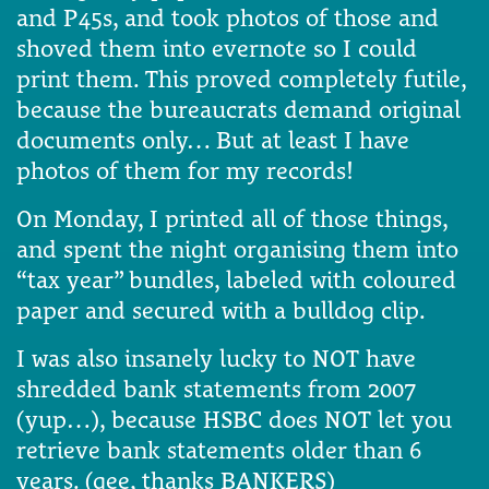
and P45s, and took photos of those and
shoved them into evernote so I could
print them. This proved completely futile,
because the bureaucrats demand original
documents only… But at least I have
photos of them for my records!
On Monday, I printed all of those things,
and spent the night organising them into
“tax year” bundles, labeled with coloured
paper and secured with a bulldog clip.
I was also insanely lucky to NOT have
shredded bank statements from 2007
(yup…), because HSBC does NOT let you
retrieve bank statements older than 6
years. (gee, thanks BANKERS)