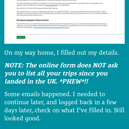
On my way home, I filled out my details.
NOTE: The online form does NOT ask
you to list all your trips since you
landed in the UK. *PHEW*!!
Some emails happened. I needed to
continue later, and logged back in a few
days later, check on what I’ve filled in. Still
looked good.