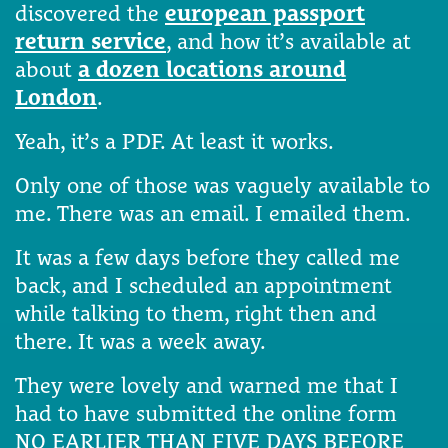
discovered the
european passport
return service
, and how it’s available at
about
a dozen locations around
London
.
Yeah, it’s a PDF. At least it works.
Only one of those was vaguely available to
me. There was an email. I emailed them.
It was a few days before they called me
back, and I scheduled an appointment
while talking to them, right then and
there. It was a week away.
They were lovely and warned me that I
had to have submitted the online form
NO EARLIER THAN FIVE DAYS BEFORE