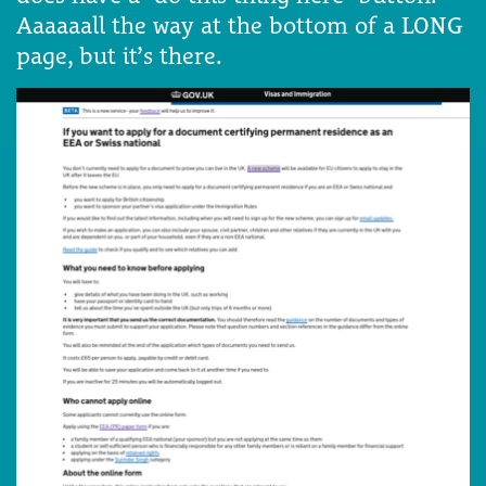
Aaaaaall the way at the bottom of a LONG
page, but it’s there.