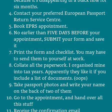
because it’s disappearing in a black hole for
six months.
Contact your preferred European Passport
Return Service Centre.
Book EPRS appointment.
No earlier than FIVE DAYS BEFORE your
appointment, SUBMIT your form and save
it
Print the form and checklist. You may have
to send them to yourself at work.
Collate all the paperwork. I organised mine
into tax years. Apparently they like it if you
include a list of documents. (oops)
Take passport photos and write your name
on the back of two of them
Go to the appointment, and hand over all
this stuff
Receive the confirmation email