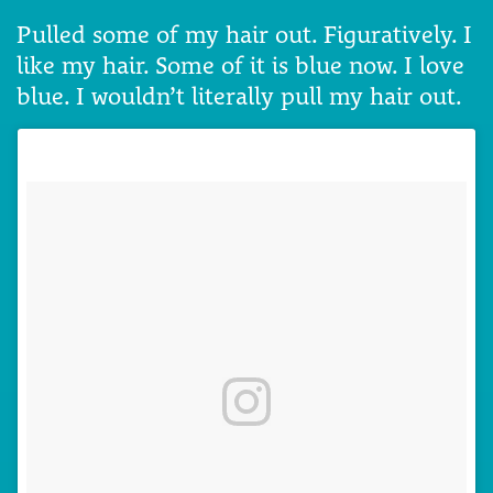
Pulled some of my hair out. Figuratively. I
like my hair. Some of it is blue now. I love
blue. I wouldn’t literally pull my hair out.