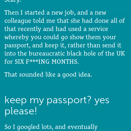
Then I started a new job, and a new
colleague told me that she had done all of
that recently and had used a service
whereby you could go show them your
passport, and keep it, rather than send it
into the bureaucratic black hole of the UK
for SIX F***ING MONTHS.
That sounded like a good idea.
keep my passport? yes
please!
So I googled lots, and eventually