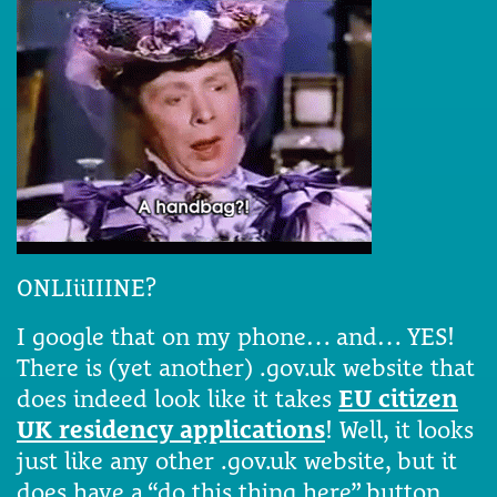
ONLIiiIIINE?
I google that on my phone… and… YES!
There is (yet another) .gov.uk website that
does indeed look like it takes
EU citizen
UK residency applications
! Well, it looks
just like any other .gov.uk website, but it
does have a “do this thing here” button.