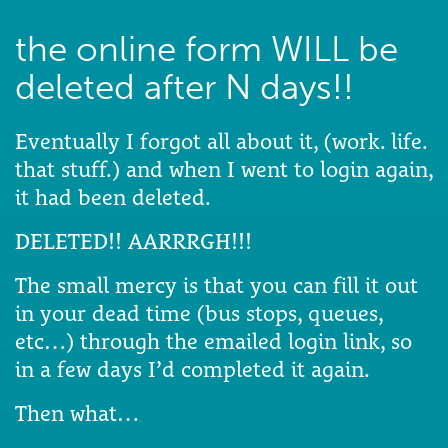
the online form WILL be
deleted after N days!!
Eventually I forgot all about it, (work. life.
that stuff.) and when I went to login again,
it had been deleted.
DELETED!! AARRRGH!!!
The small mercy is that you can fill it out
in your dead time (bus stops, queues,
etc…) through the emailed login link, so
in a few days I’d completed it again.
Then what…