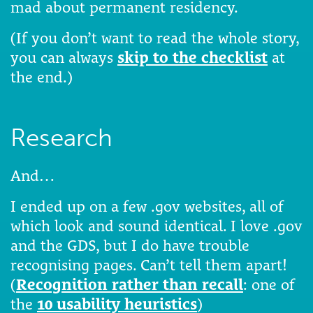
mad about permanent residency.
(If you don’t want to read the whole story,
you can always
skip to the checklist
at
the end.)
Research
And…
I ended up on a few .gov websites, all of
which look and sound identical. I love .gov
and the GDS, but I do have trouble
recognising pages. Can’t tell them apart!
(
Recognition rather than recall
: one of
the
10 usability heuristics
)