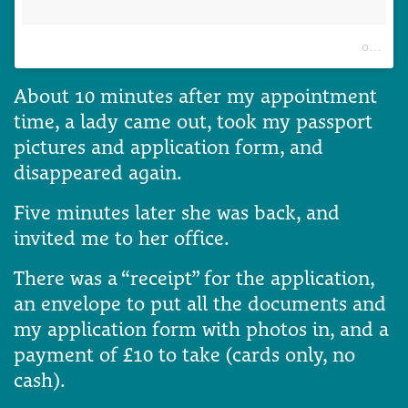
A post shared by Eurydice Sophie Exintaris (@eurydice13)
on
Jun 
About 10 minutes after my appointment
time, a lady came out, took my passport
pictures and application form, and
disappeared again.
Five minutes later she was back, and
invited me to her office.
There was a “receipt” for the application,
an envelope to put all the documents and
my application form with photos in, and a
payment of £10 to take (cards only, no
cash).