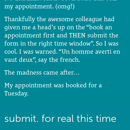
my appointment. (omg!)
Thankfully the awesome colleague had
given me a head’s up on the “book an
appointment first and THEN submit the
form in the right time window”. So I was
cool. I was warned. “Un homme averti en
vaut deux”, say the french.
The madness came after…
My appointment was booked for a
Tuesday.
submit. for real this time