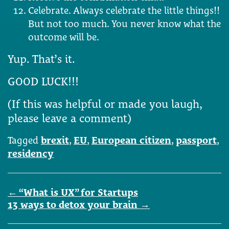
Celebrate. Always celebrate the little things!!
But not too much. You never know what the
outcome will be.
Yup. That’s it.
GOOD LUCK!!!
(If this was helpful or made you laugh,
please leave a comment)
Tagged
brexit
,
EU
,
European citizen
,
passport
,
residency
Post
←
“What is UX” for Startups
navigation
13 ways to detox your brain
→