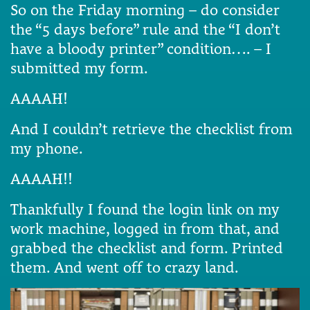
So on the Friday morning – do consider
the “5 days before” rule and the “I don’t
have a bloody printer” condition…. – I
submitted my form.
AAAAH!
And I couldn’t retrieve the checklist from
my phone.
AAAAH!!
Thankfully I found the login link on my
work machine, logged in from that, and
grabbed the checklist and form. Printed
them. And went off to crazy land.