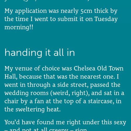
My application was nearly 5cm thick by
the time I went to submit it on Tuesday
morning!!
handing it all in
My venue of choice was Chelsea Old Town
Hall, because that was the nearest one. I
went in through a side street, passed the
wedding rooms (weird, right), and sat in a
chair by a fan at the top of a staircase, in
the sweltering heat.
You’d have found me right under this sexy
– and not at all creepy – sign.