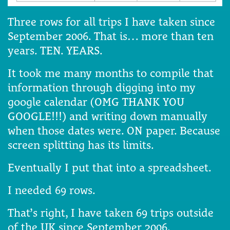
Three rows for all trips I have taken since
September 2006. That is… more than ten
years. TEN. YEARS.
It took me many months to compile that
information through digging into my
google calendar (OMG THANK YOU
GOOGLE!!!) and writing down manually
when those dates were. ON paper. Because
screen splitting has its limits.
Eventually I put that into a spreadsheet.
I needed 69 rows.
That’s right, I have taken 69 trips outside
of the UK since September 2006.