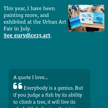
This year, I have been
painting more, and
exhibited at the Urban Art
Fair in July.
See eurydice13.art
.
A quote I love...
Everybody is a genius. But
if you judge a fish by its ability
to climb a tree, it will live its