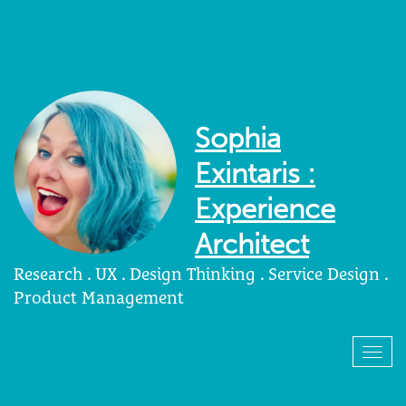
Sophia
Exintaris :
Experience
Architect
Research . UX . Design Thinking . Service Design .
Product Management
Togg