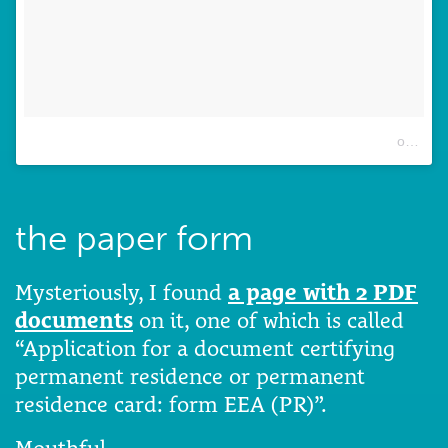
A post shared by Eurydice Sophie Exintaris (@eurydice13)
on
Dec 
the paper form
Mysteriously, I found
a page with 2 PDF
documents
on it, one of which is called
“Application for a document certifying
permanent residence or permanent
residence card: form EEA (PR)”.