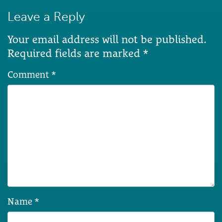
Leave a Reply
Your email address will not be published.
Required fields are marked
*
Comment
*
Name
*