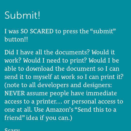
Submit!
I was SO SCARED to press the “submit”
button!!
Did I have all the documents? Would it
work? Would I need to print? Would I be
able to download the document so I can
send it to myself at work so I can print it?
(note to all developers and designers:
NEVER assume people have immediate
access to a printer… or personal access to
one at all. Use Amazon’s “Send this to a
friend” idea if you can.)
Scary.