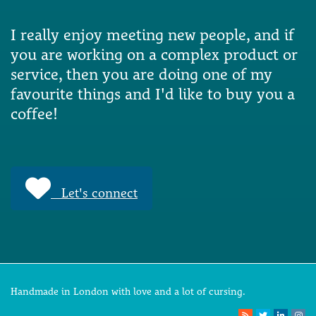
I really enjoy meeting new people, and if
you are working on a complex product or
service, then you are doing one of my
favourite things and I'd like to buy you a
coffee!
Let's connect
Handmade in London with love and a lot of cursing.