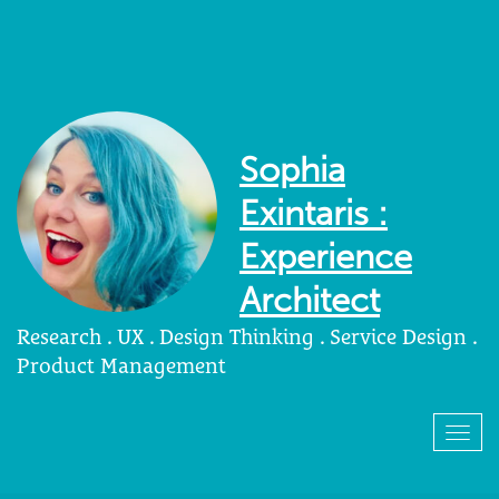
Sophia
Exintaris :
Experience
Architect
Research . UX . Design Thinking . Service Design .
Product Management
Togg