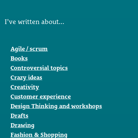
I've written about...
Agile / scrum
Books
Controversial topics
Crazy ideas
Creativity
Customer experience
Design Thinking and workshops
Drafts
Drawing
Fashion & Shopping