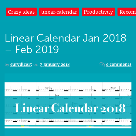
Crazy ideas
linear-calendar
Productivity
Recom
Linear Calendar Jan 2018
– Feb 2019
by
eurydice13
on
7 January 2018
0 comments