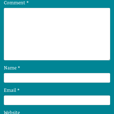
Comment
*
Name
*
Email
*
Website