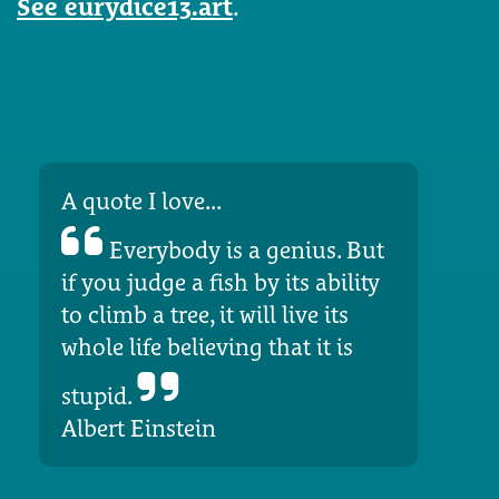
See eurydice13.art
.
A quote I love...
Everybody is a genius. But
if you judge a fish by its ability
to climb a tree, it will live its
whole life believing that it is
stupid.
Albert Einstein