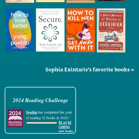
Sophia Exintaris's favorite books »
2024 Reading Challenge
Sophia
has completed her goal
of reading 52 books in 2024!
81 of 52
(100%)
view books