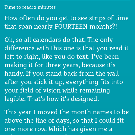
Time to read:
2
minutes
How often do you get to see strips of time
that span nearly FOURTEEN months?!
Ok, so all calendars do that. The only
difference with this one is that you read it
left to right, like you do text. I’ve been
making it for three years, because it’s
handy. If you stand back from the wall
after you stick it up, everything fits into
your field of vision while remaining
legible. That’s how it’s designed.
This year I moved the month names to be
above the line of days, so that I could fit
one more row. Which has given me a