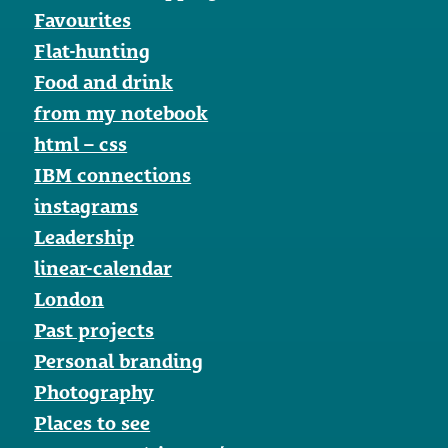
Favourites
Flat-hunting
Food and drink
from my notebook
html – css
IBM connections
instagrams
Leadership
linear-calendar
London
Past projects
Personal branding
Photography
Places to see