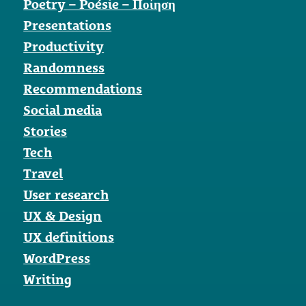
Poetry – Poésie – Ποίηση
Presentations
Productivity
Randomness
Recommendations
Social media
Stories
Tech
Travel
User research
UX & Design
UX definitions
WordPress
Writing