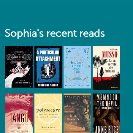
Sophia's recent reads