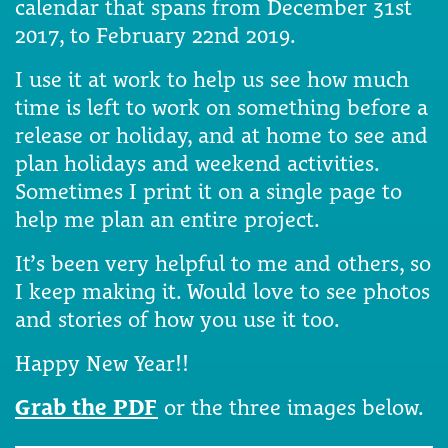
calendar that spans from December 31st
2017, to February 22nd 2019.
I use it at work to help us see how much
time is left to work on something before a
release or holiday, and at home to see and
plan holidays and weekend activities.
Sometimes I print it on a single page to
help me plan an entire project.
It’s been very helpful to me and others, so
I keep making it. Would love to see photos
and stories of how you use it too.
Happy New Year!!
Grab the PDF
or the three images below.