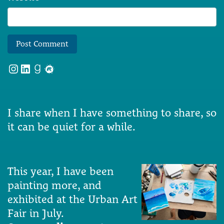
Instagram
LinkedIn
Goodreads
Meetup
I share when I have something to share, so
it can be quiet for a while.
This year, I have been
painting more, and
exhibited at the Urban Art
Fair in July.