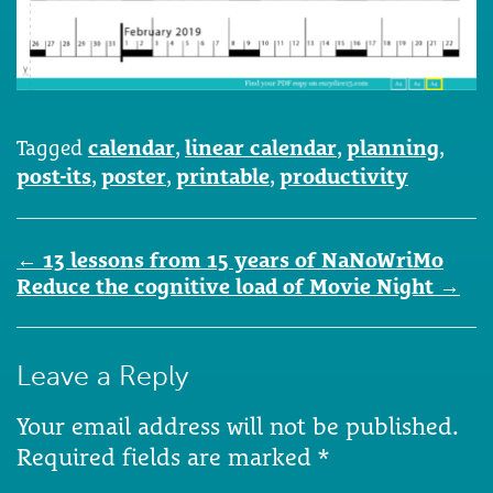
Tagged
calendar
,
linear calendar
,
planning
,
post-its
,
poster
,
printable
,
productivity
Post
←
13 lessons from 15 years of NaNoWriMo
navigation
Reduce the cognitive load of Movie Night
→
Leave a Reply
Your email address will not be published.
Required fields are marked
*