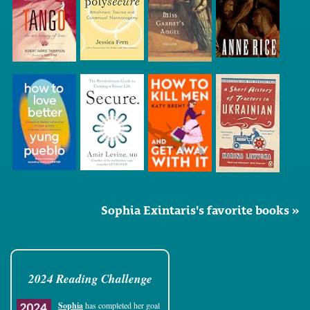
Sophia Exintaris's favorite books »
2024 Reading Challenge
Sophia
has completed her goal