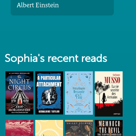
Albert Einstein
Sophia's recent reads