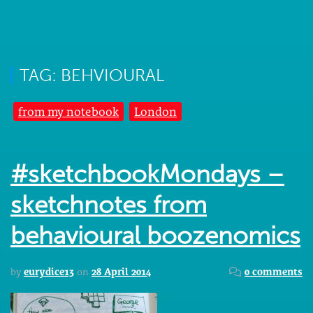
TAG: BEHVIOURAL
from my notebook
London
#sketchbookMondays –
sketchnotes from
behavioural boozenomics
by
eurydice13
on
28 April 2014
0 comments