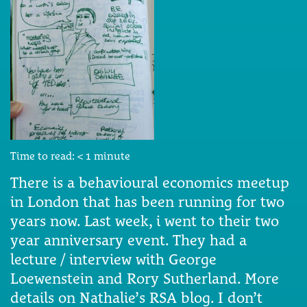
Time to read:
< 1
minute
There is a behavioural economics meetup
in London that has been running for two
years now. Last week, i went to their two
year anniversary event. They had a
lecture / interview with George
Loewenstein and Rory Sutherland. More
details on Nathalie’s RSA blog. I don’t