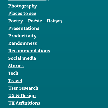
Photography
Places to see
Poetry – Poésie – Ποίηση
Presentations
Productivity
Randomness
Recommendations
Social media
Stories
Tech
Travel
User research
UX & Design
UX definitions