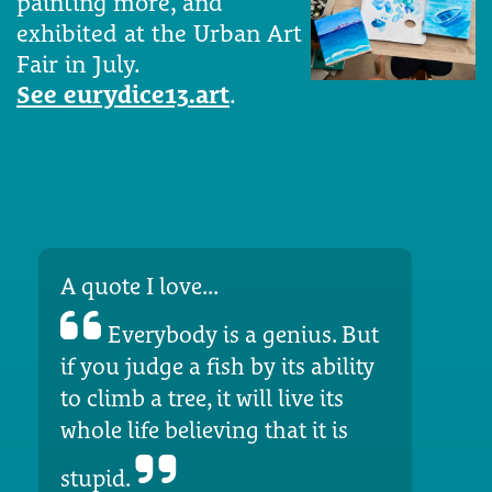
painting more, and
exhibited at the Urban Art
Fair in July.
See eurydice13.art
.
A quote I love...
Everybody is a genius. But
if you judge a fish by its ability
to climb a tree, it will live its
whole life believing that it is
stupid.