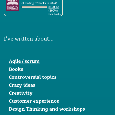
of reading 52 books in 2024!
81 of 52
(100%)
view books
I've written about...
Agile / scrum
Books
Controversial topics
Crazy ideas
Creativity
Customer experience
Design Thinking and workshops