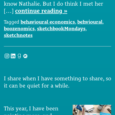
know Nathalie. But I do think I met her
[…]
continue reading »
Tagged
behavioural economics
,
behvioural
,
boozenomics
,
sketchbookMondays
,
sketchnotes
Instagram
LinkedIn
Goodreads
Meetup
I share when I have something to share, so
it can be quiet for a while.
This year, I have been