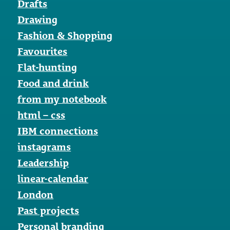
Drafts
Drawing
Fashion & Shopping
Favourites
Flat-hunting
Food and drink
from my notebook
html – css
IBM connections
instagrams
Leadership
linear-calendar
London
Past projects
Personal branding