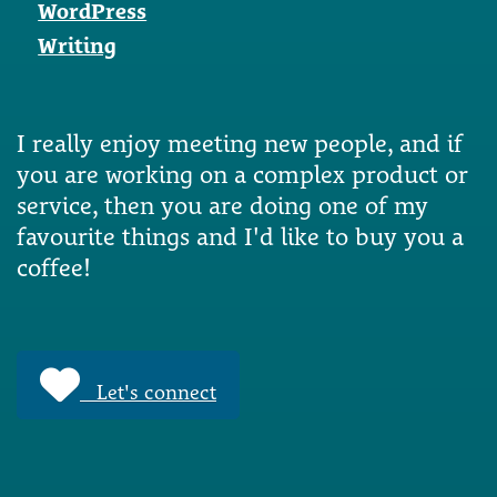
WordPress
Writing
I really enjoy meeting new people, and if
you are working on a complex product or
service, then you are doing one of my
favourite things and I'd like to buy you a
coffee!
Let's connect