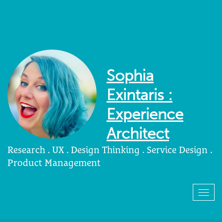
Sophia
Exintaris :
Experience
Architect
Research . UX . Design Thinking . Service Design .
Product Management
Togg