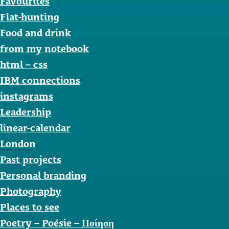
Favourites
Flat-hunting
Food and drink
from my notebook
html – css
IBM connections
instagrams
Leadership
linear-calendar
London
Past projects
Personal branding
Photography
Places to see
Poetry – Poésie – Ποίηση