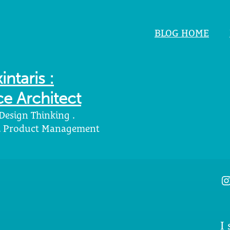
BLOG HOME
intaris :
e Architect
 Design Thinking .
 . Product Management
I
I