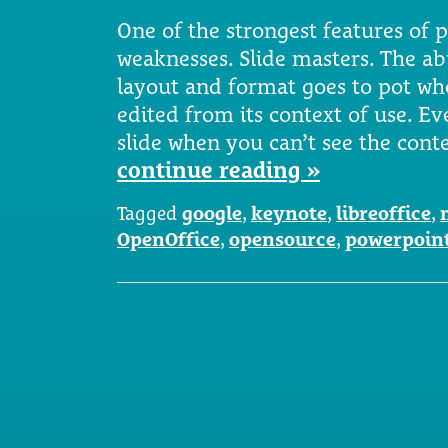
One of the strongest features of p
weaknesses. Slide masters. The abi
layout and format goes to pot wh
edited from its context of use. Ev
slide when you can’t see the con
continue reading »
Tagged
google
,
keynote
,
libreoffice
,
OpenOffice
,
opensource
,
powerpoin