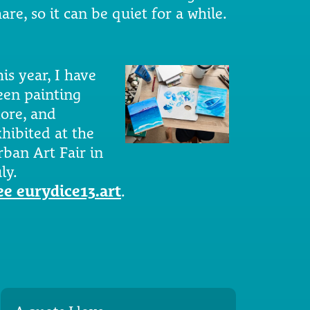
are, so it can be quiet for a while.
is year, I have
een painting
ore, and
xhibited at the
rban Art Fair in
ly.
ee eurydice13.art
.