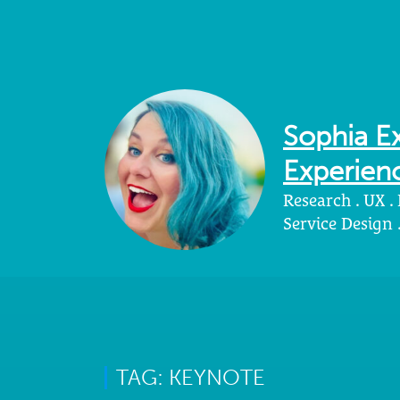
Sophia Ex
Experienc
Research . UX .
Service Design
TAG: KEYNOTE