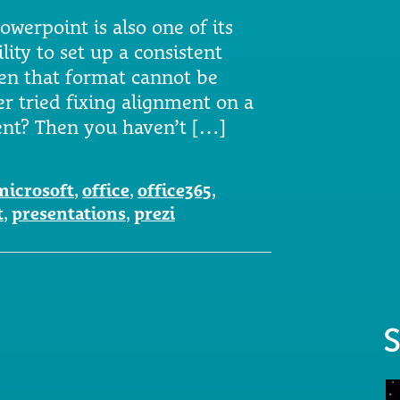
owerpoint is also one of its
lity to set up a consistent
en that format cannot be
er tried fixing alignment on a
tent? Then you haven’t […]
microsoft
,
office
,
office365
,
t
,
presentations
,
prezi
S