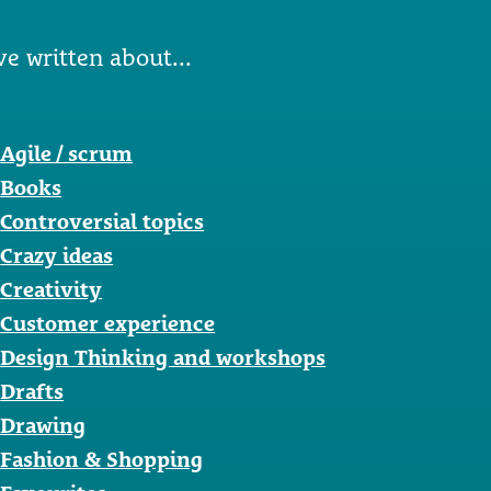
ve written about...
Agile / scrum
Books
Controversial topics
Crazy ideas
Creativity
Customer experience
Design Thinking and workshops
Drafts
Drawing
Fashion & Shopping