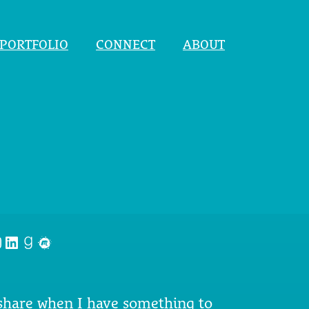
PORTFOLIO
CONNECT
ABOUT
nstagram
LinkedIn
Goodreads
Meetup
 share when I have something to