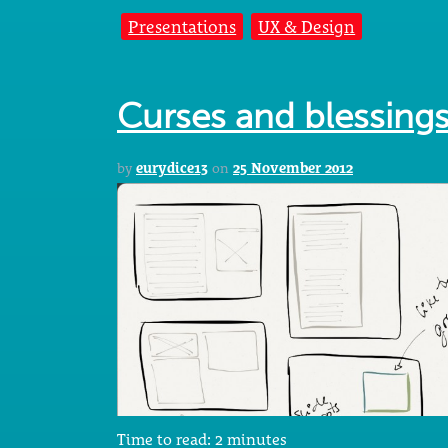
Presentations
UX & Design
Curses and blessing
by
eurydice13
on
25 November 2012
Time to read:
2
minutes