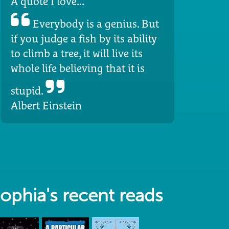
A quote I love...
Everybody is a genius. But
if you judge a fish by its ability
to climb a tree, it will live its
whole life believing that it is
stupid.
Albert Einstein
ophia's recent reads