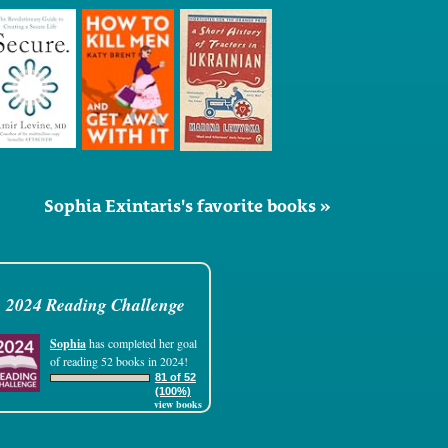
Sophia Exintaris's favorite books »
2024 Reading Challenge
Sophia
has completed her goal
of reading 52 books in 2024!
81 of 52
(100%)
view books