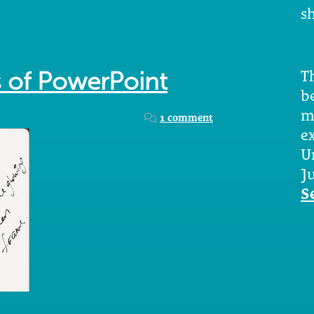
sh
Th
s of PowerPoint
b
m
1 comment
e
U
Ju
S