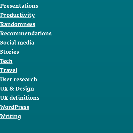
Presentations
Productivity
Randomness
Recommendations
Social media
Stories
Tech
Travel
User research
UX & Design
UX definitions
WordPress
Writing