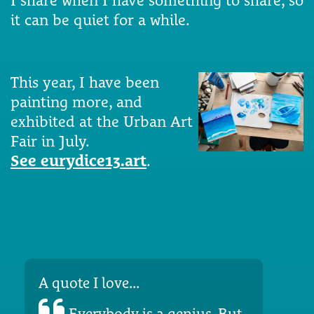
I share when I have something to share, so
it can be quiet for a while.
This year, I have been
painting more, and
exhibited at the Urban Art
Fair in July.
See eurydice13.art
.
A quote I love...
Everybody is a genius. But