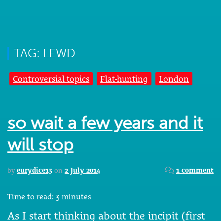
TAG: LEWD
Controversial topics
Flat-hunting
London
so wait a few years and it
will stop
by
eurydice13
on
2 July 2014
1 comment
Time to read:
3
minutes
As I start thinking about the incipit (first