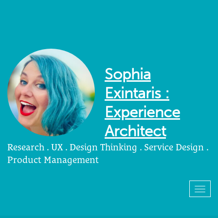
Sophia
Exintaris :
Experience
Architect
Research . UX . Design Thinking . Service Design .
Product Management
Togg