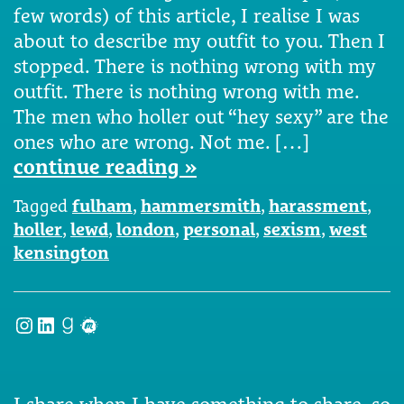
few words) of this article, I realise I was
about to describe my outfit to you. Then I
stopped. There is nothing wrong with my
outfit. There is nothing wrong with me.
The men who holler out “hey sexy” are the
ones who are wrong. Not me. […]
continue reading »
Tagged
fulham
,
hammersmith
,
harassment
,
holler
,
lewd
,
london
,
personal
,
sexism
,
west
kensington
Instagram
LinkedIn
Goodreads
Meetup