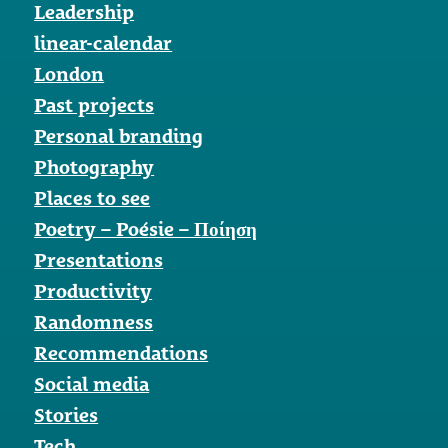
Leadership
linear-calendar
London
Past projects
Personal branding
Photography
Places to see
Poetry – Poésie – Ποίηση
Presentations
Productivity
Randomness
Recommendations
Social media
Stories
Tech