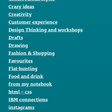
Crazy ideas
Creativity
Customer experience
Design Thinking and workshops
Drafts
Drawing
Fashion & Shopping
Favourites
Flat-hunting
Food and drink
from my notebook
html – css
IBM connections
instagrams