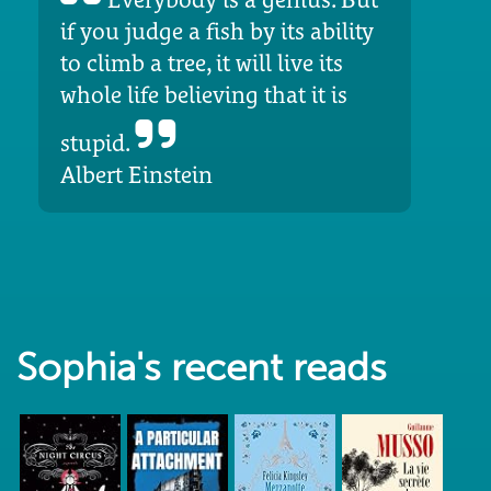
if you judge a fish by its ability
to climb a tree, it will live its
whole life believing that it is
stupid.
Albert Einstein
Sophia's recent reads