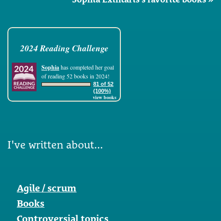
2024 Reading Challenge
Sophia
has completed her goal
of reading 52 books in 2024!
81 of 52
(100%)
view books
I've written about...
Agile / scrum
Books
Controversial topics