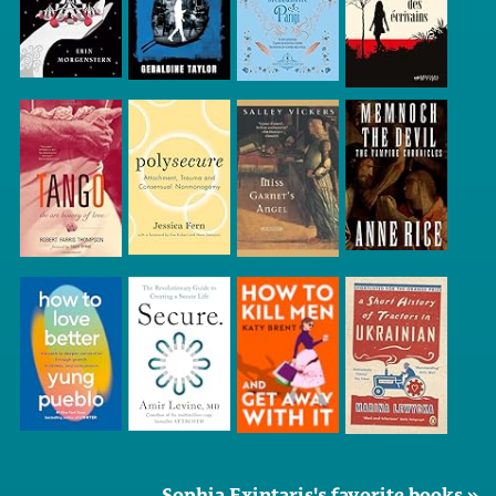
Sophia Exintaris's favorite books »