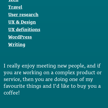
Travel
User research
UX & Design
UX definitions
WordPress
Writing
I really enjoy meeting new people, and if
you are working on a complex product or
service, then you are doing one of my
favourite things and I'd like to buy you a
coffee!