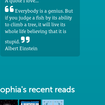
A quote I love...
Everybody is a genius. But
if you judge a fish by its ability
to climb a tree, it will live its
whole life believing that it is
stupid.
Albert Einstein
ophia's recent reads