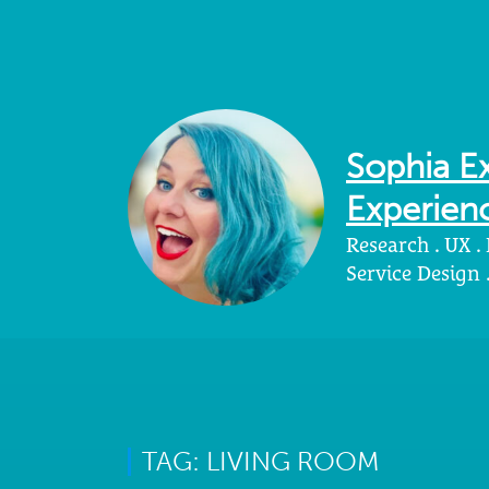
Sophia Ex
Experienc
Research . UX .
Service Design
TAG: LIVING ROOM