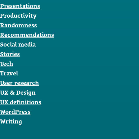
Presentations
Productivity
Randomness
Recommendations
Social media
Stories
Tech
Travel
User research
UX & Design
UX definitions
WordPress
Writing