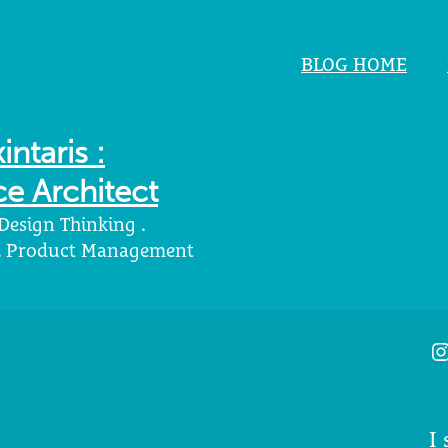
BLOG HOME
intaris :
e Architect
 Design Thinking .
 . Product Management
I
I