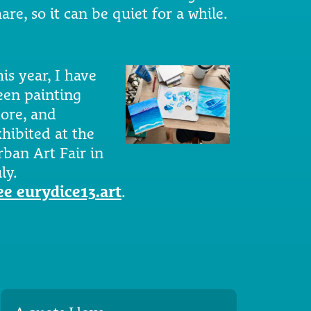
are, so it can be quiet for a while.
is year, I have
een painting
ore, and
xhibited at the
rban Art Fair in
ly.
ee eurydice13.art
.