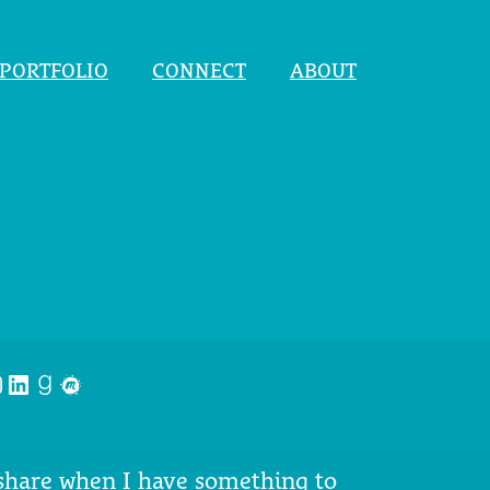
PORTFOLIO
CONNECT
ABOUT
nstagram
LinkedIn
Goodreads
Meetup
 share when I have something to