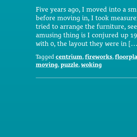
Five years ago, I moved into a s
before moving in, I took measure
tried to arrange the furniture, se
amusing thing is I conjured up 19
with 0, the layout they were in [
Tagged
centrium
,
fireworks
,
floorpl
moving
,
puzzle
,
woking