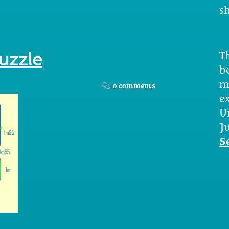
sh
Th
puzzle
b
m
0 comments
e
U
Ju
S