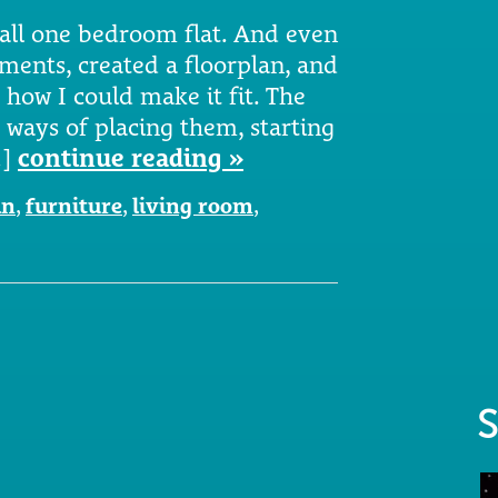
mall one bedroom flat. And even
ments, created a floorplan, and
e how I could make it fit. The
 ways of placing them, starting
…]
continue reading »
an
,
furniture
,
living room
,
S