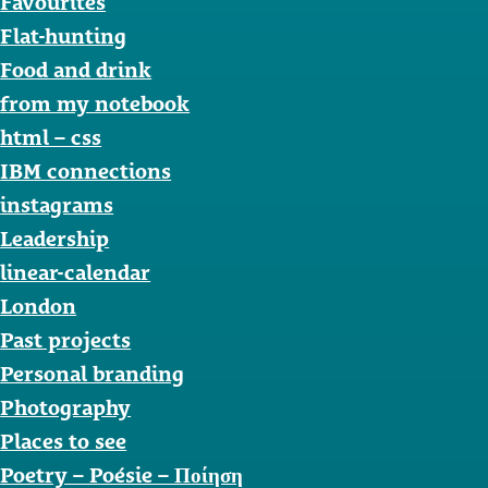
Favourites
Flat-hunting
Food and drink
from my notebook
html – css
IBM connections
instagrams
Leadership
linear-calendar
London
Past projects
Personal branding
Photography
Places to see
Poetry – Poésie – Ποίηση