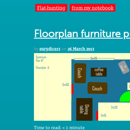
Flat-hunting
from my notebook
Floorplan furniture 
by
eurydice13
on
26 March 2013
Time to read:
< 1
minute