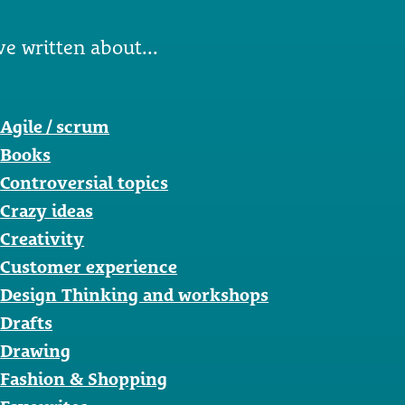
ve written about...
Agile / scrum
Books
Controversial topics
Crazy ideas
Creativity
Customer experience
Design Thinking and workshops
Drafts
Drawing
Fashion & Shopping