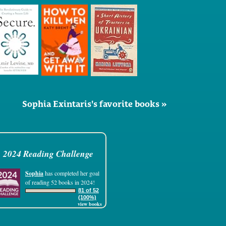
Sophia Exintaris's favorite books »
2024 Reading Challenge
Sophia
has completed her goal
of reading 52 books in 2024!
81 of 52
(100%)
view books