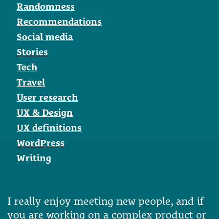
Randomness
Recommendations
Social media
Stories
Tech
Travel
User research
UX & Design
UX definitions
WordPress
Writing
I really enjoy meeting new people, and if
you are working on a complex product or