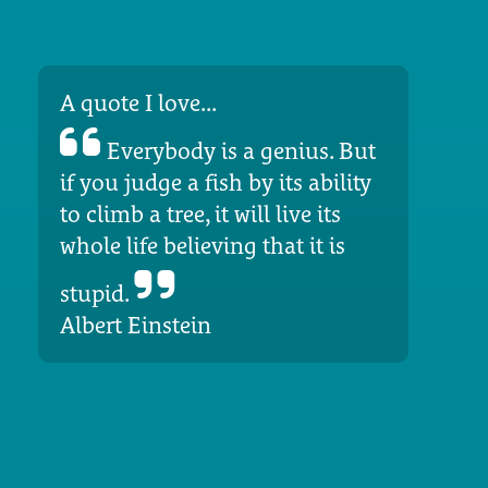
A quote I love...
Everybody is a genius. But
if you judge a fish by its ability
to climb a tree, it will live its
whole life believing that it is
stupid.
Albert Einstein