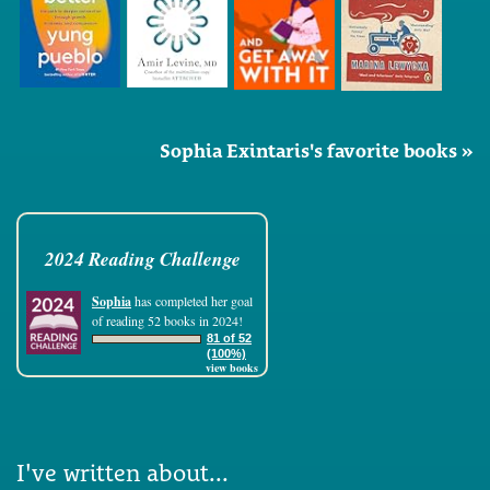
Sophia Exintaris's favorite books »
2024 Reading Challenge
Sophia
has completed her goal
of reading 52 books in 2024!
81 of 52
(100%)
view books
I've written about...