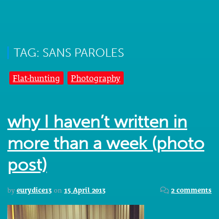
TAG: SANS PAROLES
Flat-hunting
Photography
why I haven’t written in
more than a week (photo
post)
by
eurydice13
on
15 April 2013
2 comments