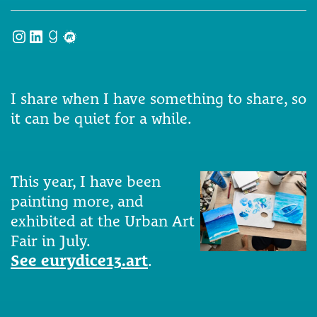
Instagram
LinkedIn
Goodreads
Meetup
I share when I have something to share, so
it can be quiet for a while.
This year, I have been
painting more, and
exhibited at the Urban Art
Fair in July.
See eurydice13.art
.