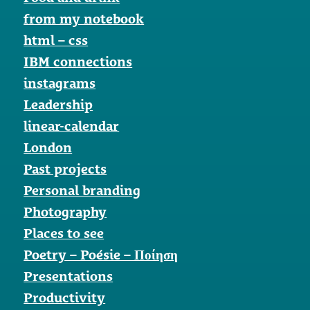
from my notebook
html – css
IBM connections
instagrams
Leadership
linear-calendar
London
Past projects
Personal branding
Photography
Places to see
Poetry – Poésie – Ποίηση
Presentations
Productivity