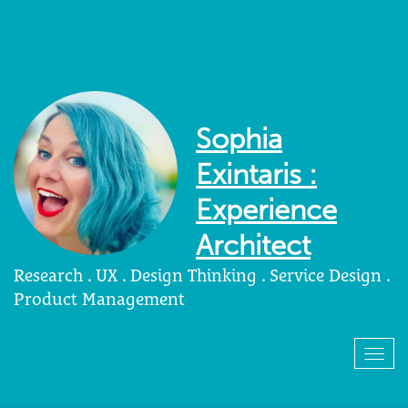
Sophia
Exintaris :
Experience
Architect
Research . UX . Design Thinking . Service Design .
Product Management
Togg