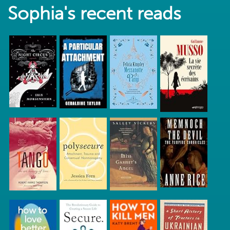
Sophia's recent reads