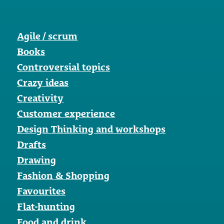
Agile / scrum
Books
Controversial topics
Crazy ideas
Creativity
Customer experience
Design Thinking and workshops
Drafts
Drawing
Fashion & Shopping
Favourites
Flat-hunting
Food and drink