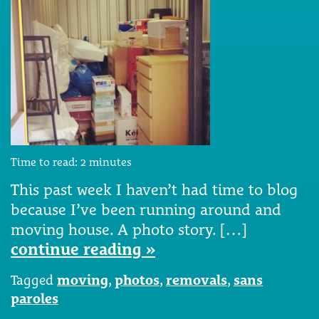
Time to read:
2
minutes
This past week I haven’t had time to blog
because I’ve been running around and
moving house. A photo story. […]
continue reading »
Tagged
moving
,
photos
,
removals
,
sans
paroles