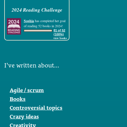
2024 Reading Challenge
Sophia
has completed her goal
of reading 52 books in 2024!
81 of 52
(100%)
view books
I've written about...
Agile / scrum
Books
Controversial topics
Crazy ideas
Creativity