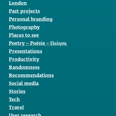
London
Past projects
Personal branding
Photography
Places to see
Poetry – Poésie – Ποίηση
Presentations
Productivity
Randomness
Recommendations
Social media
Stories
Tech
Travel
User research