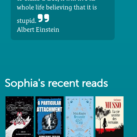
whole life believing that it is
stupid.
Albert Einstein
Sophia's recent reads