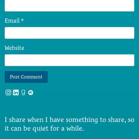
Email
*
Website
Instagram
LinkedIn
Goodreads
Meetup
I share when I have something to share, so
it can be quiet for a while.