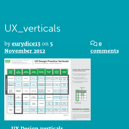
UX_verticals
by
eurydice13
on
5
0
November 2012
comments
Post
←
UX Design verticals