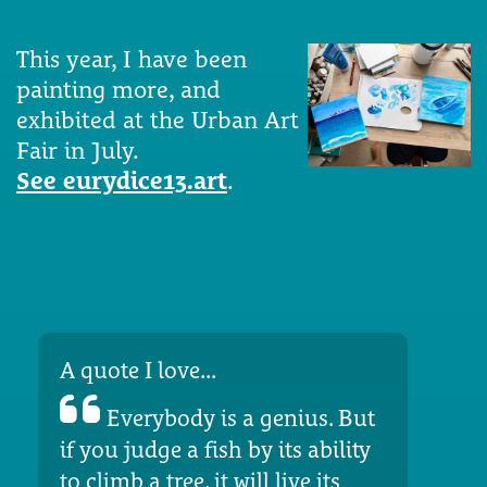
This year, I have been
painting more, and
exhibited at the Urban Art
Fair in July.
See eurydice13.art
.
A quote I love...
Everybody is a genius. But
if you judge a fish by its ability
to climb a tree, it will live its