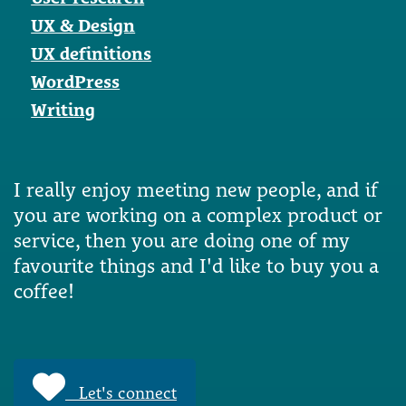
UX & Design
UX definitions
WordPress
Writing
I really enjoy meeting new people, and if
you are working on a complex product or
service, then you are doing one of my
favourite things and I'd like to buy you a
coffee!
Let's connect