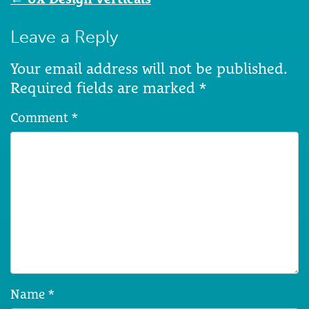
navigation
Leave a Reply
Your email address will not be published.
Required fields are marked
*
Comment
*
Name
*