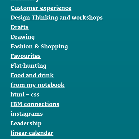
Customer experience
Design Thinking and workshops
Drafts
Drawing
Fashion & Shopping
Favourites
Flat-hunting
Food and drink
from my notebook
html – css
IBM connections
instagrams
Leadership
linear-calendar