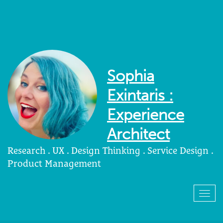
Sophia
Exintaris :
Experience
Architect
Research . UX . Design Thinking . Service Design .
Product Management
Togg