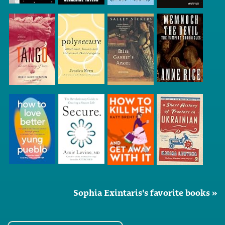
Sophia Exintaris's favorite books »