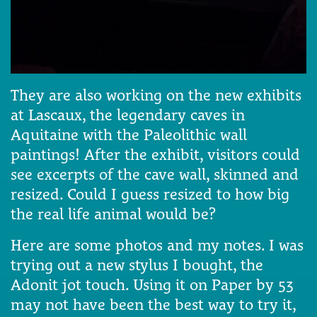
They are also working on the new exhibits
at Lascaux, the legendary caves in
Aquitaine with the Paleolithic wall
paintings! After the exhibit, visitors could
see excerpts of the cave wall, skinned and
resized. Could I guess resized to how big
the real life animal would be?
Here are some photos and my notes. I was
trying out a new stylus I bought, the
Adonit jot touch. Using it on Paper by 53
may not have been the best way to try it,