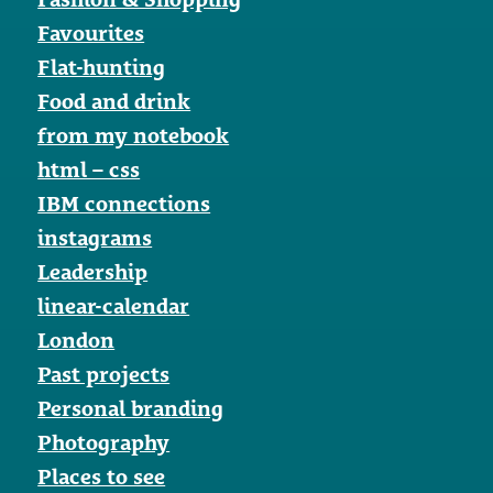
Favourites
Flat-hunting
Food and drink
from my notebook
html – css
IBM connections
instagrams
Leadership
linear-calendar
London
Past projects
Personal branding
Photography
Places to see