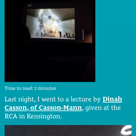
Time to read:
2
minutes
Last night, I went to a lecture by
Dinah
Casson, of Casson-Mann
, given at the
RCA in Kensington.