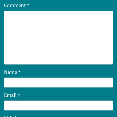
Comment
*
Name
*
Email
*