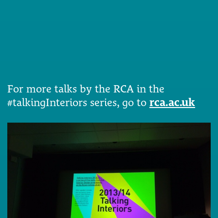
For more talks by the RCA in the
#talkingInteriors series, go to
rca.ac.uk