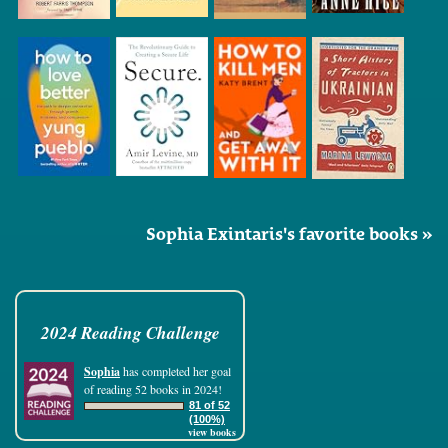
Sophia Exintaris's favorite books »
2024 Reading Challenge
Sophia
has completed her goal
of reading 52 books in 2024!
81 of 52
(100%)
view books