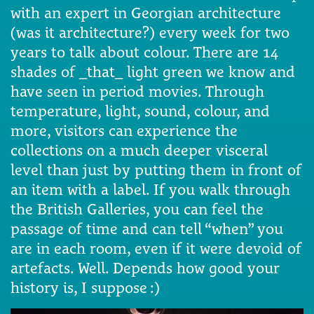
with an expert in Georgian architecture
(was it architecture?) every week for two
years to talk about colour. There are 14
shades of _that_ light green we know and
have seen in period movies. Through
temperature, light, sound, colour, and
more, visitors can experience the
collections on a much deeper visceral
level than just by putting them in front of
an item with a label. If you walk through
the British Galleries, you can feel the
passage of time and can tell “when” you
are in each room, even if it were devoid of
artefacts. Well. Depends how good your
history is, I suppose :)