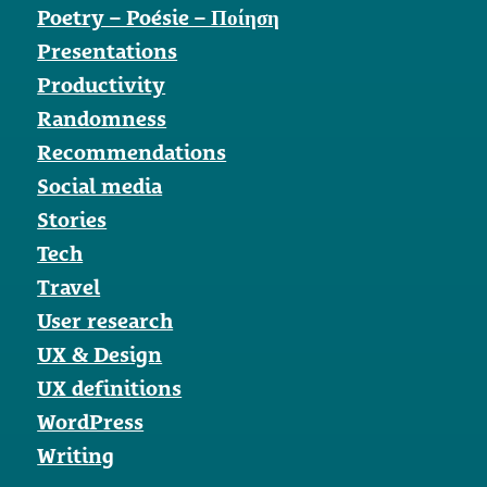
Poetry – Poésie – Ποίηση
Presentations
Productivity
Randomness
Recommendations
Social media
Stories
Tech
Travel
User research
UX & Design
UX definitions
WordPress
Writing