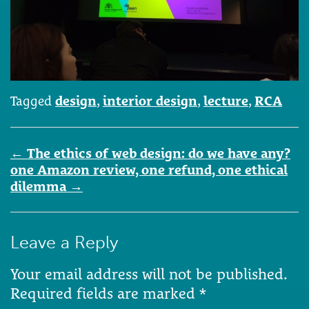
Tagged
design
,
interior design
,
lecture
,
RCA
Post
←
The ethics of web design: do we have any?
navigation
one Amazon review, one refund, one ethical
dilemma
→
Leave a Reply
Your email address will not be published.
Required fields are marked
*