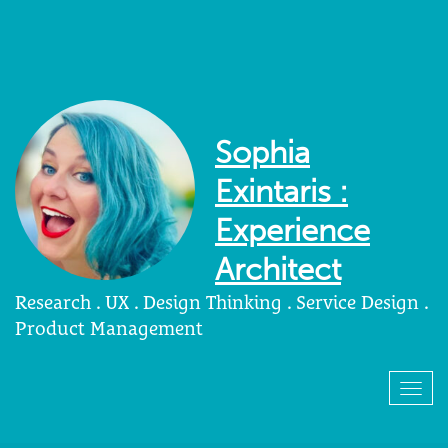
Sophia
Exintaris :
Experience
Architect
Research . UX . Design Thinking . Service Design .
Product Management
Togg