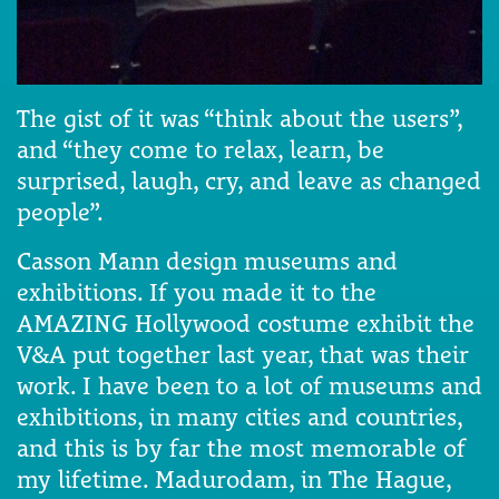
The gist of it was “think about the users”,
and “they come to relax, learn, be
surprised, laugh, cry, and leave as changed
people”.
Casson Mann design museums and
exhibitions. If you made it to the
AMAZING Hollywood costume exhibit the
V&A put together last year, that was their
work. I have been to a lot of museums and
exhibitions, in many cities and countries,
and this is by far the most memorable of
my lifetime. Madurodam, in The Hague,