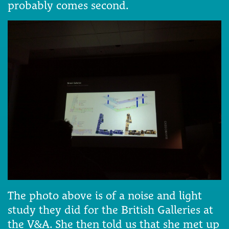
probably comes second.
The photo above is of a noise and light
study they did for the British Galleries at
the V&A. She then told us that she met up