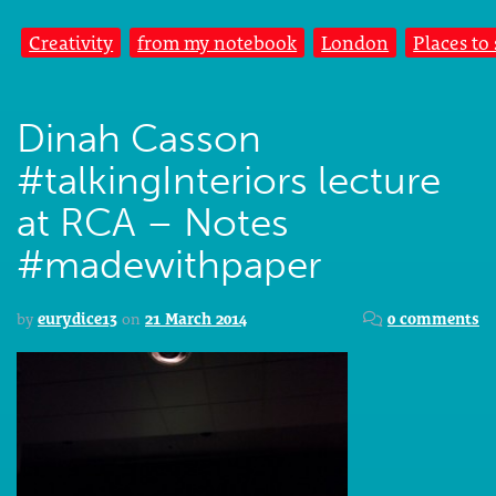
Creativity
from my notebook
London
Places to
Dinah Casson
#talkingInteriors lecture
at RCA – Notes
#madewithpaper
by
eurydice13
on
21 March 2014
0 comments