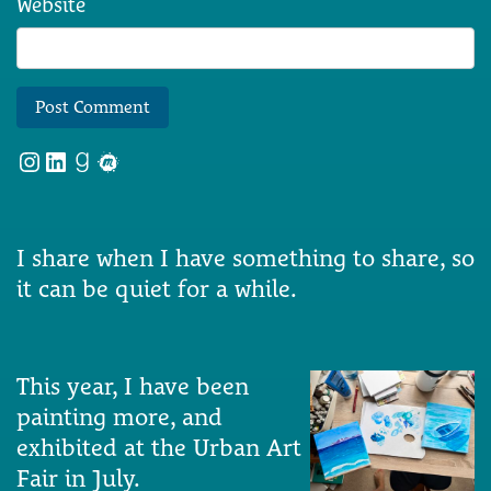
Website
Instagram
LinkedIn
Goodreads
Meetup
I share when I have something to share, so
it can be quiet for a while.
This year, I have been
painting more, and
exhibited at the Urban Art
Fair in July.