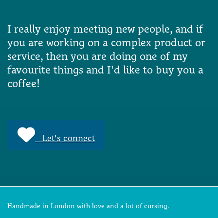
I really enjoy meeting new people, and if
you are working on a complex product or
service, then you are doing one of my
favourite things and I'd like to buy you a
coffee!
Let's connect
Handmade in London with love and a lot of cursing.