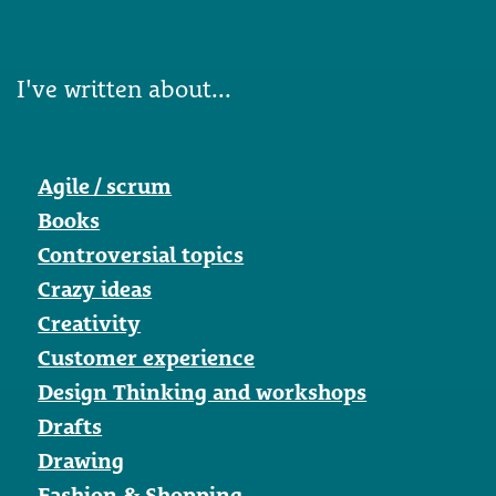
I've written about...
Agile / scrum
Books
Controversial topics
Crazy ideas
Creativity
Customer experience
Design Thinking and workshops
Drafts
Drawing
Fashion & Shopping