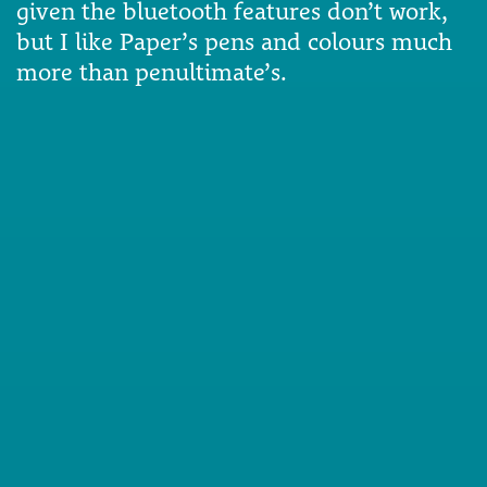
given the bluetooth features don’t work,
but I like Paper’s pens and colours much
more than penultimate’s.