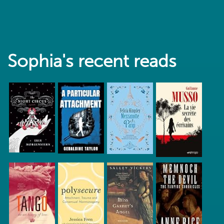
Sophia's recent reads