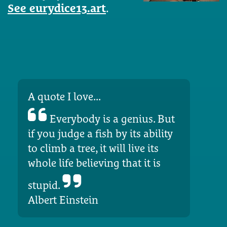
See eurydice13.art
.
A quote I love...
Everybody is a genius. But
if you judge a fish by its ability
to climb a tree, it will live its
whole life believing that it is
stupid.
Albert Einstein