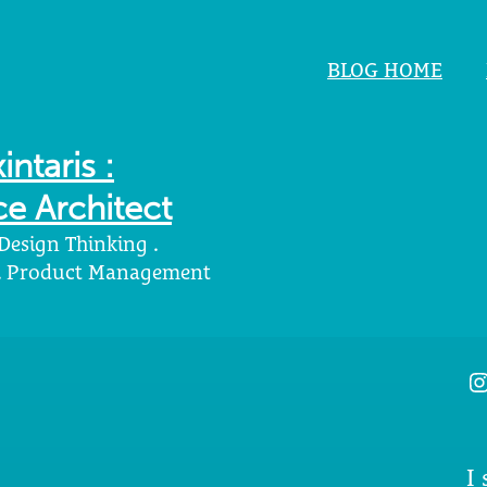
BLOG HOME
intaris :
e Architect
 Design Thinking .
 . Product Management
I
I