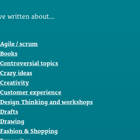
ve written about...
Agile / scrum
Books
Controversial topics
Crazy ideas
Creativity
Customer experience
Design Thinking and workshops
Drafts
Drawing
Fashion & Shopping