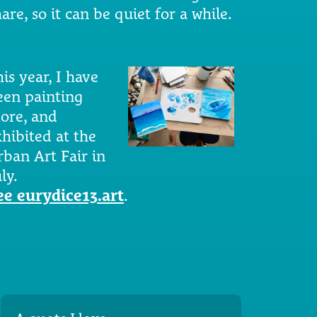
are, so it can be quiet for a while.
is year, I have
een painting
ore, and
xhibited at the
rban Art Fair in
ly.
ee eurydice13.art
.