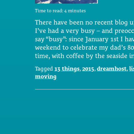
Time to read:
4
minutes
There have been no recent blog u
I’ve had a very busy – and preocc
say “busy”: since January 1st I ha
weekend to celebrate my dad’s 80
time, with coffee by the seaside 
Tagged
13 things
,
2015
,
dreamhost
,
li
moving