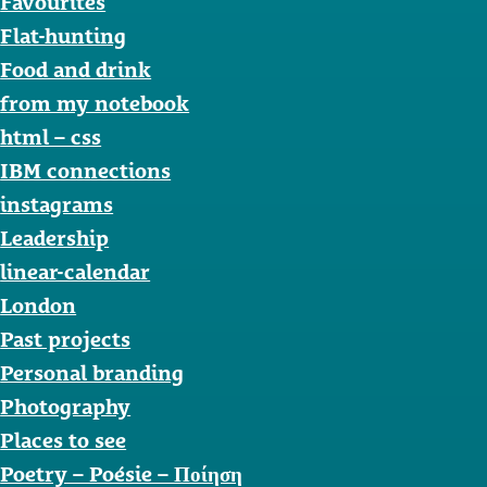
Favourites
Flat-hunting
Food and drink
from my notebook
html – css
IBM connections
instagrams
Leadership
linear-calendar
London
Past projects
Personal branding
Photography
Places to see
Poetry – Poésie – Ποίηση