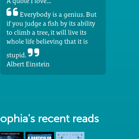
A quote I love...
Everybody is a genius. But
if you judge a fish by its ability
to climb a tree, it will live its
whole life believing that it is
stupid.
Albert Einstein
ophia's recent reads