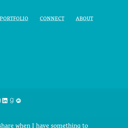
PORTFOLIO
CONNECT
ABOUT
nstagram
LinkedIn
Goodreads
Meetup
 share when I have something to