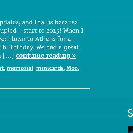
pdates, and that is because
upied – start to 2015! When I
ve: Flown to Athens for a
th Birthday. We had a great
in […]
continue reading »
st
,
memorial
,
minicards
,
Moo
,
S