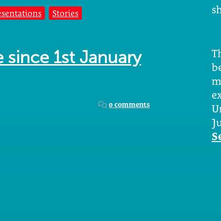
sh
esentations
Stories
Th
e since 1st January
b
m
e
0 comments
U
Ju
S