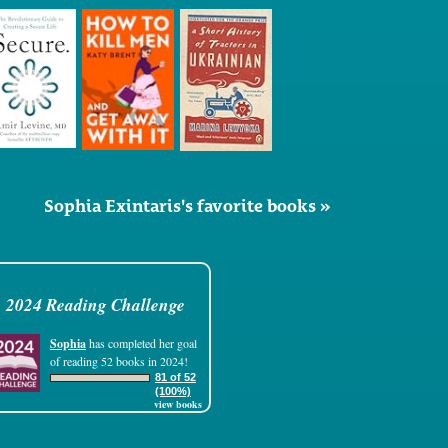
Sophia Exintaris's favorite books »
2024 Reading Challenge
Sophia
has completed her goal
of reading 52 books in 2024!
81 of 52
(100%)
view books