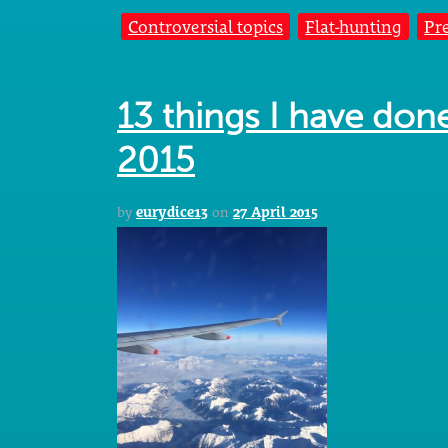
Controversial topics
Flat-hunting
Pr
13 things I have don
2015
by
eurydice13
on
27 April 2015