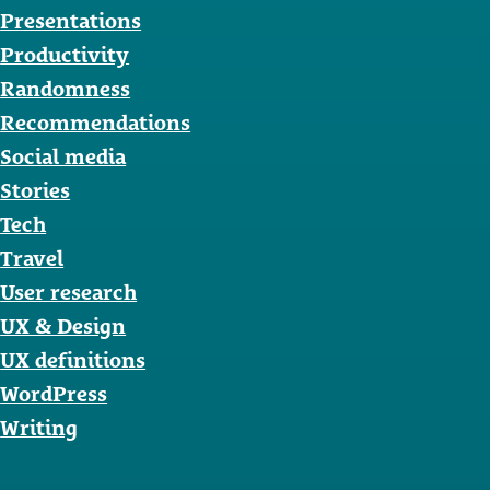
Presentations
Productivity
Randomness
Recommendations
Social media
Stories
Tech
Travel
User research
UX & Design
UX definitions
WordPress
Writing