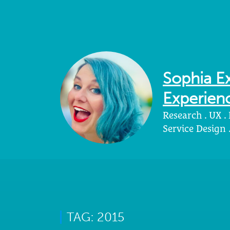
Sophia Ex
Experienc
Research . UX .
Service Design
TAG: 2015