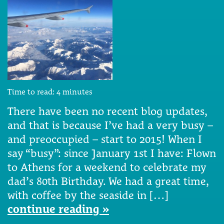
Time to read:
4
minutes
There have been no recent blog updates,
and that is because I’ve had a very busy –
and preoccupied – start to 2015! When I
say “busy”: since January 1st I have: Flown
to Athens for a weekend to celebrate my
dad’s 80th Birthday. We had a great time,
with coffee by the seaside in […]
continue reading »