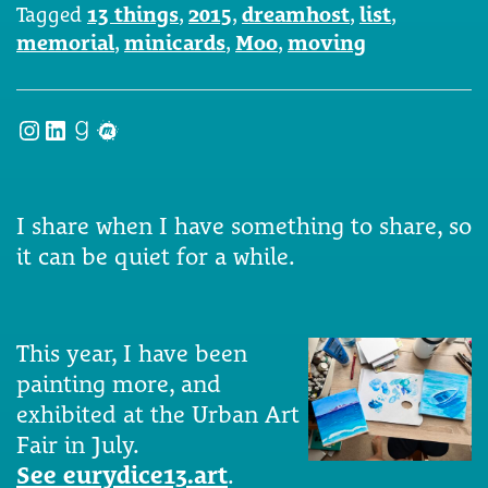
Tagged
13 things
,
2015
,
dreamhost
,
list
,
memorial
,
minicards
,
Moo
,
moving
Instagram
LinkedIn
Goodreads
Meetup
I share when I have something to share, so
it can be quiet for a while.
This year, I have been
painting more, and
exhibited at the Urban Art
Fair in July.
See eurydice13.art
.