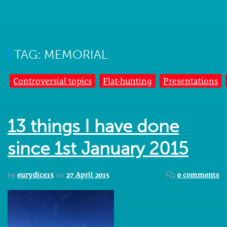
TAG: MEMORIAL
Controversial topics
Flat-hunting
Presentations
13 things I have done
since 1st January 2015
by
eurydice13
on
27 April 2015
0 comments