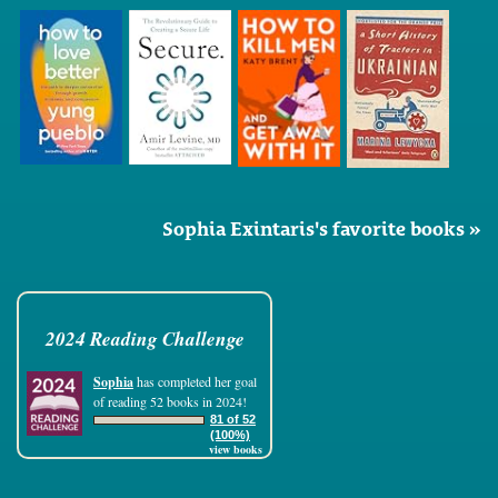
Sophia Exintaris's favorite books »
2024 Reading Challenge
Sophia
has completed her goal
of reading 52 books in 2024!
81 of 52
(100%)
view books