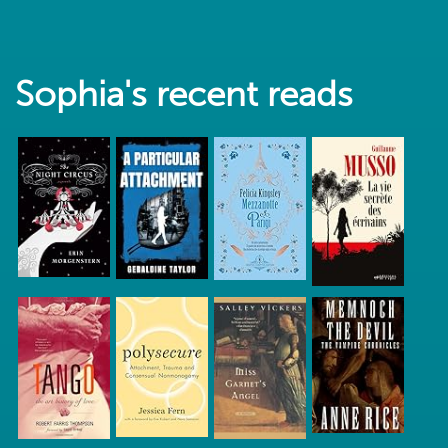
Sophia's recent reads