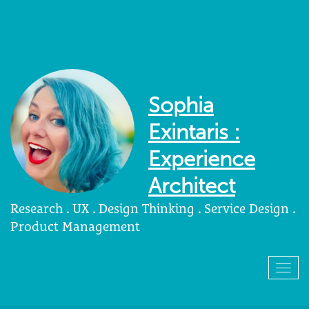
Sophia
Exintaris :
Experience
Architect
Research . UX . Design Thinking . Service Design .
Product Management
Togg