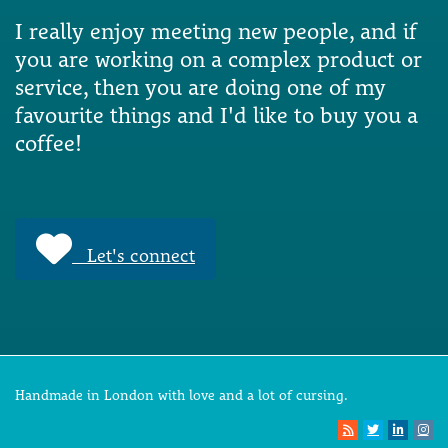
I really enjoy meeting new people, and if
you are working on a complex product or
service, then you are doing one of my
favourite things and I'd like to buy you a
coffee!
Let's connect
Handmade in London with love and a lot of cursing.