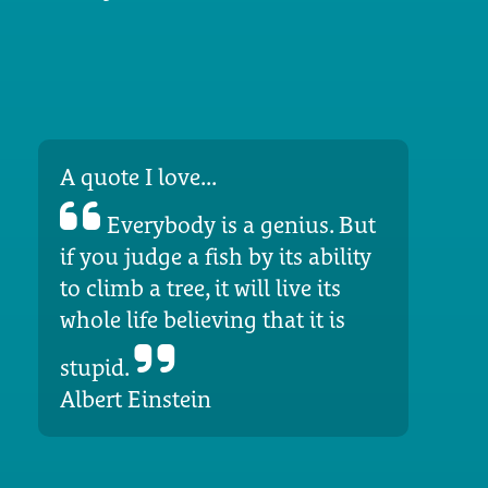
A quote I love...
Everybody is a genius. But
if you judge a fish by its ability
to climb a tree, it will live its
whole life believing that it is
stupid.
Albert Einstein