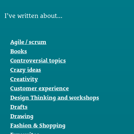
I've written about...
Agile / scrum
Books
Controversial topics
Crazy ideas
Creativity
Customer experience
Design Thinking and workshops
Drafts
Drawing
Fashion & Shopping