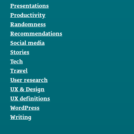
Presentations
Productivity
Randomness
Recommendations
Social media
Stories
Tech
Travel
User research
UX & Design
UX definitions
WordPress
Writing