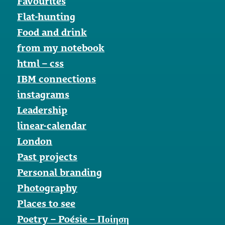
Favourites
Flat-hunting
Food and drink
from my notebook
html – css
IBM connections
instagrams
Leadership
linear-calendar
London
Past projects
Personal branding
Photography
Places to see
Poetry – Poésie – Ποίηση