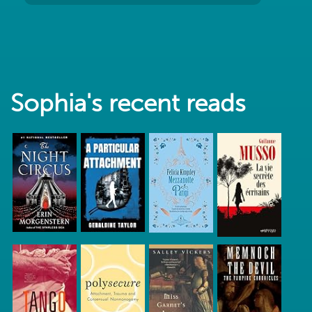
Sophia's recent reads