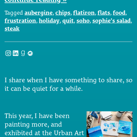
Tagged
aubergine
,
chips
,
flatiron
,
flats
,
food
,
frustration
,
holiday
,
quit
,
soho
,
sophie's salad
,
steak
Instagram
LinkedIn
Goodreads
Meetup
I share when I have something to share, so
it can be quiet for a while.
This year, I have been
painting more, and
exhibited at the Urban Art