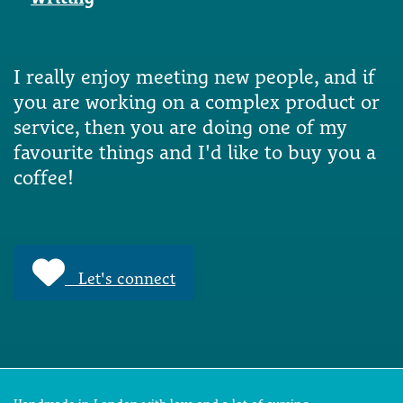
I really enjoy meeting new people, and if
you are working on a complex product or
service, then you are doing one of my
favourite things and I'd like to buy you a
coffee!
Let's connect