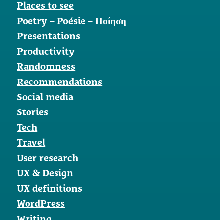
Places to see
Poetry – Poésie – Ποίηση
Presentations
Productivity
Randomness
Recommendations
Social media
Stories
Tech
Travel
User research
UX & Design
UX definitions
WordPress
Writing