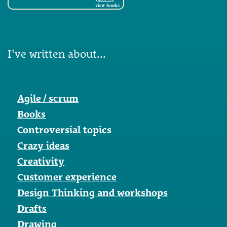
view books
I've written about...
Agile / scrum
Books
Controversial topics
Crazy ideas
Creativity
Customer experience
Design Thinking and workshops
Drafts
Drawing