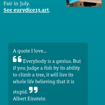
Fair in July.
See eurydice13.art
.
A quote I love...
Everybody is a genius. But
if you judge a fish by its ability
to climb a tree, it will live its
whole life believing that it is
stupid.
Albert Einstein