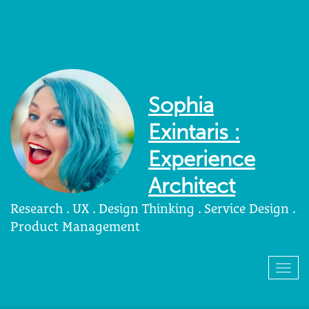
Sophia
Exintaris :
Experience
Architect
Research . UX . Design Thinking . Service Design .
Product Management
Togg