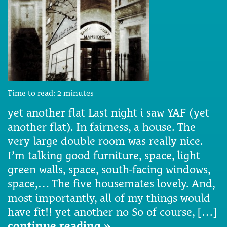
Time to read:
2
minutes
yet another flat Last night i saw YAF (yet
another flat). In fairness, a house. The
very large double room was really nice.
I’m talking good furniture, space, light
green walls, space, south-facing windows,
space,… The five housemates lovely. And,
most importantly, all of my things would
have fit!! yet another no So of course, […]
continue reading »