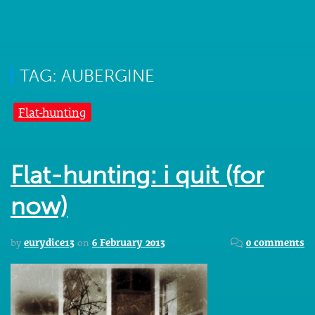
TAG: AUBERGINE
Flat-hunting
Flat-hunting: i quit (for
now)
by
eurydice13
on
6 February 2013
0 comments