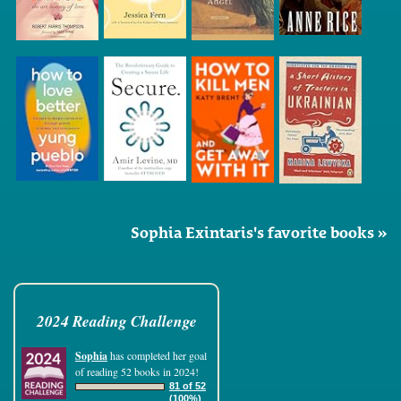
Sophia Exintaris's favorite books »
2024 Reading Challenge
Sophia
has completed her goal
of reading 52 books in 2024!
81 of 52
(100%)