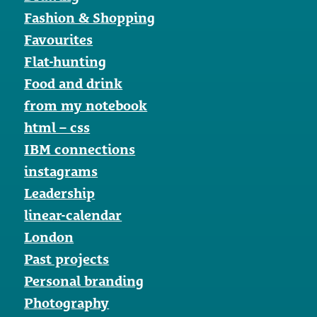
Fashion & Shopping
Favourites
Flat-hunting
Food and drink
from my notebook
html – css
IBM connections
instagrams
Leadership
linear-calendar
London
Past projects
Personal branding
Photography