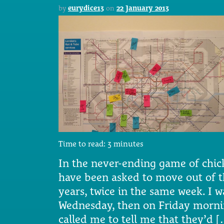
by
eurydice13
on
22 January 2013
Time to read:
3
minutes
In the never-ending game of chick
have been asked to move out of th
years, twice in the same week. I w
Wednesday, then on Friday morn
called me to tell me that they’d 