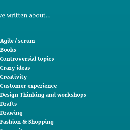
ve written about...
Agile / scrum
Books
Controversial topics
Crazy ideas
Creativity
Customer experience
Design Thinking and workshops
Drafts
Drawing
Fashion & Shopping