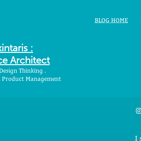
BLOG HOME
intaris :
e Architect
 Design Thinking .
 . Product Management
I
I