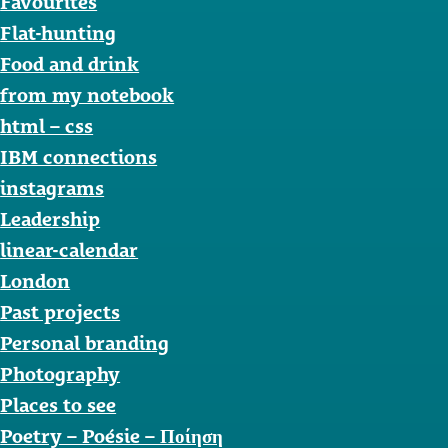
Favourites
Flat-hunting
Food and drink
from my notebook
html – css
IBM connections
instagrams
Leadership
linear-calendar
London
Past projects
Personal branding
Photography
Places to see
Poetry – Poésie – Ποίηση