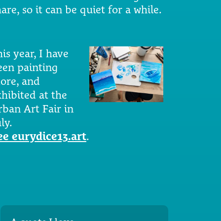
are, so it can be quiet for a while.
is year, I have
een painting
ore, and
xhibited at the
rban Art Fair in
ly.
ee eurydice13.art
.