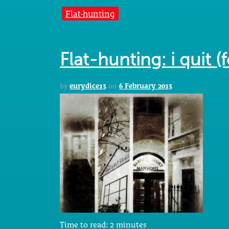
Flat-hunting
Flat-hunting: i quit (
by
eurydice13
on
6 February 2013
Time to read:
2
minutes