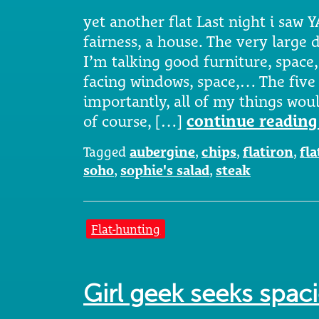
yet another flat Last night i saw Y
fairness, a house. The very large 
I’m talking good furniture, space, 
facing windows, space,… The five
importantly, all of my things woul
of course, […]
continue reading
Tagged
aubergine
,
chips
,
flatiron
,
fla
soho
,
sophie's salad
,
steak
Flat-hunting
Girl geek seeks spa