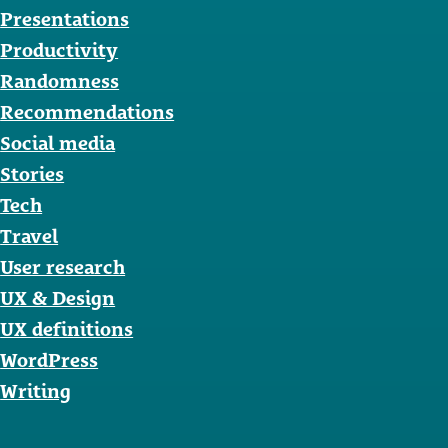
Presentations
Productivity
Randomness
Recommendations
Social media
Stories
Tech
Travel
User research
UX & Design
UX definitions
WordPress
Writing