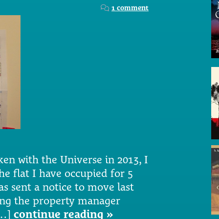
1 comment
en with the Universe in 2013, I
e flat I have occupied for 5
as sent a notice to move last
ing the property manager
[…]
continue reading »