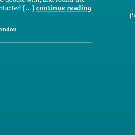
ontacted […]
continue reading
I'
london