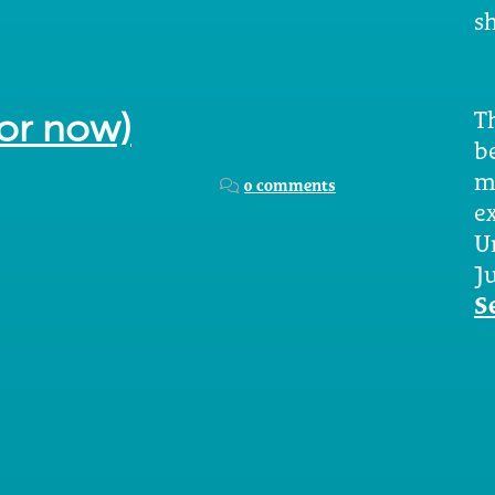
sh
Th
for now)
b
m
0 comments
e
U
Ju
S