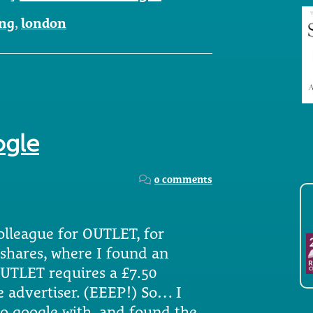
ng
,
london
ogle
0 comments
lleague for OUTLET, for
tshares, where I found an
OUTLET requires a £7.50
e advertiser. (EEEP!) So… I
to google with, and found the