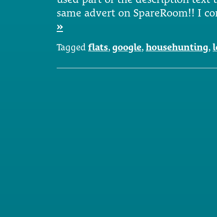
same advert on SpareRoom!! I c
»
Tagged
flats
,
google
,
househunting
,