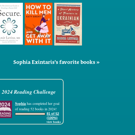
Sophia Exintaris's favorite books »
2024 Reading Challenge
Sophia
has completed her goal
of reading 52 books in 2024!
81 of 52
(100%)
view books