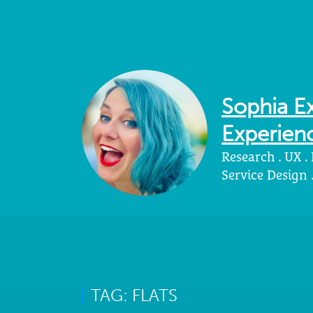
Sophia Ex
Experienc
Research . UX .
Service Design
TAG: FLATS