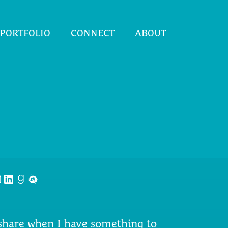
PORTFOLIO
CONNECT
ABOUT
nstagram
LinkedIn
Goodreads
Meetup
 share when I have something to