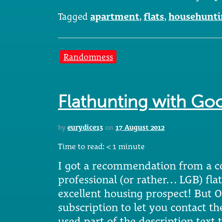
Tagged
apartment
,
flats
,
househunti
Randomness
Flathunting with Go
by
eurydice13
on
17 August 2012
Time to read:
< 1
minute
I got a recommendation from a co
professional (or rather… LGB) fla
excellent housing prospect! But 
subscription to let you contact th
used part of the description text 