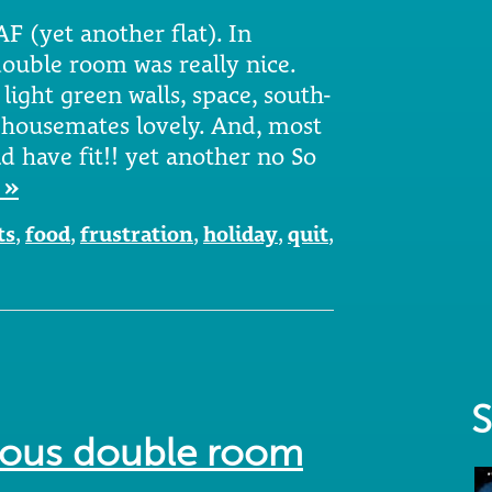
AF (yet another flat). In
double room was really nice.
light green walls, space, south-
 housemates lovely. And, most
d have fit!! yet another no So
 »
ts
,
food
,
frustration
,
holiday
,
quit
,
S
cious double room