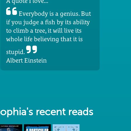
A quote I love...
Everybody is a genius. But
if you judge a fish by its ability
to climb a tree, it will live its
whole life believing that it is
stupid.
Albert Einstein
ophia's recent reads