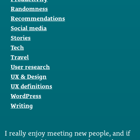
Randomness
Recommendations
Social media
Stories
Tech
Travel
User research
UX & Design
UX definitions
WordPress
Writing
I really enjoy meeting new people, and if