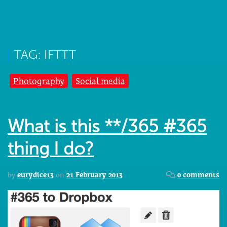
TAG: IFTTT
Photography
Social media
What is this **/365 #365
thing I do?
by
eurydice13
on
21 February 2013
0 comments