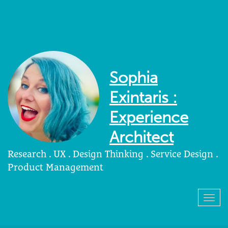
Sophia
Exintaris :
Experience
Architect
Research . UX . Design Thinking . Service Design .
Product Management
Togg