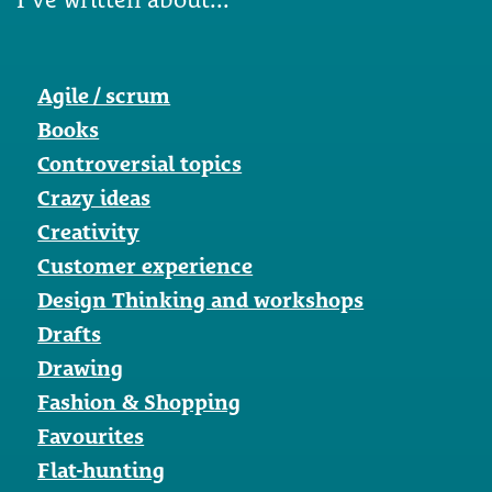
Agile / scrum
Books
Controversial topics
Crazy ideas
Creativity
Customer experience
Design Thinking and workshops
Drafts
Drawing
Fashion & Shopping
Favourites
Flat-hunting