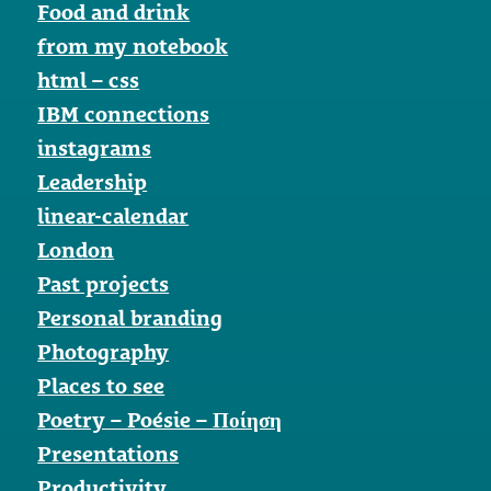
Food and drink
from my notebook
html – css
IBM connections
instagrams
Leadership
linear-calendar
London
Past projects
Personal branding
Photography
Places to see
Poetry – Poésie – Ποίηση
Presentations
Productivity