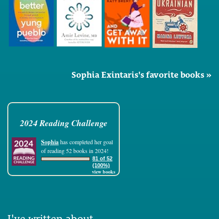
Sophia Exintaris's favorite books »
2024 Reading Challenge
Sophia
has completed her goal
of reading 52 books in 2024!
81 of 52
(100%)
view books
I've written about...