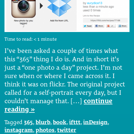
Time to read:
< 1
minute
I’ve been asked a couple of times what
this “365” thing I do is. And in short it’s
just a “one photo a day” project. I’m not
sure when or where I came across it. I
think it was on flickr. The original project
called for a self-portrait every day, but I
couldn’t manage that. […]
continue
reading »
Tagged
365
,
blurb
,
book
,
ifttt
,
inDesign
,
instagram
,
photos
,
twitter