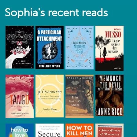
Sophia's recent reads