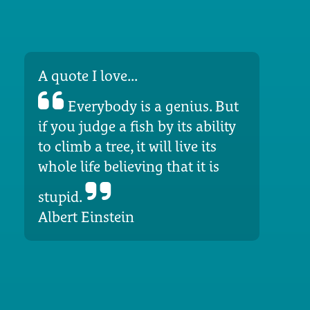
A quote I love...
Everybody is a genius. But
if you judge a fish by its ability
to climb a tree, it will live its
whole life believing that it is
stupid.
Albert Einstein