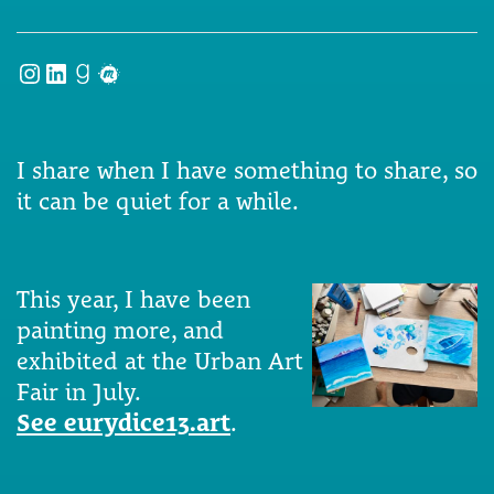
Instagram
LinkedIn
Goodreads
Meetup
I share when I have something to share, so
it can be quiet for a while.
This year, I have been
painting more, and
exhibited at the Urban Art
Fair in July.
See eurydice13.art
.