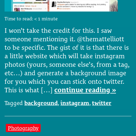
Time to read:
< 1
minute
I won’t take the credit for this. I saw
someone mentioning it. @themattelliott
to be specific. The gist of it is that there is
a little website which will take instagram
photos (yours, someone else’s, from a tag,
etc…) and generate a background image
for you which you can stick onto twitter.
This is what […]
continue reading »
Tagged
background
,
instagram
,
twitter
Photography