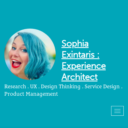
Sophia
Exintaris :
Experience
Architect
Research . UX . Design Thinking . Service Design .
Product Management
Togg