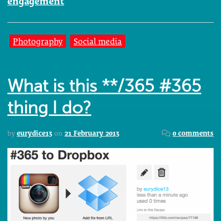
engagement
Photography
Social media
What is this **/365 #365
thing I do?
by
eurydice13
on
21 February 2013
0 comments