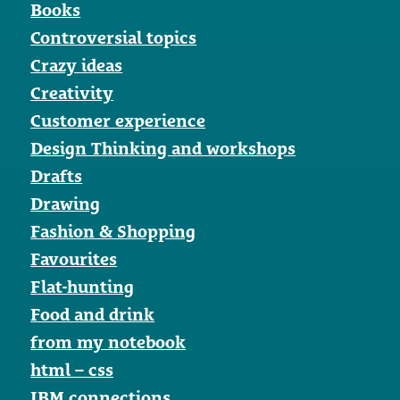
Books
Controversial topics
Crazy ideas
Creativity
Customer experience
Design Thinking and workshops
Drafts
Drawing
Fashion & Shopping
Favourites
Flat-hunting
Food and drink
from my notebook
html – css
IBM connections