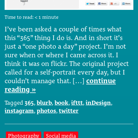
Time to read:
< 1
minute
I’ve been asked a couple of times what
this “365” thing I do is. And in short it’s
just a “one photo a day” project. I’m not
sure when or where I came across it. I
think it was on flickr. The original project
called for a self-portrait every day, but I
couldn’t manage that. […]
continue
reading »
Tagged
365
,
blurb
,
book
,
ifttt
,
inDesign
,
instagram
,
photos
,
twitter
Photography
Social media