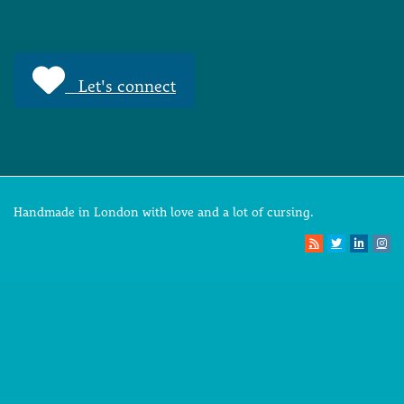
Let's connect
Handmade in London with love and a lot of cursing.