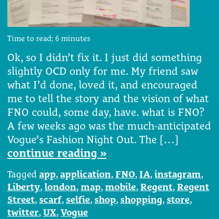
Time to read:
6
minutes
Ok, so I didn’t fix it. I just did something
slightly OCD only for me. My friend saw
what I’d done, loved it, and encouraged
me to tell the story and the vision of what
FNO could, some day, have. what is FNO?
A few weeks ago was the much-anticipated
Vogue’s Fashion Night Out. The […]
continue reading »
Tagged
app
,
application
,
FNO
,
IA
,
instagram
,
Liberty
,
london
,
map
,
mobile
,
Regent
,
Regent
Street
,
scarf
,
selfie
,
shop
,
shopping
,
store
,
twitter
,
UX
,
Vogue