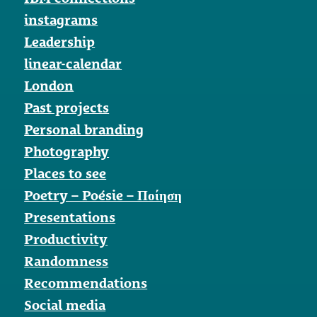
instagrams
Leadership
linear-calendar
London
Past projects
Personal branding
Photography
Places to see
Poetry – Poésie – Ποίηση
Presentations
Productivity
Randomness
Recommendations
Social media