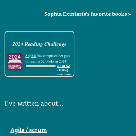
Sophia Exintaris's favorite books »
2024 Reading Challenge
Sophia
has completed her goal
of reading 52 books in 2024!
81 of 52
(100%)
view books
I've written about...
Agile / scrum