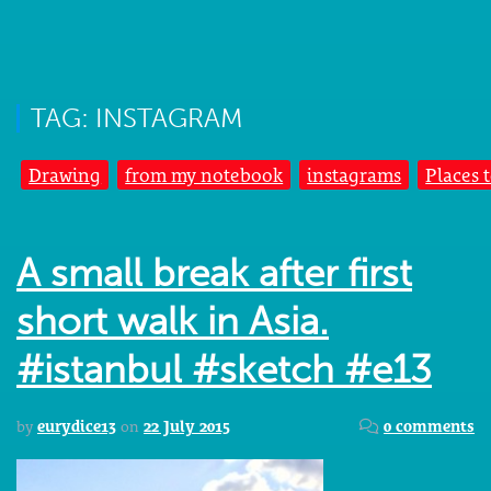
TAG: INSTAGRAM
Drawing
from my notebook
instagrams
Places 
A small break after first
short walk in Asia.
#istanbul #sketch #e13
by
eurydice13
on
22 July 2015
0 comments