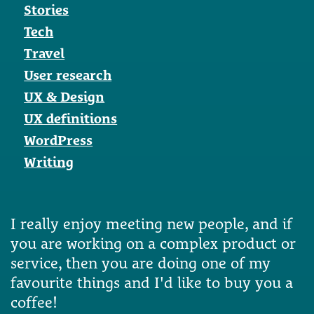
Stories
Tech
Travel
User research
UX & Design
UX definitions
WordPress
Writing
I really enjoy meeting new people, and if
you are working on a complex product or
service, then you are doing one of my
favourite things and I'd like to buy you a
coffee!