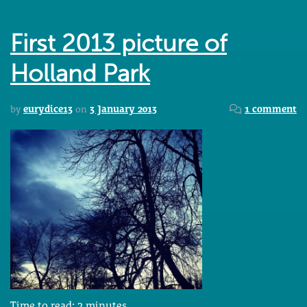
First 2013 picture of
Holland Park
by
eurydice13
on
3 January 2013
1 comment
Time to read:
2
minutes