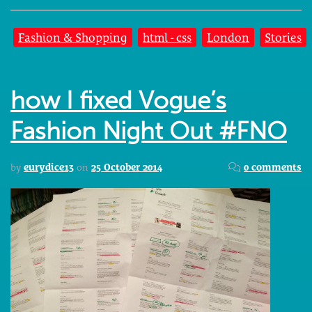
Fashion & Shopping
html - css
London
Stories
how I fixed Vogue’s
Fashion Night Out #FNO
by
eurydice13
on
25 October 2014
0 comments