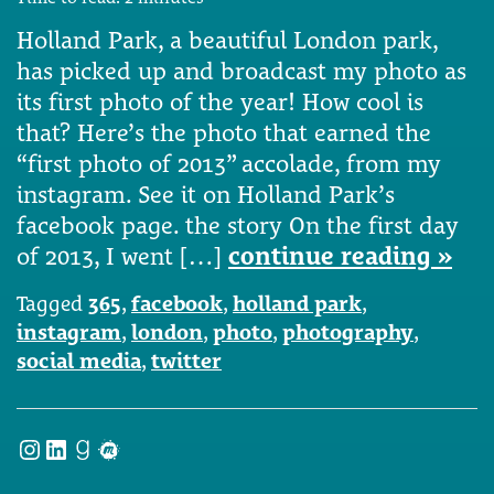
Holland Park, a beautiful London park,
has picked up and broadcast my photo as
its first photo of the year! How cool is
that? Here’s the photo that earned the
“first photo of 2013” accolade, from my
instagram. See it on Holland Park’s
facebook page. the story On the first day
of 2013, I went […]
continue reading »
Tagged
365
,
facebook
,
holland park
,
instagram
,
london
,
photo
,
photography
,
social media
,
twitter
Instagram
LinkedIn
Goodreads
Meetup