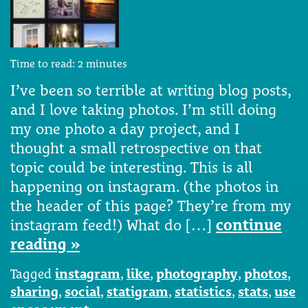
Time to read:
2
minutes
I’ve been so terrible at writing blog posts,
and I love taking photos. I’m still doing
my one photo a day project, and I
thought a small retrospective on that
topic could be interesting. This is all
happening on instagram. (the photos in
the header of this page? They’re from my
instagram feed!) What do […]
continue
reading »
Tagged
instagram
,
like
,
photography
,
photos
,
sharing
,
social
,
statigram
,
statistics
,
stats
,
use