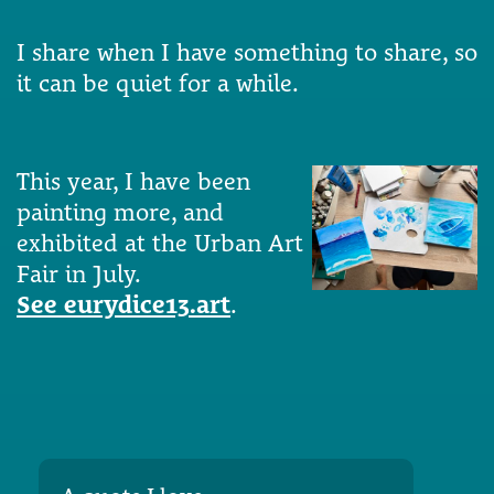
I share when I have something to share, so
it can be quiet for a while.
This year, I have been
painting more, and
exhibited at the Urban Art
Fair in July.
See eurydice13.art
.