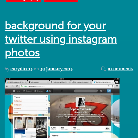
background for your
twitter using instagram
photos
by
eurydice13
on
30 January 2013
0 comments