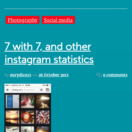
Photography
Social media
7 with 7, and other
instagram statistics
by
eurydice13
on
26 October 2013
0 comments