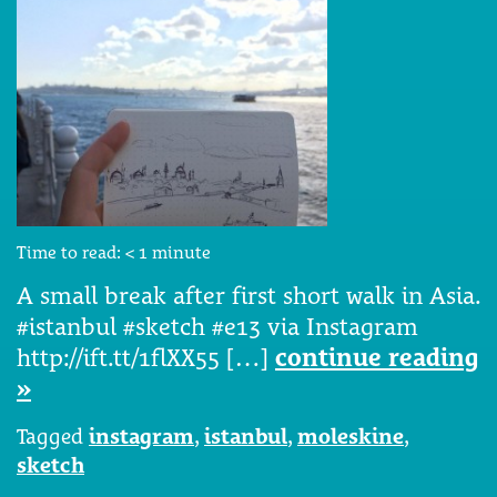
Time to read:
< 1
minute
A small break after first short walk in Asia.
#istanbul #sketch #e13 via Instagram
http://ift.tt/1flXX55 […]
continue reading
»
Tagged
instagram
,
istanbul
,
moleskine
,
sketch