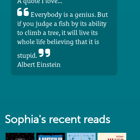
A quote I love...
Everybody is a genius. But
if you judge a fish by its ability
to climb a tree, it will live its
whole life believing that it is
stupid.
Albert Einstein
Sophia's recent reads