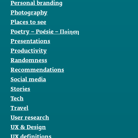
Personal branding
Photography
Places to see
Poetry – Poésie – Ποίηση
Presentations
Productivity
Randomness
Recommendations
Social media
Stories
Tech
Travel
User research
UX & Design
UX definitions