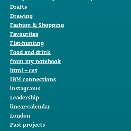
Drafts
Drawing
Fashion & Shopping
Favourites
Flat-hunting
Food and drink
from my notebook
html – css
IBM connections
instagrams
Leadership
linear-calendar
London
Past projects