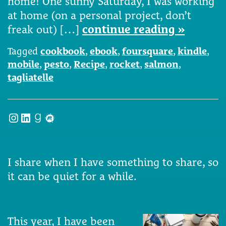
home! One sunny Saturday, I was working
at home (on a personal project, don’t
freak out) […]
continue reading »
Tagged
cookbook
,
ebook
,
foursquare
,
kindle
,
mobile
,
pesto
,
Recipe
,
rocket
,
salmon
,
tagliatelle
Instagram
LinkedIn
Goodreads
Meetup
I share when I have something to share, so
it can be quiet for a while.
This year, I have been