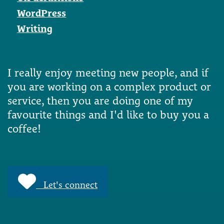
WordPress
Writing
I really enjoy meeting new people, and if
you are working on a complex product or
service, then you are doing one of my
favourite things and I'd like to buy you a
coffee!
Let's connect