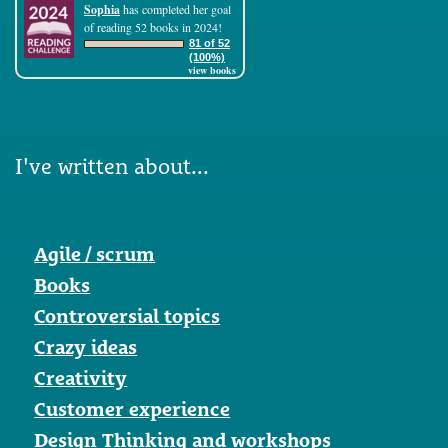
Sophia
has completed her goal
of reading 52 books in 2024!
81 of 52
(100%)
view books
I've written about...
Agile / scrum
Books
Controversial topics
Crazy ideas
Creativity
Customer experience
Design Thinking and workshops