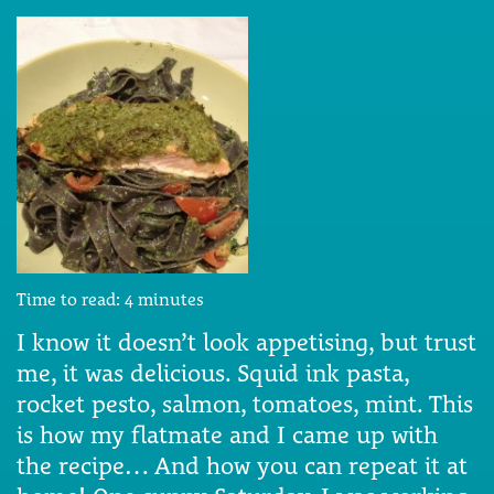
Time to read:
4
minutes
I know it doesn’t look appetising, but trust
me, it was delicious. Squid ink pasta,
rocket pesto, salmon, tomatoes, mint. This
is how my flatmate and I came up with
the recipe… And how you can repeat it at