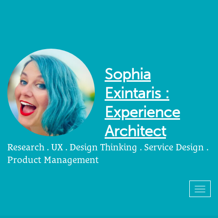
Sophia
Exintaris :
Experience
Architect
Research . UX . Design Thinking . Service Design .
Product Management
Togg