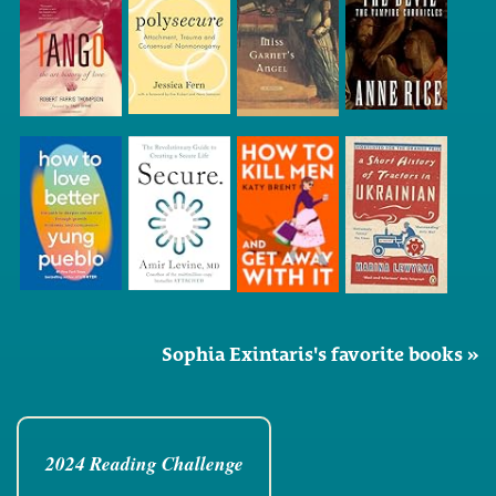
Sophia Exintaris's favorite books »
2024 Reading Challenge