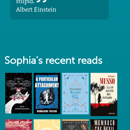
stupid.
Albert Einstein
Sophia's recent reads