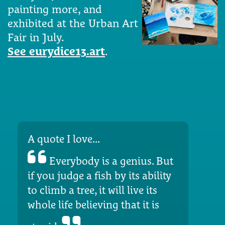
painting more, and
exhibited at the Urban Art
Fair in July.
See eurydice13.art
.
A quote I love...
Everybody is a genius. But
if you judge a fish by its ability
to climb a tree, it will live its
whole life believing that it is