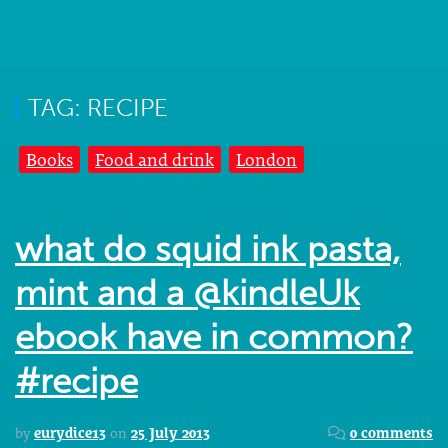
TAG: RECIPE
Books
Food and drink
London
what do squid ink pasta,
mint and a @kindleUk
ebook have in common?
#recipe
by
eurydice13
on
25 July 2013
0 comments