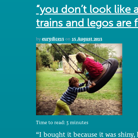
“you don’t look like 
trains and legos are f
by
eurydice13
on
15 August 2013
Time to read:
3
minutes
“I bought it because it was shiny,