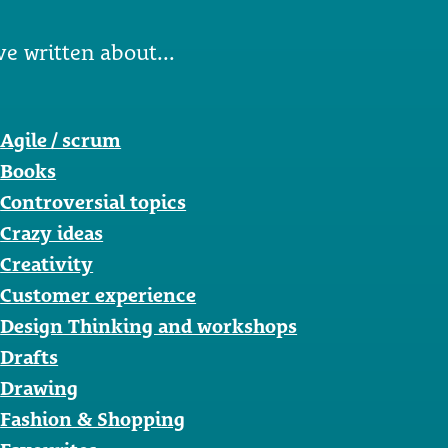
ve written about...
Agile / scrum
Books
Controversial topics
Crazy ideas
Creativity
Customer experience
Design Thinking and workshops
Drafts
Drawing
Fashion & Shopping