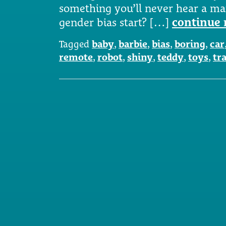
something you’ll never hear a ma
gender bias start? […]
continue 
Tagged
baby
,
barbie
,
bias
,
boring
,
car
remote
,
robot
,
shiny
,
teddy
,
toys
,
tr