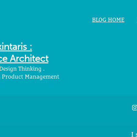
BLOG HOME
intaris :
e Architect
 Design Thinking .
 . Product Management
I
I