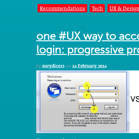
Recommendations
Tech
UX & Desig
one #UX way to acce
login: progressive p
by
eurydice13
on
14 February 2014