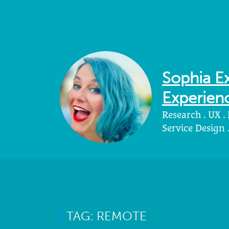
Sophia Ex
Experienc
Research . UX .
Service Design
TAG: REMOTE