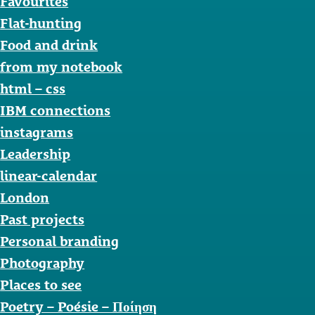
Favourites
Flat-hunting
Food and drink
from my notebook
html – css
IBM connections
instagrams
Leadership
linear-calendar
London
Past projects
Personal branding
Photography
Places to see
Poetry – Poésie – Ποίηση