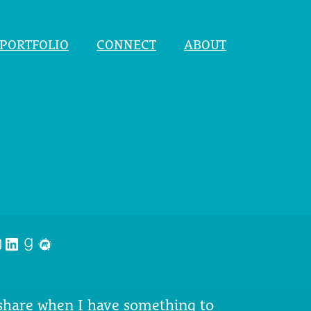
PORTFOLIO
CONNECT
ABOUT
nstagram
LinkedIn
Goodreads
Meetup
 share when I have something to