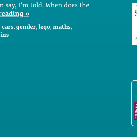
n say, I’m told. When does the
reading »
,
cars
,
gender
,
lego
,
maths
,
ains