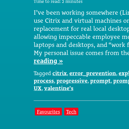
Time to read:
2
minutes
I’ve been working somewhere (Li
use Citrix and virtual machines on 
replacement for real local desktops.
allowing impeccable employee mo
laptops and desktops, and “work 
My personal issue comes from the
reading »
Tagged
citrix
,
error_prevention
,
exp
process
,
progressive
,
prompt
,
prom
UX
,
valentine's
Favourites
Tech