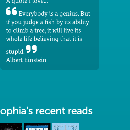
A quote I love...
Everybody is a genius. But
if you judge a fish by its ability
to climb a tree, it will live its
whole life believing that it is
stupid.
Albert Einstein
ophia's recent reads