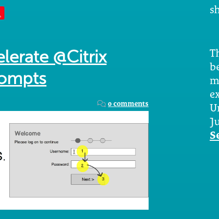
sh
n
Th
lerate @Citrix
b
rompts
m
e
0 comments
U
Ju
S