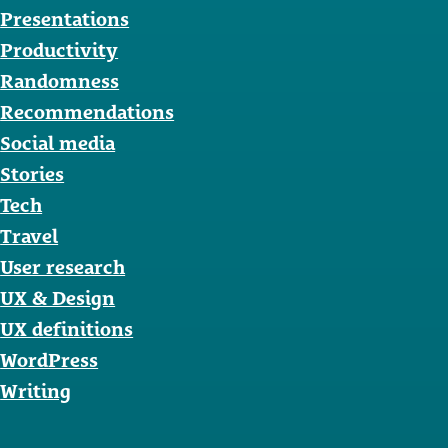
Presentations
Productivity
Randomness
Recommendations
Social media
Stories
Tech
Travel
User research
UX & Design
UX definitions
WordPress
Writing