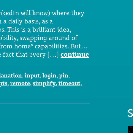
nkedIn will know) where they
a daily basis, as a
 This is a brilliant idea,
bility, swapping around of
from home” capabilities. But…
 fact that every […]
continue
lanation
,
input
,
login
,
pin
,
pts
,
remote
,
simplify
,
timeout
,
S