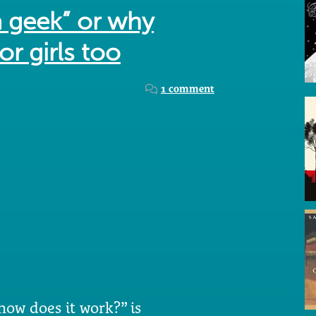
a geek” or why
or girls too
1 comment
 how does it work?” is