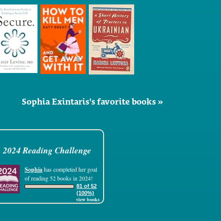
Sophia Exintaris's favorite books »
2024 Reading Challenge
Sophia
has completed her goal
of reading 52 books in 2024!
81 of 52
(100%)
view books