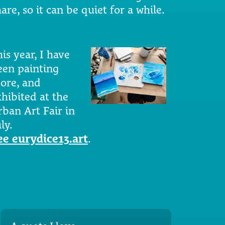
are, so it can be quiet for a while.
is year, I have
een painting
ore, and
xhibited at the
rban Art Fair in
ly.
ee eurydice13.art
.