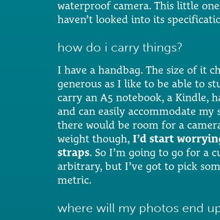
waterproof camera. This little one
haven’t looked into its specificati
how do i carry things?
I have a handbag. The size of it ch
generous as I like to be able to s
carry an A5 notebook, a Kindle, 
and can easily accommodate my sca
there would be room for a camera 
weight though,
I’d start worryi
straps
. So I’m going to go for a c
arbitrary, but I’ve got to pick s
metric.
where will my photos end u