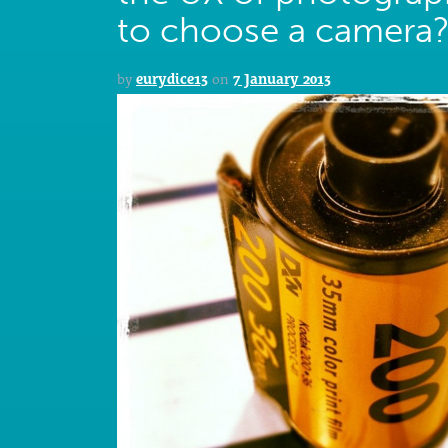
to choose a camera
by
eurydice13
on
7 January 2013