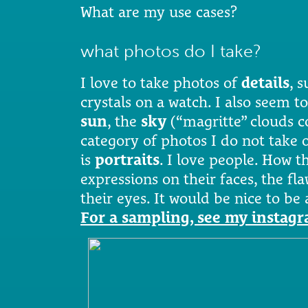
What are my use cases?
what photos do I take?
I love to take photos of
details
, s
crystals on a watch. I also seem to
sun
, the
sky
(“magritte” clouds 
category of photos I do not take o
is
portraits
. I love people. How 
expressions on their faces, the fla
their eyes. It would be nice to be
For a sampling, see my instag