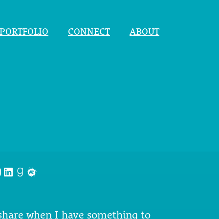
PORTFOLIO
CONNECT
ABOUT
nstagram
LinkedIn
Goodreads
Meetup
 share when I have something to