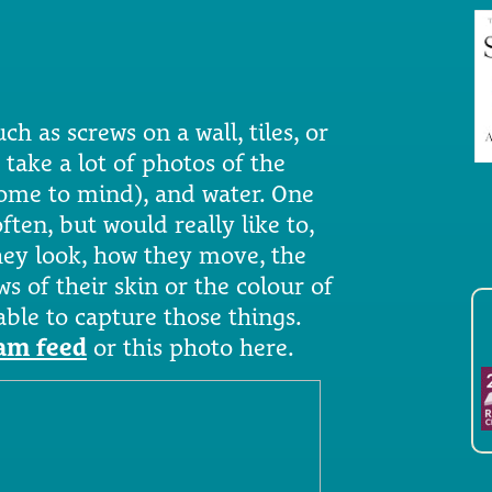
uch as screws on a wall, tiles, or
 take a lot of photos of the
come to mind), and water. One
ften, but would really like to,
they look, how they move, the
ws of their skin or the colour of
 able to capture those things.
ram feed
or this photo here.