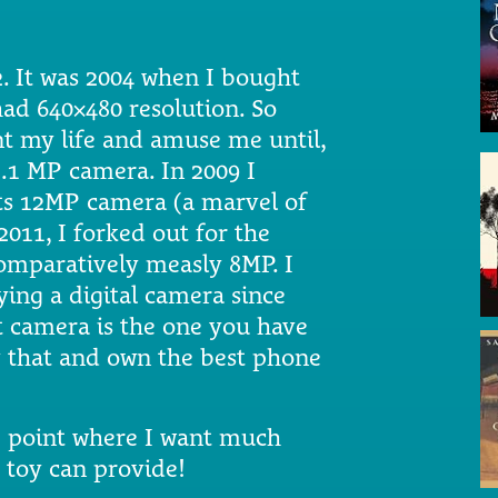
2. It was 2004 when I bought
had 640×480 resolution. So
t my life and amuse me until,
3.1 MP camera. In 2009 I
its 12MP camera (a marvel of
2011, I forked out for the
omparatively measly 8MP. I
ying a digital camera since
t camera is the one you have
by that and own the best phone
e point where I want much
y toy can provide!