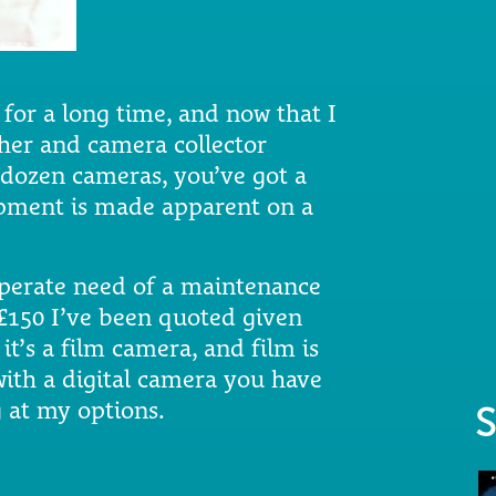
 for a long time, and now that I
er and camera collector
dozen cameras, you’ve got a
uipment is made apparent on a
sperate need of a maintenance
e £150 I’ve been quoted given
 it’s a film camera, and film is
with a digital camera you have
 at my options.
S