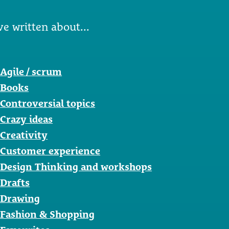
ve written about...
Agile / scrum
Books
Controversial topics
Crazy ideas
Creativity
Customer experience
Design Thinking and workshops
Drafts
Drawing
Fashion & Shopping