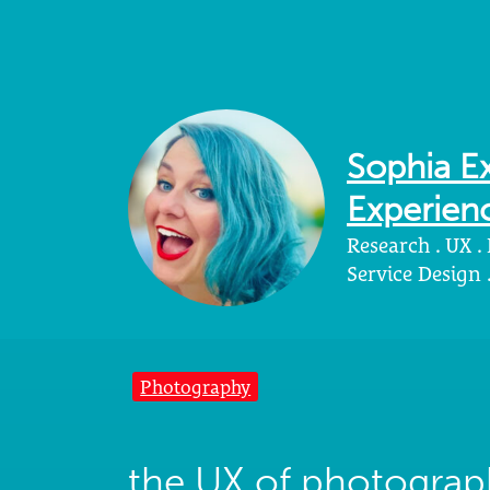
Sophia Ex
Experienc
Research . UX .
Service Design
Photography
the UX of photograp