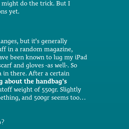
 might do the trick. But I
ons yet.
anges, but it’s generally
tuff in a random magazine,
have been known to lug my iPad
rf and gloves -as well-. So
in there. After a certain
ng about the handbag’s
utoff weight of 550gr. Slightly
omething, and 500gr seems too…
p?