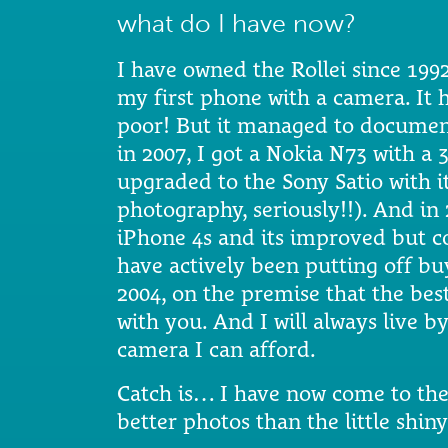
what do I have now?
I have owned the Rollei since 199
my first phone with a camera. It 
poor! But it managed to documen
in 2007, I got a Nokia N73 with a 
upgraded to the Sony Satio with 
photography, seriously!!). And in 
iPhone 4s and its improved but c
have actively been putting off bu
2004, on the premise that the bes
with you. And I will always live 
camera I can afford.
Catch is… I have now come to th
better photos than the little shin