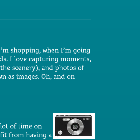
I’m shopping, when I’m going
nds. I love capturing moments,
 the scenery), and photos of
own as images. Oh, and on
lot of time on
fit from having a