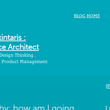
BLOG HOME
intaris :
e Architect
 Design Thinking .
 . Product Management
I
hy: how am I going
I