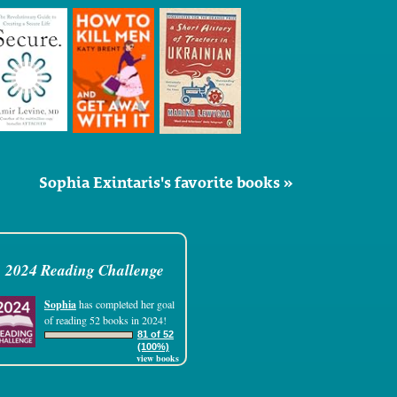
Sophia Exintaris's favorite books »
2024 Reading Challenge
Sophia
has completed her goal
of reading 52 books in 2024!
81 of 52
(100%)
view books