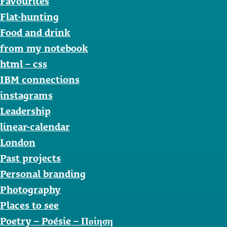
Favourites
Flat-hunting
Food and drink
from my notebook
html – css
IBM connections
instagrams
Leadership
linear-calendar
London
Past projects
Personal branding
Photography
Places to see
Poetry – Poésie – Ποίηση