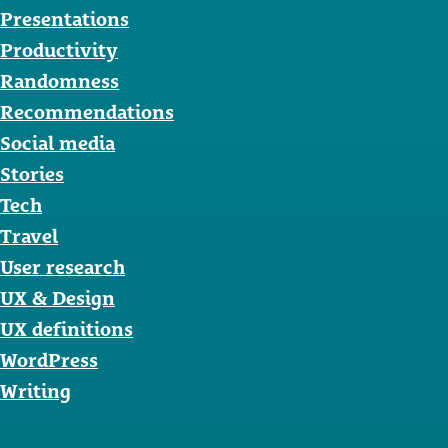
Presentations
Productivity
Randomness
Recommendations
Social media
Stories
Tech
Travel
User research
UX & Design
UX definitions
WordPress
Writing