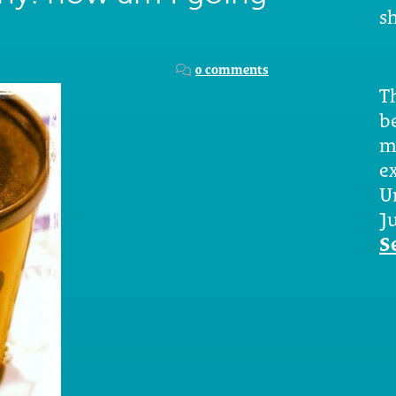
sh
?
0 comments
Th
b
m
e
U
Ju
S