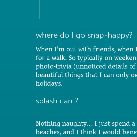
where do I go snap-happy?
When I’m out with friends, when 
for a walk. So typically on weeke
photo-trivia (unnoticed details of
beautiful things that I can only 
holidays.
splash cam?
Nothing naughty… I just spend a 
beaches, and I think I would bene