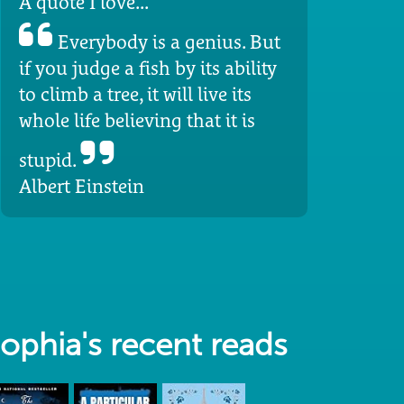
A quote I love...
Everybody is a genius. But
if you judge a fish by its ability
to climb a tree, it will live its
whole life believing that it is
stupid.
Albert Einstein
ophia's recent reads