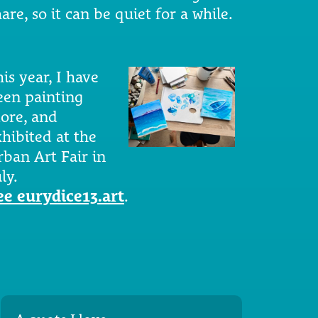
are, so it can be quiet for a while.
is year, I have
een painting
ore, and
xhibited at the
rban Art Fair in
ly.
ee eurydice13.art
.