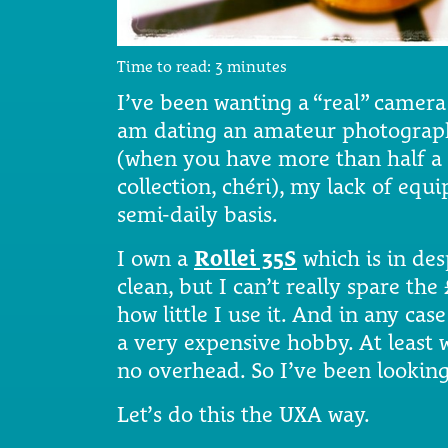
Time to read:
3
minutes
I’ve been wanting a “real” camera
am dating an amateur photograph
(when you have more than half a 
collection, chéri), my lack of eq
semi-daily basis.
I own a
Rollei 35S
which is in de
clean, but I can’t really spare th
how little I use it. And in any case
a very expensive hobby. At least 
no overhead. So I’ve been looking
Let’s do this the UXA way.