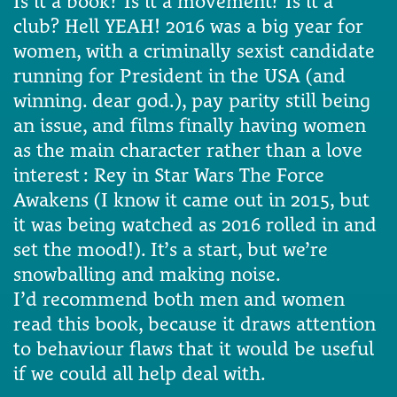
Is it a book? Is it a movement? Is it a
club? Hell YEAH! 2016 was a big year for
women, with a criminally sexist candidate
running for President in the USA (and
winning. dear god.), pay parity still being
an issue, and films finally having women
as the main character rather than a love
interest : Rey in Star Wars The Force
Awakens (I know it came out in 2015, but
it was being watched as 2016 rolled in and
set the mood!). It’s a start, but we’re
snowballing and making noise.
I’d recommend both men and women
read this book, because it draws attention
to behaviour flaws that it would be useful
if we could all help deal with.