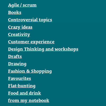
Agile / scrum
Books
Controversial topics
Crazy ideas
Creativity
Customer experience
Design Thinking and workshops
Drafts
Drawing
Fashion & Shopping
Favourites
Flat-hunting
Food and drink
from my notebook