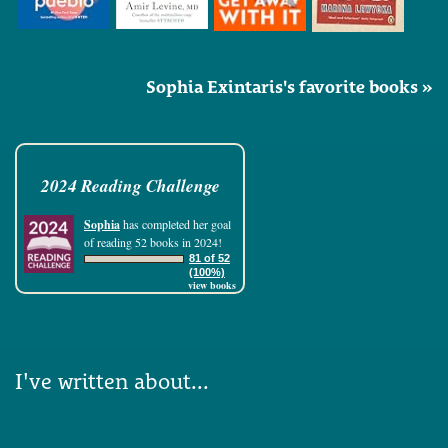
Sophia Exintaris's favorite books »
2024 Reading Challenge
Sophia
has completed her goal
of reading 52 books in 2024!
81 of 52
(100%)
view books
I've written about...