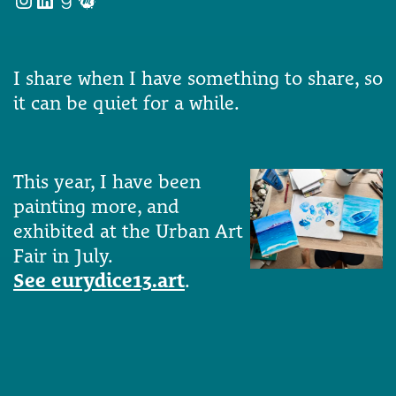
I share when I have something to share, so
it can be quiet for a while.
This year, I have been
painting more, and
exhibited at the Urban Art
Fair in July.
See eurydice13.art
.