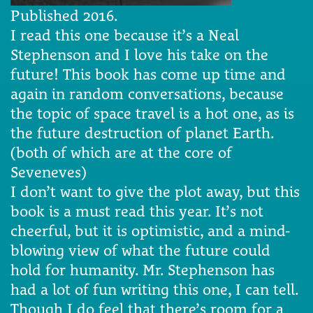
Published 2016.
I read this one because it’s a Neal
Stephenson and I love his take on the
future! This book has come up time and
again in random conversations, because
the topic of space travel is a hot one, as is
the future destruction of planet Earth.
(both of which are at the core of
Seveneves)
I don’t want to give the plot away, but this
book is a must read this year. It’s not
cheerful, but it is optimistic, and a mind-
blowing view of what the future could
hold for humanity. Mr. Stephenson has
had a lot of fun writing this one, I can tell.
Though I do feel that there’s room for a