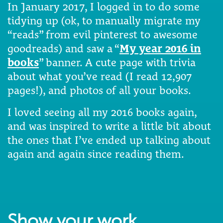
In January 2017, I logged in to do some
tidying up (ok, to manually migrate my
“reads” from evil pinterest to awesome
goodreads) and saw a “
My year 2016 in
books
” banner. A cute page with trivia
about what you’ve read (I read 12,907
pages!), and photos of all your books.
I loved seeing all my 2016 books again,
and was inspired to write a little bit about
the ones that I’ve ended up talking about
again and again since reading them.
Show your work