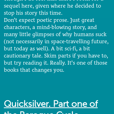
sequel here, given where he decided to
stop his story this time.
Don’t expect poetic prose. Just great
characters, a mind-blowing story, and
many little glimpses of why humans suck
(not necessarily in space-travelling future,
but today as well). A bit sci-fi, a bit
cautionary tale. Skim parts if you have to,
but try reading it. Really. It’s one of those
books that changes you.
Quicksilver. Part one of