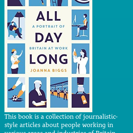
This book is a collection of journalistic-
style articles about people working in
various areas and industries of Britain.