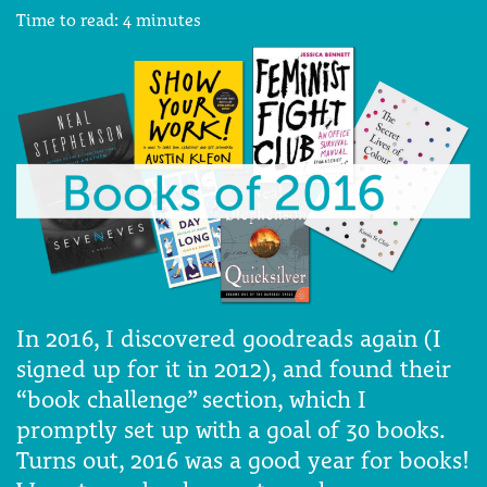
Time to read:
4
minutes
In 2016, I discovered goodreads again (I
signed up for it in 2012), and found their
“book challenge” section, which I
promptly set up with a goal of 30 books.
Turns out, 2016 was a good year for books!