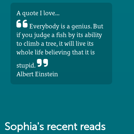
A quote I love...
Everybody is a genius. But
if you judge a fish by its ability
to climb a tree, it will live its
whole life believing that it is
stupid.
Albert Einstein
Sophia's recent reads