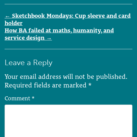
Post
←
Sketchbook Mondays: Cup sleeve and card
navigation
holder
How BA failed at maths, humanity, and
service design
→
Leave a Reply
Your email address will not be published.
Required fields are marked
*
Comment
*