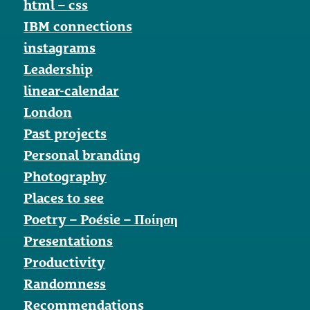
html – css
IBM connections
instagrams
Leadership
linear-calendar
London
Past projects
Personal branding
Photography
Places to see
Poetry – Poésie – Ποίηση
Presentations
Productivity
Randomness
Recommendations