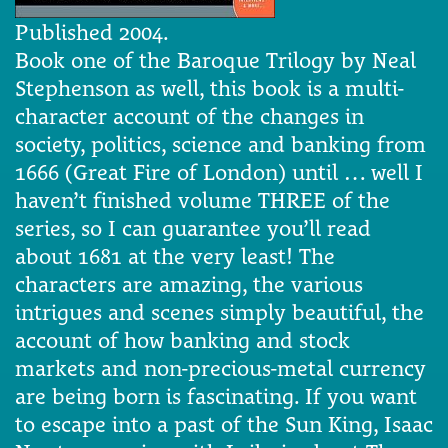
Published 2004.
Book one of the Baroque Trilogy by Neal
Stephenson as well, this book is a multi-
character account of the changes in
society, politics, science and banking from
1666 (Great Fire of London) until … well I
haven’t finished volume THREE of the
series, so I can guarantee you’ll read
about 1681 at the very least! The
characters are amazing, the various
intrigues and scenes simply beautiful, the
account of how banking and stock
markets and non-precious-metal currency
are being born is fascinating. If you want
to escape into a past of the Sun King, Isaac