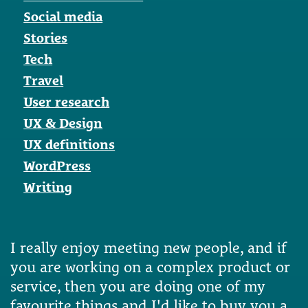
Social media
Stories
Tech
Travel
User research
UX & Design
UX definitions
WordPress
Writing
I really enjoy meeting new people, and if
you are working on a complex product or
service, then you are doing one of my
favourite things and I'd like to buy you a