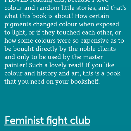
colour and random little stories, and that’s
what this book is about! How certain
pigments changed colour when exposed
to light, or if they touched each other, or
how some colours were so expensive as to
be bought directly by the noble clients
and only to be used by the master
painter! Such a lovely read! If you like
colour and history and art, this is a book
that you need on your bookshelf.
Feminist fight club