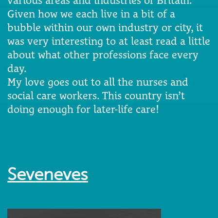
Given how we each live in a bit of a
bubble within our own industry or city, it
was very interesting to at least read a little
about what other professions face every
day.
My love goes out to all the nurses and
social care workers. This country isn’t
doing enough for later-life care!
Seveneves