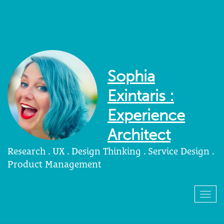
Sophia
Exintaris :
Experience
Architect
Research . UX . Design Thinking . Service Design .
Product Management
Togg