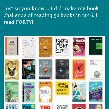
Just so you know… I did make my book
challenge of reading 30 books in 2016. I
read FORTY!