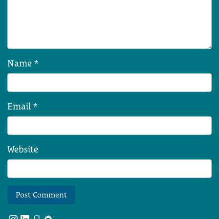
Name
*
Email
*
Website
Instagram
LinkedIn
Goodreads
Meetup