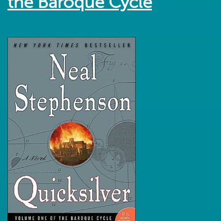
the Baroque Cycle