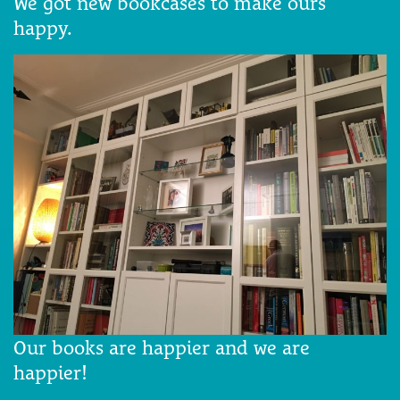
We got new bookcases to make ours
happy.
Our books are happier and we are
happier!