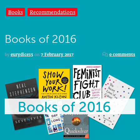
Books
Recommendations
Books of 2016
by
eurydice13
on
7 February 2017
0 comments