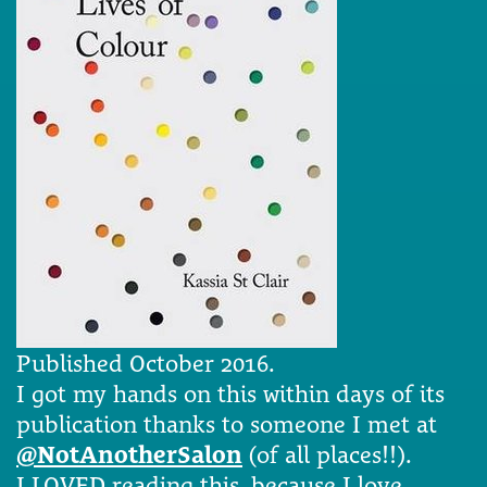
Published October 2016.
I got my hands on this within days of its
publication thanks to someone I met at
@NotAnotherSalon
(of all places!!).
I LOVED reading this, because I love