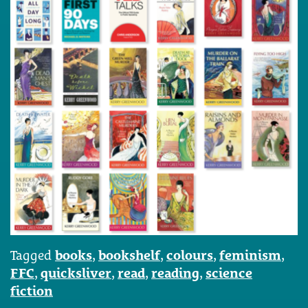
Tagged
books
,
bookshelf
,
colours
,
feminism
,
FFC
,
quicksliver
,
read
,
reading
,
science
fiction