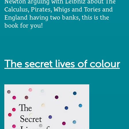
Newton arguing with Leibniz about The
Calculus, Pirates, Whigs and Tories and
England having two banks, this is the
book for you!
The secret lives of colour