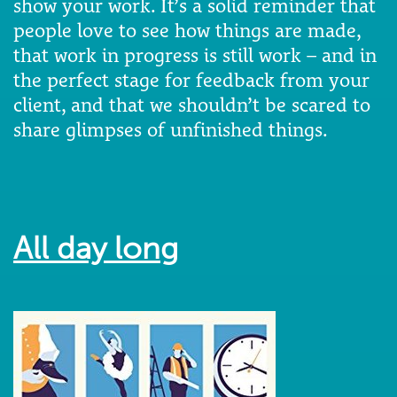
show your work. It’s a solid reminder that
people love to see how things are made,
that work in progress is still work – and in
the perfect stage for feedback from your
client, and that we shouldn’t be scared to
share glimpses of unfinished things.
All day long