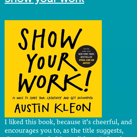
I liked this book, because it’s cheerful, and
encourages you to, as the title suggests,