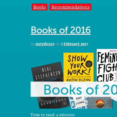
Books
Recommendations
Books of 2016
by
eurydice13
on
7 February 2017
Time to read:
4
minutes