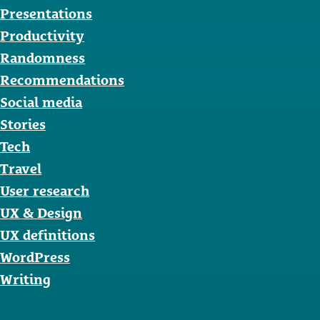
Presentations
Productivity
Randomness
Recommendations
Social media
Stories
Tech
Travel
User research
UX & Design
UX definitions
WordPress
Writing