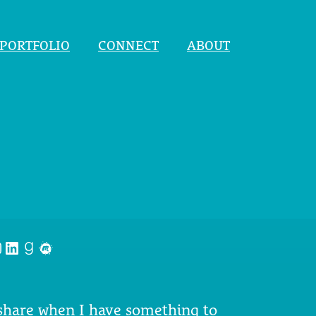
PORTFOLIO
CONNECT
ABOUT
nstagram
LinkedIn
Goodreads
Meetup
 share when I have something to