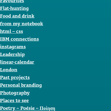
Favourites
Flat-hunting
Food and drink
from my notebook
html – css
IBM connections
instagrams
Leadership
linear-calendar
London
Past projects
Personal branding
Photography
Places to see
Poetry – Poésie – Ποίηση