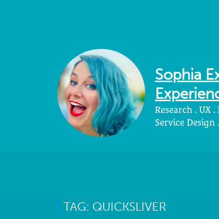
Sophia Ex
Experienc
Research . UX .
Service Design
TAG: QUICKSLIVER