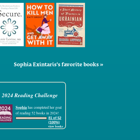
Sophia Exintaris's favorite books »
2024 Reading Challenge
Sophia
has completed her goal
of reading 52 books in 2024!
81 of 52
(100%)
view books