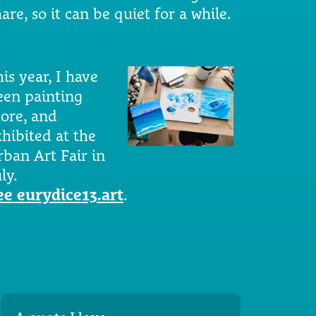
are, so it can be quiet for a while.
is year, I have
een painting
ore, and
xhibited at the
rban Art Fair in
ly.
ee eurydice13.art
.