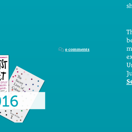
sh
Th
b
m
0 comments
e
U
Ju
S