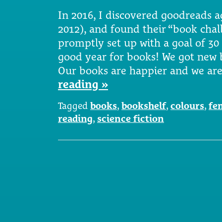
In 2016, I discovered goodreads ag
2012), and found their “book chall
promptly set up with a goal of 30
good year for books! We got new
Our books are happier and we ar
reading »
Tagged
books
,
bookshelf
,
colours
,
fe
reading
,
science fiction