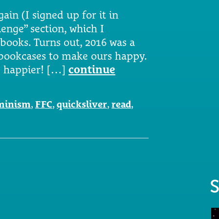
ain (I signed up for it in
enge” section, which I
 books. Turns out, 2016 was a
 bookcases to make ours happy.
e happier! […]
continue
minism
,
FFC
,
quicksliver
,
read
,
S