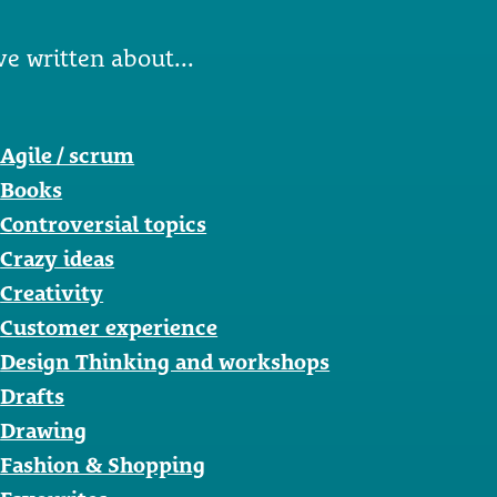
ve written about...
Agile / scrum
Books
Controversial topics
Crazy ideas
Creativity
Customer experience
Design Thinking and workshops
Drafts
Drawing
Fashion & Shopping