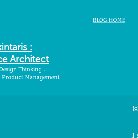
BLOG HOME
intaris :
e Architect
 Design Thinking .
 . Product Management
I
I