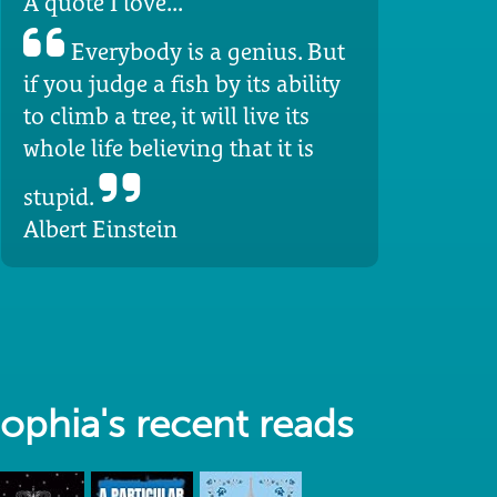
A quote I love...
Everybody is a genius. But
if you judge a fish by its ability
to climb a tree, it will live its
whole life believing that it is
stupid.
Albert Einstein
ophia's recent reads