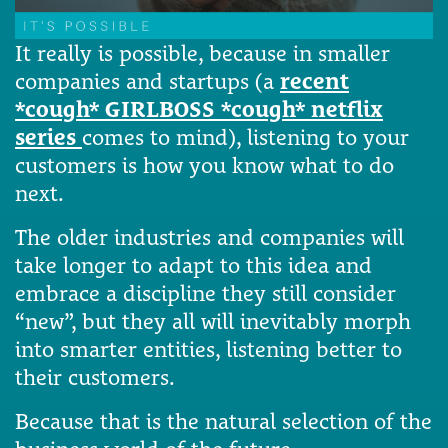
It really is possible, because in smaller
companies and startups (a
recent
*cough* GIRLBOSS *cough* netflix
series
comes to mind), listening to your
customers is how you know what to do
next.
The older industries and companies will
take longer to adapt to this idea and
embrace a discipline they still consider
“new”, but they all will inevitably morph
into smarter entities, listening better to
their customers.
Because that is the natural selection of the