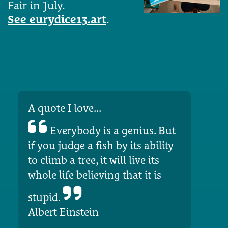
Fair in July.
See eurydice13.art
.
A quote I love...
Everybody is a genius. But
if you judge a fish by its ability
to climb a tree, it will live its
whole life believing that it is
stupid.
Albert Einstein