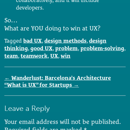
collaboratively; and it will include
developers.
So…
What are YOU doing to win at UX?
Tagged
bad UX
,
design methods
,
design
thinking
,
good UX
,
problem
,
problem-solving
,
team
,
teamwork
,
UX
,
win
Post
←
Wanderlust: Barcelona’s Architecture
navigation
“What is UX” for Startups
→
Leave a Reply
Your email address will not be published.
Required fields are marked
*