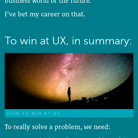
business world of the future.
I’ve bet my career on that.
To win at UX, in summary:
To really solve a problem, we need: