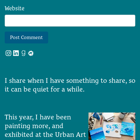
Website
Instagram
LinkedIn
Goodreads
Meetup
I share when I have something to share, so
it can be quiet for a while.
This year, I have been
painting more, and
exhibited at the Urban Art