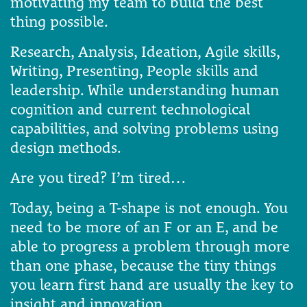
motivating my team to build the best
thing possible.
Research, Analysis, Ideation, Agile skills,
Writing, Presenting, People skills and
leadership. While understanding human
cognition and current technological
capabilities, and solving problems using
design methods.
Are you tired? I’m tired…
Today, being a T-shape is not enough. You
need to be more of an F or an E, and be
able to progress a problem through more
than one phase, because the tiny things
you learn first hand are usually the key to
insight and innovation.