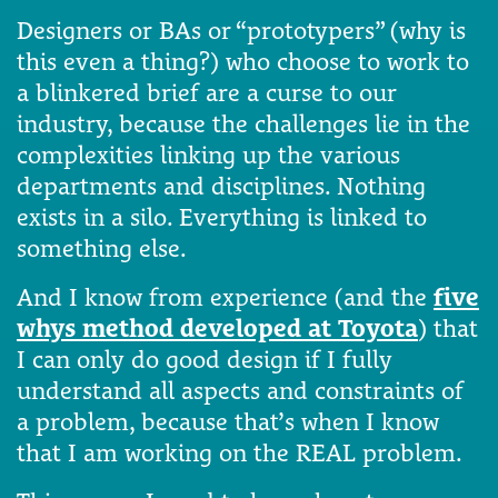
Designers or BAs or “prototypers” (why is
this even a thing?) who choose to work to
a blinkered brief are a curse to our
industry, because the challenges lie in the
complexities linking up the various
departments and disciplines. Nothing
exists in a silo. Everything is linked to
something else.
And I know from experience (and the
five
whys method developed at Toyota
) that
I can only do good design if I fully
understand all aspects and constraints of
a problem, because that’s when I know
that I am working on the REAL problem.