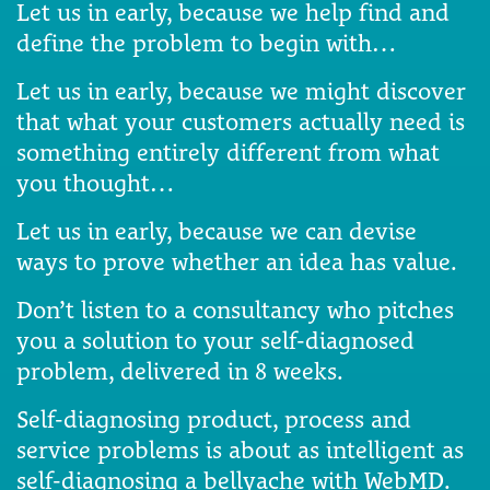
Let us in early, because we help find and
define the problem to begin with…
Let us in early, because we might discover
that what your customers actually need is
something entirely different from what
you thought…
Let us in early, because we can devise
ways to prove whether an idea has value.
Don’t listen to a consultancy who pitches
you a solution to your self-diagnosed
problem, delivered in 8 weeks.
Self-diagnosing product, process and
service problems is about as intelligent as
self-diagnosing a bellyache with WebMD.