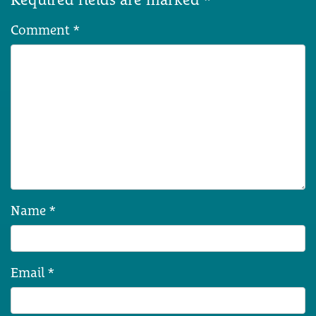
Comment
*
Name
*
Email
*