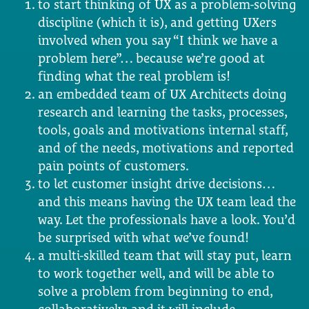
to start thinking of UX as a problem-solving
discipline (which it is), and getting UXers
involved when you say “I think we have a
problem here”… because we’re good at
finding what the real problem is!
an embedded team of UX Architects doing
research and learning the tasks, processes,
tools, goals and motivations internal staff,
and of the needs, motivations and reported
pain points of customers.
to let customer insight drive decisions…
and this means having the UX team lead the
way. Let the professionals have a look. You’d
be surprised with what we’ve found!
a multi-skilled team that will stay put, learn
to work together well, and will be able to
solve a problem from beginning to end,