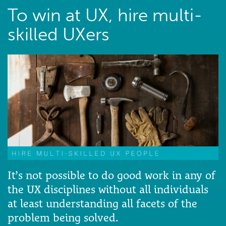
To win at UX, hire multi-
skilled UXers
It’s not possible to do good work in any of
the UX disciplines without all individuals
at least understanding all facets of the
problem being solved.