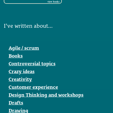
view books
I've written about...
Agile / scrum
Books
Controversial topics
Crazy ideas
Creativity
Customer experience
Design Thinking and workshops
Drafts
Drawing