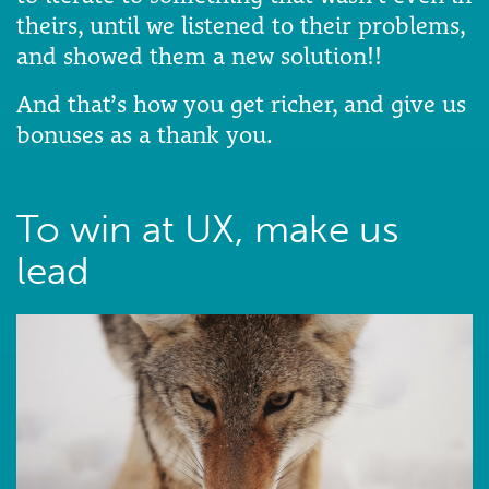
theirs, until we listened to their problems,
and showed them a new solution!!
And that’s how you get richer, and give us
bonuses as a thank you.
To win at UX, make us
lead