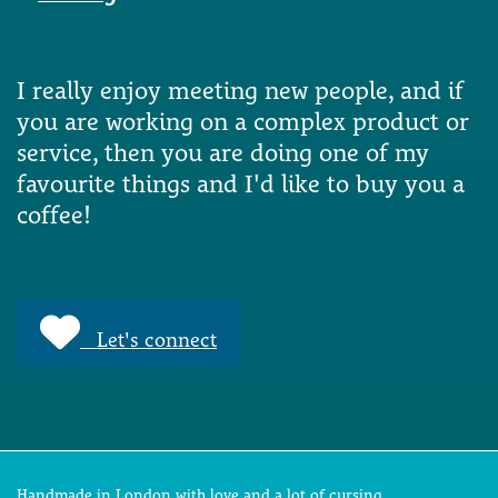
I really enjoy meeting new people, and if
you are working on a complex product or
service, then you are doing one of my
favourite things and I'd like to buy you a
coffee!
Let's connect
Handmade in London with love and a lot of cursing.