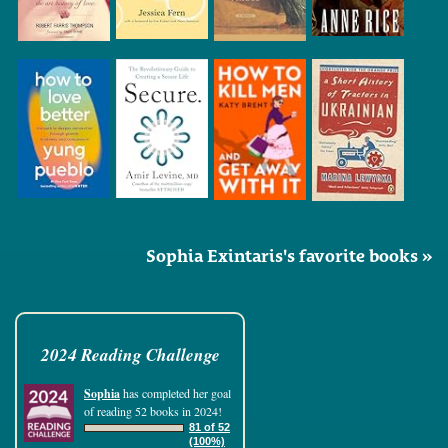
Sophia Exintaris's favorite books »
2024 Reading Challenge
Sophia
has completed her goal
of reading 52 books in 2024!
81 of 52
(100%)