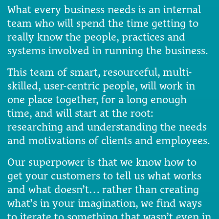
What every business needs is an internal
team who will spend the time getting to
really know the people, practices and
systems involved in running the business.
This team of smart, resourceful, multi-
skilled, user-centric people, will work in
one place together, for a long enough
time, and will start at the root:
researching and understanding the needs
and motivations of clients and employees.
Our superpower is that we know how to
get your customers to tell us what works
and what doesn’t… rather than creating
what’s in your imagination, we find ways
to iterate to something that wasn’t even in