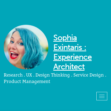
Sophia
Exintaris :
Experience
Architect
Research . UX . Design Thinking . Service Design .
Product Management
Togg