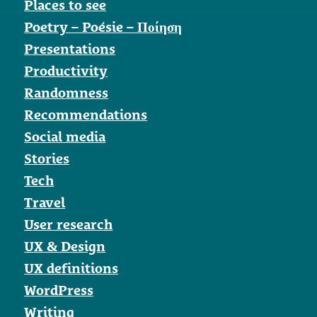
Places to see
Poetry – Poésie – Ποίηση
Presentations
Productivity
Randomness
Recommendations
Social media
Stories
Tech
Travel
User research
UX & Design
UX definitions
WordPress
Writing