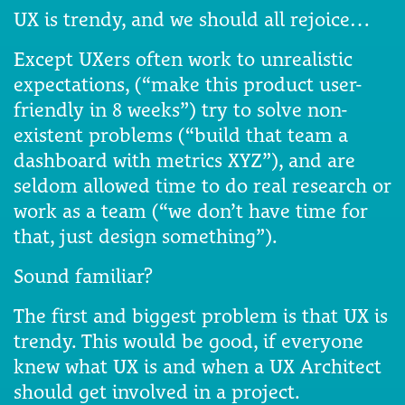
UX is trendy, and we should all rejoice…
Except UXers often work to unrealistic
expectations, (“make this product user-
friendly in 8 weeks”) try to solve non-
existent problems (“build that team a
dashboard with metrics XYZ”), and are
seldom allowed time to do real research or
work as a team (“we don’t have time for
that, just design something”).
Sound familiar?
The first and biggest problem is that UX is
trendy. This would be good, if everyone
knew what UX is and when a UX Architect
should get involved in a project.