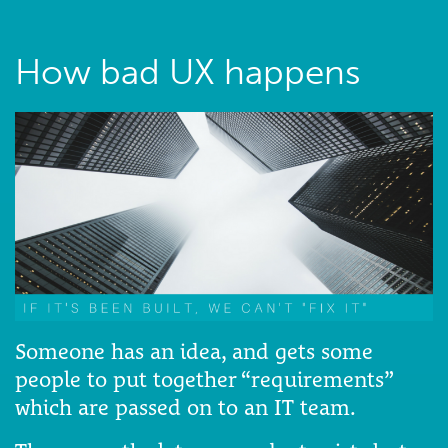
How bad UX happens
Someone has an idea, and gets some
people to put together “requirements”
which are passed on to an IT team.