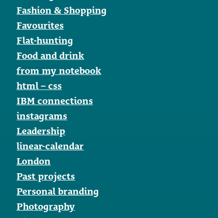
Fashion & Shopping
Favourites
Flat-hunting
Food and drink
from my notebook
html – css
IBM connections
instagrams
Leadership
linear-calendar
London
Past projects
Personal branding
Photography