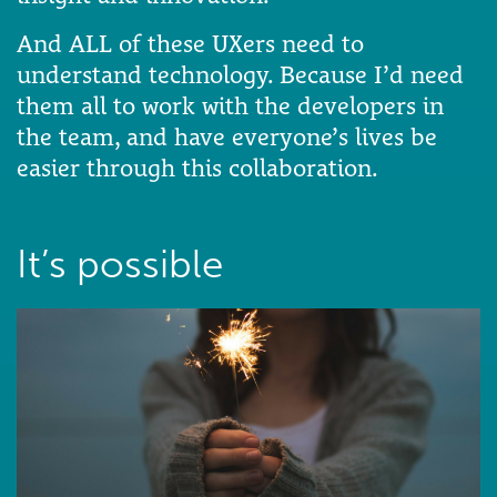
And ALL of these UXers need to
understand technology. Because I’d need
them all to work with the developers in
the team, and have everyone’s lives be
easier through this collaboration.
It’s possible