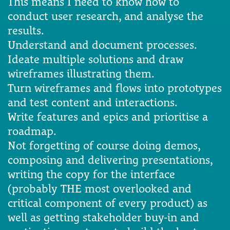
This means I need to know how to
conduct user research, and analyse the
results.
Understand and document processes.
Ideate multiple solutions and draw
wireframes illustrating them.
Turn wireframes and flows into prototypes
and test content and interactions.
Write features and epics and prioritise a
roadmap.
Not forgetting of course doing demos,
composing and delivering presentations,
writing the copy for the interface
(probably THE most overlooked and
critical component of every product) as
well as getting stakeholder buy-in and