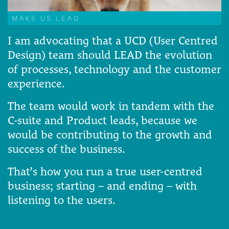
I am advocating that a UCD (User Centred
Design) team should LEAD the evolution
of processes, technology and the customer
experience.
The team would work in tandem with the
C-suite and Product leads, because we
would be contributing to the growth and
success of the business.
That’s how you run a true user-centred
business; starting – and ending – with
listening to the users.