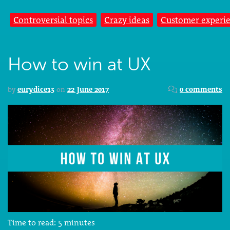
Controversial topics
Crazy ideas
Customer experi
How to win at UX
by
eurydice13
on
22 June 2017
0 comments
Time to read:
5
minutes