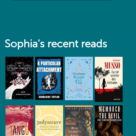
Sophia's recent reads