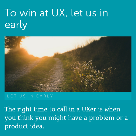
To win at UX, let us in
early
The right time to call in a UXer is when
you think you might have a problem or a
product idea.