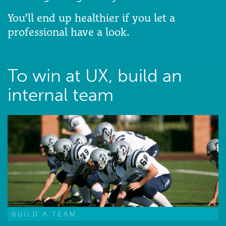
You’ll end up healthier if you let a
professional have a look.
To win at UX, build an
internal team