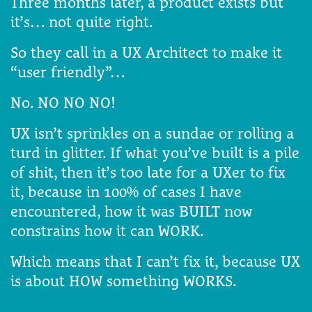
Three months later, a product exists but
it’s… not quite right.
So they call in a UX Architect to make it
“user friendly”…
No. NO NO NO!
UX isn’t sprinkles on a sundae or rolling a
turd in glitter. If what you’ve built is a pile
of shit, then it’s too late for a UXer to fix
it, because in 100% of cases I have
encountered, how it was BUILT now
constrains how it can WORK.
Which means that I can’t fix it, because UX
is about HOW something WORKS.