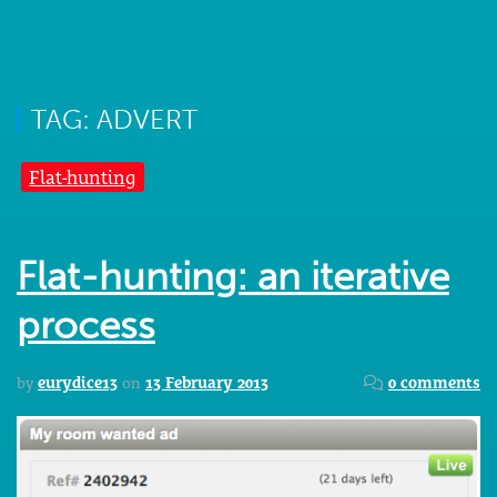
TAG: ADVERT
Flat-hunting
Flat-hunting: an iterative
process
by
eurydice13
on
13 February 2013
0 comments