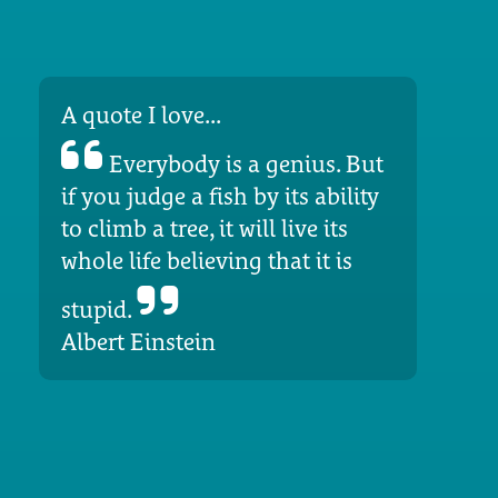
A quote I love...
Everybody is a genius. But
if you judge a fish by its ability
to climb a tree, it will live its
whole life believing that it is
stupid.
Albert Einstein