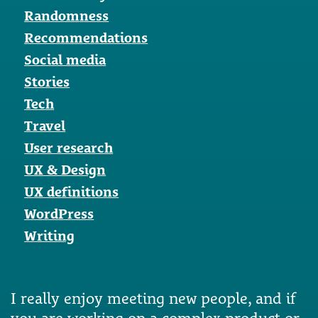
Randomness
Recommendations
Social media
Stories
Tech
Travel
User research
UX & Design
UX definitions
WordPress
Writing
I really enjoy meeting new people, and if
you are working on a complex product or