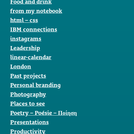
Food and drink
from my notebook
html – css
IBM connections
instagrams
Leadership
linear-calendar
London
Past projects
Personal branding
Photography
Places to see
Poetry – Poésie – Ποίηση
Presentations
Productivity