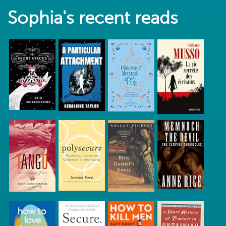
Sophia's recent reads