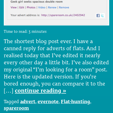
Time to read:
3
minutes
The shortest blog post ever. I have a
canned reply for adverts of flats. And I
realised today that I’ve edited it nearly
every other day a little bit. I’ve also edited
my original “I’m looking for a room” post.
Here is the updated version. If you’re
bored enough, you can compare it to the
[…]
continue reading »
Tagged
advert
,
evernote
,
Flat-hunting
,
spareroom