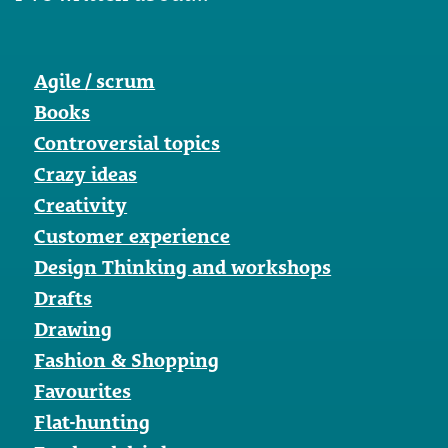
Agile / scrum
Books
Controversial topics
Crazy ideas
Creativity
Customer experience
Design Thinking and workshops
Drafts
Drawing
Fashion & Shopping
Favourites
Flat-hunting