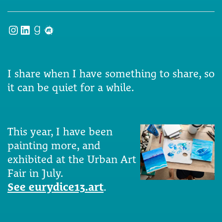
Instagram
LinkedIn
Goodreads
Meetup
I share when I have something to share, so
it can be quiet for a while.
This year, I have been
painting more, and
exhibited at the Urban Art
Fair in July.
See eurydice13.art
.