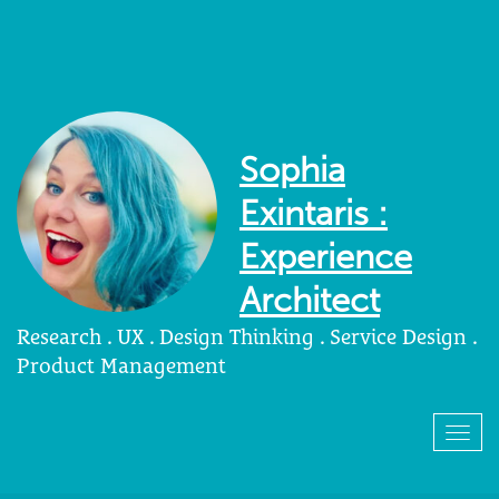
Sophia
Exintaris :
Experience
Architect
Research . UX . Design Thinking . Service Design .
Product Management
Togg