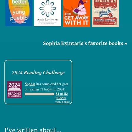
Sophia Exintaris's favorite books »
2024 Reading Challenge
Sophia
has completed her goal
of reading 52 books in 2024!
81 of 52
(100%)
view books
I've written about...