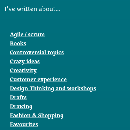
I've written about...
Agile / scrum
Books
Controversial topics
Crazy ideas
Creativity
Customer experience
Design Thinking and workshops
Drafts
Drawing
Fashion & Shopping
Favourites