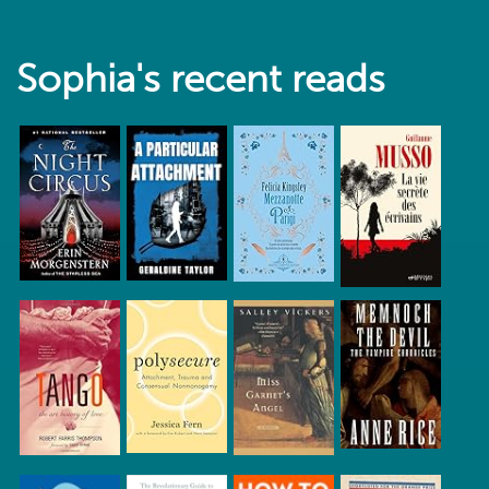
Sophia's recent reads