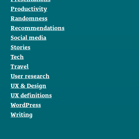
Productivity
Randomness
Recommendations
Social media
Stories
Tech
Travel
User research
UX & Design
UX definitions
WordPress
Writing