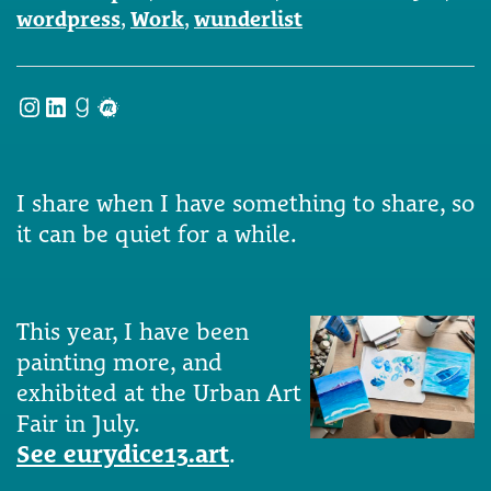
wordpress
,
Work
,
wunderlist
Instagram
LinkedIn
Goodreads
Meetup
I share when I have something to share, so
it can be quiet for a while.
This year, I have been
painting more, and
exhibited at the Urban Art
Fair in July.
See eurydice13.art
.