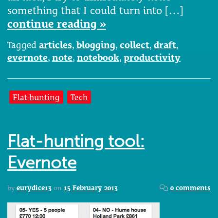
something that I could turn into […]
continue reading »
Tagged
articles
,
blogging
,
collect
,
draft
,
evernote
,
note
,
notebook
,
productivity
Flat-hunting
Tech
Flat-hunting tool:
Evernote
by
eurydice13
on
15 February 2013
0 comments