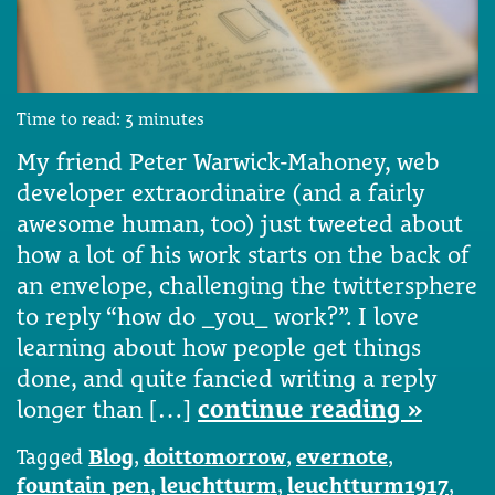
Time to read:
3
minutes
My friend Peter Warwick-Mahoney, web
developer extraordinaire (and a fairly
awesome human, too) just tweeted about
how a lot of his work starts on the back of
an envelope, challenging the twittersphere
to reply “how do _you_ work?”. I love
learning about how people get things
done, and quite fancied writing a reply
longer than […]
continue reading »
Tagged
Blog
,
doittomorrow
,
evernote
,
fountain pen
,
leuchtturm
,
leuchtturm1917
,