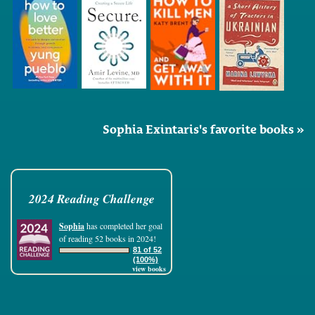
Sophia Exintaris's favorite books »
2024 Reading Challenge
Sophia
has completed her goal
of reading 52 books in 2024!
81 of 52
(100%)
view books