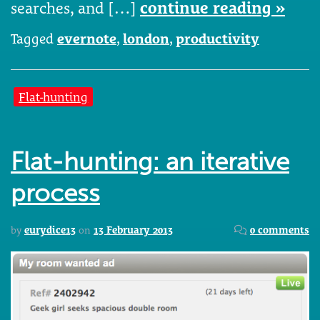
searches, and […]
continue reading »
Tagged
evernote
,
london
,
productivity
Flat-hunting
Flat-hunting: an iterative
process
by
eurydice13
on
13 February 2013
0 comments