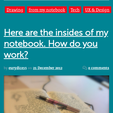
Drawing
from my notebook
Tech
UX & Design
Here are the insides of my
notebook. How do you
work?
by
eurydice13
on
21 December 2012
0 comments