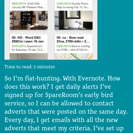
Time to read:
2
minutes
So I’m flat-hunting. With Evernote. How
does this work? I get daily alerts I’ve
signed up for SpareRoom’s early bird
service, so I can be allowed to contact
adverts that were posted on the same day.
Every day, I get emails with all the new
adverts that meet my criteria. I’ve set up