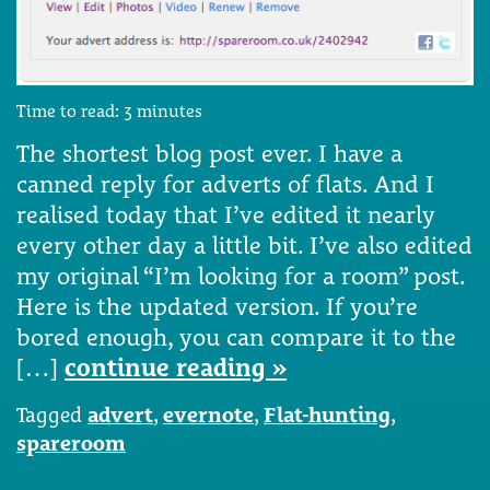
Time to read:
3
minutes
The shortest blog post ever. I have a
canned reply for adverts of flats. And I
realised today that I’ve edited it nearly
every other day a little bit. I’ve also edited
my original “I’m looking for a room” post.
Here is the updated version. If you’re
bored enough, you can compare it to the
[…]
continue reading »
Tagged
advert
,
evernote
,
Flat-hunting
,
spareroom