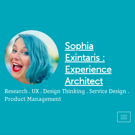
Sophia
Exintaris :
Experience
Architect
Research . UX . Design Thinking . Service Design .
Product Management
Togg