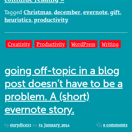
Tagged
Christmas
,
december
,
evernote
,
gift
,
heuristics
,
productivity
Creativity
Productivity
WordPress
Writing
going off-topic in a blog
post doesn’t have to be a
problem. A (short)
evernote story.
by
eurydice13
on
31 January 2014
0 comments