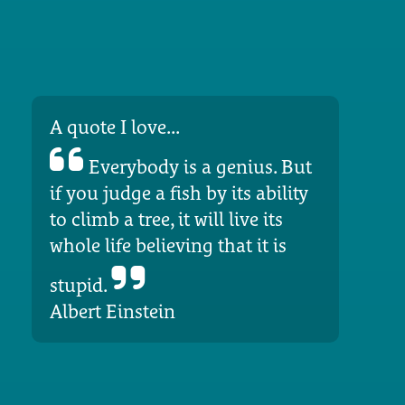
A quote I love...
Everybody is a genius. But
if you judge a fish by its ability
to climb a tree, it will live its
whole life believing that it is
stupid.
Albert Einstein