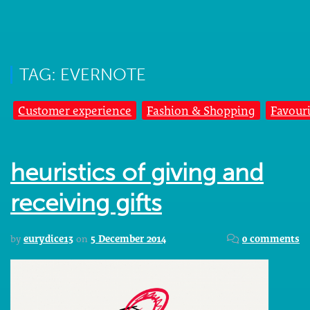
TAG: EVERNOTE
Customer experience
Fashion & Shopping
Favouri
heuristics of giving and
receiving gifts
by
eurydice13
on
5 December 2014
0 comments