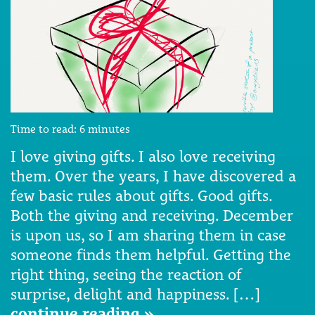
Time to read:
6
minutes
I love giving gifts. I also love receiving
them. Over the years, I have discovered a
few basic rules about gifts. Good gifts.
Both the giving and receiving. December
is upon us, so I am sharing them in case
someone finds them helpful. Getting the
right thing, seeing the reaction of
surprise, delight and happiness. […]
continue reading »