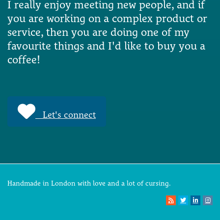
I really enjoy meeting new people, and if
you are working on a complex product or
service, then you are doing one of my
favourite things and I'd like to buy you a
coffee!
Let's connect
Handmade in London with love and a lot of cursing.