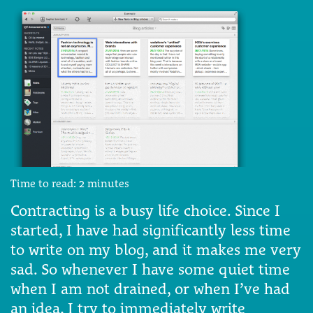
Time to read:
2
minutes
Contracting is a busy life choice. Since I
started, I have had significantly less time
to write on my blog, and it makes me very
sad. So whenever I have some quiet time
when I am not drained, or when I’ve had
an idea, I try to immediately write