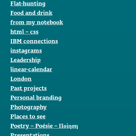
Flat-hunting
Food and drink
from my notebook
html – css
IBM connections
instagrams
Leadership
linear-calendar
London
Past projects
Personal branding
Photography
Places to see
Poetry – Poésie – Ποίηση
Presentations