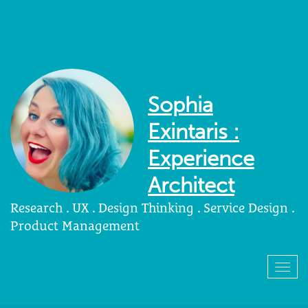
Sophia
Exintaris :
Experience
Architect
Research . UX . Design Thinking . Service Design .
Product Management
Togg