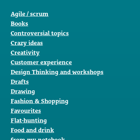
Agile / scrum
Books
Controversial topics
Crazy ideas
Creativity
Customer experience
Design Thinking and workshops
Drafts
Drawing
Fashion & Shopping
Favourites
Flat-hunting
Food and drink
from my notebook