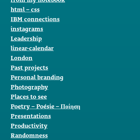
html – css
IBM connections
instagrams
Leadership
linear-calendar
London
Past projects
Personal branding
Photography
Places to see
Poetry – Poésie – Ποίηση
Presentations
Productivity
Randomness