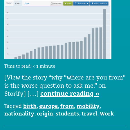
Time to read:
< 1
minute
[View the story “why “where are you from”
is the worse question to ask me.” on
Storify] […]
continue reading »
Tagged
birth
,
europe
,
from
,
mobility
,
nationality
,
origin
,
students
,
travel
,
Work