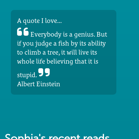
A quote I love...
Everybody is a genius. But
if you judge a fish by its ability
to climb a tree, it will live its
whole life believing that it is
stupid.
Albert Einstein
Sophia's recent reads