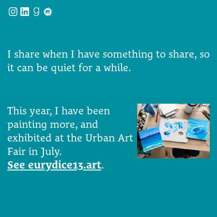
Instagram
LinkedIn
Goodreads
Meetup
I share when I have something to share, so
it can be quiet for a while.
This year, I have been
painting more, and
exhibited at the Urban Art
Fair in July.
See eurydice13.art
.