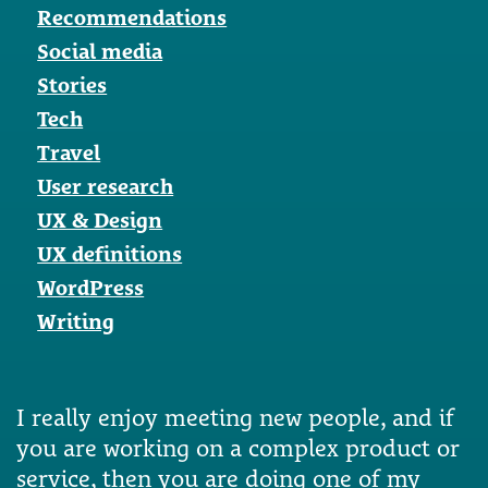
Recommendations
Social media
Stories
Tech
Travel
User research
UX & Design
UX definitions
WordPress
Writing
I really enjoy meeting new people, and if
you are working on a complex product or
service, then you are doing one of my