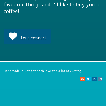
favourite things and I'd like to buy you a
coffee!
Let's connect
Handmade in London with love and a lot of cursing.