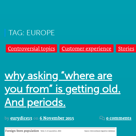
TAG: EUROPE
Controversial topics
Customer experience
Stories
why asking “where are
you from” is getting old.
And periods.
by
eurydice13
on
6 November 2015
0 comments