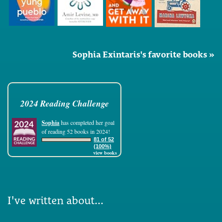
Sophia Exintaris's favorite books »
2024 Reading Challenge
Sophia
has completed her goal
of reading 52 books in 2024!
81 of 52
(100%)
view books
I've written about...