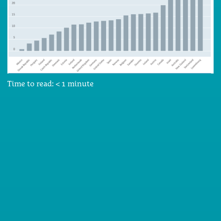
Time to read:
< 1
minute