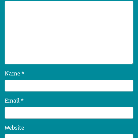
Name
*
Email
*
Website