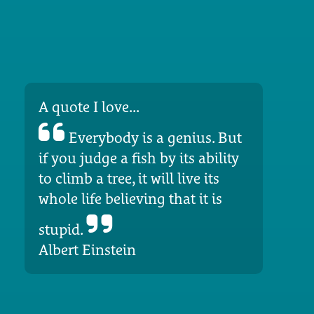
A quote I love...
Everybody is a genius. But
if you judge a fish by its ability
to climb a tree, it will live its
whole life believing that it is
stupid.
Albert Einstein