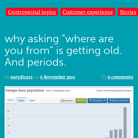
Controversial topics
Customer experience
Stories
why asking “where are
you from” is getting old.
And periods.
by
eurydice13
on
6 November 2015
0 comments