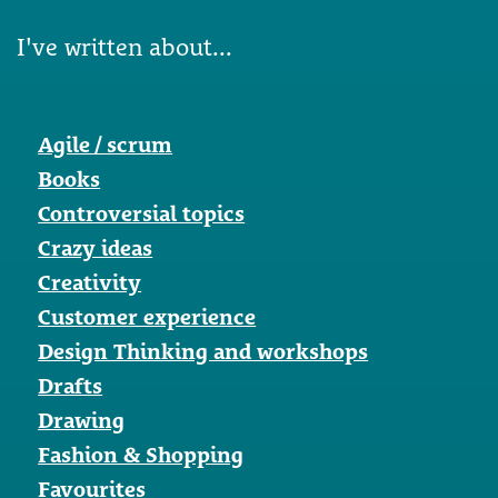
I've written about...
Agile / scrum
Books
Controversial topics
Crazy ideas
Creativity
Customer experience
Design Thinking and workshops
Drafts
Drawing
Fashion & Shopping
Favourites