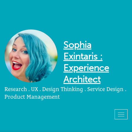
Sophia
Exintaris :
Experience
Architect
Research . UX . Design Thinking . Service Design .
Product Management
Togg