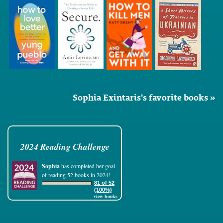
Sophia Exintaris's favorite books »
2024 Reading Challenge
Sophia
has completed her goal
of reading 52 books in 2024!
81 of 52
(100%)
view books