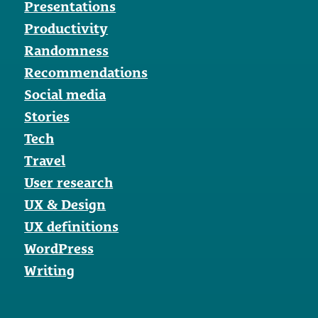
Presentations
Productivity
Randomness
Recommendations
Social media
Stories
Tech
Travel
User research
UX & Design
UX definitions
WordPress
Writing