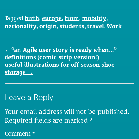
Tagged
birth
,
europe
,
from
,
mobility
,
nationality
,
origin
,
students
,
travel
,
Work
Post
←
“an Agile user story is ready when…”
navigation
definitions (comic strip version!)
useful illustrations for off-season shoe
storage
→
Leave a Reply
Your email address will not be published.
Required fields are marked
*
Comment
*