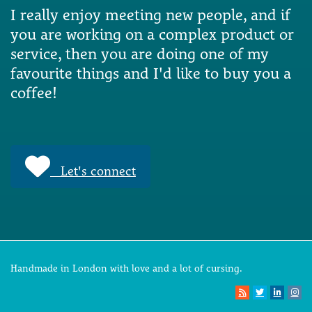
I really enjoy meeting new people, and if
you are working on a complex product or
service, then you are doing one of my
favourite things and I'd like to buy you a
coffee!
Let's connect
Handmade in London with love and a lot of cursing.