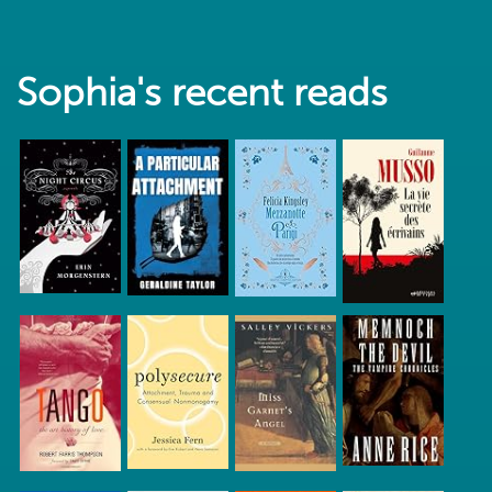
Sophia's recent reads