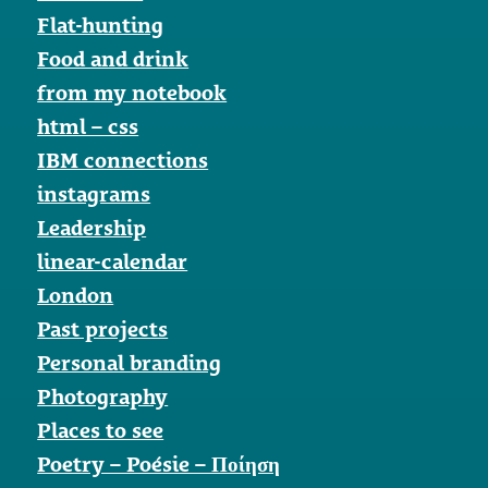
Flat-hunting
Food and drink
from my notebook
html – css
IBM connections
instagrams
Leadership
linear-calendar
London
Past projects
Personal branding
Photography
Places to see
Poetry – Poésie – Ποίηση