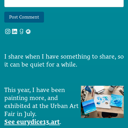
Instagram
LinkedIn
Goodreads
Meetup
I share when I have something to share, so
it can be quiet for a while.
This year, I have been
painting more, and
exhibited at the Urban Art
Fair in July.
See eurydice13.art
.