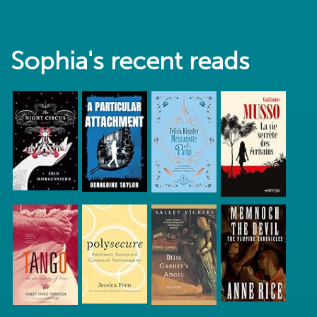
Sophia's recent reads