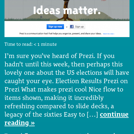
Time to read:
< 1
minute
I’m sure you’ve heard of Prezi. If you
hadn’t until this week, then perhaps this
lovely one about the US elections will have
caught your eye. Election Results Prezi on
Prezi What makes prezi cool Nice flow to
items shown, making it incredibly
refreshing compared to slide decks, a
legacy of the sixties Easy to […]
continue
reading »