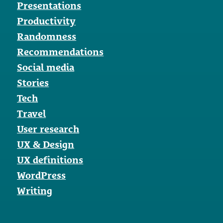
Presentations
Productivity
Randomness
Recommendations
Social media
Stories
Tech
Travel
User research
UX & Design
UX definitions
WordPress
Writing