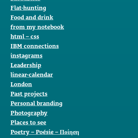
Flat-hunting
Food and drink
from my notebook
html – css
IBM connections
instagrams
Leadership
linear-calendar
London
Past projects
Personal branding
Photography
Places to see
Poetry – Poésie – Ποίηση