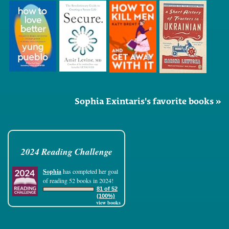
Sophia Exintaris's favorite books »
2024 Reading Challenge
Sophia
has completed her goal
of reading 52 books in 2024!
81 of 52
(100%)
view books