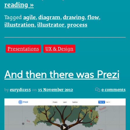
reading »
Tagged
agile
,
diagram
,
drawing
,
flow
,
illustration
,
illustrator
,
process
Presentations
UX & Design
And then there was Prezi
by
eurydice13
on
15 November 2012
0 comments