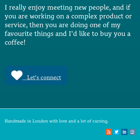
I really enjoy meeting new people, and if
you are working on a complex product or
service, then you are doing one of my
favourite things and I'd like to buy you a
coffee!
Let's connect
Handmade in London with love and a lot of cursing.