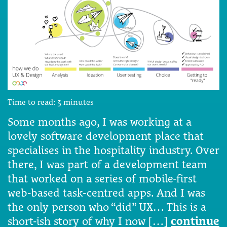
Time to read:
3
minutes
Some months ago, I was working at a
lovely software development place that
specialises in the hospitality industry. Over
there, I was part of a development team
that worked on a series of mobile-first
web-based task-centred apps. And I was
the only person who “did” UX… This is a
short-ish story of why I now […]
continue