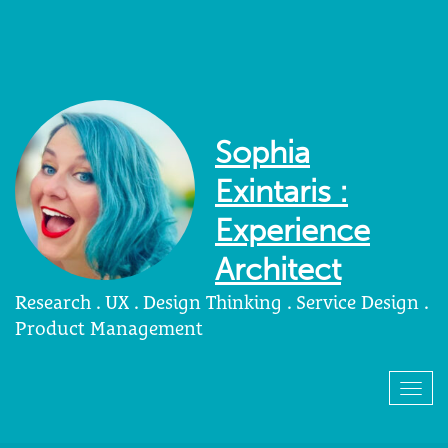
Sophia
Exintaris :
Experience
Architect
Research . UX . Design Thinking . Service Design .
Product Management
Togg