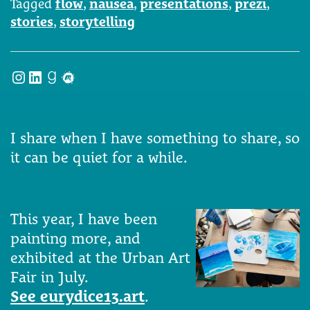
Tagged
flow
,
nausea
,
presentations
,
prezi
,
stories
,
storytelling
Instagram
LinkedIn
Goodreads
Meetup
I share when I have something to share, so
it can be quiet for a while.
This year, I have been
painting more, and
exhibited at the Urban Art
Fair in July.
See eurydice13.art
.