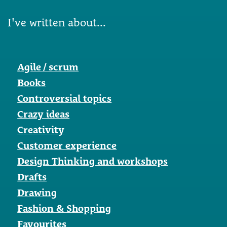
I've written about...
Agile / scrum
Books
Controversial topics
Crazy ideas
Creativity
Customer experience
Design Thinking and workshops
Drafts
Drawing
Fashion & Shopping
Favourites