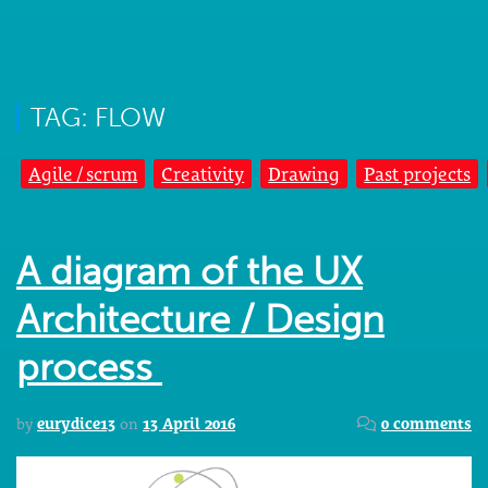
TAG: FLOW
Agile / scrum
Creativity
Drawing
Past projects
A diagram of the UX
Architecture / Design
process
by
eurydice13
on
13 April 2016
0 comments