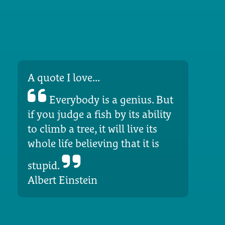
A quote I love...
Everybody is a genius. But
if you judge a fish by its ability
to climb a tree, it will live its
whole life believing that it is
stupid.
Albert Einstein