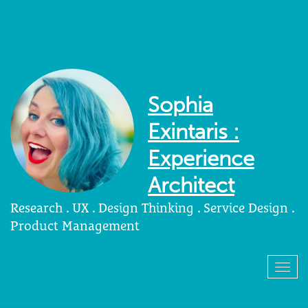
Sophia
Exintaris :
Experience
Architect
Research . UX . Design Thinking . Service Design .
Product Management
Togg