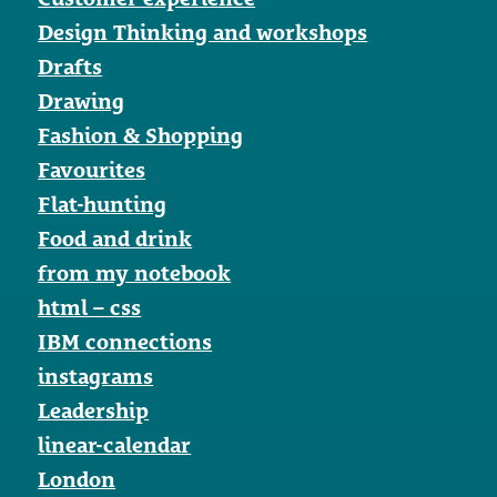
Design Thinking and workshops
Drafts
Drawing
Fashion & Shopping
Favourites
Flat-hunting
Food and drink
from my notebook
html – css
IBM connections
instagrams
Leadership
linear-calendar
London