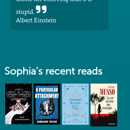
stupid.
Albert Einstein
Sophia's recent reads