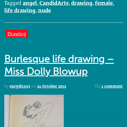
Tagged
angel
,
CandidArts
,
drawing
,
female
,
life drawing
,
nude
Drawing
Burlesque life drawing –
Miss Dolly Blowup
by
eurydice13
on
24 October 2012
1 comment