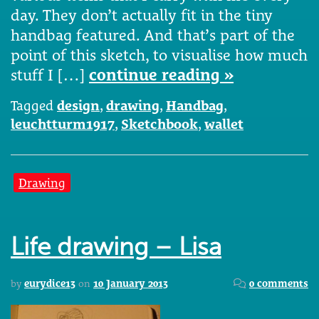
day. They don’t actually fit in the tiny
handbag featured. And that’s part of the
point of this sketch, to visualise how much
stuff I […]
continue reading »
Tagged
design
,
drawing
,
Handbag
,
leuchtturm1917
,
Sketchbook
,
wallet
Drawing
Life drawing – Lisa
by
eurydice13
on
10 January 2013
0 comments