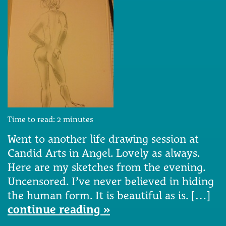
Time to read:
2
minutes
Went to another life drawing session at
Candid Arts in Angel. Lovely as always.
Here are my sketches from the evening.
Uncensored. I’ve never believed in hiding
the human form. It is beautiful as is. […]
continue reading »