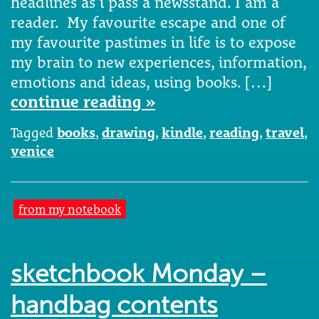
headlines as i pass a newsstand. I am a
reader. My favourite escape and one of
my favourite pastimes in life is to expose
my brain to new experiences, information,
emotions and ideas, using books. […]
continue reading »
Tagged
books
,
drawing
,
kindle
,
reading
,
travel
,
venice
from my notebook
sketchbook Monday –
handbag contents