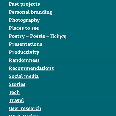
Past projects
Personal branding
Photography
Places to see
Poetry – Poésie – Ποίηση
Presentations
Productivity
Randomness
Recommendations
Social media
Stories
Tech
Travel
User research