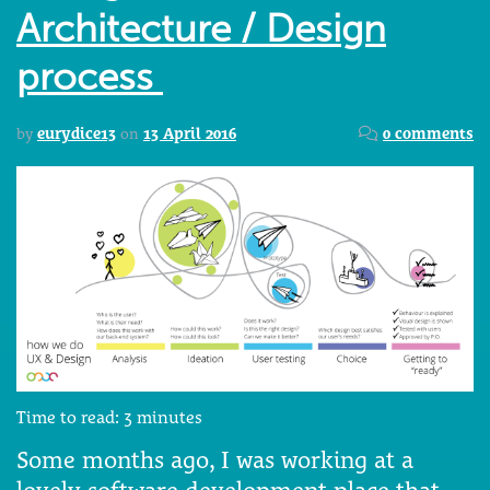
Architecture / Design
process
by
eurydice13
on
13 April 2016
0 comments
Time to read:
3
minutes
Some months ago, I was working at a