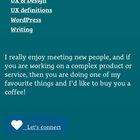
UX & Design
UX definitions
WordPress
Writing
I really enjoy meeting new people, and if
you are working on a complex product or
service, then you are doing one of my
favourite things and I'd like to buy you a
coffee!
Let's connect