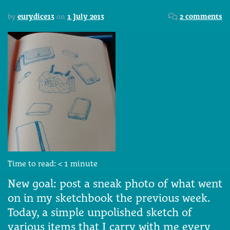
by
eurydice13
on
1 July 2013
2 comments
Time to read:
< 1
minute
New goal: post a sneak photo of what went
on in my sketchbook the previous week.
Today, a simple unpolished sketch of
various items that I carry with me every