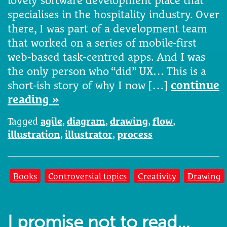
lovely software development place that
specialises in the hospitality industry. Over
there, I was part of a development team
that worked on a series of mobile-first
web-based task-centred apps. And I was
the only person who “did” UX… This is a
short-ish story of why I now […]
continue
reading »
Tagged
agile
,
diagram
,
drawing
,
flow
,
illustration
,
illustrator
,
process
Books
Controversial topics
Creativity
Drawing
I promise not to read…