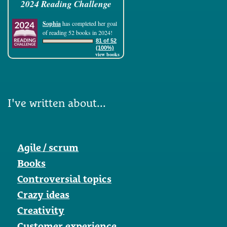
2024 Reading Challenge
Sophia
has completed her goal
of reading 52 books in 2024!
81 of 52
(100%)
view books
I've written about...
Agile / scrum
Books
Controversial topics
Crazy ideas
Creativity
Customer experience