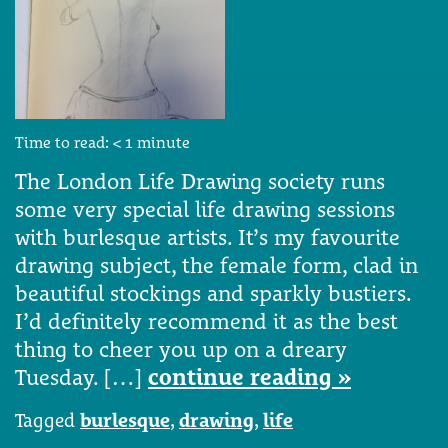
Time to read:
< 1
minute
The London Life Drawing society runs
some very special life drawing sessions
with burlesque artists. It’s my favourite
drawing subject, the female form, clad in
beautiful stockings and sparkly bustiers.
I’d definitely recommend it as the best
thing to cheer you up on a dreary
Tuesday. […]
continue reading »
Tagged
burlesque
,
drawing
,
life