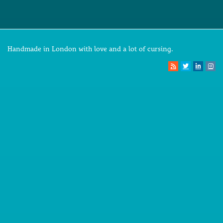
Handmade in London with love and a lot of cursing.