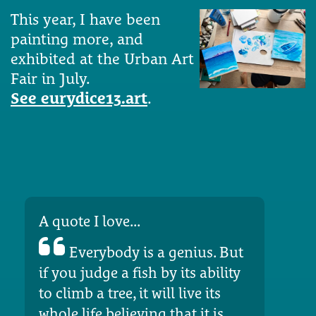
This year, I have been
painting more, and
exhibited at the Urban Art
Fair in July.
See eurydice13.art
.
A quote I love...
Everybody is a genius. But
if you judge a fish by its ability
to climb a tree, it will live its
whole life believing that it is