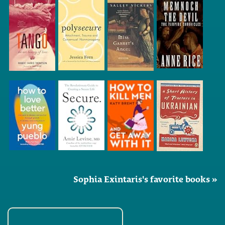
Sophia Exintaris's favorite books »