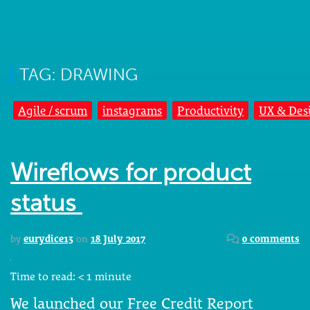
TAG: DRAWING
Agile / scrum
instagrams
Productivity
UX & Des
Wireflows for product
status
by
eurydice13
on
18 July 2017
0 comments
Time to read:
< 1
minute
We launched our Free Credit Report