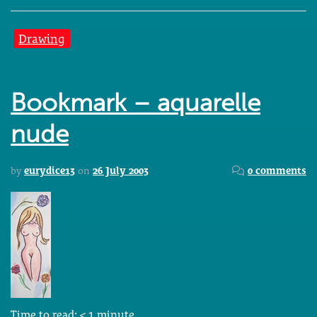
Drawing
Bookmark – aquarelle
nude
by
eurydice13
on
26 July 2003
0 comments
Time to read:
< 1
minute