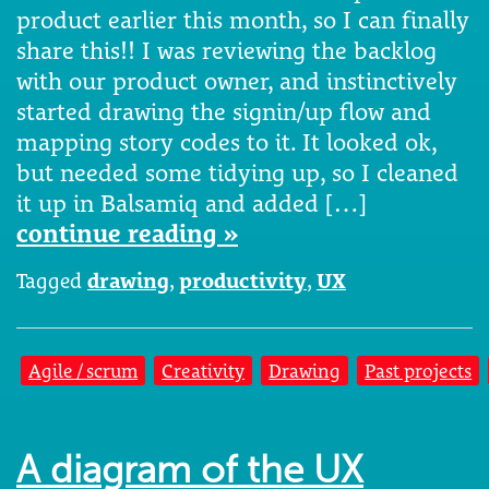
product earlier this month, so I can finally
share this!! I was reviewing the backlog
with our product owner, and instinctively
started drawing the signin/up flow and
mapping story codes to it. It looked ok,
but needed some tidying up, so I cleaned
it up in Balsamiq and added […]
continue reading »
Tagged
drawing
,
productivity
,
UX
Agile / scrum
Creativity
Drawing
Past projects
A diagram of the UX