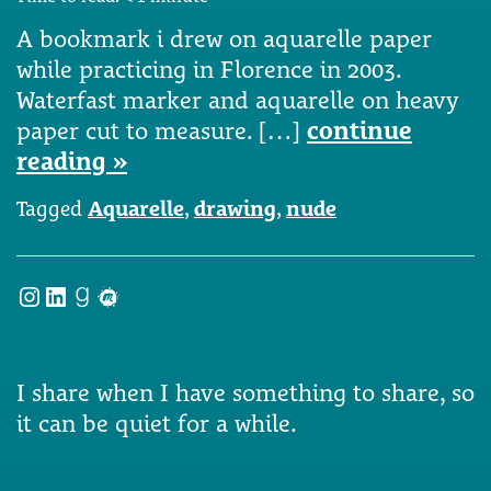
A bookmark i drew on aquarelle paper
while practicing in Florence in 2003.
Waterfast marker and aquarelle on heavy
paper cut to measure. […]
continue
reading »
Tagged
Aquarelle
,
drawing
,
nude
Instagram
LinkedIn
Goodreads
Meetup
I share when I have something to share, so
it can be quiet for a while.