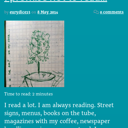
by
eurydice13
on
8 May 2014
0 comments
Time to read:
2
minutes
I read a lot. I am always reading. Street
signs, menus, books on the tube,
magazines with my coffee, newspaper