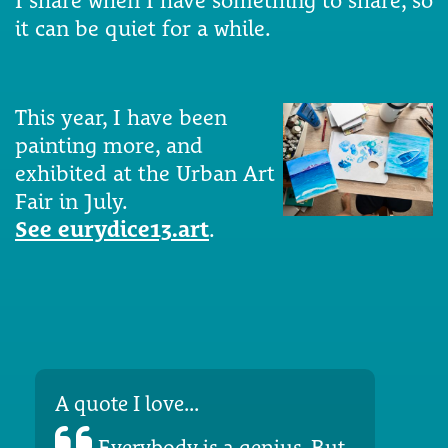
I share when I have something to share, so
it can be quiet for a while.
This year, I have been
painting more, and
exhibited at the Urban Art
Fair in July.
See eurydice13.art
.
A quote I love...
Everybody is a genius. But