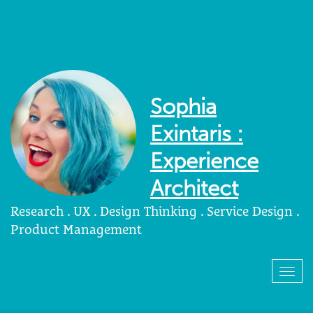
Sophia
Exintaris :
Experience
Architect
Research . UX . Design Thinking . Service Design .
Product Management
Togg