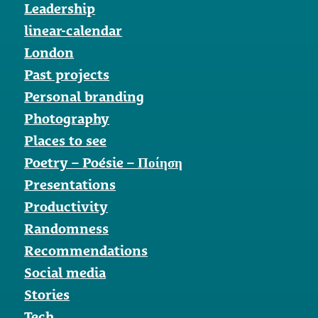
Leadership
linear-calendar
London
Past projects
Personal branding
Photography
Places to see
Poetry – Poésie – Ποίηση
Presentations
Productivity
Randomness
Recommendations
Social media
Stories
Tech