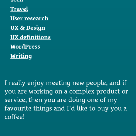
Travel
User research
UX & Design
UX definitions
WordPress
Writing
I really enjoy meeting new people, and if
you are working on a complex product or
service, then you are doing one of my
favourite things and I'd like to buy you a
coffee!