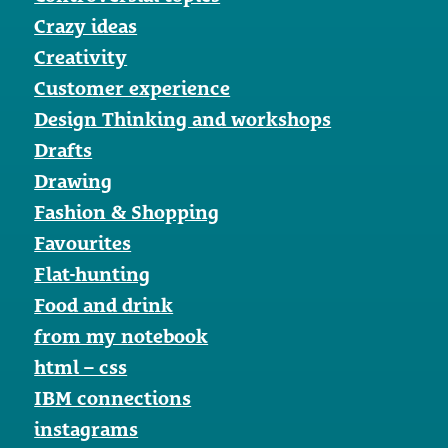
Crazy ideas
Creativity
Customer experience
Design Thinking and workshops
Drafts
Drawing
Fashion & Shopping
Favourites
Flat-hunting
Food and drink
from my notebook
html – css
IBM connections
instagrams