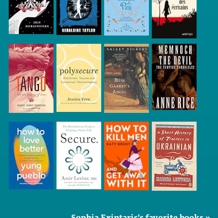
Sophia Exintaris's favorite books »