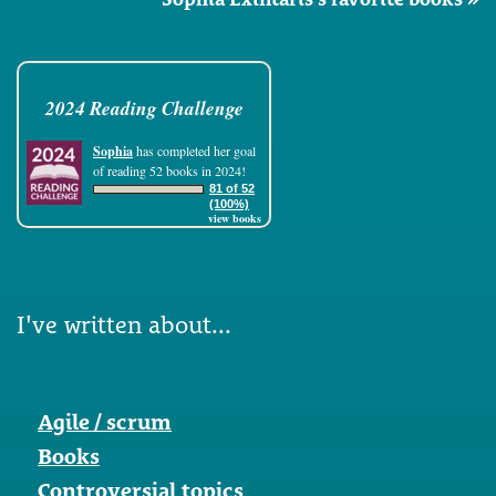
2024 Reading Challenge
Sophia
has completed her goal
of reading 52 books in 2024!
81 of 52
(100%)
view books
I've written about...
Agile / scrum
Books
Controversial topics