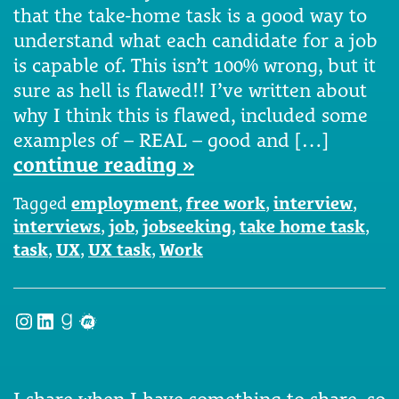
that the take-home task is a good way to
understand what each candidate for a job
is capable of. This isn’t 100% wrong, but it
sure as hell is flawed!! I’ve written about
why I think this is flawed, included some
examples of – REAL – good and […]
continue reading »
Tagged
employment
,
free work
,
interview
,
interviews
,
job
,
jobseeking
,
take home task
,
task
,
UX
,
UX task
,
Work
Instagram
LinkedIn
Goodreads
Meetup