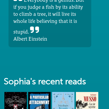
if you judge a fish by its ability
to climb a tree, it will live its
whole life believing that it is
stupid.
Albert Einstein
Sophia's recent reads