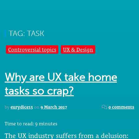
TAG: TASK
Controversial topics
UX & Design
Why are UX take home
tasks so crap?
by
eurydice13
on
9 March 2017
0 comments
Time to read:
9
minutes
The UX industry suffers from a delusion: