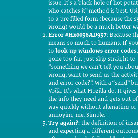
issue. It’s a black hole of hot potat
who catches it” method is best. Usi
to a pre-filled form (because the
wrong) would be a much better wa
Error #Hx0038AD937
: Because th
means so much to humans. If you
to
look up windows error codes
gone too far. Just skip straight to
“something we can’t tell you abo
wrong, want to send us the activit
and error code?”. With a “send” bu
Voilà. It’s what Mozilla do. It give
the info they need and gets out o
way quickly without alienating or
annoying me. Simple.
Try again?
: the definition of ins
and expecting a different outcome