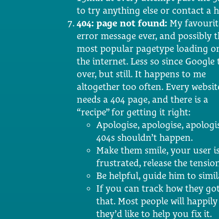
to try anything else or contact a 
404: page not found:
My favourit
error message ever, and possibly t
most popular pagetype loading o
the internet. Less so since Google
over, but still. It happens to me
altogether too often. Every websit
needs a 404 page, and there is a
“recipe” for getting it right:
Apologise, apologise, apologi
404s shouldn’t happen.
Make them smile, your user i
frustrated, release the tensio
Be helpful, guide him to simil
If you can track how they got
that. Most people will happil
they’d like to help you fix it.