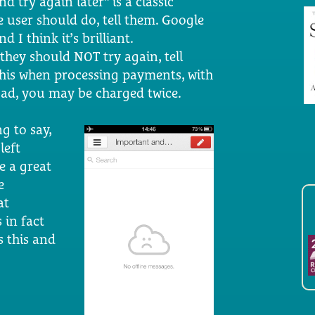
d try again later” is a classic
e user should do, tell them. Google
d I think it’s brilliant.
f they should NOT try again, tell
his when processing payments, with
load, you may be charged twice.
ng to say,
left
e a great
e
at
 in fact
s this and