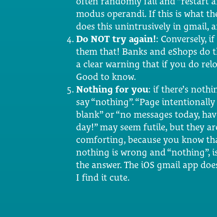
often randomly fail and “restart an
modus operandi. If this is what th
does this unintrusively in gmail, an
Do NOT try again!
: Conversely, i
them that! Banks and eShops do t
a clear warning that if you do re
Good to know.
Nothing for you
: if there’s nothi
say “nothing”. “Page intentionally 
blank” or “no messages today, hav
day!” may seem futile, but they ar
comforting, because you know th
nothing is wrong and “nothing”, is
the answer. The iOS gmail app doe
I find it cute.