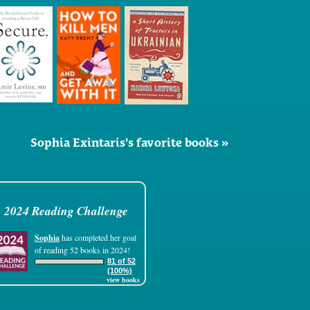
Sophia Exintaris's favorite books »
2024 Reading Challenge
Sophia
has completed her goal
of reading 52 books in 2024!
81 of 52
(100%)
view books