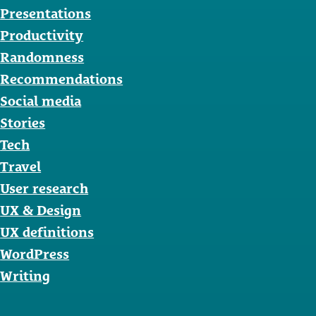
Presentations
Productivity
Randomness
Recommendations
Social media
Stories
Tech
Travel
User research
UX & Design
UX definitions
WordPress
Writing