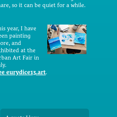
are, so it can be quiet for a while.
is year, I have
een painting
ore, and
xhibited at the
rban Art Fair in
ly.
ee eurydice13.art
.