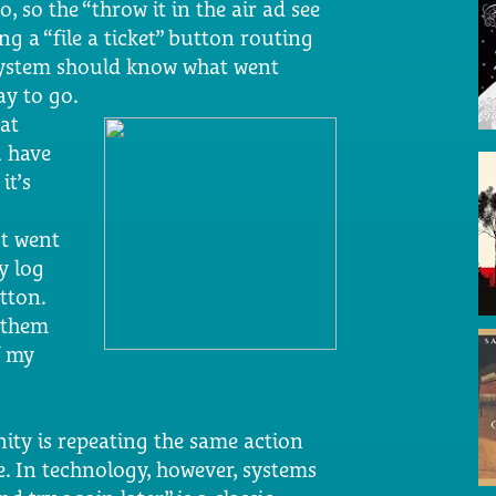
o, so the “throw it in the air ad see
ng a “file a ticket” button routing
 system should know what went
y to go.
at
 have
, it’s
ut went
y log
tton.
s them
f my
anity is repeating the same action
. In technology, however, systems