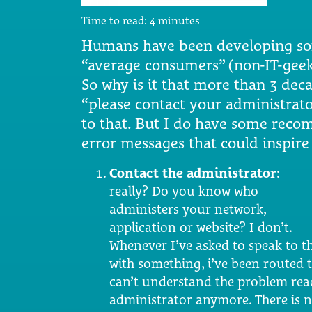
Time to read:
4
minutes
Humans have been developing soft
“average consumers” (non-IT-geeks)
So why is it that more than 3 decad
“please contact your administrat
to that. But I do have some rec
error messages that could inspir
Contact the administrator
:
really? Do you know who
administers your network,
application or website? I don’t.
Whenever I’ve asked to speak to t
with something, i’ve been routed 
can’t understand the problem read
administrator anymore. There is 