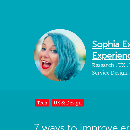
Sophia Ex
Experienc
Research . UX .
Service Design
Tech
UX & Design
7 ways to improve e