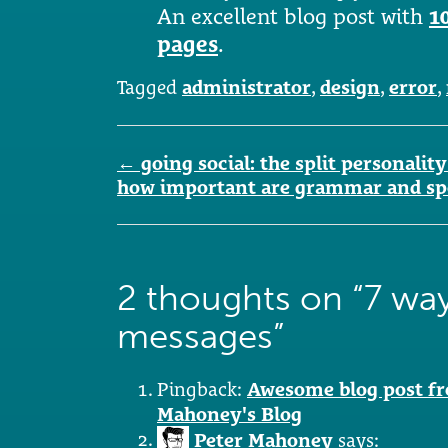
An excellent blog post with
1
pages
.
Tagged
administrator
,
design
,
error
,
Post
←
going social: the split personal
navigation
how important are grammar and sp
2 thoughts on “
7 way
messages
”
Pingback:
Awesome blog post fr
Mahoney's Blog
Peter Mahoney
says: