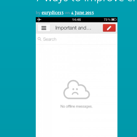
by
eurydice13
on
4 June 2013