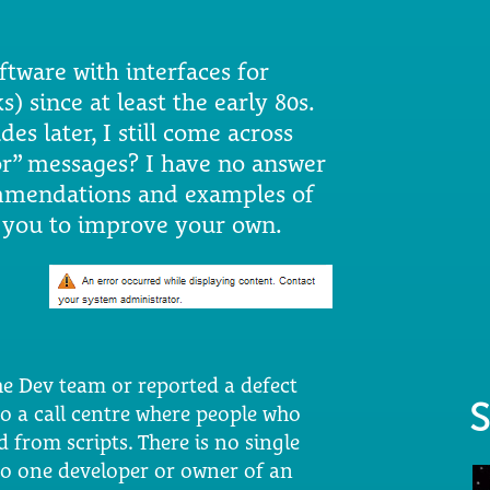
ware with interfaces for
 since at least the early 80s.
es later, I still come across
or” messages? I have no answer
ommendations and examples of
e you to improve your own.
he Dev team or reported a defect
S
to a call centre where people who
 from scripts. There is no single
no one developer or owner of an