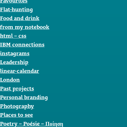
Favourites
Flat-hunting
Food and drink
from my notebook
html – css
IBM connections
instagrams
Leadership
linear-calendar
London
Past projects
Personal branding
Photography
Places to see
Poetry – Poésie – Ποίηση