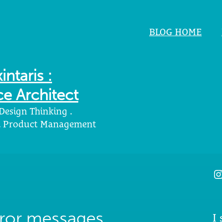
BLOG HOME
intaris :
e Architect
 Design Thinking .
 . Product Management
I
rror messages
I