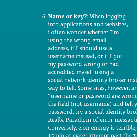
Name or key?
: When logging
into applications and websites,
i often wonder whether I’m
using the wrong email
address, if I should use a
username instead, or if I got
my password wrong or had
accredited myself using a
social network identity broker inst
way to tell. Some sites, however, 
“username or password are wrong”.
the field (not username) and tell 
password, try a social identity br
Really. Paradigm of error messagin
Conversely, e.on energy is terribl
15min at every attempt past the 3