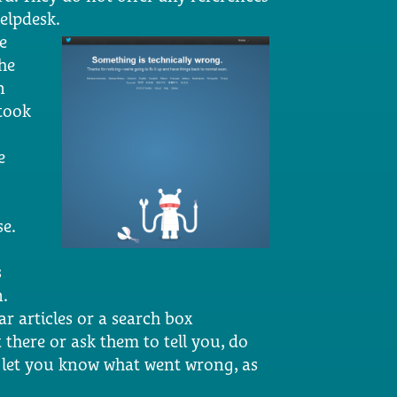
helpdesk.
e
he
n
 took
e
se.
s
n.
ar articles or a search box
 there or ask them to tell you, do
y let you know what went wrong, as