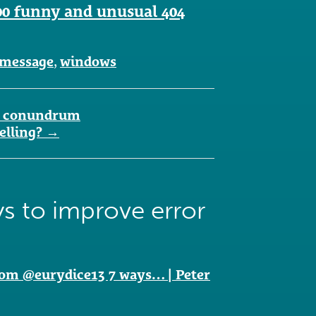
00 funny and unusual 404
message
,
windows
ity conundrum
elling?
→
s to improve error
om @eurydice13 7 ways… | Peter