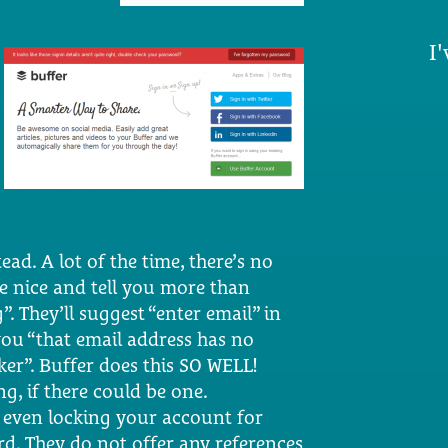
I'
ead. A lot of the time, there’s no
are nice and tell you more than
 They’ll suggest “enter email” in
you “that email address has no
oker”. Buffer does this SO WELL!
g, if there could be one.
e, even locking your account for
rd. They do not offer any references