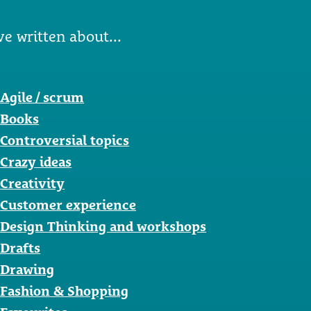
ve written about...
Agile / scrum
Books
Controversial topics
Crazy ideas
Creativity
Customer experience
Design Thinking and workshops
Drafts
Drawing
Fashion & Shopping