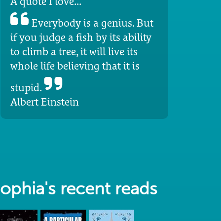
A quote I love...
Everybody is a genius. But
if you judge a fish by its ability
to climb a tree, it will live its
whole life believing that it is
stupid.
Albert Einstein
ophia's recent reads