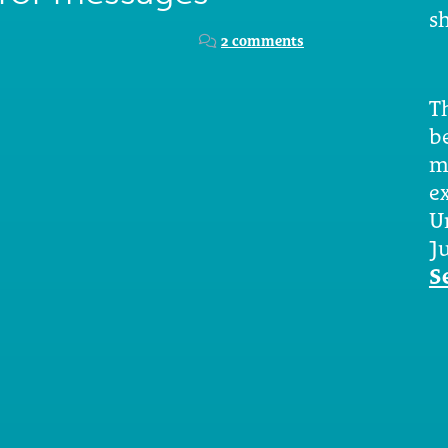
sh
2 comments
Th
b
m
e
U
Ju
S