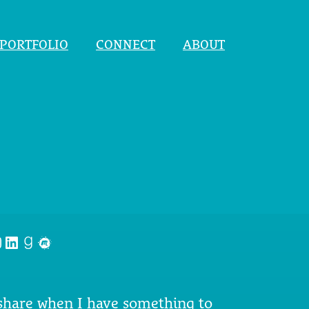
PORTFOLIO
CONNECT
ABOUT
nstagram
LinkedIn
Goodreads
Meetup
 share when I have something to