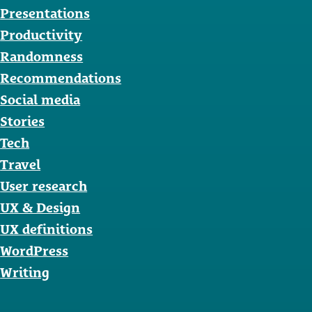
Presentations
Productivity
Randomness
Recommendations
Social media
Stories
Tech
Travel
User research
UX & Design
UX definitions
WordPress
Writing