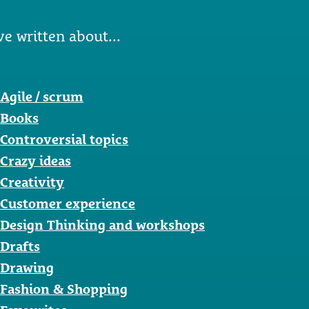
ve written about...
Agile / scrum
Books
Controversial topics
Crazy ideas
Creativity
Customer experience
Design Thinking and workshops
Drafts
Drawing
Fashion & Shopping