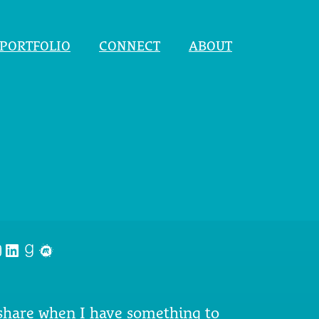
PORTFOLIO
CONNECT
ABOUT
nstagram
LinkedIn
Goodreads
Meetup
 share when I have something to