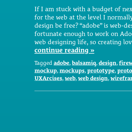
If I am stuck with a budget of next
for the web at the level I normall
design be free? “adobe” is web-de
fortunate enough to work on Ado
web designing life, so creating lo
continue reading »
Tagged
adobe
,
balsamiq
,
design
,
fire
mockup
,
mockups
,
prototype
,
prot
UXArcises
,
web
,
web design
,
wirefr