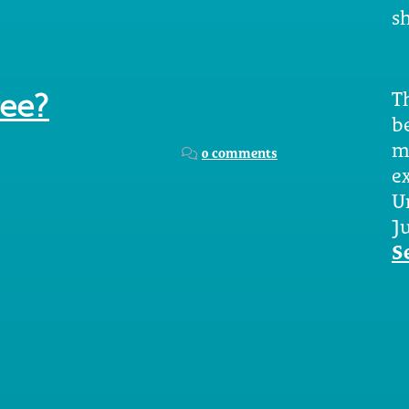
sh
Th
ree?
b
m
0 comments
e
U
Ju
S