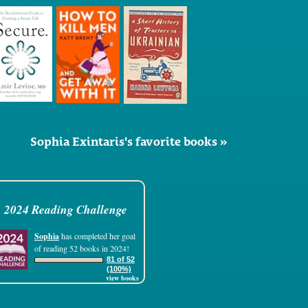
Sophia Exintaris's favorite books »
2024 Reading Challenge
Sophia
has completed her goal
of reading 52 books in 2024!
81 of 52
(100%)
view books