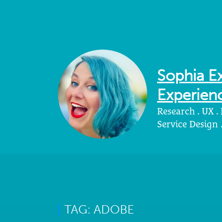
Sophia Ex
Experienc
Research . UX .
Service Design
TAG: ADOBE