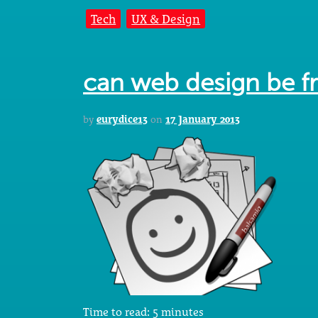
Tech
UX & Design
can web design be f
by
eurydice13
on
17 January 2013
Time to read:
5
minutes