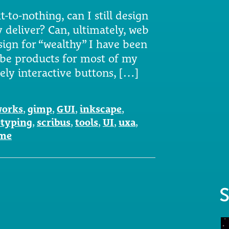
-to-nothing, can I still design
y deliver? Can, ultimately, web
sign for “wealthy” I have been
be products for most of my
vely interactive buttons, […]
works
,
gimp
,
GUI
,
inkscape
,
otyping
,
scribus
,
tools
,
UI
,
uxa
,
ame
S