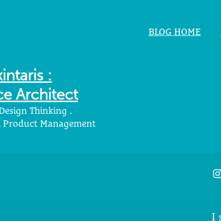
BLOG HOME
intaris :
e Architect
 Design Thinking .
 . Product Management
I
I