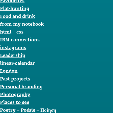
Favourites
Flat-hunting
Food and drink
from my notebook
html – css
IBM connections
instagrams
Leadership
linear-calendar
London
Past projects
Personal branding
Photography
Places to see
Poetry – Poésie – Ποίηση