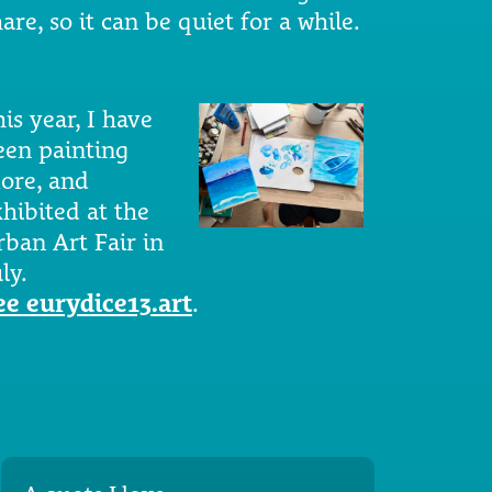
are, so it can be quiet for a while.
is year, I have
een painting
ore, and
xhibited at the
rban Art Fair in
ly.
ee eurydice13.art
.