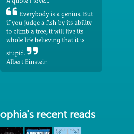
A quote I love...
Everybody is a genius. But
if you judge a fish by its ability
to climb a tree, it will live its
whole life believing that it is
stupid.
Albert Einstein
ophia's recent reads