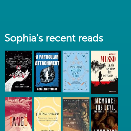
Sophia's recent reads