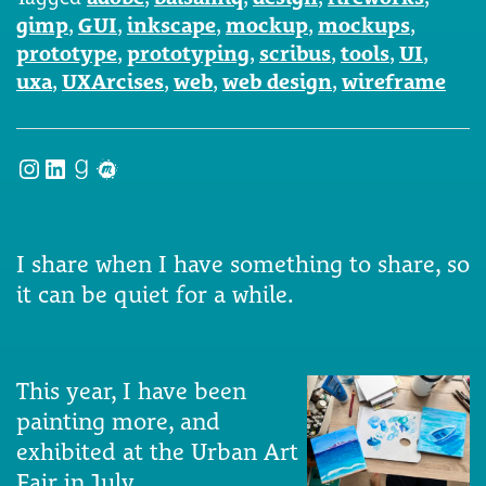
gimp
,
GUI
,
inkscape
,
mockup
,
mockups
,
prototype
,
prototyping
,
scribus
,
tools
,
UI
,
uxa
,
UXArcises
,
web
,
web design
,
wireframe
Instagram
LinkedIn
Goodreads
Meetup
I share when I have something to share, so
it can be quiet for a while.
This year, I have been
painting more, and
exhibited at the Urban Art
Fair in July.