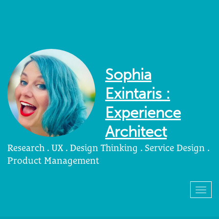
Sophia
Exintaris :
Experience
Architect
Research . UX . Design Thinking . Service Design .
Product Management
Togg