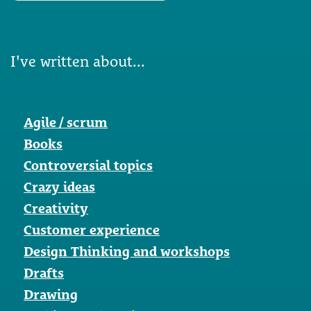
I've written about...
Agile / scrum
Books
Controversial topics
Crazy ideas
Creativity
Customer experience
Design Thinking and workshops
Drafts
Drawing