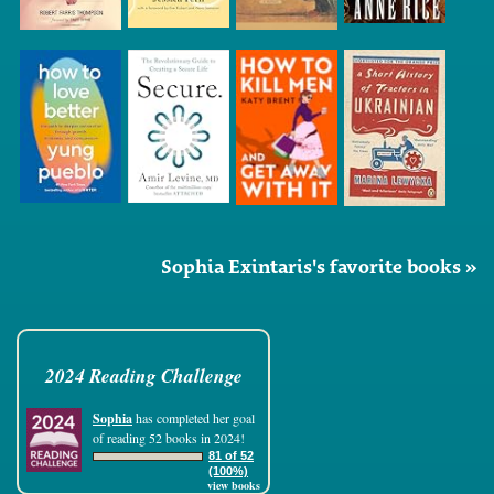
Sophia Exintaris's favorite books »
2024 Reading Challenge
Sophia
has completed her goal
of reading 52 books in 2024!
81 of 52
(100%)
view books