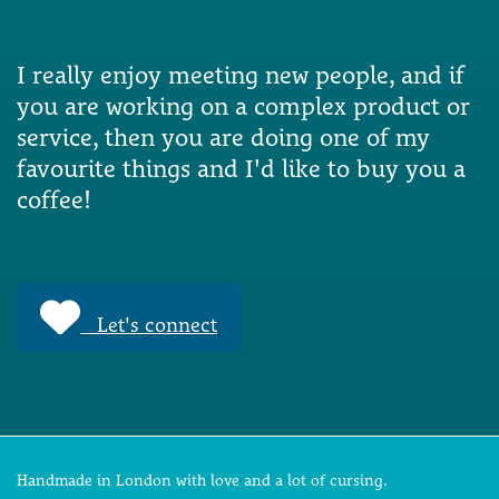
I really enjoy meeting new people, and if
you are working on a complex product or
service, then you are doing one of my
favourite things and I'd like to buy you a
coffee!
Let's connect
Handmade in London with love and a lot of cursing.