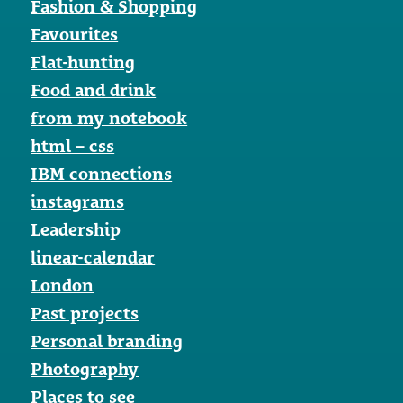
Fashion & Shopping
Favourites
Flat-hunting
Food and drink
from my notebook
html – css
IBM connections
instagrams
Leadership
linear-calendar
London
Past projects
Personal branding
Photography
Places to see