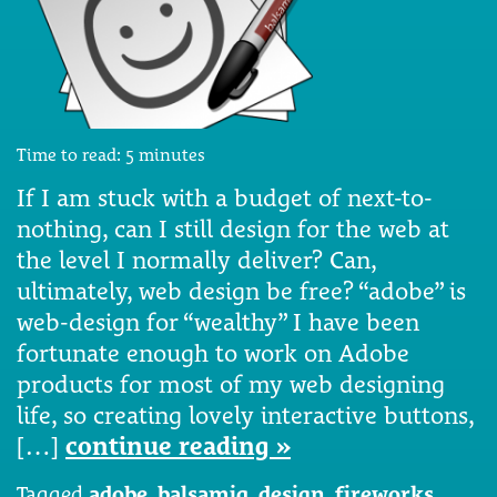
Time to read:
5
minutes
If I am stuck with a budget of next-to-
nothing, can I still design for the web at
the level I normally deliver? Can,
ultimately, web design be free? “adobe” is
web-design for “wealthy” I have been
fortunate enough to work on Adobe
products for most of my web designing
life, so creating lovely interactive buttons,
[…]
continue reading »
Tagged
adobe
,
balsamiq
,
design
,
fireworks
,