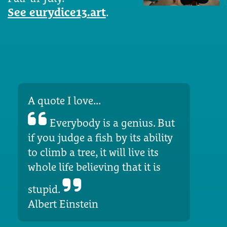
See eurydice13.art
.
A quote I love...
Everybody is a genius. But
if you judge a fish by its ability
to climb a tree, it will live its
whole life believing that it is
stupid.
Albert Einstein