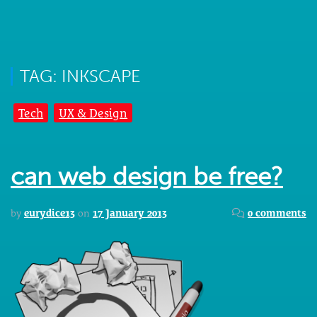
TAG: INKSCAPE
Tech
UX & Design
can web design be free?
by
eurydice13
on
17 January 2013
0 comments