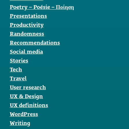
Poetry – Poésie – Ποίηση
Presentations
Productivity
Randomness
Recommendations
Social media
Stories
Tech
Travel
User research
UX & Design
UX definitions
WordPress
Writing