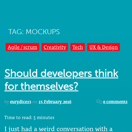
TAG: MOCKUPS
Agile / scrum
Creativity
Tech
UX & Design
Should developers think
for themselves?
by
eurydice13
on
15 February 2016
0 comments
Time to read:
3
minutes
I just had a weird conversation with a