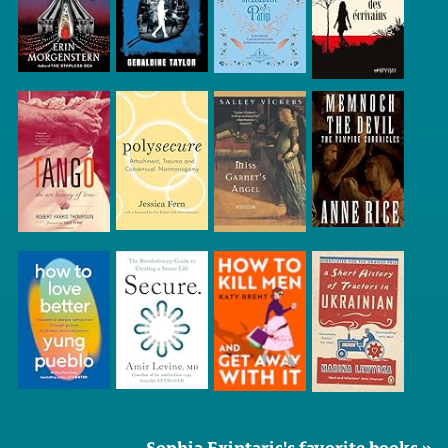
Sophia Exintaris's favorite books »