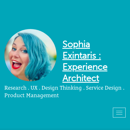
Sophia
Exintaris :
Experience
Architect
Research . UX . Design Thinking . Service Design .
Product Management
Togg