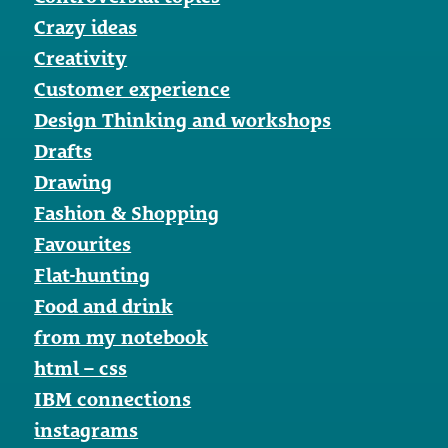
Crazy ideas
Creativity
Customer experience
Design Thinking and workshops
Drafts
Drawing
Fashion & Shopping
Favourites
Flat-hunting
Food and drink
from my notebook
html – css
IBM connections
instagrams