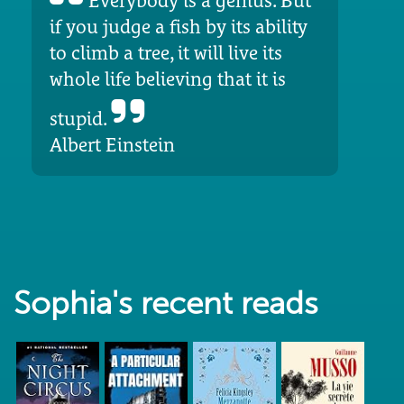
Everybody is a genius. But
if you judge a fish by its ability
to climb a tree, it will live its
whole life believing that it is
stupid.
Albert Einstein
Sophia's recent reads