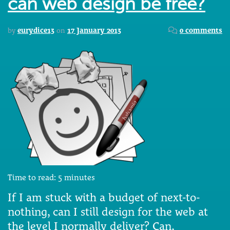
can web design be free?
by
eurydice13
on
17 January 2013
0 comments
Time to read:
5
minutes
If I am stuck with a budget of next-to-
nothing, can I still design for the web at
the level I normally deliver? Can,