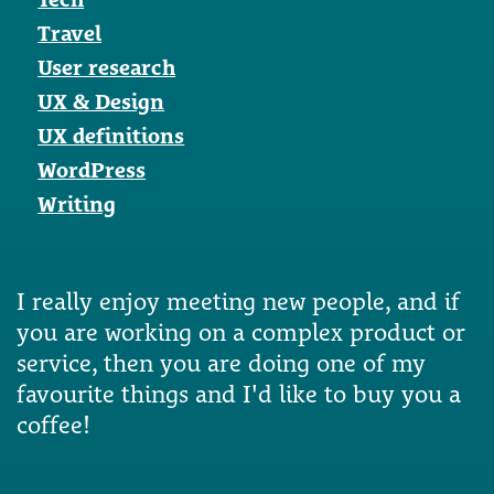
Travel
User research
UX & Design
UX definitions
WordPress
Writing
I really enjoy meeting new people, and if
you are working on a complex product or
service, then you are doing one of my
favourite things and I'd like to buy you a
coffee!