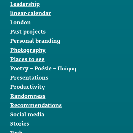
Leadership
linear-calendar
London
Past projects
Personal branding
Photography
Places to see
Poetry – Poésie – Ποίηση
Presentations
Productivity
Randomness
Recommendations
Social media
Stories
Tech