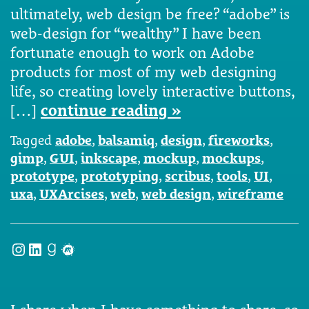
ultimately, web design be free? “adobe” is
web-design for “wealthy” I have been
fortunate enough to work on Adobe
products for most of my web designing
life, so creating lovely interactive buttons,
[…]
continue reading »
Tagged
adobe
,
balsamiq
,
design
,
fireworks
,
gimp
,
GUI
,
inkscape
,
mockup
,
mockups
,
prototype
,
prototyping
,
scribus
,
tools
,
UI
,
uxa
,
UXArcises
,
web
,
web design
,
wireframe
Instagram
LinkedIn
Goodreads
Meetup