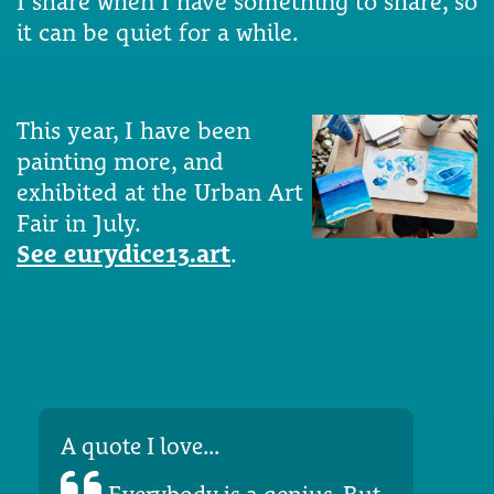
I share when I have something to share, so
it can be quiet for a while.
This year, I have been
painting more, and
exhibited at the Urban Art
Fair in July.
See eurydice13.art
.
A quote I love...