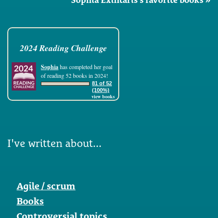
2024 Reading Challenge
Sophia
has completed her goal
of reading 52 books in 2024!
81 of 52
(100%)
view books
I've written about...
Agile / scrum
Books
Controversial topics