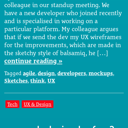
colleague in our standup meeting. We
have a new developer who joined recently
and is specialised in working on a
particular platform. My colleague argues
that if we send the dev my UX wireframes
for the improvements, which are made in
the sketchy style of balsamiq, he […]
continue reading »
Tagged
agile
,
design
,
developers
,
mockups
,
Sketches
,
think
,
UX
Tech
UX & Design