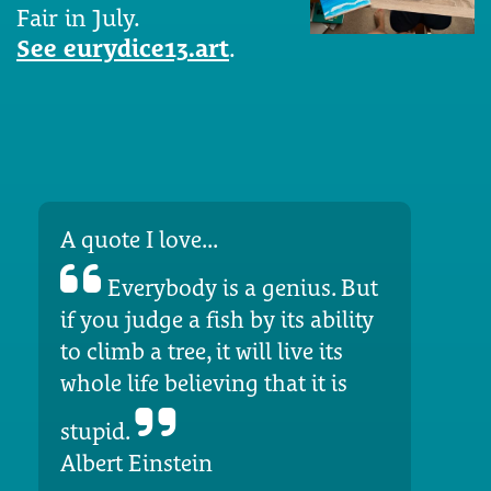
Fair in July.
See eurydice13.art
.
A quote I love...
Everybody is a genius. But
if you judge a fish by its ability
to climb a tree, it will live its
whole life believing that it is
stupid.
Albert Einstein