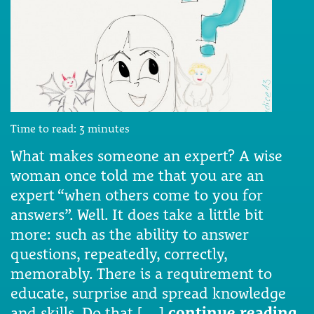
Time to read:
3
minutes
What makes someone an expert? A wise
woman once told me that you are an
expert “when others come to you for
answers”. Well. It does take a little bit
more: such as the ability to answer
questions, repeatedly, correctly,
memorably. There is a requirement to
educate, surprise and spread knowledge
and skills. Do that […]
continue reading