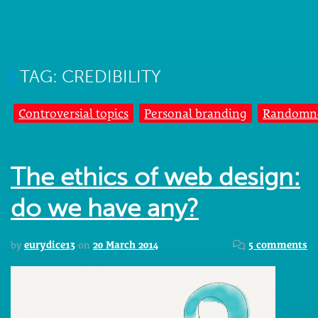
TAG: CREDIBILITY
Controversial topics
Personal branding
Randomn
The ethics of web design:
do we have any?
by
eurydice13
on
20 March 2014
5 comments