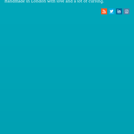
Handmade in London with love and a lot of cursing.