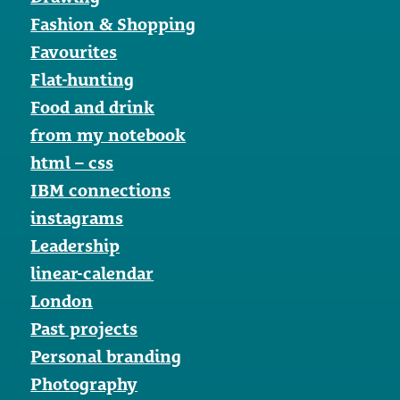
Fashion & Shopping
Favourites
Flat-hunting
Food and drink
from my notebook
html – css
IBM connections
instagrams
Leadership
linear-calendar
London
Past projects
Personal branding
Photography