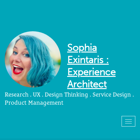
Sophia
Exintaris :
Experience
Architect
Research . UX . Design Thinking . Service Design .
Product Management
Togg