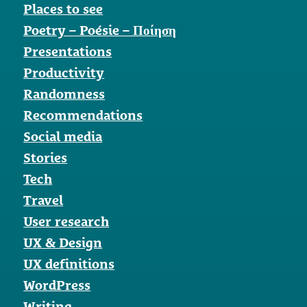
Places to see
Poetry – Poésie – Ποίηση
Presentations
Productivity
Randomness
Recommendations
Social media
Stories
Tech
Travel
User research
UX & Design
UX definitions
WordPress
Writing