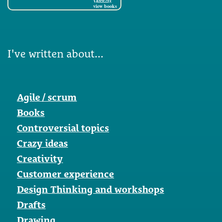
view books
I've written about...
Agile / scrum
Books
Controversial topics
Crazy ideas
Creativity
Customer experience
Design Thinking and workshops
Drafts
Drawing