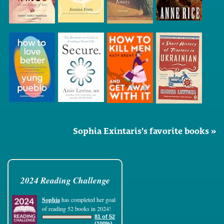
Sophia Exintaris's favorite books »
2024 Reading Challenge
Sophia
has completed her goal
of reading 52 books in 2024!
81 of 52
(100%)