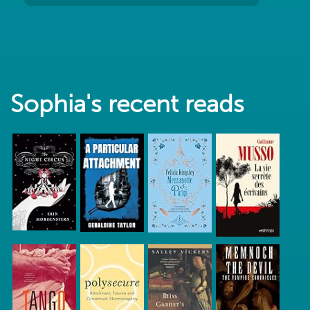
Sophia's recent reads