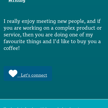
I really enjoy meeting new people, and if
you are working on a complex product or
service, then you are doing one of my
favourite things and I'd like to buy you a
coffee!
Let's connect