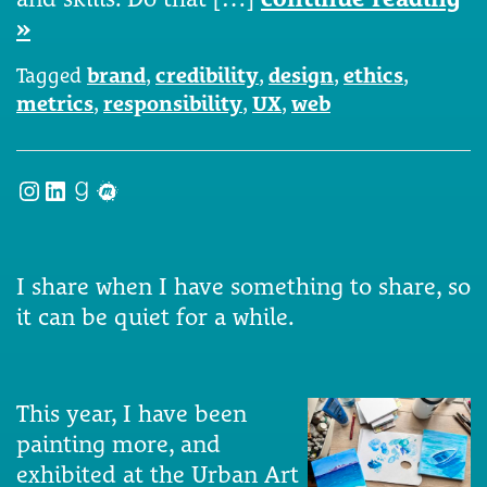
»
Tagged
brand
,
credibility
,
design
,
ethics
,
metrics
,
responsibility
,
UX
,
web
Instagram
LinkedIn
Goodreads
Meetup
I share when I have something to share, so
it can be quiet for a while.
This year, I have been
painting more, and
exhibited at the Urban Art