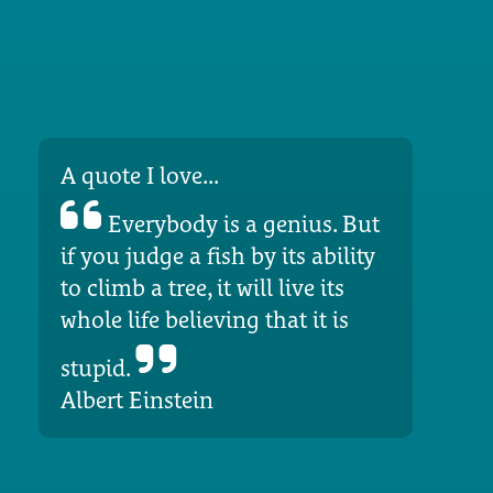
A quote I love...
Everybody is a genius. But
if you judge a fish by its ability
to climb a tree, it will live its
whole life believing that it is
stupid.
Albert Einstein