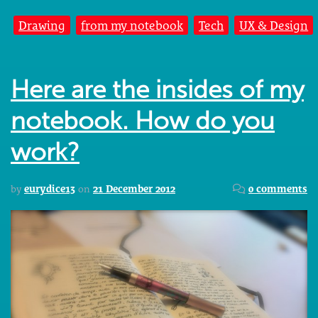
Drawing
from my notebook
Tech
UX & Design
Here are the insides of my
notebook. How do you
work?
by
eurydice13
on
21 December 2012
0 comments