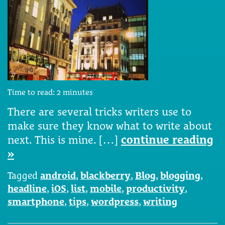
Time to read:
2
minutes
There are several tricks writers use to
make sure they know what to write about
next. This is mine. […]
continue reading
»
Tagged
android
,
blackberry
,
Blog
,
blogging
,
headline
,
iOS
,
list
,
mobile
,
productivity
,
smartphone
,
tips
,
wordpress
,
writing