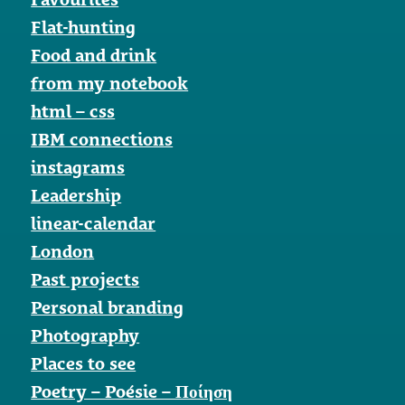
Flat-hunting
Food and drink
from my notebook
html – css
IBM connections
instagrams
Leadership
linear-calendar
London
Past projects
Personal branding
Photography
Places to see
Poetry – Poésie – Ποίηση