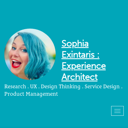
Sophia
Exintaris :
Experience
Architect
Research . UX . Design Thinking . Service Design .
Product Management
Togg