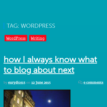
TAG: WORDPRESS
WordPress
Writing
how I always know what
to blog about next
by
eurydice13
on
12 June 2013
0 comments