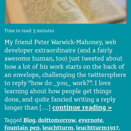
Time to read:
3
minutes
My friend Peter Warwick-Mahoney, web
developer extraordinaire (and a fairly
awesome human, too) just tweeted about
how a lot of his work starts on the back of
an envelope, challenging the twittersphere
to reply “how do _you_ work?”. I love
learning about how people get things
done, and quite fancied writing a reply
longer than […]
continue reading »
Tagged
Blog
,
doittomorrow
,
evernote
,
fountain pen
,
leuchtturm
,
leuchtturm1917
,