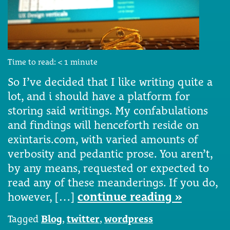
Time to read:
< 1
minute
So I’ve decided that I like writing quite a
lot, and i should have a platform for
storing said writings. My confabulations
and findings will henceforth reside on
exintaris.com, with varied amounts of
verbosity and pedantic prose. You aren’t,
by any means, requested or expected to
read any of these meanderings. If you do,
however, […]
continue reading »
Tagged
Blog
,
twitter
,
wordpress