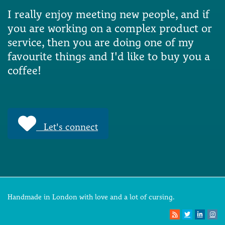
I really enjoy meeting new people, and if
you are working on a complex product or
service, then you are doing one of my
favourite things and I'd like to buy you a
coffee!
Let's connect
Handmade in London with love and a lot of cursing.