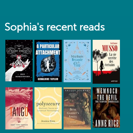
Sophia's recent reads