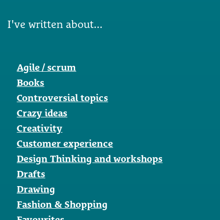
I've written about...
Agile / scrum
Books
Controversial topics
Crazy ideas
Creativity
Customer experience
Design Thinking and workshops
Drafts
Drawing
Fashion & Shopping
Favourites