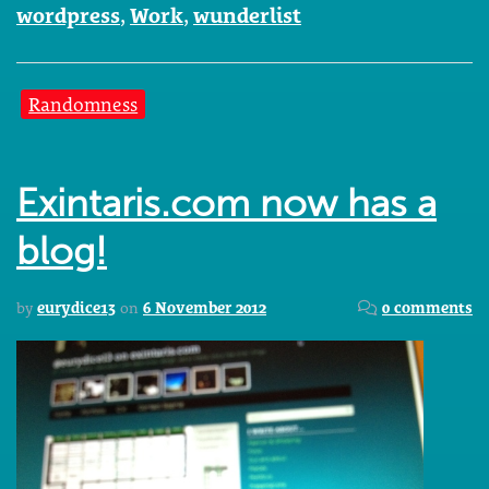
wordpress
,
Work
,
wunderlist
Randomness
Exintaris.com now has a
blog!
by
eurydice13
on
6 November 2012
0 comments