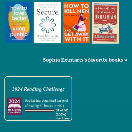
Sophia Exintaris's favorite books »
2024 Reading Challenge
Sophia
has completed her goal
of reading 52 books in 2024!
81 of 52
(100%)
view books