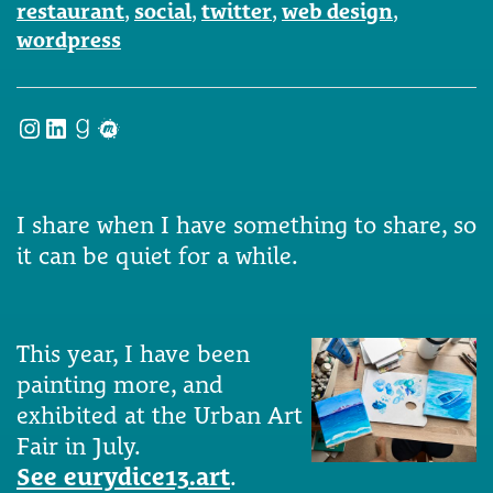
restaurant
,
social
,
twitter
,
web design
,
wordpress
Instagram
LinkedIn
Goodreads
Meetup
I share when I have something to share, so
it can be quiet for a while.
This year, I have been
painting more, and
exhibited at the Urban Art
Fair in July.
See eurydice13.art
.