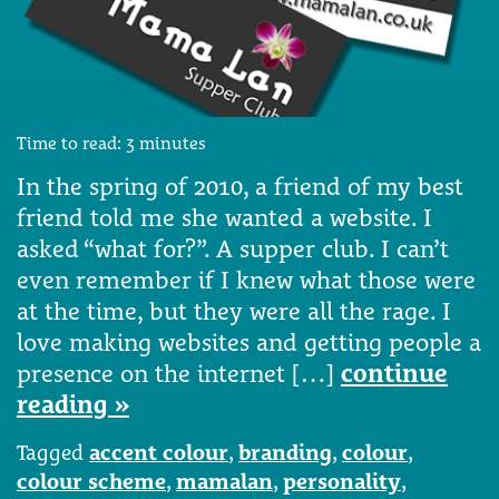
Time to read:
3
minutes
In the spring of 2010, a friend of my best
friend told me she wanted a website. I
asked “what for?”. A supper club. I can’t
even remember if I knew what those were
at the time, but they were all the rage. I
love making websites and getting people a
presence on the internet […]
continue
reading »
Tagged
accent colour
,
branding
,
colour
,
colour scheme
,
mamalan
,
personality
,