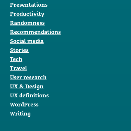
Presentations
Productivity
Randomness
Recommendations
Social media
Stories
Tech
Travel
User research
UX & Design
UX definitions
WordPress
Writing