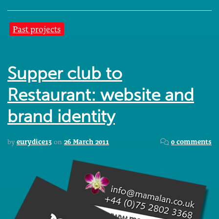
Past projects
Supper club to
Restaurant: website and
brand identity
by
eurydice13
on
26 March 2011
0 comments