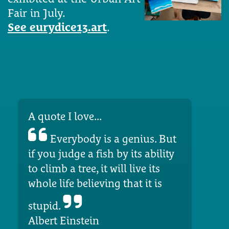
Fair in July.
See eurydice13.art
.
A quote I love...
Everybody is a genius. But
if you judge a fish by its ability
to climb a tree, it will live its
whole life believing that it is
stupid.
Albert Einstein