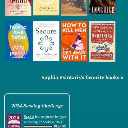
Sophia Exintaris's favorite books »
2024 Reading Challenge
Sophia
has completed her goal
of reading 52 books in 2024!
81 of 52