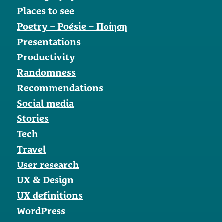
Places to see
Poetry – Poésie – Ποίηση
Presentations
Productivity
Randomness
Recommendations
Social media
Stories
Tech
Travel
User research
UX & Design
UX definitions
WordPress