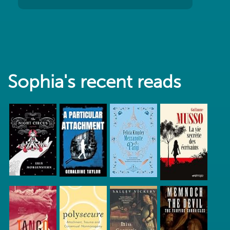
Sophia's recent reads