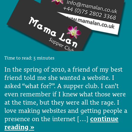
Time to read:
3
minutes
In the spring of 2010, a friend of my best
friend told me she wanted a website. I
asked “what for?”. A supper club. I can’t
even remember if I knew what those were
at the time, but they were all the rage. I
love making websites and getting people a
presence on the internet […]
continue
reading »