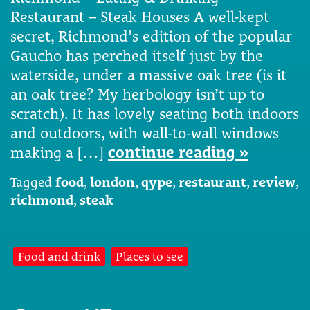
Restaurant – Steak Houses A well-kept
secret, Richmond’s edition of the popular
Gaucho has perched itself just by the
waterside, under a massive oak tree (is it
an oak tree? My herbology isn’t up to
scratch). It has lovely seating both indoors
and outdoors, with wall-to-wall windows
making a […]
continue reading »
Tagged
food
,
london
,
qype
,
restaurant
,
review
,
richmond
,
steak
Food and drink
Places to see