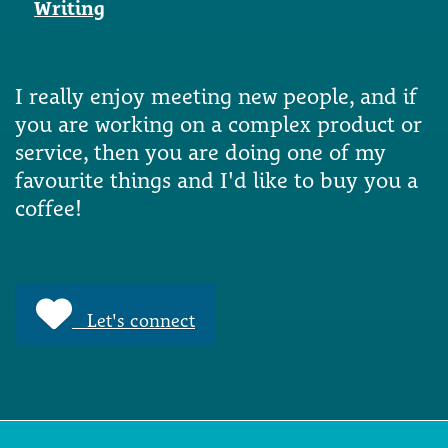
Writing
I really enjoy meeting new people, and if
you are working on a complex product or
service, then you are doing one of my
favourite things and I'd like to buy you a
coffee!
Let's connect