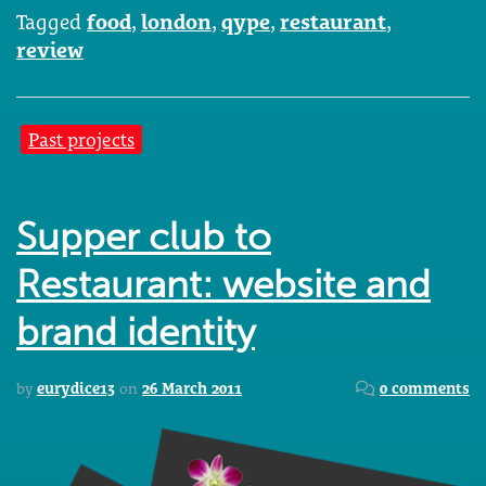
Tagged
food
,
london
,
qype
,
restaurant
,
review
Past projects
Supper club to
Restaurant: website and
brand identity
by
eurydice13
on
26 March 2011
0 comments