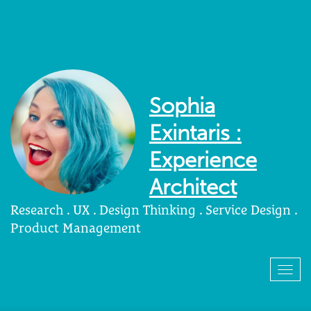
Sophia
Exintaris :
Experience
Architect
Research . UX . Design Thinking . Service Design .
Product Management
Togg