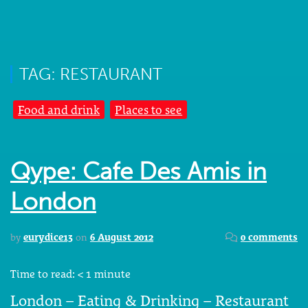
TAG: RESTAURANT
Food and drink
Places to see
Qype: Cafe Des Amis in
London
by
eurydice13
on
6 August 2012
0 comments
Time to read:
< 1
minute
London – Eating & Drinking – Restaurant