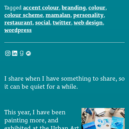
Tagged
accent colour
,
branding
,
colour
,
colour scheme
,
mamalan
,
personality
,
restaurant
,
social
,
twitter
,
web design
,
wordpress
Instagram
LinkedIn
Goodreads
Meetup
I share when I have something to share, so
it can be quiet for a while.
This year, I have been
painting more, and
exhibited at the Urban Art