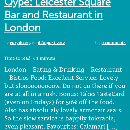
Qype: Leicester Square
Bar and Restaurant in
London
by
eurydice13
on
6 August 2012
0 comments
Time to read:
< 1
minute
London – Eating & Drinking – Restaurant
– Bistros Food: Excellent Service: Lovely
but sloooooooooow. Do not go there if you
are at all in a rush. Bonus: Takes TasteCard
(even on Fridays) for 50% off the food.
Also has absolutely lovely armchair seats.
So the slow service is happily tolerable,
even pleasant. Favourites: Calamari […]