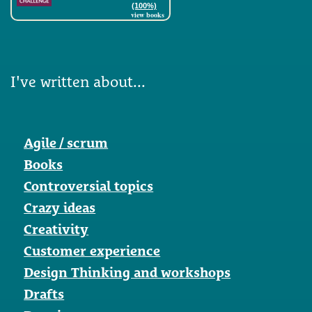
(100%)
view books
I've written about...
Agile / scrum
Books
Controversial topics
Crazy ideas
Creativity
Customer experience
Design Thinking and workshops
Drafts