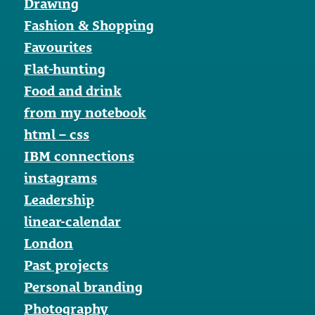
Drawing
Fashion & Shopping
Favourites
Flat-hunting
Food and drink
from my notebook
html – css
IBM connections
instagrams
Leadership
linear-calendar
London
Past projects
Personal branding
Photography