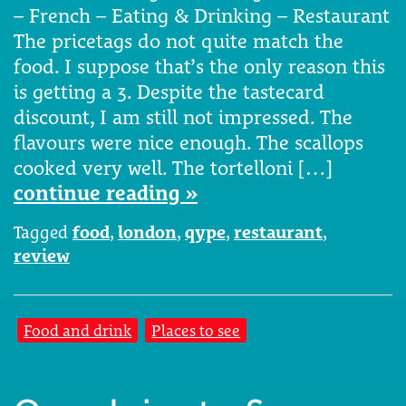
– French – Eating & Drinking – Restaurant
The pricetags do not quite match the
food. I suppose that’s the only reason this
is getting a 3. Despite the tastecard
discount, I am still not impressed. The
flavours were nice enough. The scallops
cooked very well. The tortelloni […]
continue reading »
Tagged
food
,
london
,
qype
,
restaurant
,
review
Food and drink
Places to see