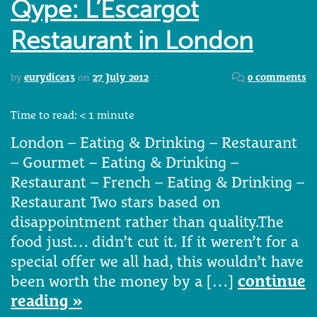
Qype: L’Escargot
Restaurant in London
by
eurydice13
on
27 July 2012
0 comments
Time to read:
< 1
minute
London – Eating & Drinking – Restaurant
– Gourmet – Eating & Drinking –
Restaurant – French – Eating & Drinking –
Restaurant Two stars based on
disappointment rather than quality.The
food just… didn’t cut it. If it weren’t for a
special offer we all had, this wouldn’t have
been worth the money by a […]
continue
reading »