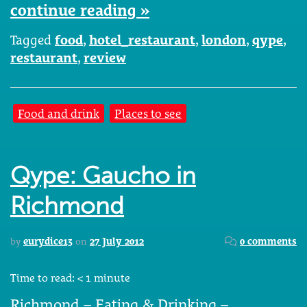
continue reading »
Tagged
food
,
hotel_restaurant
,
london
,
qype
,
restaurant
,
review
Food and drink
Places to see
Qype: Gaucho in
Richmond
by
eurydice13
on
27 July 2012
0 comments
Time to read:
< 1
minute
Richmond – Eating & Drinking –