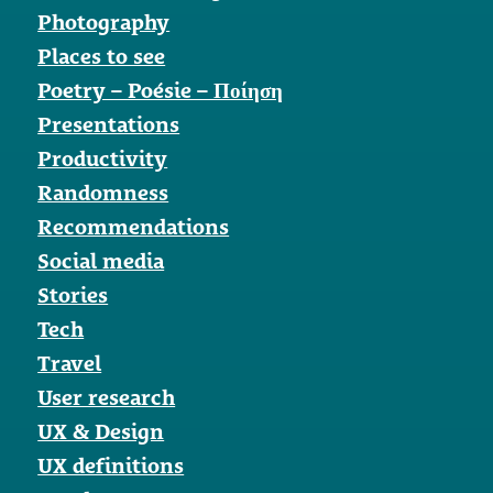
Photography
Places to see
Poetry – Poésie – Ποίηση
Presentations
Productivity
Randomness
Recommendations
Social media
Stories
Tech
Travel
User research
UX & Design
UX definitions