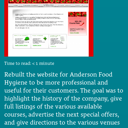
Time to read:
< 1
minute
Rebuilt the website for Anderson Food
Hygiene to be more professional and
useful for their customers. The goal was to
highlight the history of the company, give
full listings of the various available
courses, advertise the next special offers,
and give directions to the various venues