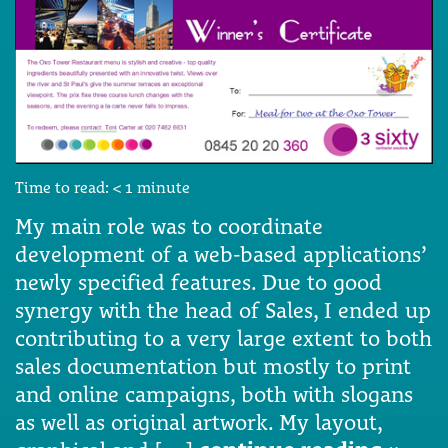
Time to read:
< 1
minute
My main role was to coordinate
development of a web-based applications’
newly specified features. Due to good
synergy with the head of Sales, I ended up
contributing to a very large extent to both
sales documentation but mostly to print
and online campaigns, both with slogans
as well as original artwork. My layout,