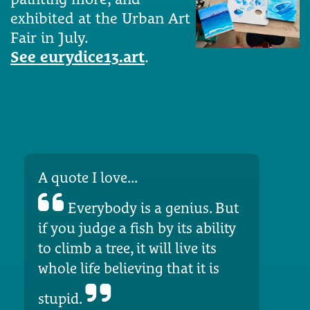
exhibited at the Urban Art
Fair in July.
See eurydice13.art
.
A quote I love...
Everybody is a genius. But
if you judge a fish by its ability
to climb a tree, it will live its
whole life believing that it is
stupid.