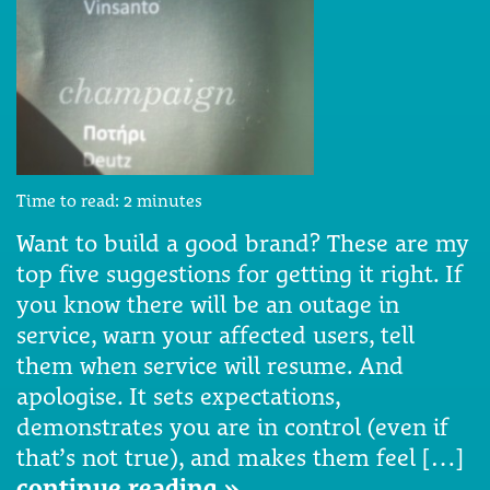
Time to read:
2
minutes
Want to build a good brand? These are my
top five suggestions for getting it right. If
you know there will be an outage in
service, warn your affected users, tell
them when service will resume. And
apologise. It sets expectations,
demonstrates you are in control (even if
that’s not true), and makes them feel […]
continue reading »