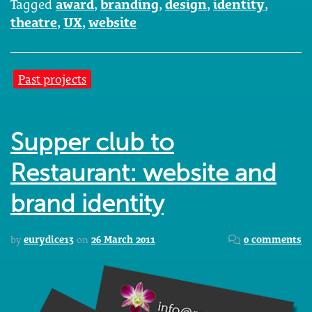
Tagged
award
,
branding
,
design
,
identity
,
theatre
,
UX
,
website
Past projects
Supper club to
Restaurant: website and
brand identity
by
eurydice13
on
26 March 2011
0 comments