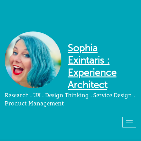
Sophia
Exintaris :
Experience
Architect
Research . UX . Design Thinking . Service Design .
Product Management
Togg