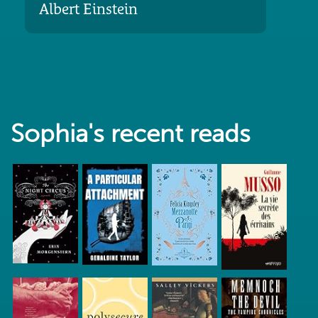
Albert Einstein
Sophia's recent reads