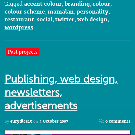
Tagged
accent colour
,
branding
,
colour
,
colour scheme
,
mamalan
,
personality
,
restaurant
,
social
,
twitter
,
web design
,
wordpress
Past projects
Publishing, web design,
newsletters,
advertisements
by
eurydice13
on
4 October 2007
0 comments