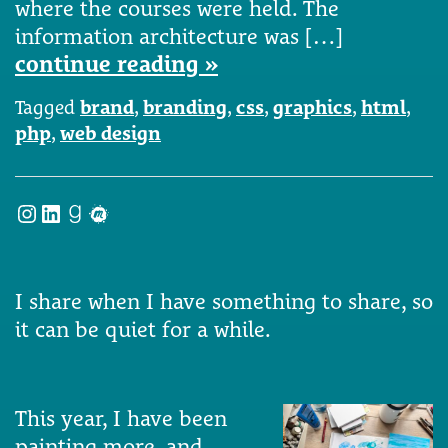
where the courses were held. The
information architecture was […]
continue reading »
Tagged
brand
,
branding
,
css
,
graphics
,
html
,
php
,
web design
Instagram
LinkedIn
Goodreads
Meetup
I share when I have something to share, so
it can be quiet for a while.
This year, I have been
painting more, and