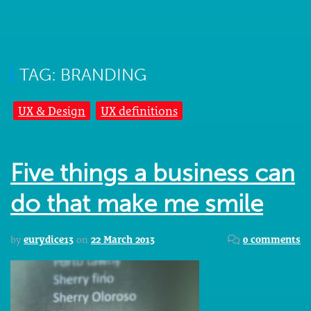
TAG: BRANDING
UX & Design
UX definitions
Five things a business can
do that make me smile
by
eurydice13
on
22 March 2013
0 comments