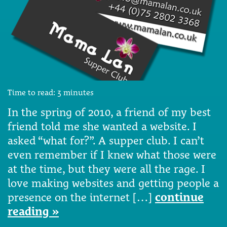
Time to read:
3
minutes
In the spring of 2010, a friend of my best
friend told me she wanted a website. I
asked “what for?”. A supper club. I can’t
even remember if I knew what those were
at the time, but they were all the rage. I
love making websites and getting people a
presence on the internet […]
continue
reading »