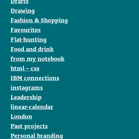
Drafts
Drawing
Fashion & Shopping
Favourites
Flat-hunting
Food and drink
from my notebook
html – css
IBM connections
instagrams
Leadership
linear-calendar
London
Past projects
Personal branding