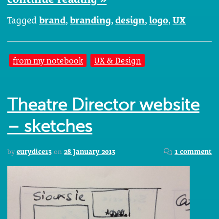
Tagged
brand
,
branding
,
design
,
logo
,
UX
from my notebook
UX & Design
Theatre Director website
– sketches
by
eurydice13
on
28 January 2013
1 comment