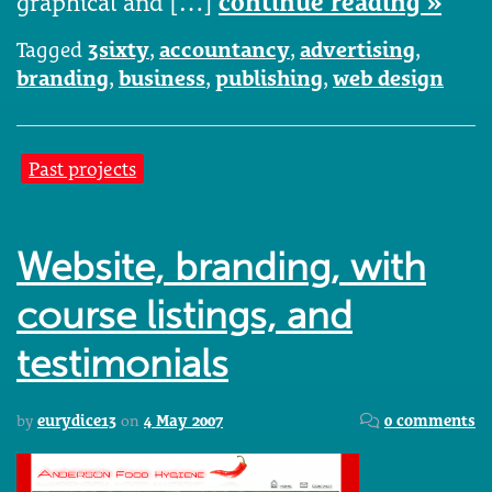
graphical and […]
continue reading »
Tagged
3sixty
,
accountancy
,
advertising
,
branding
,
business
,
publishing
,
web design
Past projects
Website, branding, with
course listings, and
testimonials
by
eurydice13
on
4 May 2007
0 comments