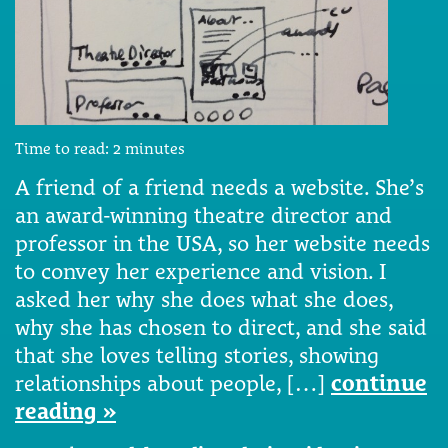
Time to read:
2
minutes
A friend of a friend needs a website. She’s
an award-winning theatre director and
professor in the USA, so her website needs
to convey her experience and vision. I
asked her why she does what she does,
why she has chosen to direct, and she said
that she loves telling stories, showing
relationships about people, […]
continue
reading »