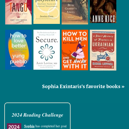
Sophia Exintaris's favorite books »
2024 Reading Challenge
Sophia
has completed her goal