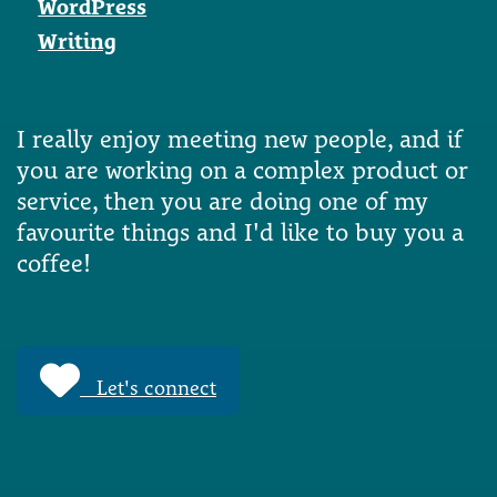
WordPress
Writing
I really enjoy meeting new people, and if
you are working on a complex product or
service, then you are doing one of my
favourite things and I'd like to buy you a
coffee!
Let's connect