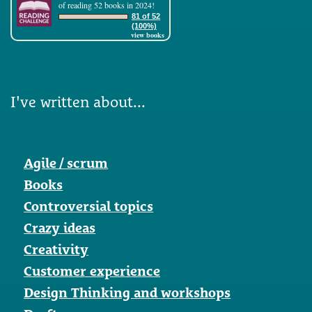
of reading 52 books in 2024!
81 of 52
(100%)
view books
I've written about...
Agile / scrum
Books
Controversial topics
Crazy ideas
Creativity
Customer experience
Design Thinking and workshops