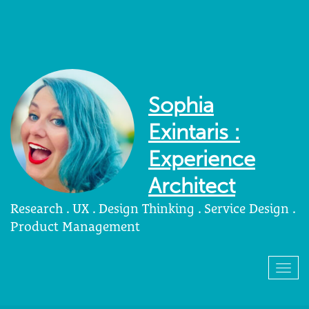
Sophia
Exintaris :
Experience
Architect
Research . UX . Design Thinking . Service Design .
Product Management
Togg