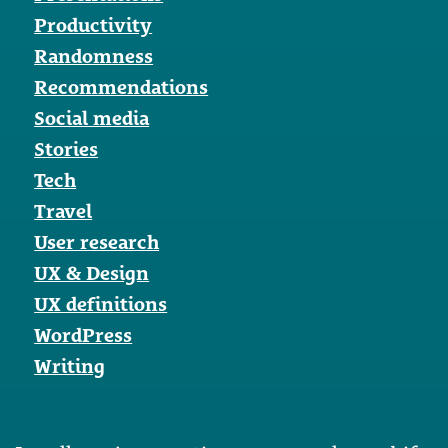
Productivity
Randomness
Recommendations
Social media
Stories
Tech
Travel
User research
UX & Design
UX definitions
WordPress
Writing