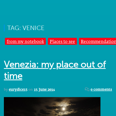
TAG: VENICE
from my notebook
Places to see
Recommendatio
Venezia: my place out of
time
by
eurydice13
on
15 June 2014
0 comments