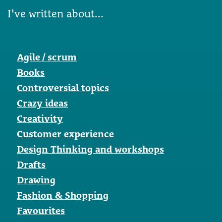
I've written about...
Agile / scrum
Books
Controversial topics
Crazy ideas
Creativity
Customer experience
Design Thinking and workshops
Drafts
Drawing
Fashion & Shopping
Favourites