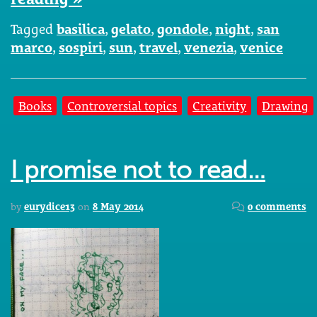
Tagged
basilica
,
gelato
,
gondole
,
night
,
san
marco
,
sospiri
,
sun
,
travel
,
venezia
,
venice
Books
Controversial topics
Creativity
Drawing
I promise not to read…
by
eurydice13
on
8 May 2014
0 comments