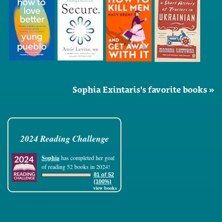
Sophia Exintaris's favorite books »
2024 Reading Challenge
Sophia
has completed her goal
of reading 52 books in 2024!
81 of 52
(100%)
view books