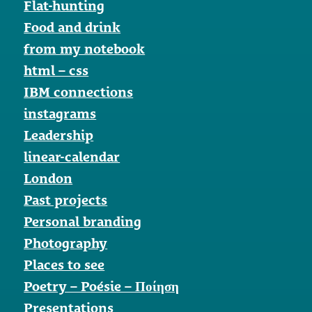
Flat-hunting
Food and drink
from my notebook
html – css
IBM connections
instagrams
Leadership
linear-calendar
London
Past projects
Personal branding
Photography
Places to see
Poetry – Poésie – Ποίηση
Presentations