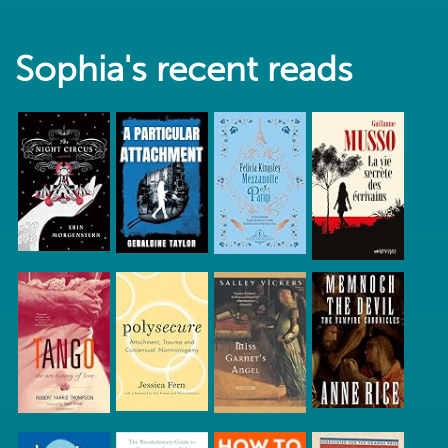
Sophia's recent reads