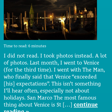
Time to read:
6
minutes
I did not read. I took photos instead. A lot
of photos. Last month, I went to Venice
(for the third time). I went with The Man,
who finally said that Venice “exceeded
[his] expectations”. This isn’t something
I’ll hear often, especially not about
holidays. San Marco The most famous
thing about Venice is St […]
continue
reading »