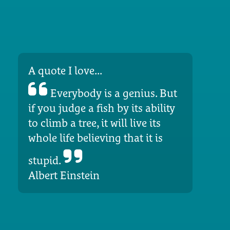
A quote I love...
Everybody is a genius. But
if you judge a fish by its ability
to climb a tree, it will live its
whole life believing that it is
stupid.
Albert Einstein