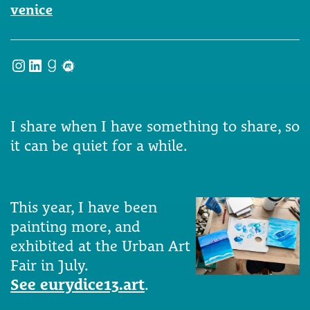
venice
Instagram
LinkedIn
Goodreads
Meetup
I share when I have something to share, so
it can be quiet for a while.
This year, I have been
painting more, and
exhibited at the Urban Art
Fair in July.
See eurydice13.art
.