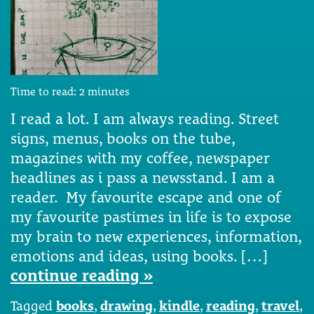
Time to read:
2
minutes
I read a lot. I am always reading. Street
signs, menus, books on the tube,
magazines with my coffee, newspaper
headlines as i pass a newsstand. I am a
reader. My favourite escape and one of
my favourite pastimes in life is to expose
my brain to new experiences, information,
emotions and ideas, using books. […]
continue reading »
Tagged
books
,
drawing
,
kindle
,
reading
,
travel
,