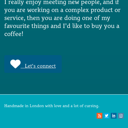
I really enjoy meeting new people, and if
you are working on a complex product or
service, then you are doing one of my
favourite things and I'd like to buy you a
coffee!
Let's connect
Handmade in London with love and a lot of cursing.