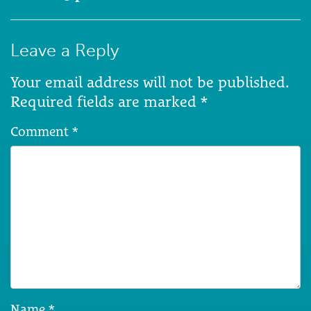
Leave a Reply
Your email address will not be published.
Required fields are marked
*
Comment
*
Name
*