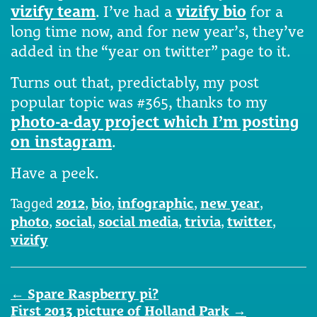
vizify team
. I’ve had a
vizify bio
for a
long time now, and for new year’s, they’ve
added in the “year on twitter” page to it.
Turns out that, predictably, my post
popular topic was #365, thanks to my
photo-a-day project which I’m posting
on instagram
.
Have a peek.
Tagged
2012
,
bio
,
infographic
,
new year
,
photo
,
social
,
social media
,
trivia
,
twitter
,
vizify
Post
←
Spare Raspberry pi?
navigation
First 2013 picture of Holland Park
→