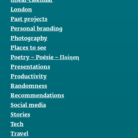
London
Past projects
Personal branding
Photography
Places to see
Poetry – Poésie – Ποίηση
Presentations
Productivity
Randomness
Recommendations
Social media
Stories
Tech
Travel