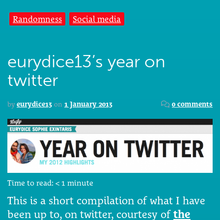
Randomness
Social media
eurydice13’s year on
twitter
by
eurydice13
on
1 January 2013
0 comments
Time to read:
< 1
minute
This is a short compilation of what I have
been up to, on twitter, courtesy of
the