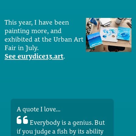
This year, I have been
painting more, and
exhibited at the Urban Art
Fair in July.
See eurydice13.art
.
A quote I love...
Everybody is a genius. But
if you judge a fish by its ability