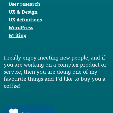
User research
UX & Design
UX definitions
WordPress
Writing
I really enjoy meeting new people, and if
you are working on a complex product or
service, then you are doing one of my
favourite things and I'd like to buy you a
coffee!