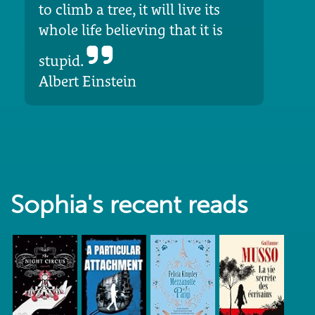
to climb a tree, it will live its
whole life believing that it is
stupid.
Albert Einstein
Sophia's recent reads