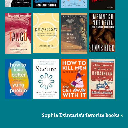
Sophia Exintaris's favorite books »