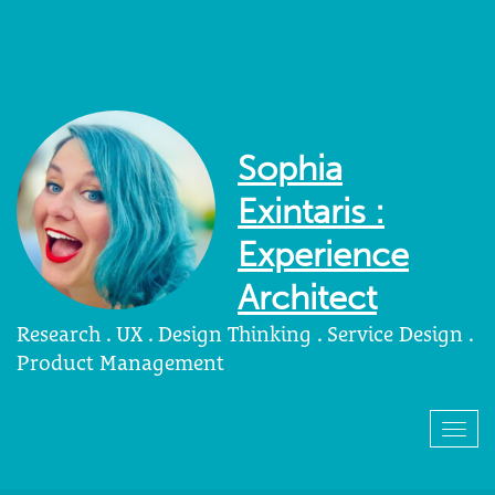
Sophia
Exintaris :
Experience
Architect
Research . UX . Design Thinking . Service Design .
Product Management
Togg