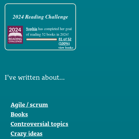
2024 Reading Challenge
Sophia
has completed her goal
of reading 52 books in 2024!
81 of 52
(100%)
view books
I've written about...
Agile / scrum
Books
Controversial topics
Crazy ideas