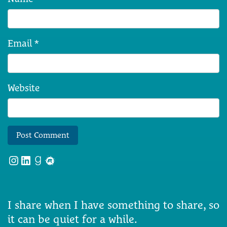
Email
*
Website
Instagram
LinkedIn
Goodreads
Meetup
I share when I have something to share, so
it can be quiet for a while.