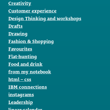
Creativity
Customer experience
Design Thinking and workshops
Drafts
Drawing
Fashion & Shopping
Favourites
Flat-hunting
Food and drink
from my notebook
html – css
IBM connections
instagrams
Leadership
linear-calendar