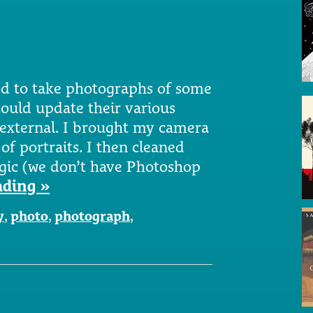
ted to take photographs of some
could update their various
d external. I brought my camera
of portraits. I then cleaned
ic (we don’t have Photoshop
ading »
y
,
photo
,
photograph
,