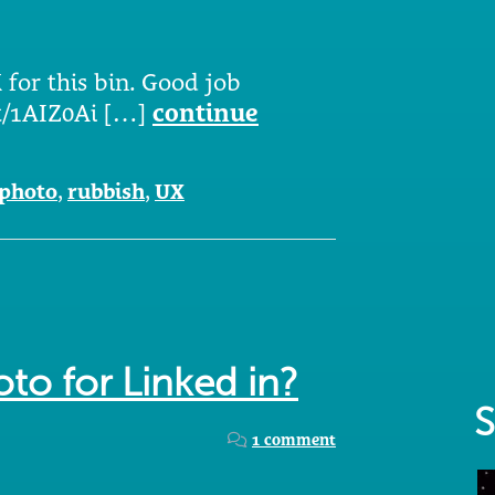
 for this bin. Good job
.tt/1AIZ0Ai […]
continue
photo
,
rubbish
,
UX
oto for Linked in?
S
1 comment