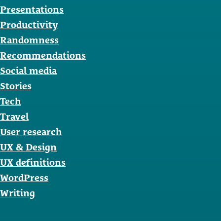
Presentations
Productivity
Randomness
Recommendations
Social media
Stories
Tech
Travel
User research
UX & Design
UX definitions
WordPress
Writing