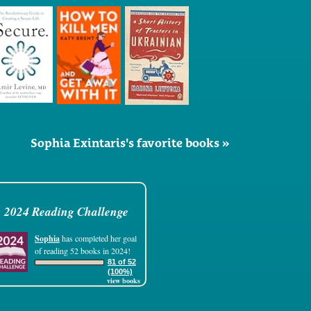
Sophia Exintaris's favorite books »
2024 Reading Challenge
Sophia
has completed her goal
of reading 52 books in 2024!
81 of 52
(100%)
view books