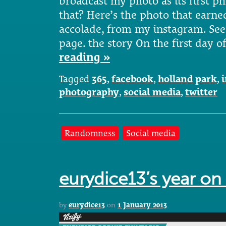
broadcast my photo as its first ph
that? Here’s the photo that earned
accolade, from my instagram. See
page. the story On the first day o
reading »
Tagged
365
,
facebook
,
holland park
,
photography
,
social media
,
twitter
Randomness
Social media
eurydice13’s year on 
by
eurydice13
on
1 January 2013