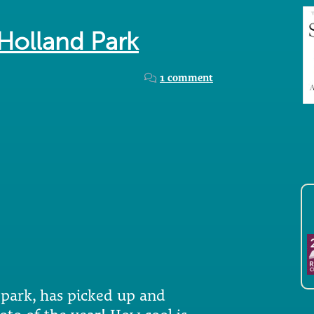
 Holland Park
1 comment
 park, has picked up and