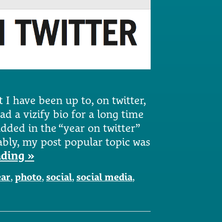
t I have been up to, on twitter,
ad a vizify bio for a long time
dded in the “year on twitter”
tably, my post popular topic was
ading »
ar
,
photo
,
social
,
social media
,