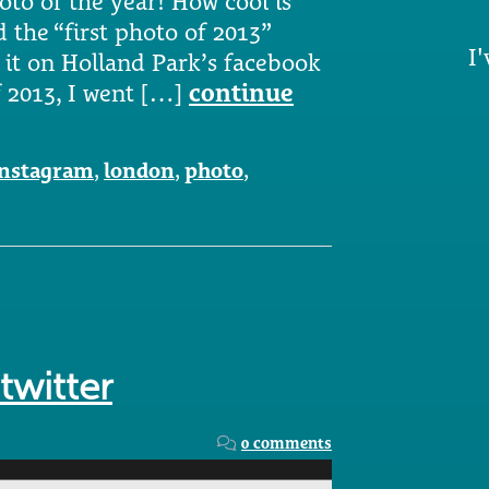
oto of the year! How cool is
 the “first photo of 2013”
I'
 it on Holland Park’s facebook
f 2013, I went […]
continue
instagram
,
london
,
photo
,
twitter
0 comments