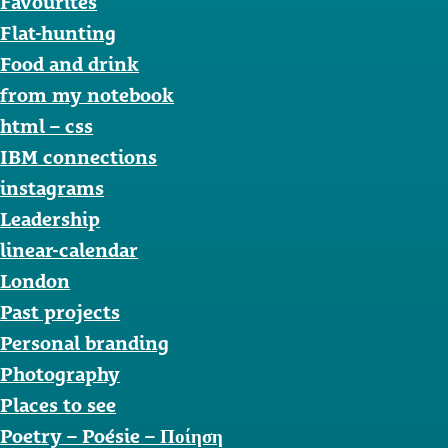
Favourites
Flat-hunting
Food and drink
from my notebook
html – css
IBM connections
instagrams
Leadership
linear-calendar
London
Past projects
Personal branding
Photography
Places to see
Poetry – Poésie – Ποίηση