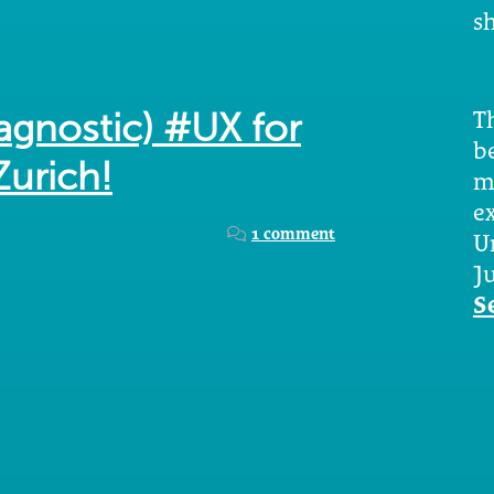
sh
Th
agnostic) #UX for
b
Zurich!
m
e
1 comment
U
Ju
S