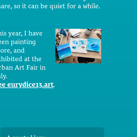
are, so it can be quiet for a while.
is year, I have
een painting
ore, and
xhibited at the
rban Art Fair in
ly.
ee eurydice13.art
.