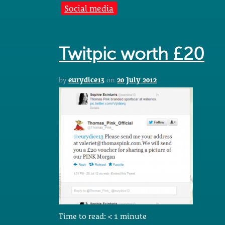
Social media
Twitpic worth £20
by
eurydice13
on
20 July 2012
Time to read:
< 1
minute