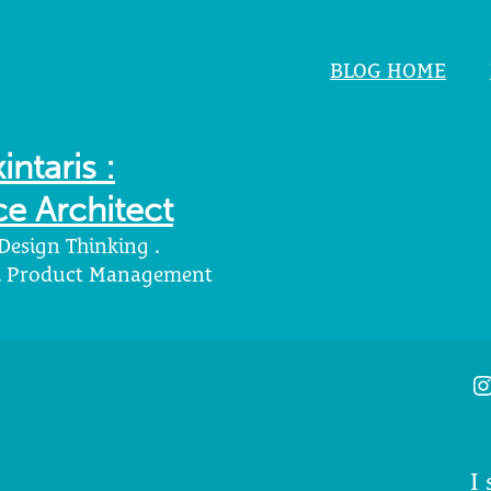
BLOG HOME
intaris :
e Architect
 Design Thinking .
 . Product Management
I
I