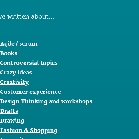
ve written about...
Agile / scrum
Books
Controversial topics
Crazy ideas
Creativity
Customer experience
Design Thinking and workshops
Drafts
Drawing
Fashion & Shopping