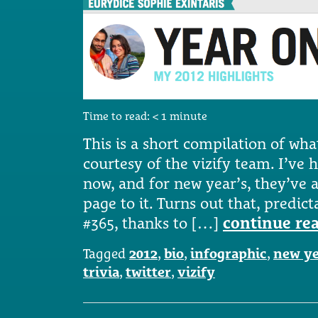
Time to read:
< 1
minute
This is a short compilation of wha
courtesy of the vizify team. I’ve h
now, and for new year’s, they’ve a
page to it. Turns out that, predic
#365, thanks to […]
continue re
Tagged
2012
,
bio
,
infographic
,
new ye
trivia
,
twitter
,
vizify