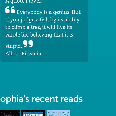
A quote I love...
Everybody is a genius. But
if you judge a fish by its ability
to climb a tree, it will live its
whole life believing that it is
stupid.
Albert Einstein
ophia's recent reads