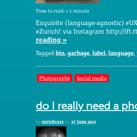
Time to read:
< 1
minute
Exquisite (language-agnostic) #UX
#Zurich! via Instagram http://ift
reading »
Tagged
bin
,
garbage
,
label
,
language
,
Photography
Social media
do I really need a ph
by
eurydice13
on
27 June 2013