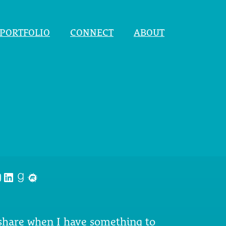
PORTFOLIO
CONNECT
ABOUT
nstagram
LinkedIn
Goodreads
Meetup
 share when I have something to