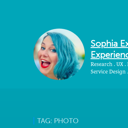
Sophia Ex
Experienc
Research . UX .
Service Design
TAG: PHOTO