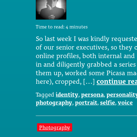
Time to read:
4
minutes
So last week I was kindly reques
of our senior executives, so they 
online profiles, both internal an
in and diligently grabbed a series 
them up, worked some Picasa mag
here), cropped, […]
continue re
Tagged
identity
,
persona
,
personalit
photography
,
portrait
,
selfie
,
voice
Photography