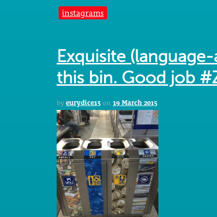
instagrams
Exquisite (language-
this bin. Good job #
by
eurydice13
on
19 March 2015