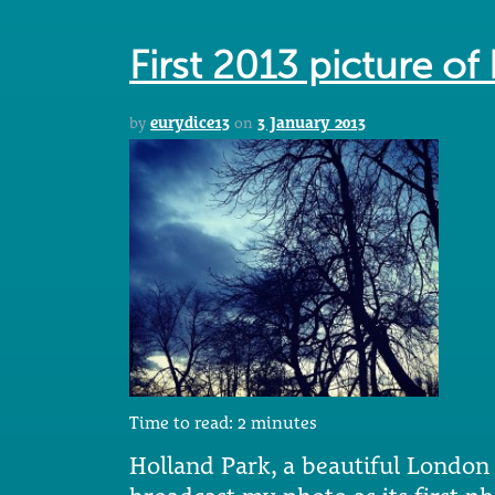
First 2013 picture of
by
eurydice13
on
3 January 2013
Time to read:
2
minutes
Holland Park, a beautiful London