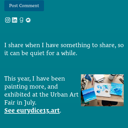
Instagram
LinkedIn
Goodreads
Meetup
I share when I have something to share, so
it can be quiet for a while.
This year, I have been
painting more, and
exhibited at the Urban Art
Fair in July.
See eurydice13.art
.