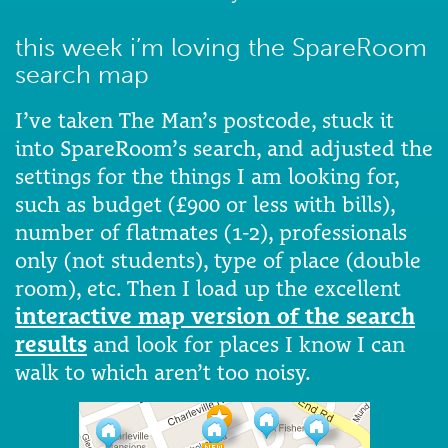
this week i’m loving the SpareRoom
search map
I’ve taken The Man’s postcode, stuck it
into SpareRoom’s search, and adjusted the
settings for the things I am looking for,
such as budget (£900 or less with bills),
number of flatmates (1-2), professionals
only (not students), type of place (double
room), etc. Then I load up the excellent
interactive map version of the search
results
and look for places I know I can
walk to which aren’t too noisy.