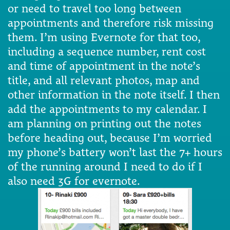
or need to travel too long between
appointments and therefore risk missing
them. I’m using Evernote for that too,
including a sequence number, rent cost
and time of appointment in the note’s
title, and all relevant photos, map and
other information in the note itself. I then
add the appointments to my calendar. I
am planning on printing out the notes
before heading out, because I’m worried
my phone’s battery won’t last the 7+ hours
of the running around I need to do if I
also need 3G for evernote.