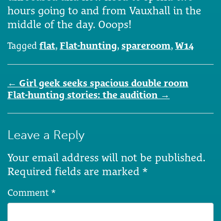
hours going to and from Vauxhall in the
middle of the day. Ooops!
Tagged
flat
,
Flat-hunting
,
spareroom
,
W14
Post
←
Girl geek seeks spacious double room
navigation
Flat-hunting stories: the audition
→
Leave a Reply
Your email address will not be published.
Required fields are marked
*
Comment
*