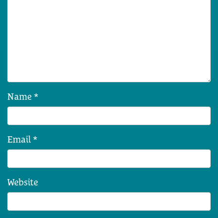
Name
*
Email
*
Website