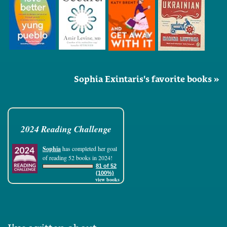
Sophia Exintaris's favorite books »
2024 Reading Challenge
Sophia
has completed her goal
of reading 52 books in 2024!
81 of 52
(100%)
view books