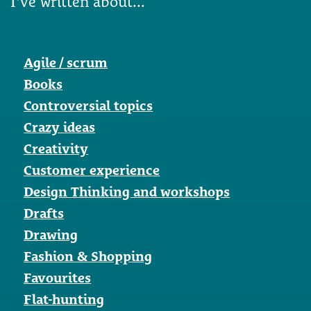
I've written about...
Agile / scrum
Books
Controversial topics
Crazy ideas
Creativity
Customer experience
Design Thinking and workshops
Drafts
Drawing
Fashion & Shopping
Favourites
Flat-hunting