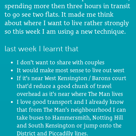
spending more then three hours in transit
to go see two flats. It made me think
about where I want to live rather strongly
so this week I am using a new technique.
last week I learnt that
I don’t want to share with couples
It would make most sense to live out west
If it’s near West Kensington / Barons court
that’d reduce a good chunk of travel
overhead as it’s near where The Man lives
I love good transport and I already know
that from The Man’s neighbourhood I can
take buses to Hammersmith, Notting Hill
and South Kensington or jump onto the
District and Piccadilly lines.