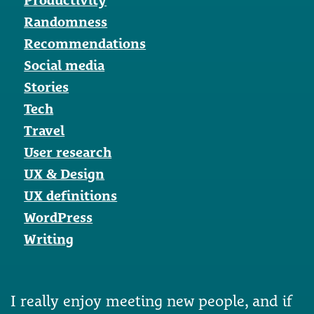
Randomness
Recommendations
Social media
Stories
Tech
Travel
User research
UX & Design
UX definitions
WordPress
Writing
I really enjoy meeting new people, and if