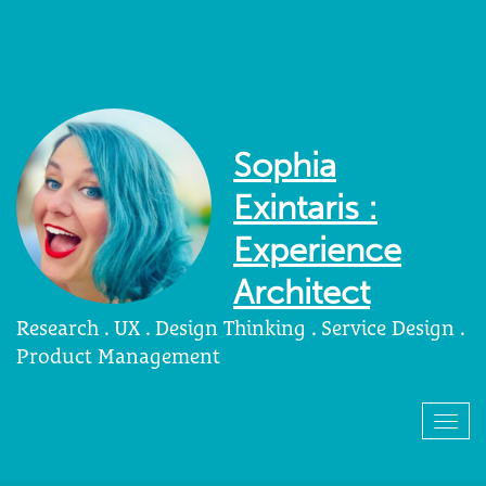
Sophia
Exintaris :
Experience
Architect
Research . UX . Design Thinking . Service Design .
Product Management
Togg