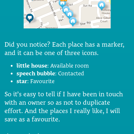
Did you notice? Each place has a marker,
and it can be one of three icons.
little house
: Available room
speech bubble
: Contacted
star
: Favourite
So it’s easy to tell if I have been in touch
with an owner so as not to duplicate
effort. And the places I really like, I will
save as a favourite.