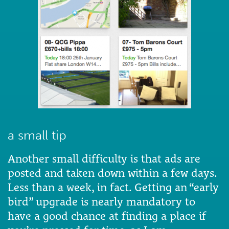
a small tip
Another small difficulty is that ads are
posted and taken down within a few days.
Less than a week, in fact. Getting an “early
bird” upgrade is nearly mandatory to
have a good chance at finding a place if