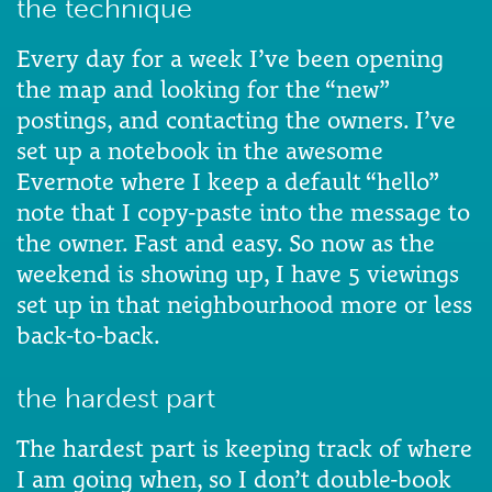
the technique
Every day for a week I’ve been opening
the map and looking for the “new”
postings, and contacting the owners. I’ve
set up a notebook in the awesome
Evernote where I keep a default “hello”
note that I copy-paste into the message to
the owner. Fast and easy. So now as the
weekend is showing up, I have 5 viewings
set up in that neighbourhood more or less
back-to-back.
the hardest part
The hardest part is keeping track of where
I am going when, so I don’t double-book