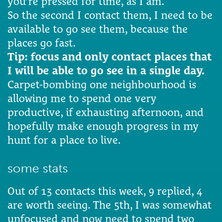
you’re pressed for time, as I am.
So the second I contact them, I need to be
available to go see them, because the
places go fast.
Tip: focus and only contact places that
I will be able to go see in a single day.
Carpet-bombing one neighbourhood is
allowing me to spend one very
productive, if exhausting afternoon, and
hopefully make enough progress in my
hunt for a place to live.
some stats
Out of 13 contacts this week, 9 replied, 4
are worth seeing. The 5th, I was somewhat
unfocused and now need to spend two