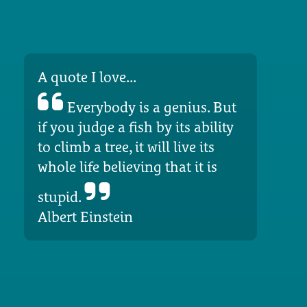
A quote I love...
Everybody is a genius. But
if you judge a fish by its ability
to climb a tree, it will live its
whole life believing that it is
stupid.
Albert Einstein