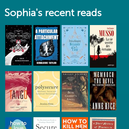
Sophia's recent reads