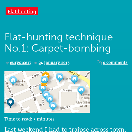
Flat-hunting
Flat-hunting technique
No.1: Carpet-bombing
by
eurydice13
on
24 January 2013
0 comments
Time to read:
3
minutes
Last weekend I had to traipse across town,