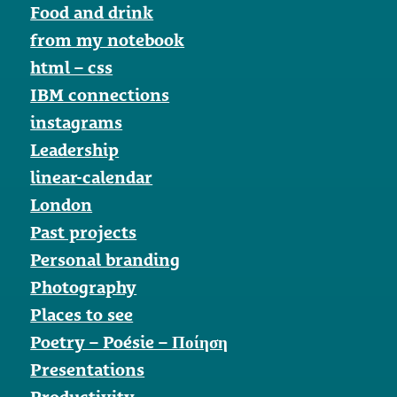
Food and drink
from my notebook
html – css
IBM connections
instagrams
Leadership
linear-calendar
London
Past projects
Personal branding
Photography
Places to see
Poetry – Poésie – Ποίηση
Presentations
Productivity