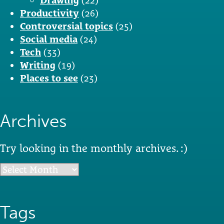
Drawing
(22)
Productivity
(26)
Controversial topics
(25)
Social media
(24)
Tech
(33)
Writing
(19)
Places to see
(23)
Archives
Try looking in the monthly archives. :)
Archives
Tags