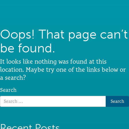
Oops! That page can’t
be found.
It looks like nothing was found at this
location. Maybe try one of the links below or
a search?
Search
Recent Posts