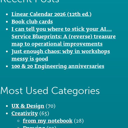
Linear Calendar 2026 (12th ed.)
Book club cards
I can tell you where to stick your AI…
Service Blueprints: A (reverse) treasure
map to operational improvements
Just enough chaos: why in workshops
messy is good
100 & 20 Engineering anniversaries
Most Used Categories
UX & Design
(70)
Creativity
(63)
from my notebook
(28)