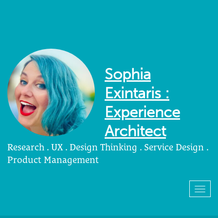
Sophia
Exintaris :
Experience
Architect
Research . UX . Design Thinking . Service Design .
Product Management
Togg