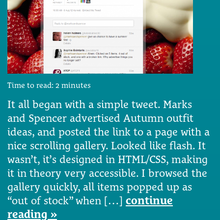
Time to read:
2
minutes
It all began with a simple tweet. Marks
and Spencer advertised Autumn outfit
ideas, and posted the link to a page with a
nice scrolling gallery. Looked like flash. It
wasn’t, it’s designed in HTML/CSS, making
it in theory very accessible. I browsed the
gallery quickly, all items popped up as
“out of stock” when […]
continue
reading »