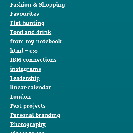
Fashion & Shopping
Favourites
Flat-hunting
Food and drink
from my notebook
html – css
IBM connections
instagrams
Leadership
linear-calendar
London
Past projects
Personal branding
Photography