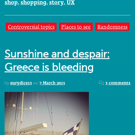
shop
,
shopping
,
story
,
UX
Controversial topics
Places to see
Randomness
Sunshine and despair:
Greece is bleeding
by
eurydice13
on
7 March 2013
3 comments