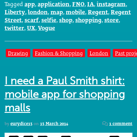
Tagged
app
,
application
,
FNO
,
IA
,
instagram
,
Liberty
,
london
,
map
,
mobile
,
Regent
,
Regent
Street
,
scarf
,
selfie
,
shop
,
shopping
,
store
,
twitter
,
UX
,
Vogue
Drawing
Fashion & Shopping
London
Past proj
I need a Paul Smith shirt:
mobile app for shopping
malls
by
eurydice13
on
13 March 2014
1 comment