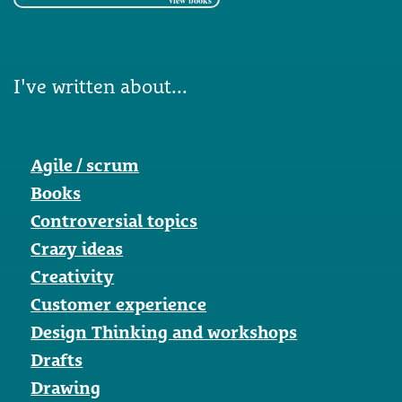
view books
I've written about...
Agile / scrum
Books
Controversial topics
Crazy ideas
Creativity
Customer experience
Design Thinking and workshops
Drafts
Drawing