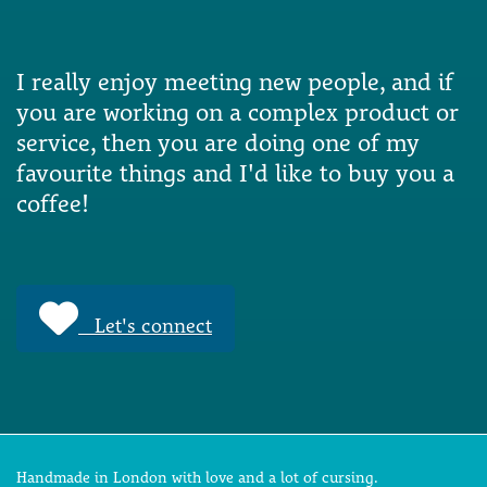
I really enjoy meeting new people, and if
you are working on a complex product or
service, then you are doing one of my
favourite things and I'd like to buy you a
coffee!
Let's connect
Handmade in London with love and a lot of cursing.