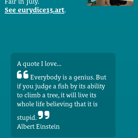
Fair in July.
See eurydice13.art
.
A quote I love...
Everybody is a genius. But
if you judge a fish by its ability
to climb a tree, it will live its
whole life believing that it is
stupid.
Albert Einstein