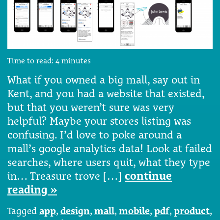
Time to read:
4
minutes
What if you owned a big mall, say out in
Kent, and you had a website that existed,
but that you weren’t sure was very
helpful? Maybe your stores listing was
confusing. I’d love to poke around a
mall’s google analytics data! Look at failed
searches, where users quit, what they type
in… Treasure trove […]
continue
reading »
Tagged
app
,
design
,
mall
,
mobile
,
pdf
,
product
,