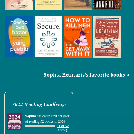
Sophia Exintaris's favorite books »
2024 Reading Challenge
Sophia
has completed her goal
of reading 52 books in 2024!
81 of 52
(100%)