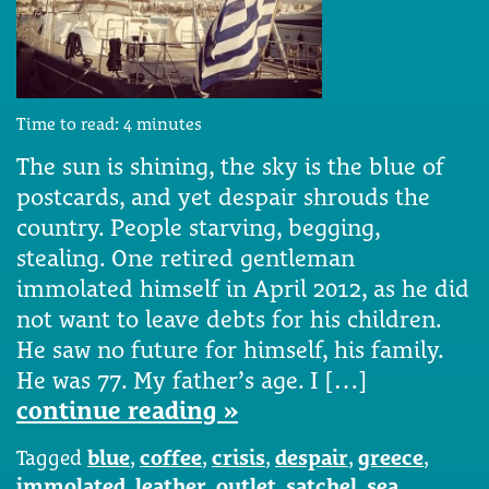
Time to read:
4
minutes
The sun is shining, the sky is the blue of
postcards, and yet despair shrouds the
country. People starving, begging,
stealing. One retired gentleman
immolated himself in April 2012, as he did
not want to leave debts for his children.
He saw no future for himself, his family.
He was 77. My father’s age. I […]
continue reading »
Tagged
blue
,
coffee
,
crisis
,
despair
,
greece
,
immolated
,
leather
,
outlet
,
satchel
,
sea
,