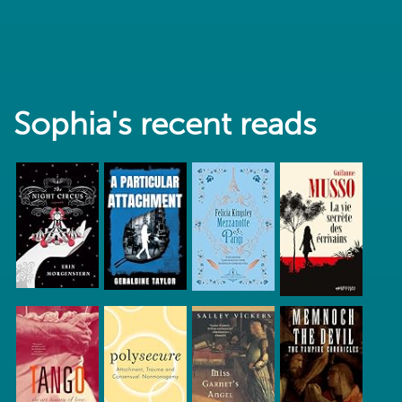
Sophia's recent reads