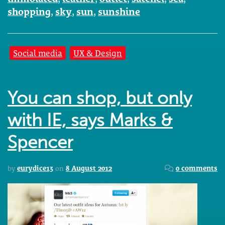
shopping
,
sky
,
sun
,
sunshine
Social media
UX & Design
You can shop, but only
with IE, says Marks &
Spencer
by
eurydice13
on
8 August 2012
0 comments