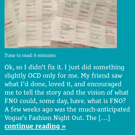
Time to read:
6
minutes
Ok, so I didn’t fix it. I just did something
slightly OCD only for me. My friend saw
what I’d done, loved it, and encouraged
me to tell the story and the vision of what
FNO could, some day, have. what is FNO?
A few weeks ago was the much-anticipated
Vogue’s Fashion Night Out. The […]
continue reading »