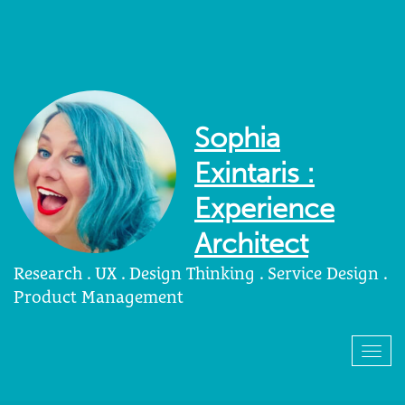
Sophia
Exintaris :
Experience
Architect
Research . UX . Design Thinking . Service Design .
Product Management
Togg