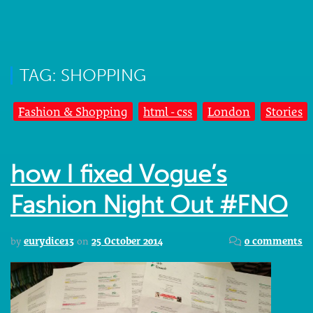
TAG: SHOPPING
Fashion & Shopping
html - css
London
Stories
how I fixed Vogue’s
Fashion Night Out #FNO
by
eurydice13
on
25 October 2014
0 comments