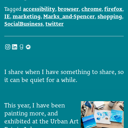
Tagged
accessibility
,
browser
,
chrome
,
firefox
,
IE
,
marketing
,
Marks_and-Spencer
,
shopping
,
SocialBusiness
,
twitter
Instagram
LinkedIn
Goodreads
Meetup
I share when I have something to share, so
it can be quiet for a while.
This year, I have been
painting more, and
exhibited at the Urban Art