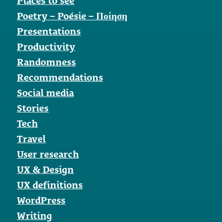
Places to see
Poetry – Poésie – Ποίηση
Presentations
Productivity
Randomness
Recommendations
Social media
Stories
Tech
Travel
User research
UX & Design
UX definitions
WordPress
Writing