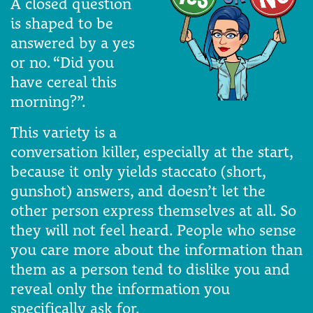
A closed question
is shaped to be
answered by a yes
or no. “Did you
have cereal this
morning?”.
This variety is a
conversation killer, especially at the start,
because it only yields staccato (short,
gunshot) answers, and doesn’t let the
other person express themselves at all. So
they will not feel heard. People who sense
you care more about the information than
them as a person tend to dislike you and
reveal only the information you
specifically ask for.