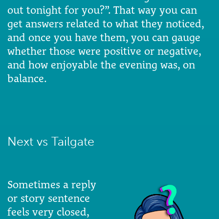
out tonight for you?”. That way you can
get answers related to what they noticed,
and once you have them, you can gauge
whether those were positive or negative,
and how enjoyable the evening was, on
balance.
Next vs Tailgate
Sometimes a reply
or story sentence
feels very closed,