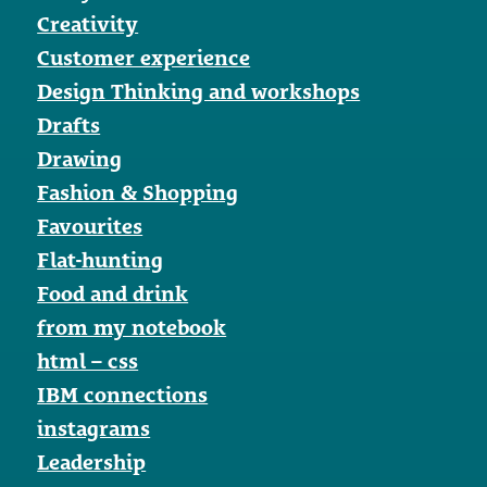
Creativity
Customer experience
Design Thinking and workshops
Drafts
Drawing
Fashion & Shopping
Favourites
Flat-hunting
Food and drink
from my notebook
html – css
IBM connections
instagrams
Leadership