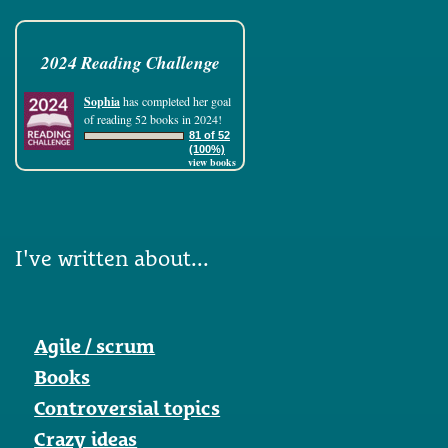
2024 Reading Challenge
Sophia
has completed her goal
of reading 52 books in 2024!
81 of 52
(100%)
view books
I've written about...
Agile / scrum
Books
Controversial topics
Crazy ideas