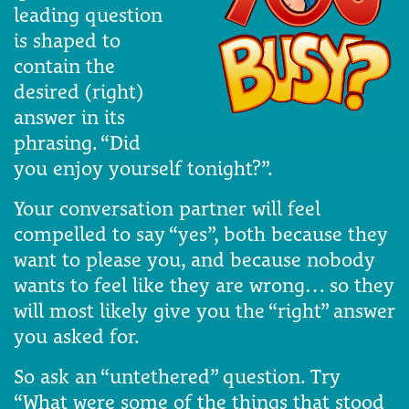
leading question
is shaped to
contain the
desired (right)
answer in its
phrasing. “Did
you enjoy yourself tonight?”.
Your conversation partner will feel
compelled to say “yes”, both because they
want to please you, and because nobody
wants to feel like they are wrong… so they
will most likely give you the “right” answer
you asked for.
So ask an “untethered” question. Try
“What were some of the things that stood