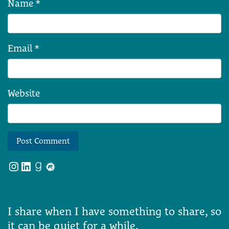
Name
*
Email
*
Website
Instagram
LinkedIn
Goodreads
Meetup
I share when I have something to share, so
it can be quiet for a while.