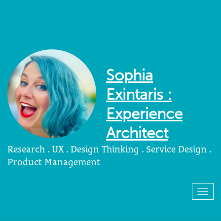
Sophia
Exintaris :
Experience
Architect
Research . UX . Design Thinking . Service Design .
Product Management
Togg