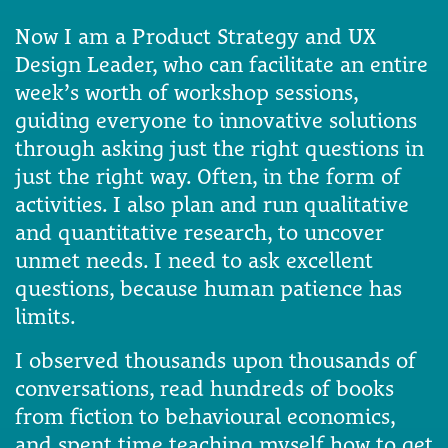
Now I am a Product Strategy and UX
Design Leader, who can facilitate an entire
week’s worth of workshop sessions,
guiding everyone to innovative solutions
through asking just the right questions in
just the right way. Often, in the form of
activities. I also plan and run qualitative
and quantitative research, to uncover
unmet needs. I need to ask excellent
questions, because human patience has
limits.
I observed thousands upon thousands of
conversations, read hundreds of books
from fiction to behavioural economics,
and spent time teaching myself how to get