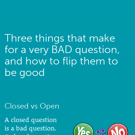
Three things that make
for a very BAD question,
and how to flip them to
be good
Closed vs Open
A closed question
is a bad question.