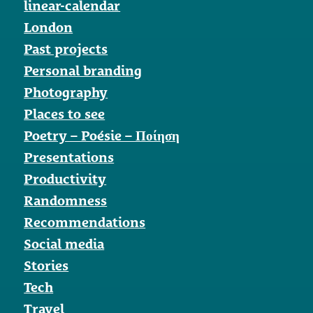
linear-calendar
London
Past projects
Personal branding
Photography
Places to see
Poetry – Poésie – Ποίηση
Presentations
Productivity
Randomness
Recommendations
Social media
Stories
Tech
Travel