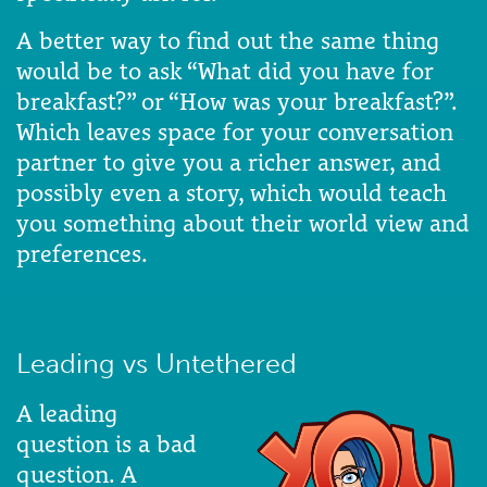
A better way to find out the same thing
would be to ask “What did you have for
breakfast?” or “How was your breakfast?”.
Which leaves space for your conversation
partner to give you a richer answer, and
possibly even a story, which would teach
you something about their world view and
preferences.
Leading vs Untethered
A leading
question is a bad
question. A