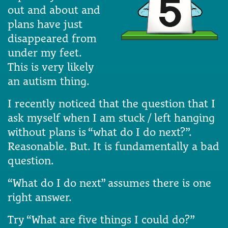
out and about and
plans have just
disappeared from
under my feet.
This is very likely
an autism thing.
I recently noticed that the question that I
ask myself when I am stuck / left hanging
without plans is “what do I do next?”.
Reasonable. But. It is fundamentally a bad
question.
“What do I do next” assumes there is one
right answer.
Try “What are five things I could do?”