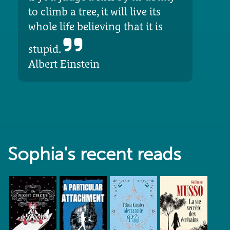
to climb a tree, it will live its
whole life believing that it is
stupid.
Albert Einstein
Sophia's recent reads