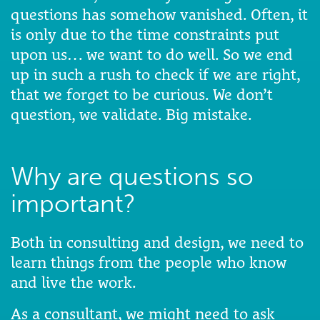
questions has somehow vanished. Often, it
is only due to the time constraints put
upon us… we want to do well. So we end
up in such a rush to check if we are right,
that we forget to be curious. We don’t
question, we validate. Big mistake.
Why are questions so
important?
Both in consulting and design, we need to
learn things from the people who know
and live the work.
As a consultant, we might need to ask