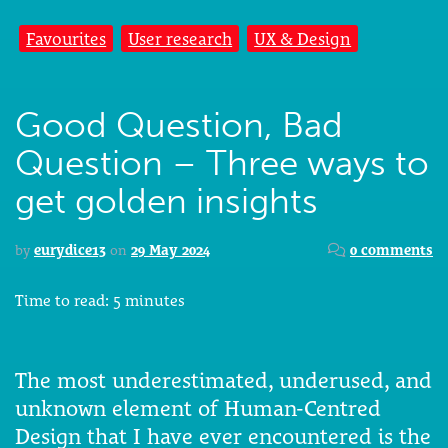
Favourites
User research
UX & Design
Good Question, Bad
Question – Three ways to
get golden insights
by
eurydice13
on
29 May 2024
0 comments
Time to read:
5
minutes
The most underestimated, underused, and
unknown element of Human-Centred
Design that I have ever encountered is the