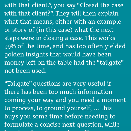
with that client.”, you say “Closed the case
with that client?”. They will then explain
what that means, either with an example
or story of (in this case) what the next
steps were in closing a case. This works
99% of the time, and has too often yielded
golden insights that would have been
money left on the table had the “tailgate”
not been used.
“Tailgate” questions are very useful if
there has been too much information
coming your way and you need a moment
to process, to ground yourself, … this
buys you some time before needing to
formulate a concise next question, while