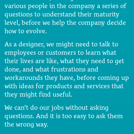
various people in the company a series of
questions to understand their maturity
level, before we help the company decide
how to evolve.
As a designer, we might need to talk to
employees or customers to learn what
their lives are like, what they need to get
done, and what frustrations and
workarounds they have, before coming up
with ideas for products and services that
they might find useful.
We can’t do our jobs without asking
questions. And it is too easy to ask them
the wrong way.