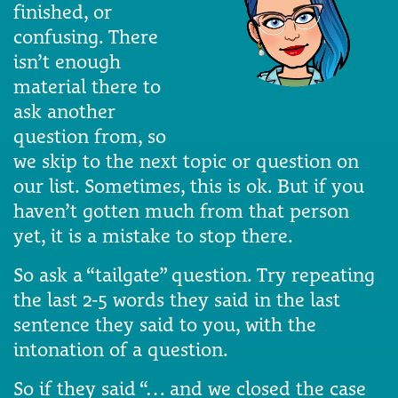
finished, or
confusing. There
isn’t enough
material there to
ask another
question from, so
we skip to the next topic or question on
our list. Sometimes, this is ok. But if you
haven’t gotten much from that person
yet, it is a mistake to stop there.
So ask a “tailgate” question. Try repeating
the last 2-5 words they said in the last
sentence they said to you, with the
intonation of a question.
So if they said “… and we closed the case