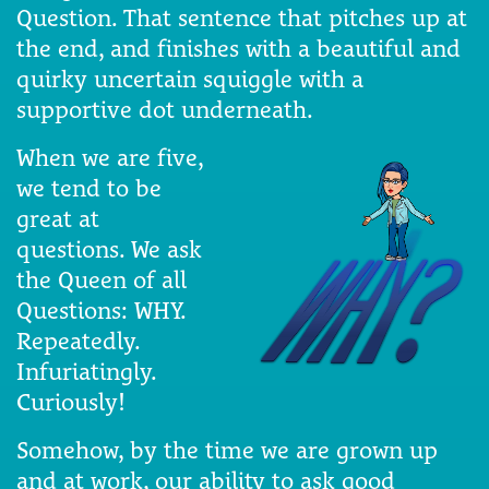
Question. That sentence that pitches up at
the end, and finishes with a beautiful and
quirky uncertain squiggle with a
supportive dot underneath.
When we are five,
we tend to be
great at
questions. We ask
the Queen of all
Questions: WHY.
Repeatedly.
Infuriatingly.
Curiously!
Somehow, by the time we are grown up
and at work, our ability to ask good