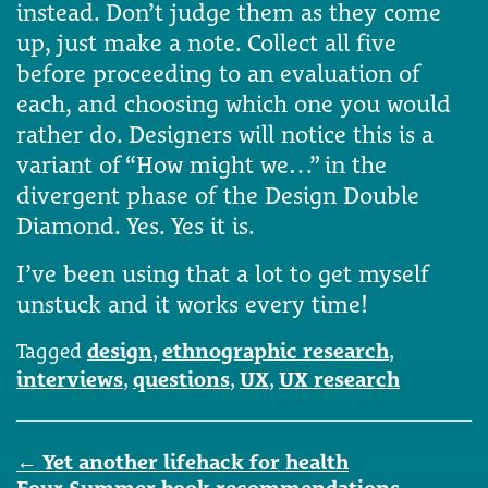
instead. Don’t judge them as they come
up, just make a note. Collect all five
before proceeding to an evaluation of
each, and choosing which one you would
rather do. Designers will notice this is a
variant of “How might we…” in the
divergent phase of the Design Double
Diamond. Yes. Yes it is.
I’ve been using that a lot to get myself
unstuck and it works every time!
Tagged
design
,
ethnographic research
,
interviews
,
questions
,
UX
,
UX research
Post
←
Yet another lifehack for health
navigation