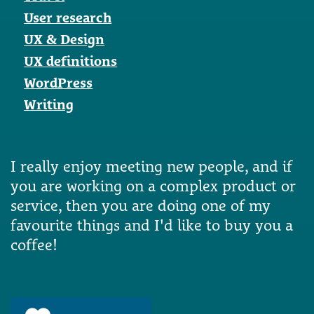
User research
UX & Design
UX definitions
WordPress
Writing
I really enjoy meeting new people, and if
you are working on a complex product or
service, then you are doing one of my
favourite things and I'd like to buy you a
coffee!