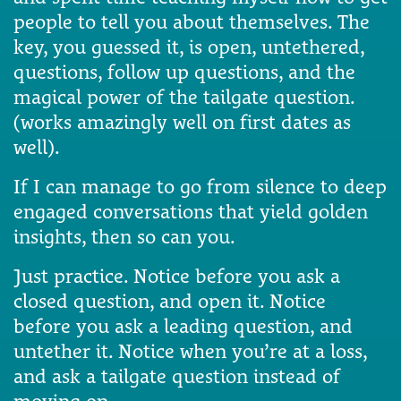
people to tell you about themselves. The
key, you guessed it, is open, untethered,
questions, follow up questions, and the
magical power of the tailgate question.
(works amazingly well on first dates as
well).
If I can manage to go from silence to deep
engaged conversations that yield golden
insights, then so can you.
Just practice. Notice before you ask a
closed question, and open it. Notice
before you ask a leading question, and
untether it. Notice when you’re at a loss,
and ask a tailgate question instead of