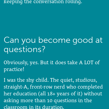
keeping the conversation rolling.
Can you become good at
questions?
Obviously, yes. But it does take A LOT of
practice!
I was the shy child. The quiet, studious,
straight-A, front-row nerd who completed
her education (all 18+ years of it) without
asking more than 10 questions in the
classroom in its duration.