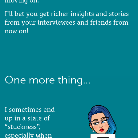
moving on.
I’ll bet you get richer insights and stories
from your interviewees and friends from
now on!
One more thing…
I sometimes end
up in a state of
“stuckness”,
especially when