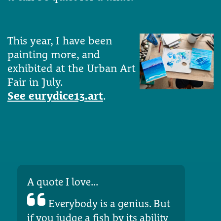
This year, I have been
painting more, and
exhibited at the Urban Art
Fair in July.
See eurydice13.art
.
A quote I love...
Everybody is a genius. But
if you judge a fish by its ability