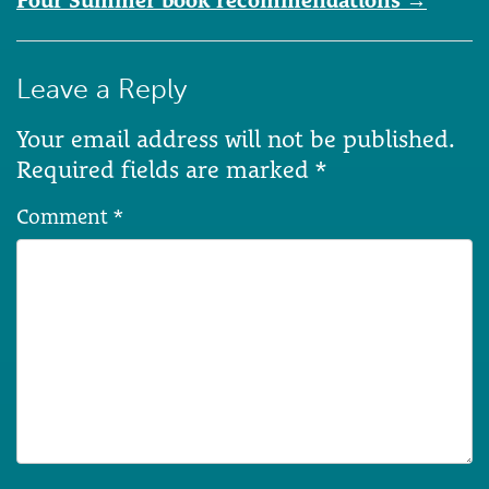
Four Summer book recommendations
→
Leave a Reply
Your email address will not be published.
Required fields are marked
*
Comment
*