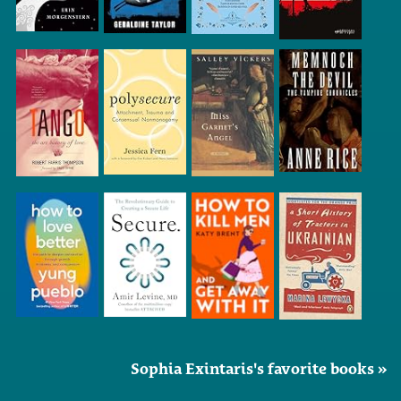
Sophia Exintaris's favorite books »