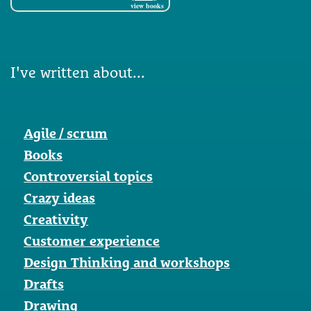
view books
I've written about...
Agile / scrum
Books
Controversial topics
Crazy ideas
Creativity
Customer experience
Design Thinking and workshops
Drafts
Drawing