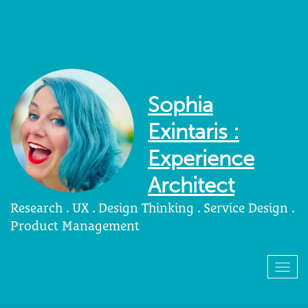
Sophia
Exintaris :
Experience
Architect
Research . UX . Design Thinking . Service Design .
Product Management
Togg