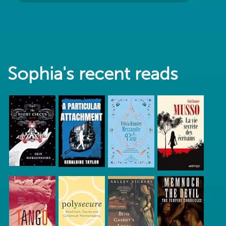
Sophia's recent reads