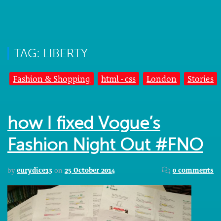
TAG: LIBERTY
Fashion & Shopping
html - css
London
Stories
how I fixed Vogue’s
Fashion Night Out #FNO
by
eurydice13
on
25 October 2014
0 comments