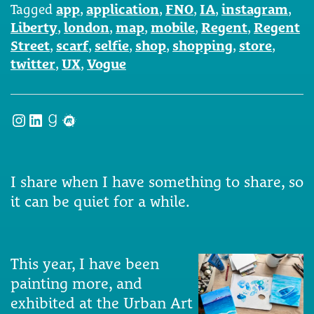
Tagged
app
,
application
,
FNO
,
IA
,
instagram
,
Liberty
,
london
,
map
,
mobile
,
Regent
,
Regent
Street
,
scarf
,
selfie
,
shop
,
shopping
,
store
,
twitter
,
UX
,
Vogue
Instagram
LinkedIn
Goodreads
Meetup
I share when I have something to share, so
it can be quiet for a while.
This year, I have been
painting more, and
exhibited at the Urban Art