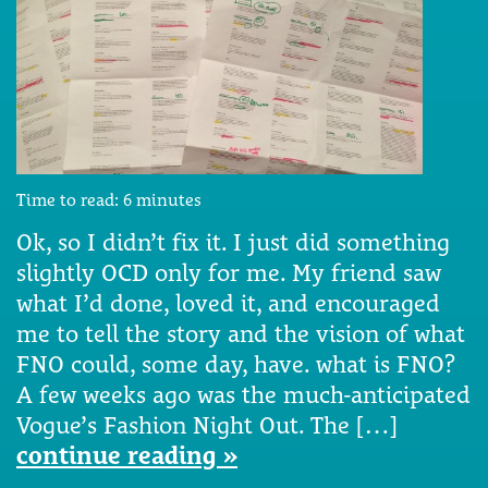
Time to read:
6
minutes
Ok, so I didn’t fix it. I just did something
slightly OCD only for me. My friend saw
what I’d done, loved it, and encouraged
me to tell the story and the vision of what
FNO could, some day, have. what is FNO?
A few weeks ago was the much-anticipated
Vogue’s Fashion Night Out. The […]
continue reading »