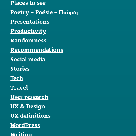
Places to see
Poetry – Poésie – Ποίηση
Presentations
Productivity
Randomness
Recommendations
Social media
Stories
Tech
Travel
User research
UX & Design
UX definitions
WordPress
Writing