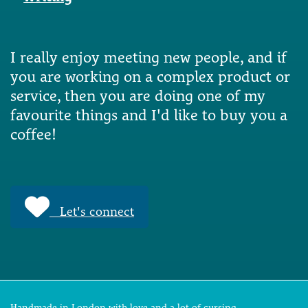
I really enjoy meeting new people, and if
you are working on a complex product or
service, then you are doing one of my
favourite things and I'd like to buy you a
coffee!
Let's connect
Handmade in London with love and a lot of cursing.