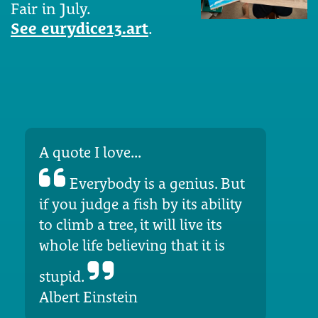
Fair in July.
See eurydice13.art
.
A quote I love...
Everybody is a genius. But
if you judge a fish by its ability
to climb a tree, it will live its
whole life believing that it is
stupid.
Albert Einstein