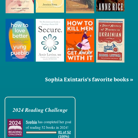
Sophia Exintaris's favorite books »
2024 Reading Challenge
Sophia
has completed her goal
of reading 52 books in 2024!
81 of 52
(100%)