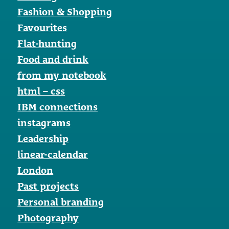
Fashion & Shopping
Favourites
Flat-hunting
Food and drink
from my notebook
html – css
IBM connections
instagrams
Leadership
linear-calendar
London
Past projects
Personal branding
Photography