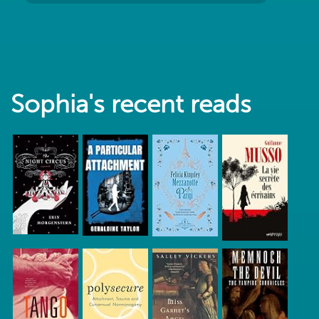
Sophia's recent reads