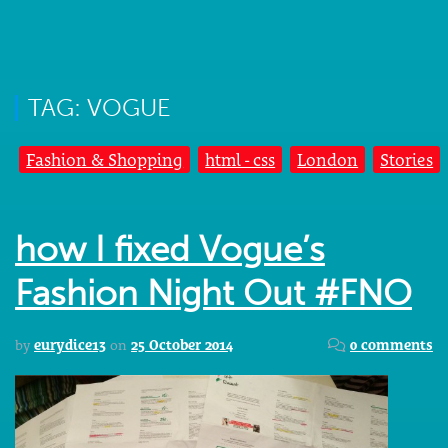
TAG: VOGUE
Fashion & Shopping
html - css
London
Stories
how I fixed Vogue’s
Fashion Night Out #FNO
by
eurydice13
on
25 October 2014
0 comments