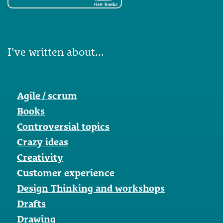
view books
I've written about...
Agile / scrum
Books
Controversial topics
Crazy ideas
Creativity
Customer experience
Design Thinking and workshops
Drafts
Drawing