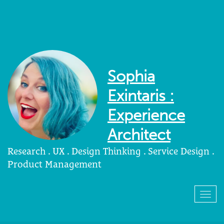
Sophia
Exintaris :
Experience
Architect
Research . UX . Design Thinking . Service Design .
Product Management
Togg