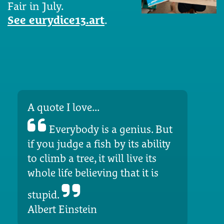
Fair in July.
See eurydice13.art
.
A quote I love...
Everybody is a genius. But
if you judge a fish by its ability
to climb a tree, it will live its
whole life believing that it is
stupid.
Albert Einstein