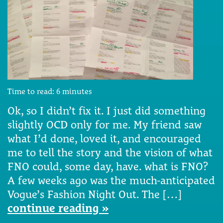
Time to read:
6
minutes
Ok, so I didn’t fix it. I just did something
slightly OCD only for me. My friend saw
what I’d done, loved it, and encouraged
me to tell the story and the vision of what
FNO could, some day, have. what is FNO?
A few weeks ago was the much-anticipated
Vogue’s Fashion Night Out. The […]
continue reading »