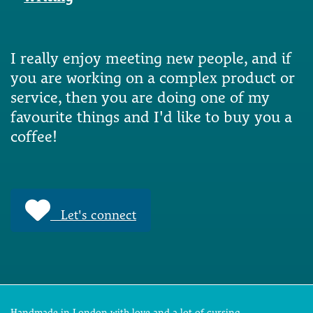
I really enjoy meeting new people, and if
you are working on a complex product or
service, then you are doing one of my
favourite things and I'd like to buy you a
coffee!
Let's connect
Handmade in London with love and a lot of cursing.