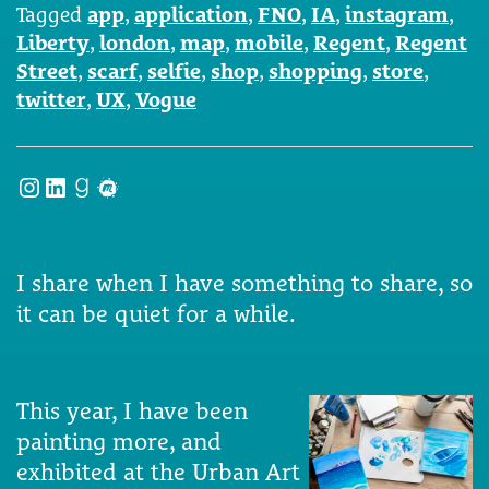
Tagged
app
,
application
,
FNO
,
IA
,
instagram
,
Liberty
,
london
,
map
,
mobile
,
Regent
,
Regent
Street
,
scarf
,
selfie
,
shop
,
shopping
,
store
,
twitter
,
UX
,
Vogue
Instagram
LinkedIn
Goodreads
Meetup
I share when I have something to share, so
it can be quiet for a while.
This year, I have been
painting more, and
exhibited at the Urban Art