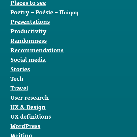
Places to see
Poetry – Poésie – Ποίηση
Presentations
Productivity
Randomness
Recommendations
Social media
Stories
Tech
Travel
User research
UX & Design
UX definitions
WordPress
Writing