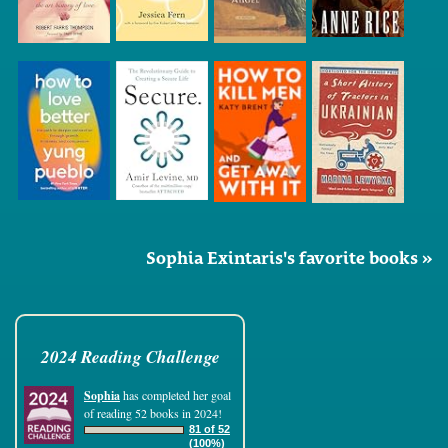
Sophia Exintaris's favorite books »
2024 Reading Challenge
Sophia
has completed her goal
of reading 52 books in 2024!
81 of 52
(100%)