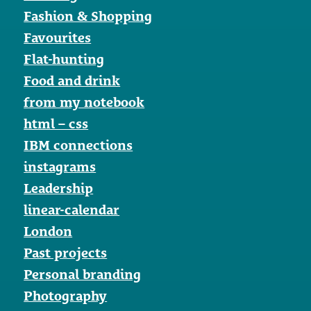
Fashion & Shopping
Favourites
Flat-hunting
Food and drink
from my notebook
html – css
IBM connections
instagrams
Leadership
linear-calendar
London
Past projects
Personal branding
Photography